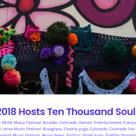
2018 Hosts Ten Thousand Soul
:
ARISE Music Festival
,
Boulder
,
Colorado
,
Denver
,
Entertainment
,
Everyo
l
,
Arise Music Festival
,
Bluegrass
,
Chakra yoga
,
Colorado
,
Colorado live
veland
,
Music Festival
,
Music News
,
Politics
,
ProbCause
,
Slightly Stoopid