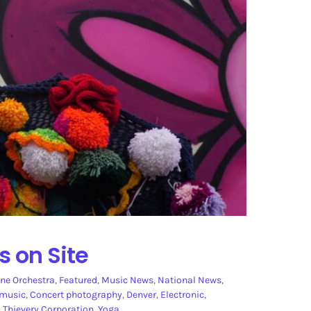
s on Site
ne Orchestra
,
Featured
,
Music News
,
National News
,
 music
,
Concert photography
,
Denver
,
Electronic
,
,
Thievery Corporation
,
Yoga