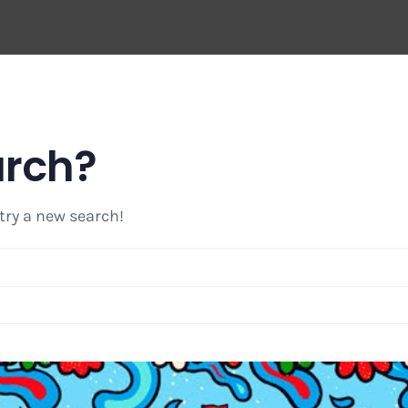
arch?
 try a new search!