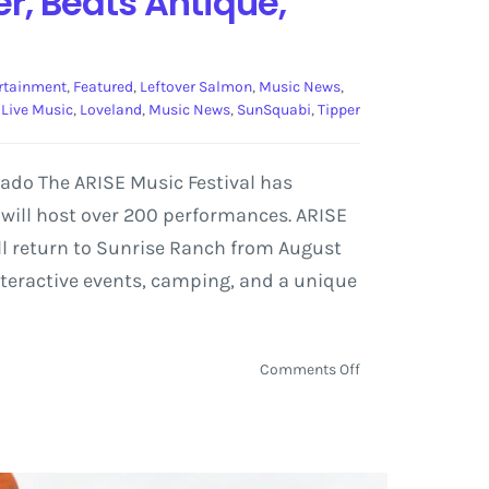
er, Beats Antique,
rtainment
,
Featured
,
Leftover Salmon
,
Music News
,
,
Live Music
,
Loveland
,
Music News
,
SunSquabi
,
Tipper
rado The ARISE Music Festival has
t will host over 200 performances. ARISE
ill return to Sunrise Ranch from August
interactive events, camping, and a unique
on
Comments Off
ARISE
Music
Festival
Reveals