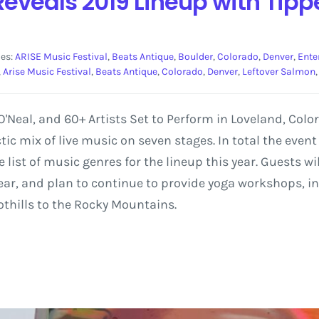
Reveals 2019 Lineup with Tipp
ies:
ARISE Music Festival
,
Beats Antique
,
Boulder
,
Colorado
,
Denver
,
Ente
,
Arise Music Festival
,
Beats Antique
,
Colorado
,
Denver
,
Leftover Salmon
'Neal, and 60+ Artists Set to Perform in Loveland, Colo
tic mix of live music on seven stages. In total the even
 list of music genres for the lineup this year. Guests w
h year, and plan to continue to provide yoga workshops, 
othills to the Rocky Mountains.