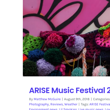
ARISE Music Festival 
By
Matthew McGuire
|
August 9th, 2018
|
Categories
Photography
,
Reviews
,
Weather
|
Tags:
ARISE Festiva
Environment news
,
Lil Smokies
,
Live music news
,
Lo