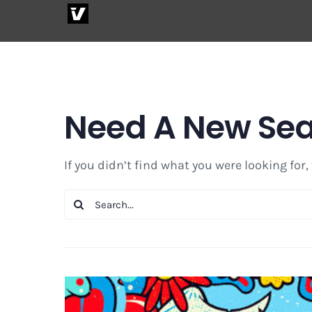
Skip
to
content
Need A New Se
If you didn’t find what you were looking for,
Search
for: