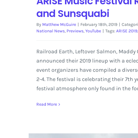
ARISE Music Festival 
and Sunsquabi
By
Matthew McGuire
|
February 18th, 2019
|
Categor
National News
,
Previews
,
YouTube
|
Tags:
ARISE 2019
Railroad Earth, Leftover Salmon, Maddy O
announced their 2019 lineup with a eclec
event organizers have compiled a diverse
2-4. The festival is celebrating their 7t
festival atmosphere only found in the fo
Read More