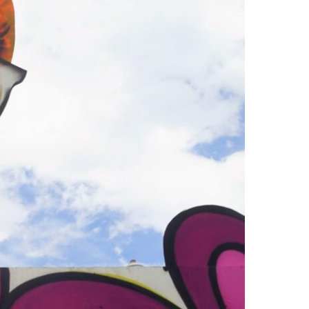
2019
Lineup
with
Tipper,
Beats
Antique,
and
Sunsquabi