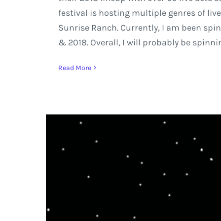
festival is hosting multiple genres of l
Sunrise Ranch. Currently, I am been spinn
& 2018. Overall, I will probably be spinni
Read More