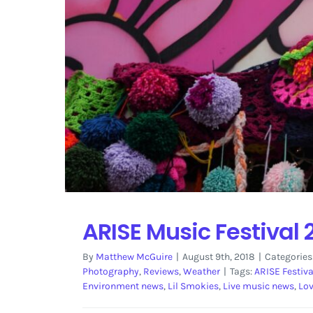
ARISE Music Festival 
By
Matthew McGuire
|
August 9th, 2018
|
Categories
Photography
,
Reviews
,
Weather
|
Tags:
ARISE Festiva
Environment news
,
Lil Smokies
,
Live music news
,
Lo