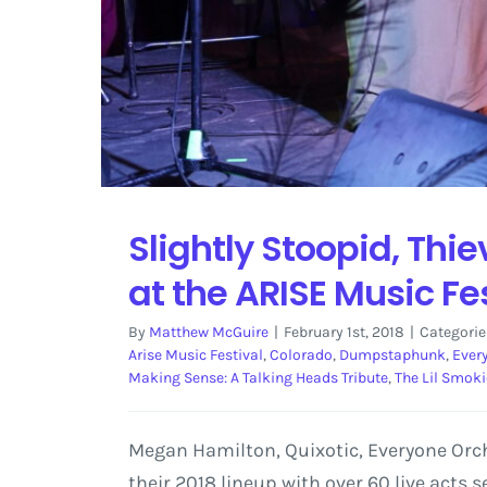
Slightly Stoopid, Thi
at the ARISE Music Fe
By
Matthew McGuire
|
February 1st, 2018
|
Categorie
Arise Music Festival
,
Colorado
,
Dumpstaphunk
,
Ever
Making Sense: A Talking Heads Tribute
,
The Lil Smoki
Megan Hamilton, Quixotic, Everyone Orch
their 2018 lineup with over 60 live acts