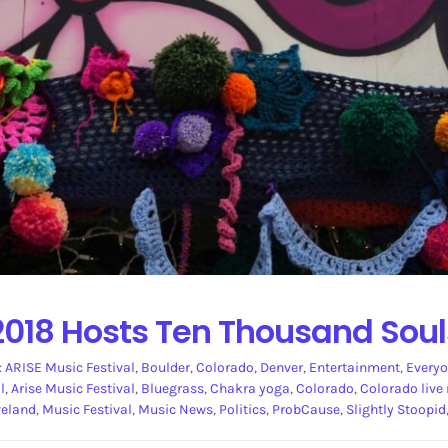
2018 Hosts Ten Thousand Soul
:
ARISE Music Festival
,
Boulder
,
Colorado
,
Denver
,
Entertainment
,
Everyo
l
,
Arise Music Festival
,
Bluegrass
,
Chakra yoga
,
Colorado
,
Colorado live
veland
,
Music Festival
,
Music News
,
Politics
,
ProbCause
,
Slightly Stoopid