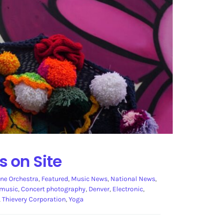
s on Site
ne Orchestra
,
Featured
,
Music News
,
National News
,
 music
,
Concert photography
,
Denver
,
Electronic
,
,
Thievery Corporation
,
Yoga