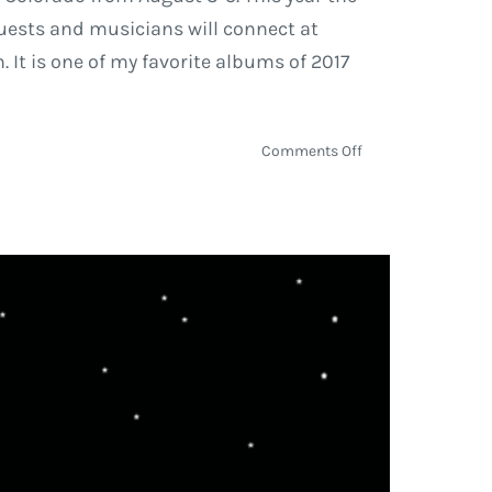
guests and musicians will connect at
 It is one of my favorite albums of 2017
on
Comments Off
Slightly
Stoopid,
Thievery
Corporation,
Trevor
Hall
Scheduled
to
Perform
at
the
ARISE
Music