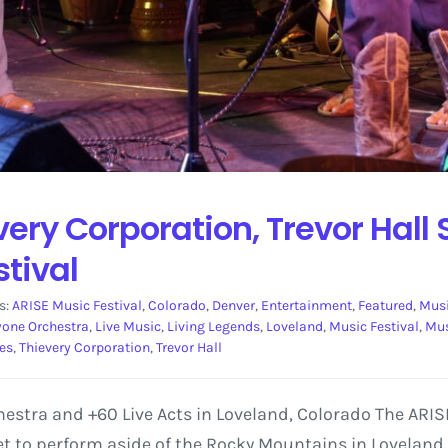
every Corporation, Trevor Hall
stival
s:
ARISE Music Festival
,
Colorado
,
Denver
,
Entertainment
,
Featured
,
Mus
yone Orchestra
,
Live Music
,
Living Legends
,
Loveland
,
Music Festival
,
Mus
es
,
Thievery Corporation
,
Trevor Hall
estra and +60 Live Acts in Loveland, Colorado The ARI
 set to perform aside of the Rocky Mountains in Loveland