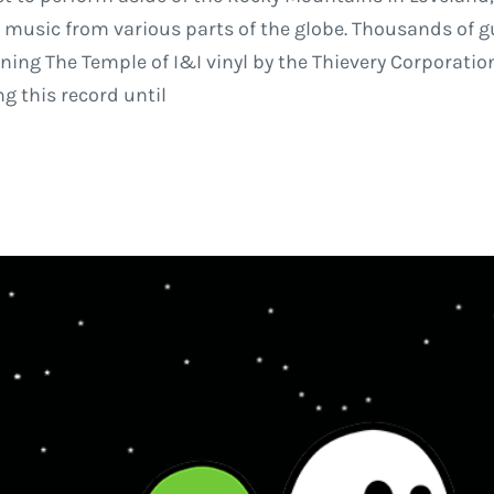
ive music from various parts of the globe. Thousands of 
ing The Temple of I&I vinyl by the Thievery Corporation.
ng this record until