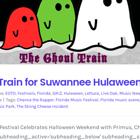
 Train for Suwannee Hulaween
es:
EOTO
,
Festivals
,
Florida
,
GRiZ
,
Hulaween
,
Lettuce
,
Live Oak
,
Music Ne
e
|
Tags:
Chance the Rapper
,
Florida Music Festival
,
Florida music scene
ic Park
,
The String Cheese Incident
estival Celebrates Halloween Weekend with Primus, Cha
 subheading_active='subheading_below' subheading_size=