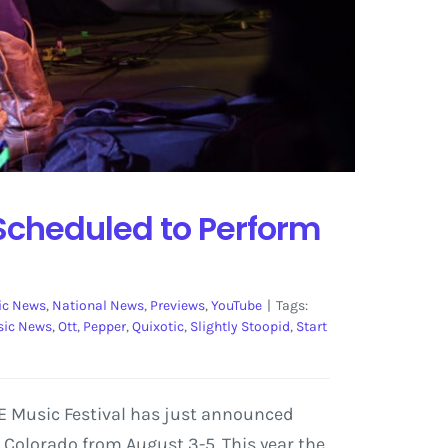
 Scheduled to Perform
ic News
,
National News
,
Previews
,
YouTube
|
Tags:
ic News
,
Ott
,
Pepper
,
Quixotic
,
Slightly Stoopid
,
Start
SE Music Festival has just announced
, Colorado from August 3-5. This year the