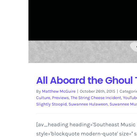
All Aboard the Ghoul
By
Matthew McGuire
|
October 26th, 2015
|
Categori
Culture
,
Previews
,
The String Cheese Incident
,
YouTub
Slightly Stoopid
,
Suwannee Hulaween
,
Suwannee Mus
[av_heading heading='Southeast Music F
style='blockquote modern-quote' size=''