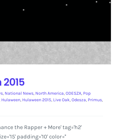
Festival
 2015
ws
,
National News
,
North America
,
ODESZA
,
Pop
,
Hulaween
,
Hulaween 2015
,
Live Oak
,
Odesza
,
Primus
,
nce the Rapper + More' tag='h2'
'15' padding='10' color=''