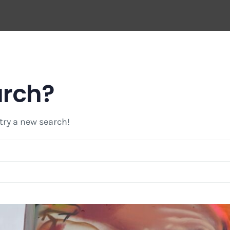
arch?
 try a new search!