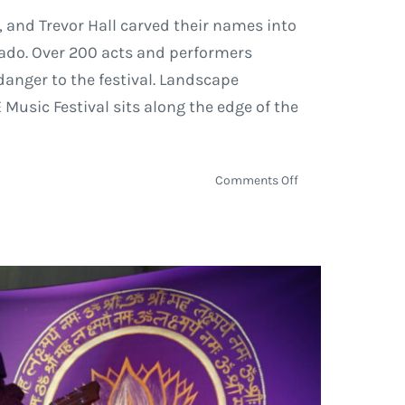
, and Trevor Hall carved their names into
rado. Over 200 acts and performers
danger to the festival. Landscape
usic Festival sits along the edge of the
on
Comments Off
ARISE
Music
Festival
2018
Hosts
Ten
Thousand
Souls
on
Site