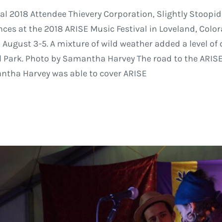
val 2018 Attendee Thievery Corporation, Slightly Stoopid
ces at the 2018 ARISE Music Festival in Loveland, Colo
 August 3-5. A mixture of wild weather added a level of 
 Park. Photo by Samantha Harvey The road to the ARISE M
ntha Harvey was able to cover ARISE