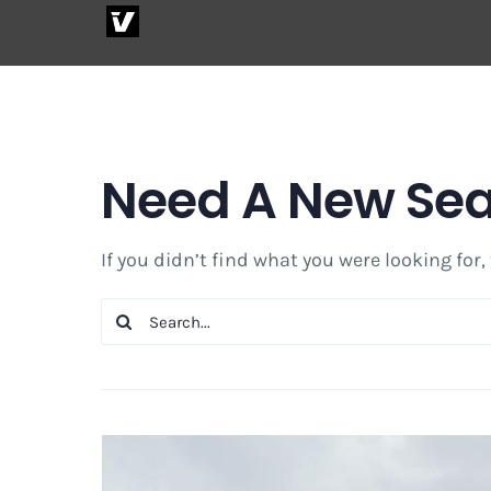
Skip
to
content
Need A New Se
If you didn’t find what you were looking for,
Search
for: