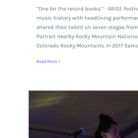
“One for the record books.” - ARISE Festi
music history with headlining performan
shared their talent on seven stages from
Portrait nearby Rocky Mountain National
Colorado Rocky Mountains. In 2017 Sama
Read More