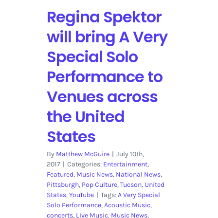
Regina Spektor
will bring A Very
Special Solo
Performance to
Venues across
the United
States
By
Matthew McGuire
|
July 10th,
2017
|
Categories:
Entertainment
,
Featured
,
Music News
,
National News
,
Pittsburgh
,
Pop Culture
,
Tucson
,
United
States
,
YouTube
|
Tags:
A Very Special
Solo Performance
,
Acoustic Music
,
concerts
,
Live Music
,
Music News
,