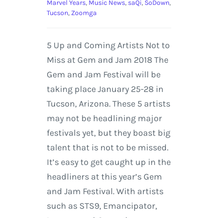
Marvel Years
,
Music News
,
saQi
,
SoDown
,
Tucson
,
Zoomga
5 Up and Coming Artists Not to
Miss at Gem and Jam 2018 The
Gem and Jam Festival will be
taking place January 25-28 in
Tucson, Arizona. These 5 artists
may not be headlining major
festivals yet, but they boast big
talent that is not to be missed.
It’s easy to get caught up in the
headliners at this year’s Gem
and Jam Festival. With artists
such as STS9, Emancipator,