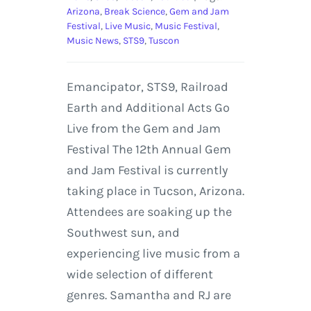
Arizona
,
Break Science
,
Gem and Jam
Festival
,
Live Music
,
Music Festival
,
Music News
,
STS9
,
Tuscon
Emancipator, STS9, Railroad
Earth and Additional Acts Go
Live from the Gem and Jam
Festival The 12th Annual Gem
and Jam Festival is currently
taking place in Tucson, Arizona.
Attendees are soaking up the
Southwest sun, and
experiencing live music from a
wide selection of different
genres. Samantha and RJ are