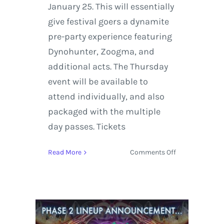
January 25. This will essentially
give festival goers a dynamite
pre-party experience featuring
Dynohunter, Zoogma, and
additional acts. The Thursday
event will be available to
attend individually, and also
packaged with the multiple
day passes. Tickets
on
Read More
Comments Off
Gem
and
Jam
Festival
2018
Schedule