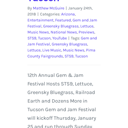
By
Matthew McGuire
|
January 24th,
2018
|
Categories:
Arizona
,
Entertainment
,
Featured
,
Gem and Jam
Festival
,
Greensky Bluegrass
,
Lettuce
,
Music News
,
National News
,
Previews
,
STS9
,
Tucson
,
YouTube
|
Tags:
Gem and
Jam Festival
,
Greensky Bluegrass
,
Lettuce
,
Live Music
,
Music News
,
Pima
County Fairgrounds
,
STS9
,
Tucson
12th Annual Gem & Jam
Festival Hosts STS9, Lettuce,
Greensky Bluegrass, Railroad
Earth and Dozens More in
Tucson Gem and Jam Festival
will kickoff Thursday, January
25 and run through Sunday,