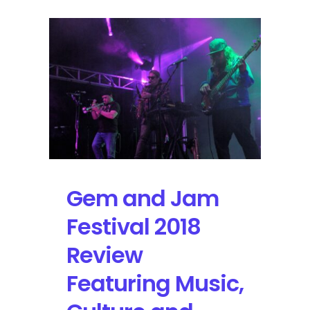
Gem and Jam
Festival 2018
Review
Featuring Music,