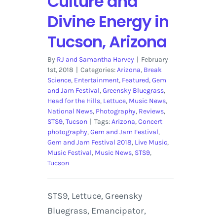
Culture and
Divine Energy in
Tucson, Arizona
By
RJ and Samantha Harvey
|
February
1st, 2018
|
Categories:
Arizona
,
Break
Science
,
Entertainment
,
Featured
,
Gem
and Jam Festival
,
Greensky Bluegrass
,
Head for the Hills
,
Lettuce
,
Music News
,
National News
,
Photography
,
Reviews
,
STS9
,
Tucson
|
Tags:
Arizona
,
Concert
photography
,
Gem and Jam Festival
,
Gem and Jam Festival 2018
,
Live Music
,
Music Festival
,
Music News
,
STS9
,
Tucson
STS9, Lettuce, Greensky
Bluegrass, Emancipator,