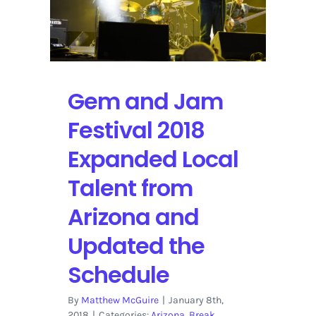
to
Miss
Gem and Jam
Festival 2018
Expanded Local
Talent from
Arizona and
Updated the
Schedule
By
Matthew McGuire
|
January 8th,
2018
|
Categories:
Arizona
,
Break