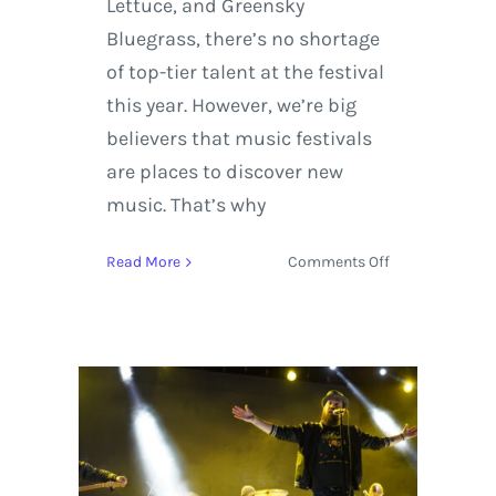
Lettuce, and Greensky
Bluegrass, there’s no shortage
of top-tier talent at the festival
this year. However, we’re big
believers that music festivals
are places to discover new
music. That’s why
on
Read More
Comments Off
Gem
and
Jam
Festival
2018
Top
5
Artists
Not