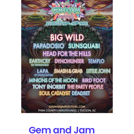
Release
with
STS9
&
Lettuce
Each
Performing
2
Sets
Gem and Jam