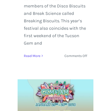
members of the Disco Biscuits
and Break Science called
Breaking Biscuits. This year’s
festival also coincides with the
first weekend of the Tucson
Gem and
on
Read More
Comments Off
Gem
and
Jam
Adds
Sparkle
To
Its
Lineup
With