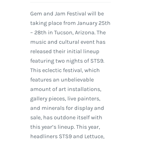
Gem and Jam Festival will be
taking place from January 25th
– 28th in Tucson, Arizona. The
music and cultural event has
released their initial lineup
featuring two nights of STS9.
This eclectic festival, which
features an unbelievable
amount of art installations,
gallery pieces, live painters,
and minerals for display and
sale, has outdone itself with
this year’s lineup. This year,
headliners STS9 and Lettuce,