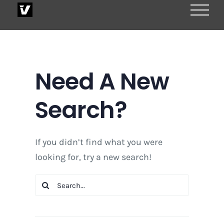
Skip
to
content
Need A New
Search?
If you didn’t find what you were
looking for, try a new search!
Search
for: