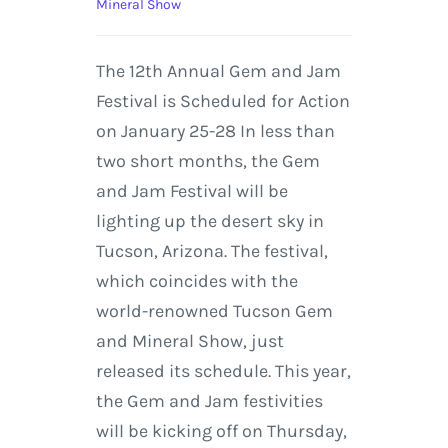
Mineral Show
The 12th Annual Gem and Jam
Festival is Scheduled for Action
on January 25-28 In less than
two short months, the Gem
and Jam Festival will be
lighting up the desert sky in
Tucson, Arizona. The festival,
which coincides with the
world-renowned Tucson Gem
and Mineral Show, just
released its schedule. This year,
the Gem and Jam festivities
will be kicking off on Thursday,