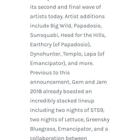
its second and final wave of
artists today. Artist additions
include Big Wild, Papadosio,
Sunsquabi, Head for the Hills,
Earthcry (of Papadosio),
Dynohunter, Templo, Lapa (of
Emancipator), and more.
Previous to this
announcement, Gem and Jam
2018 already boasted an
incredibly stacked lineup
including two nights of STS9,
two nights of Lettuce, Greensky
Bluegrass, Emancipator, and a
collaboration between