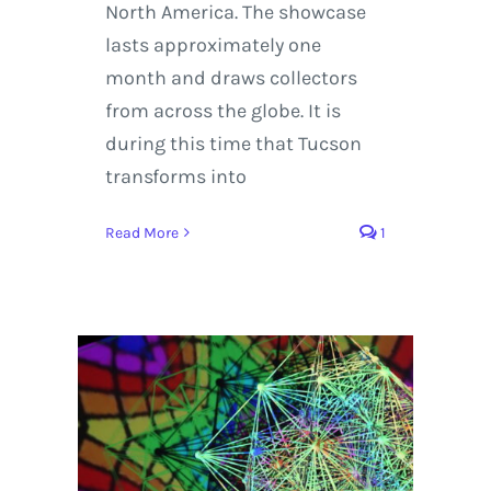
North America. The showcase
lasts approximately one
month and draws collectors
from across the globe. It is
during this time that Tucson
transforms into
Read More
1