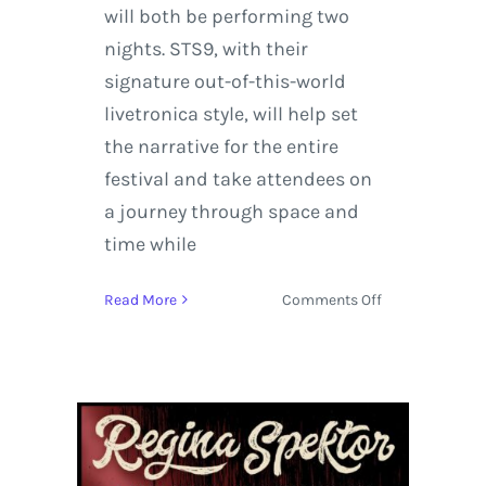
will both be performing two
nights. STS9, with their
signature out-of-this-world
livetronica style, will help set
the narrative for the entire
festival and take attendees on
a journey through space and
time while
on
Read More
Comments Off
Hop
on
the
Spaceship
–
We’re
Going