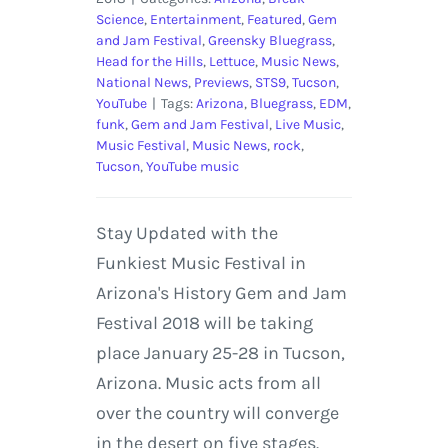
Science
,
Entertainment
,
Featured
,
Gem
and Jam Festival
,
Greensky Bluegrass
,
Head for the Hills
,
Lettuce
,
Music News
,
National News
,
Previews
,
STS9
,
Tucson
,
YouTube
|
Tags:
Arizona
,
Bluegrass
,
EDM
,
funk
,
Gem and Jam Festival
,
Live Music
,
Music Festival
,
Music News
,
rock
,
Tucson
,
YouTube music
Stay Updated with the
Funkiest Music Festival in
Arizona's History Gem and Jam
Festival 2018 will be taking
place January 25-28 in Tucson,
Arizona. Music acts from all
over the country will converge
in the desert on five stages.