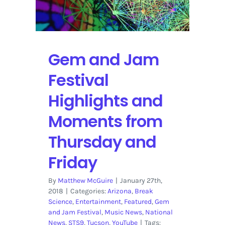
Gem and Jam
Festival
Highlights and
Moments from
Thursday and
Friday
By
Matthew McGuire
|
January 27th,
2018
|
Categories:
Arizona
,
Break
Science
,
Entertainment
,
Featured
,
Gem
and Jam Festival
,
Music News
,
National
News
,
STS9
,
Tucson
,
YouTube
|
Tags: