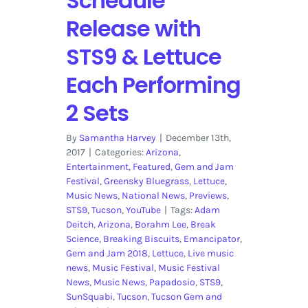
Schedule
Release with
STS9 & Lettuce
Each Performing
2 Sets
By
Samantha Harvey
|
December 13th,
2017
|
Categories:
Arizona
,
Entertainment
,
Featured
,
Gem and Jam
Festival
,
Greensky Bluegrass
,
Lettuce
,
Music News
,
National News
,
Previews
,
STS9
,
Tucson
,
YouTube
|
Tags:
Adam
Deitch
,
Arizona
,
Borahm Lee
,
Break
Science
,
Breaking Biscuits
,
Emancipator
,
Gem and Jam 2018
,
Lettuce
,
Live music
news
,
Music Festival
,
Music Festival
News
,
Music News
,
Papadosio
,
STS9
,
SunSquabi
,
Tucson
,
Tucson Gem and