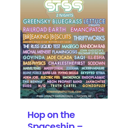
Artist
Additions
Hop on the
Spaceship –