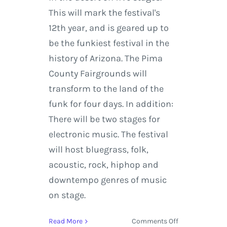
This will mark the festival's
12th year, and is geared up to
be the funkiest festival in the
history of Arizona. The Pima
County Fairgrounds will
transform to the land of the
funk for four days. In addition:
There will be two stages for
electronic music. The festival
will host bluegrass, folk,
acoustic, rock, hiphop and
downtempo genres of music
on stage.
on
Read More
Comments Off