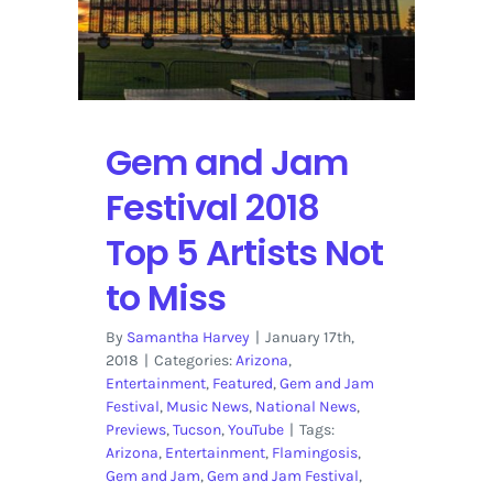
Gem and Jam
Festival 2018
Top 5 Artists Not
to Miss
By
Samantha Harvey
|
January 17th,
2018
|
Categories:
Arizona
,
Entertainment
,
Featured
,
Gem and Jam
Festival
,
Music News
,
National News
,
Previews
,
Tucson
,
YouTube
|
Tags:
Arizona
,
Entertainment
,
Flamingosis
,
Gem and Jam
,
Gem and Jam Festival
,