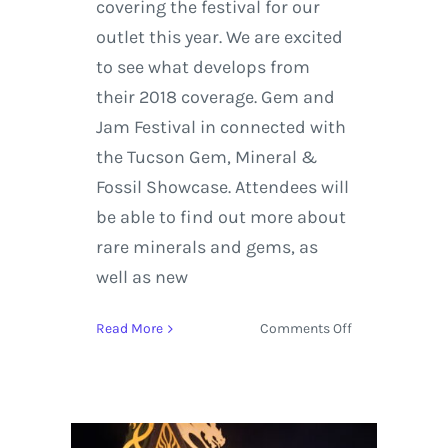
covering the festival for our
outlet this year. We are excited
to see what develops from
their 2018 coverage. Gem and
Jam Festival in connected with
the Tucson Gem, Mineral &
Fossil Showcase. Attendees will
be able to find out more about
rare minerals and gems, as
well as new
on
Read More
Comments Off
Gem
and
Jam
Festival
Highlights