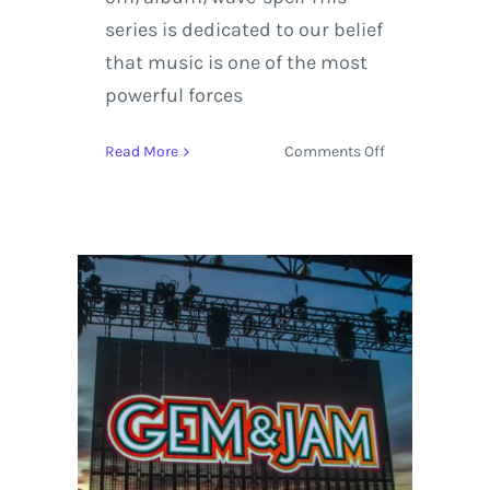
series is dedicated to our belief
that music is one of the most
powerful forces
on
Read More
Comments Off
Gem
and
Jam
Festival
RoadMap
to
an
Entertaining
Weekend
in
Tucson