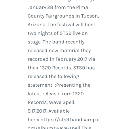
January 28 from the Pima
County Fairgrounds in Tucson,
Arizona. The festival will host
two nights of STS9 live on
stage. The band recently
released new material they
recorded in February 2017 via
their 1320 Records. STS9 has
released the following
statement: ;Presenting the
latest release from 1320
Records, Wave Spell:
9.17.2017. Available
here: https://sts9.bandcamp.c
om/album/wave-spell This