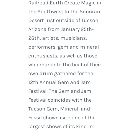
Railroad Earth Create Magic in
the Southwest In the Sonoran
Desert just outside of Tucson,
Arizona from January 25th-
28th, artists, musicians,
performers, gem and mineral
enthusiasts, as well as those
who march to the beat of their
own drum gathered for the
12th Annual Gem and Jam
Festival. The Gem and Jam
Festival coincides with the
Tucson Gem, Mineral, and
Fossil showcase – one of the
largest shows of its kind in