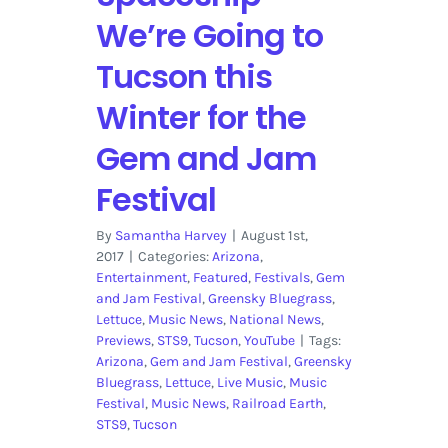
We’re Going to
Tucson this
Winter for the
Gem and Jam
Festival
By
Samantha Harvey
|
August 1st,
2017
|
Categories:
Arizona
,
Entertainment
,
Featured
,
Festivals
,
Gem
and Jam Festival
,
Greensky Bluegrass
,
Lettuce
,
Music News
,
National News
,
Previews
,
STS9
,
Tucson
,
YouTube
|
Tags:
Arizona
,
Gem and Jam Festival
,
Greensky
Bluegrass
,
Lettuce
,
Live Music
,
Music
Festival
,
Music News
,
Railroad Earth
,
STS9
,
Tucson