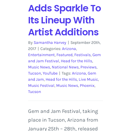
Adds Sparkle To
Its Lineup With
Artist Additions
By
Samantha Harvey
|
September 20th,
2017
|
Categories:
Arizona
,
Entertainment
,
Featured
,
Festivals
,
Gem
and Jam Festival
,
Head for the Hills
,
Music News
,
National News
,
Previews
,
Tucson
,
YouTube
|
Tags:
Arizona
,
Gem
and Jam
,
Head for the Hills
,
Live Music
,
Music Festival
,
Music News
,
Phoenix
,
Tucson
Gem and Jam Festival, taking
place in Tucson, Arizona from
January 25th – 28th, released