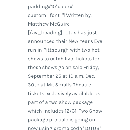
padding='10' color=''
custom_font=''] Written by:
Matthew McGuire
[/av_heading] Lotus has just
announced their New Year's Eve
run in Pittsburgh with two hot
shows to catch live. Tickets for
these shows go on sale Friday,
September 25 at 10 a.m. Dec.
30th at Mr. Smalls Theatre -
tickets exclusively available as
part of a two show package
which includes 12/31. Two Show
package pre-sale is going on
now using promo code "LOTUS"