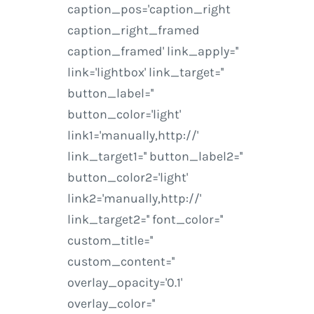
caption_pos='caption_right
caption_right_framed
caption_framed' link_apply=''
link='lightbox' link_target=''
button_label=''
button_color='light'
link1='manually,http://'
link_target1='' button_label2=''
button_color2='light'
link2='manually,http://'
link_target2='' font_color=''
custom_title=''
custom_content=''
overlay_opacity='0.1'
overlay_color=''