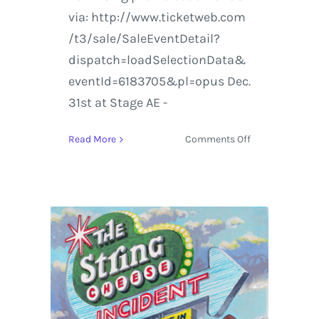
via: http://www.ticketweb.com
/t3/sale/SaleEventDetail?
dispatch=loadSelectionData&
eventId=6183705&pl=opus Dec.
31st at Stage AE -
on
Read More
Comments Off
Lotus
Live
in
Chicago
and
Pittsburgh
this
Holiday
Season