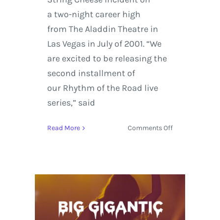
a two-night career high
from The Aladdin Theatre in
Las Vegas in July of 2001. “We
are excited to be releasing the
second installment of
our Rhythm of the Road live
series,” said
on
Read More
Comments Off
The
String
Cheese
Incident
release
Rhythm
Of
The