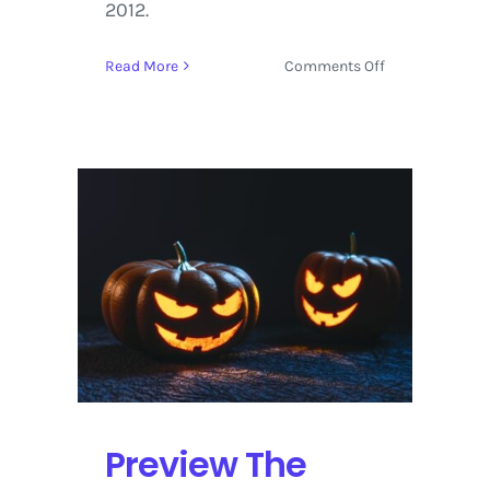
2012.
on
Read More
Comments Off
Suwannee
Hulaween
2016
Review
and
Multimedia
from
Sunday,
October
30
Preview The