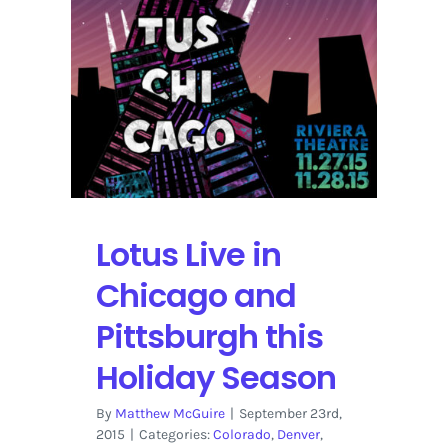
Lotus Live in
Chicago and
Pittsburgh this
Holiday Season
By
Matthew McGuire
|
September 23rd,
2015
|
Categories:
Colorado
,
Denver
,