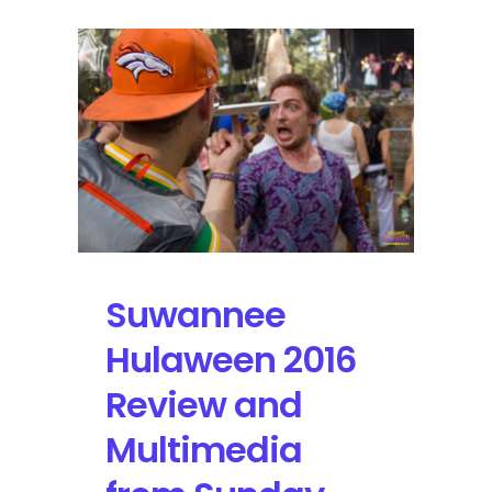
Suwannee
Hulaween 2016
Review and
Multimedia