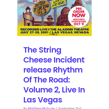
The String
Cheese Incident
release Rhythm
Of The Road:
Volume 2, Live In
Las Vegas
By
Matthew McGuire
|
September 21st,