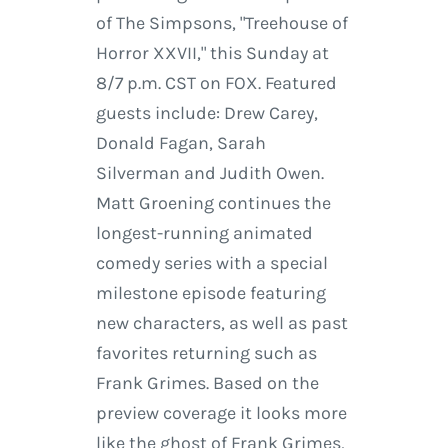
of The Simpsons, "Treehouse of
Horror XXVII," this Sunday at
8/7 p.m. CST on FOX. Featured
guests include: Drew Carey,
Donald Fagan, Sarah
Silverman and Judith Owen.
Matt Groening continues the
longest-running animated
comedy series with a special
milestone episode featuring
new characters, as well as past
favorites returning such as
Frank Grimes. Based on the
preview coverage it looks more
like the ghost of Frank Grimes,