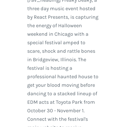
three day music event hosted
by React Presents, is capturing
the energy of Halloween
weekend in Chicago with a
special festival amped to
scare, shock and rattle bones
in Bridgeview, Illinois. The
festival is hosting a
professional haunted house to
get your blood moving before
dancing to a stacked lineup of
EDM acts at Toyota Park from
October 30 - November 1.
Connect with the festival's