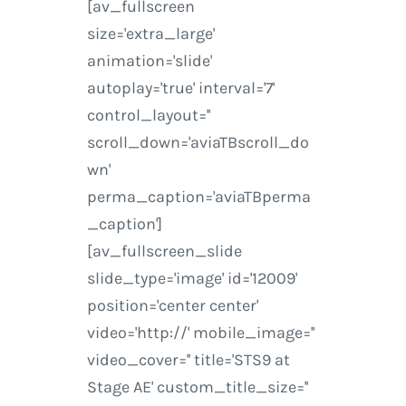
[av_fullscreen
size='extra_large'
animation='slide'
autoplay='true' interval='7'
control_layout=''
scroll_down='aviaTBscroll_do
wn'
perma_caption='aviaTBperma
_caption']
[av_fullscreen_slide
slide_type='image' id='12009'
position='center center'
video='http://' mobile_image=''
video_cover='' title='STS9 at
Stage AE' custom_title_size=''