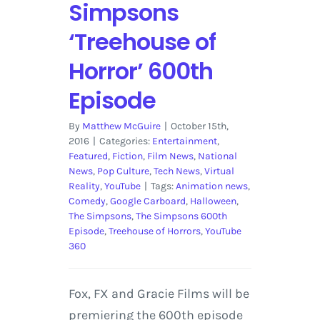
Simpsons
‘Treehouse of
Horror’ 600th
Episode
By
Matthew McGuire
|
October 15th,
2016
|
Categories:
Entertainment
,
Featured
,
Fiction
,
Film News
,
National
News
,
Pop Culture
,
Tech News
,
Virtual
Reality
,
YouTube
|
Tags:
Animation news
,
Comedy
,
Google Carboard
,
Halloween
,
The Simpsons
,
The Simpsons 600th
Episode
,
Treehouse of Horrors
,
YouTube
360
Fox, FX and Gracie Films will be
premiering the 600th episode