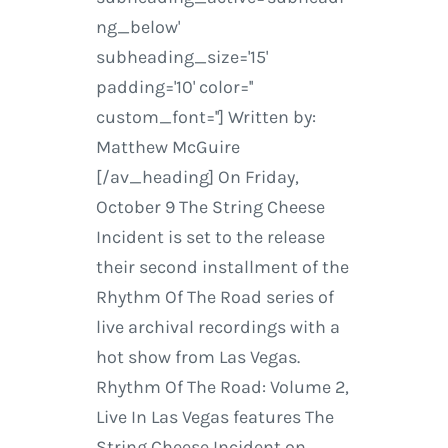
ng_below'
subheading_size='15'
padding='10' color=''
custom_font=''] Written by:
Matthew McGuire
[/av_heading] On Friday,
October 9 The String Cheese
Incident is set to the release
their second installment of the
Rhythm Of The Road series of
live archival recordings with a
hot show from Las Vegas.
Rhythm Of The Road: Volume 2,
Live In Las Vegas features The
String Cheese Incident on