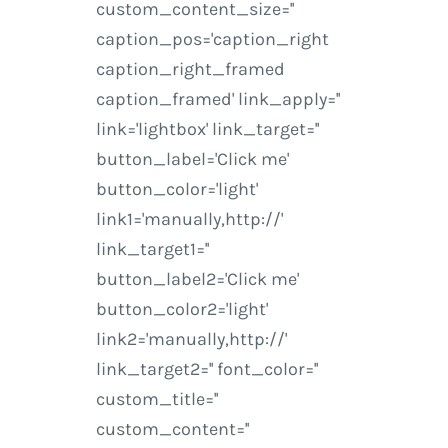
custom_content_size=''
caption_pos='caption_right
caption_right_framed
caption_framed' link_apply=''
link='lightbox' link_target=''
button_label='Click me'
button_color='light'
link1='manually,http://'
link_target1=''
button_label2='Click me'
button_color2='light'
link2='manually,http://'
link_target2='' font_color=''
custom_title=''
custom_content=''