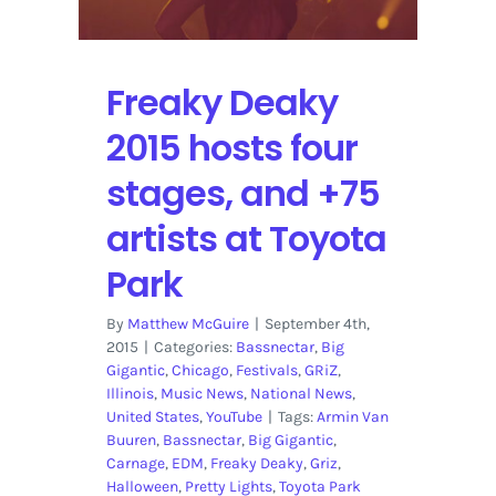
Road:
Volume
2,
Freaky Deaky
Live
In
2015 hosts four
Las
Vegas
stages, and +75
artists at Toyota
Park
By
Matthew McGuire
|
September 4th,
2015
|
Categories:
Bassnectar
,
Big
Gigantic
,
Chicago
,
Festivals
,
GRiZ
,
Illinois
,
Music News
,
National News
,
United States
,
YouTube
|
Tags:
Armin Van
Buuren
,
Bassnectar
,
Big Gigantic
,
Carnage
,
EDM
,
Freaky Deaky
,
Griz
,
Halloween
,
Pretty Lights
,
Toyota Park