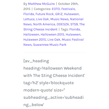
By
Matthew McGuire
|
October 29th,
2015
|
Categories:
EOTO
,
Festivals
,
Florida
,
Future Rock
,
GRiZ
,
Hulaween
,
Lettuce
,
Live Oak
,
Music News
,
National
News
,
North America
,
ODESZA
,
STS9
,
The
String Cheese Incident
|
Tags:
Florida
,
Halloween
,
Halloween 2015
,
Hulaween
,
Hulaween 2015
,
Live Oak
,
Music Festival
News
,
Suwannee Music Park
[av_heading
heading='Halloween Weekend
with The Sting Cheese Incident'
tag='h2' style='blockquote
modern-quote' size=''
subheading_active='subheadi
ng_below'