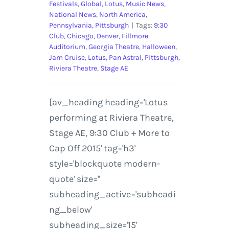
Festivals
,
Global
,
Lotus
,
Music News
,
National News
,
North America
,
Pennsylvania
,
Pittsburgh
|
Tags:
9:30
Club
,
Chicago
,
Denver
,
Fillmore
Auditorium
,
Georgia Theatre
,
Halloween
,
Jam Cruise
,
Lotus
,
Pan Astral
,
Pittsburgh
,
Riviera Theatre
,
Stage AE
[av_heading heading='Lotus
performing at Riviera Theatre,
Stage AE, 9:30 Club + More to
Cap Off 2015' tag='h3'
style='blockquote modern-
quote' size=''
subheading_active='subheadi
ng_below'
subheading_size='15'