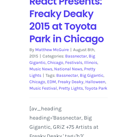
React Presents:
Freaky Deaky
2015 at Toyota
Park in Chicago
By
Matthew McGuire
|
August 8th,
2015
|
Categories:
Bassnectar
,
Big
Gigantic
,
Chicago
,
Festivals
,
Illinois
,
Music News
,
National News
,
Pretty
Lights
|
Tags:
Bassnectar
,
Big Gigantic
,
Chicago
,
EDM
,
Freaky Deaky
,
Halloween
,
Music Festival
,
Pretty Lights
,
Toyota Park
[av_heading
heading='Bassnectar, Big
Gigantic, GRiZ +75 Artists at
Freaky Deaky ' tag='h3'