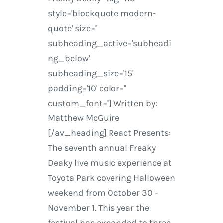
style='blockquote modern-
quote' size=''
subheading_active='subheadi
ng_below'
subheading_size='15'
padding='10' color=''
custom_font=''] Written by:
Matthew McGuire
[/av_heading] React Presents:
The seventh annual Freaky
Deaky live music experience at
Toyota Park covering Halloween
weekend from October 30 -
November 1. This year the
festival has expanded to three