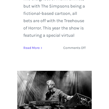
but with The Simpsons being a
fictional-based cartoon, all
bets are off with the Treehouse
of Horror. This year the show is
featuring a special virtual
on
Read More
Comments Off
Preview
The
Simpsons
‘Treehouse
of
Horror’
600th
Episode