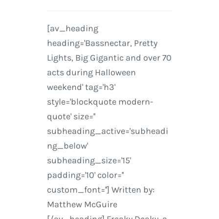
[av_heading
heading='Bassnectar, Pretty
Lights, Big Gigantic and over 70
acts during Halloween
weekend' tag='h3'
style='blockquote modern-
quote' size=''
subheading_active='subheadi
ng_below'
subheading_size='15'
padding='10' color=''
custom_font=''] Written by:
Matthew McGuire
[/av_heading] Freaky Deaky, a