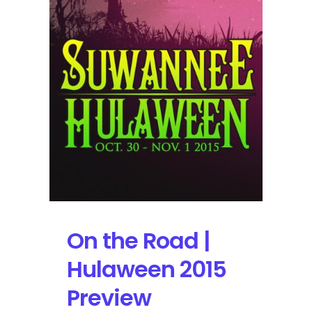
Stage
AE
on
10/30/15
On the Road |
Hulaween 2015
Preview