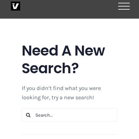
Skip
to
content
Need A New
Search?
If you didn’t find what you were
looking for, try a new search!
Search
for: