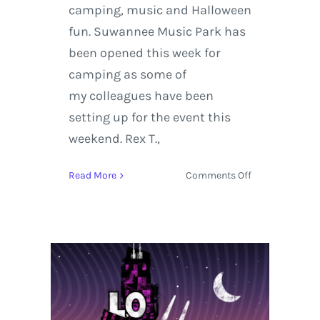
camping, music and Halloween
fun. Suwannee Music Park has
been opened this week for
camping as some of
my colleagues have been
setting up for the event this
weekend. Rex T.,
on
Read More
Comments Off
On
the
Road
|
Hulaween
2015
Preview