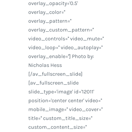
overlay_opacity='0.5'
overlay_color=''
overlay_pattern=''
overlay_custom_pattern=''
video_controls='' video_mute=''
video_loop='' video_autoplay=''
overlay_enable=''] Photo by:
Nicholas Hess
[/av_fullscreen_slide]
[av_fullscreen_slide
slide_type='image' id='12011'
position='center center' video=''
mobile_image='' video_cover=''
title='' custom_title_size=''
custom_content_size=''