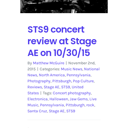
STS9 concert
review at Stage
AE on 10/30/15
By
Matthew McGuire
|
November 2nd,
2015
|
Categories:
Music News
,
National
News
,
North America
,
Pennsylvania
,
Photography
,
Pittsburgh
,
Pop Culture
,
Reviews
,
Stage AE
,
STS9
,
United
States
|
Tags:
Concert photography
,
Electronica
,
Halloween
,
Jaw Gems
,
Live
Music
,
Pennsylvania
,
Pittsburgh
,
rock
,
Santa Cruz
,
Stage AE
,
STS9