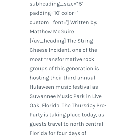
subheading_size='15'
padding='10' color=''
custom_font=''] Written by:
Matthew McGuire
[/av_heading] The String
Cheese Incident, one of the
most transformative rock
groups of this generation is
hosting their third annual
Hulaween music festival as
Suwannee Music Park in Live
Oak, Florida. The Thursday Pre-
Party is taking place today, as
guests travel to north central
Florida for four days of