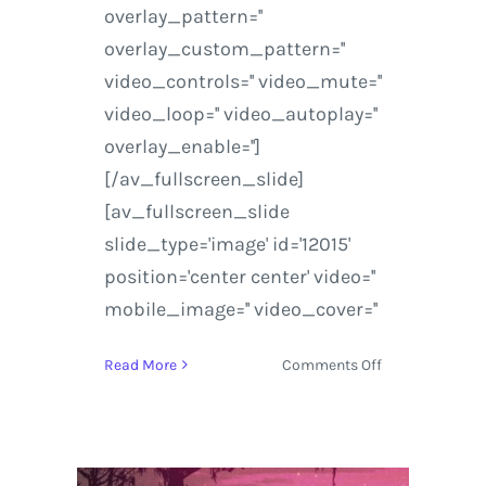
overlay_pattern=''
overlay_custom_pattern=''
video_controls='' video_mute=''
video_loop='' video_autoplay=''
overlay_enable='']
[/av_fullscreen_slide]
[av_fullscreen_slide
slide_type='image' id='12015'
position='center center' video=''
mobile_image='' video_cover=''
on
Read More
Comments Off
STS9
concert
review
at