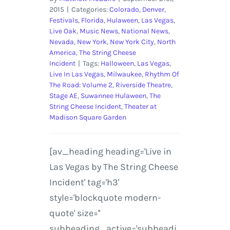
2015
|
Categories:
Colorado
,
Denver
,
Festivals
,
Florida
,
Hulaween
,
Las Vegas
,
Live Oak
,
Music News
,
National News
,
Nevada
,
New York
,
New York City
,
North
America
,
The String Cheese
Incident
|
Tags:
Halloween
,
Las Vegas
,
Live In Las Vegas
,
Milwaukee
,
Rhythm Of
The Road: Volume 2
,
Riverside Theatre
,
Stage AE
,
Suwannee Hulaween
,
The
String Cheese Incident
,
Theater at
Madison Square Garden
[av_heading heading='Live in
Las Vegas by The String Cheese
Incident' tag='h3'
style='blockquote modern-
quote' size=''
subheading_active='subheadi