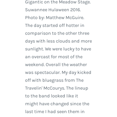
Gigantic on the Meadow Stage.
Suwannee Hulaween 2016.
Photo by: Matthew McGuire.
The day started off hotter in
comparison to the other three
days with less clouds and more
sunlight. We were lucky to have
an overcast for most of the
weekend. Overall the weather
was spectacular. My day kicked
off with bluegrass from The
Travelin' McCourys. The lineup
to the band looked like it
might have changed since the
last time I had seen them in