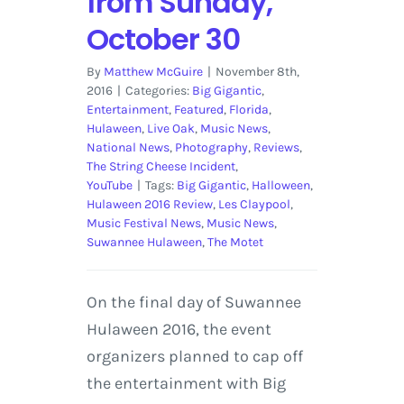
from Sunday,
October 30
By
Matthew McGuire
|
November 8th,
2016
|
Categories:
Big Gigantic
,
Entertainment
,
Featured
,
Florida
,
Hulaween
,
Live Oak
,
Music News
,
National News
,
Photography
,
Reviews
,
The String Cheese Incident
,
YouTube
|
Tags:
Big Gigantic
,
Halloween
,
Hulaween 2016 Review
,
Les Claypool
,
Music Festival News
,
Music News
,
Suwannee Hulaween
,
The Motet
On the final day of Suwannee
Hulaween 2016, the event
organizers planned to cap off
the entertainment with Big