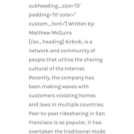
subheading_size='15'
padding='10' color=''
custom_font=''] Written by:
Matthew McGuire
[/av_heading] Airbnb, is a
network and community of
people that utilize the sharing
cultural of the Internet.
Recently, the company has
been making waves with
customers violating homes
and laws in multiple countries.
Peer-to-peer ridesharing in San
Francisco is so popular, it has
overtaken the traditional mode