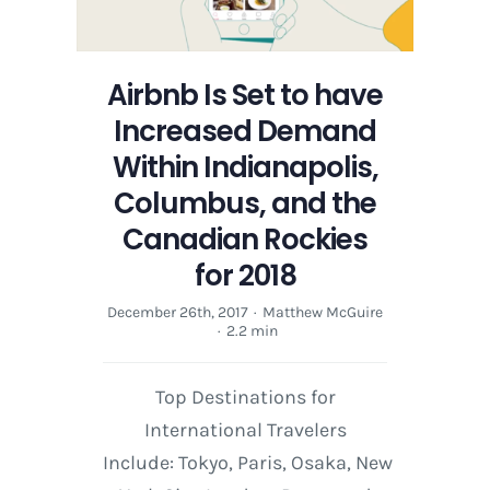
Festival
Airbnb Is Set to have
Increased Demand
Within Indianapolis,
Columbus, and the
Canadian Rockies
for 2018
December 26th, 2017
·
Matthew McGuire
·
2.2 min
Top Destinations for
International Travelers
Include: Tokyo, Paris, Osaka, New