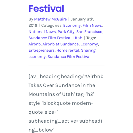
Festival
By
Matthew McGuire
|
January 8th,
2016
|
Categories:
Economy
,
Film News
,
National News
,
Park City
,
San Francisco
,
Sundance Film Festival
,
Utah
|
Tags:
Airbnb
,
Airbnb at Sundance
,
Economy
,
Entrepreneurs
,
Home rental
,
Sharing
economy
,
Sundance Film Festival
[av_heading heading='#Airbnb
Takes Over Sundance in the
Mountains of Utah' tag='h2'
style='blockquote modern-
quote' size=''
subheading_active='subheadi
ng_below'