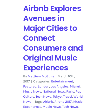
Canadian
Airbnb Explores
Rockies
for
Avenues in
2018
Major Cities to
Connect
Consumers and
Original Music
Experiences
By
Matthew McGuire
|
March 10th,
2017
|
Categories:
Entertainment
,
Featured
,
London
,
Los Angeles
,
Miami
,
Music News
,
National News
,
Paris
,
Pop
Culture
,
Tech News
,
Tokyo
,
Travel
,
World
News
|
Tags:
Airbnb
,
AIrbnb 2017
,
Music
Experiences
,
Music News
,
Tech News
,