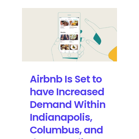
Airbnb Is Set to
have Increased
Demand Within
Indianapolis,
Columbus, and