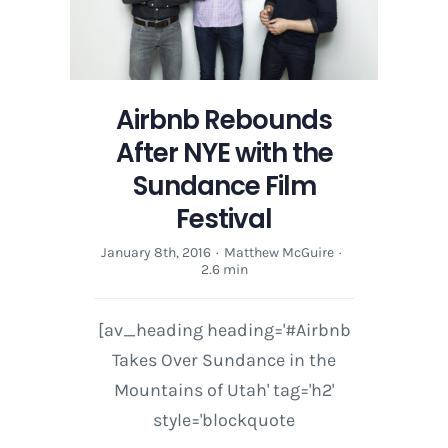
Airbnb Rebounds
After NYE with the
Sundance Film
Festival
January 8th, 2016
·
Matthew McGuire
·
2.6 min
[av_heading heading='#Airbnb
Takes Over Sundance in the
Mountains of Utah' tag='h2'
style='blockquote