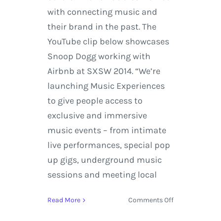
with connecting music and
their brand in the past. The
YouTube clip below showcases
Snoop Dogg working with
Airbnb at SXSW 2014. “We’re
launching Music Experiences
to give people access to
exclusive and immersive
music events – from intimate
live performances, special pop
up gigs, underground music
sessions and meeting local
on
Read More
Comments Off
Airbnb