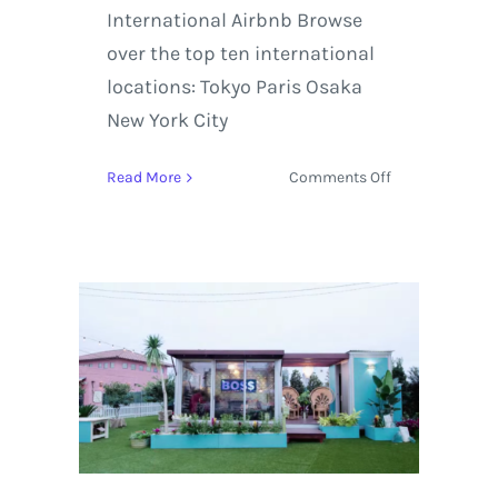
International Airbnb Browse
over the top ten international
locations: Tokyo Paris Osaka
New York City
on
Read More
Comments Off
Airbnb
Is
Set
to
have
Increased
Demand
Within
Indianapolis,
Columbus,
and
the