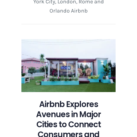
York City, London, Rome and
Orlando Airbnb
Airbnb Explores
Avenues in Major
Cities to Connect
Consumers and