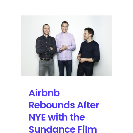
Explores
Avenues
in
Major
Cities
to
Connect
Consumers
and
Original
Music
Experiences
Airbnb
Rebounds After
NYE with the
Sundance Film