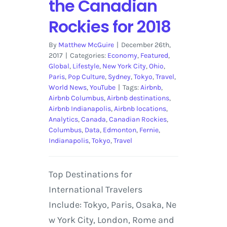
the Canadian
Rockies for 2018
By
Matthew McGuire
|
December 26th,
2017
|
Categories:
Economy
,
Featured
,
Global
,
Lifestyle
,
New York City
,
Ohio
,
Paris
,
Pop Culture
,
Sydney
,
Tokyo
,
Travel
,
World News
,
YouTube
|
Tags:
Airbnb
,
Airbnb Columbus
,
Airbnb destinations
,
Airbnb Indianapolis
,
Airbnb locations
,
Analytics
,
Canada
,
Canadian Rockies
,
Columbus
,
Data
,
Edmonton
,
Fernie
,
Indianapolis
,
Tokyo
,
Travel
Top Destinations for
International Travelers
Include: Tokyo, Paris, Osaka, Ne
w York City, London, Rome and