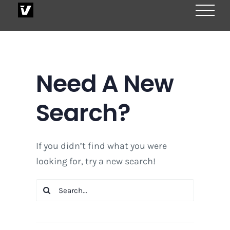
Skip
to
content
Need A New
Search?
If you didn’t find what you were
looking for, try a new search!
Search
for: