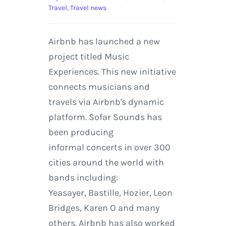
Travel
,
Travel news
Airbnb has launched a new
project titled Music
Experiences. This new initiative
connects musicians and
travels via Airbnb's dynamic
platform. Sofar Sounds has
been producing
informal concerts in over 300
cities around the world with
bands including:
Yeasayer, Bastille, Hozier, Leon
Bridges, Karen O and many
others. Airbnb has also worked