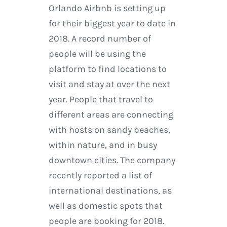
Orlando Airbnb is setting up
for their biggest year to date in
2018. A record number of
people will be using the
platform to find locations to
visit and stay at over the next
year. People that travel to
different areas are connecting
with hosts on sandy beaches,
within nature, and in busy
downtown cities. The company
recently reported a list of
international destinations, as
well as domestic spots that
people are booking for 2018.