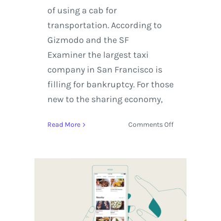
of using a cab for
transportation. According to
Gizmodo and the SF
Examiner the largest taxi
company in San Francisco is
filling for bankruptcy. For those
new to the sharing economy,
on
Read More
Comments Off
Airbnb
Rebounds
After
NYE
with
the
Sundance
Film