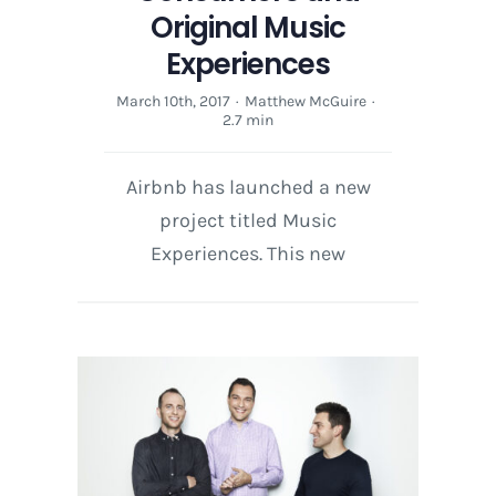
Original Music
Experiences
March 10th, 2017
·
Matthew McGuire
·
2.7 min
Airbnb has launched a new
project titled Music
Experiences. This new