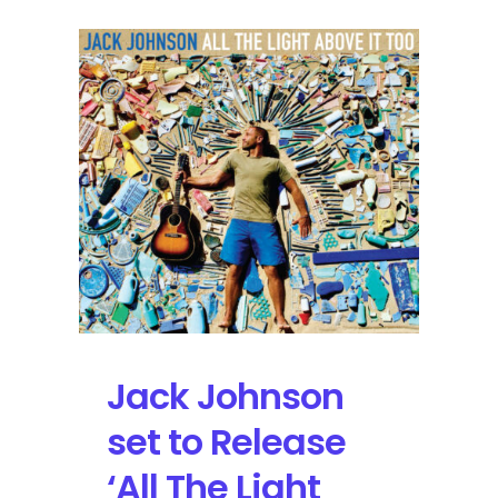
Jack Johnson
set to Release
‘All The Light