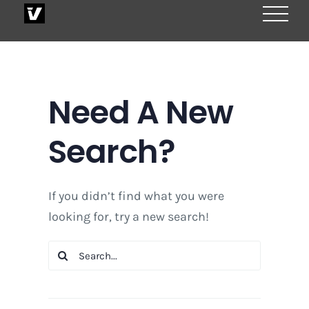
Skip
to
content
Need A New
Search?
If you didn’t find what you were
looking for, try a new search!
Search
for: