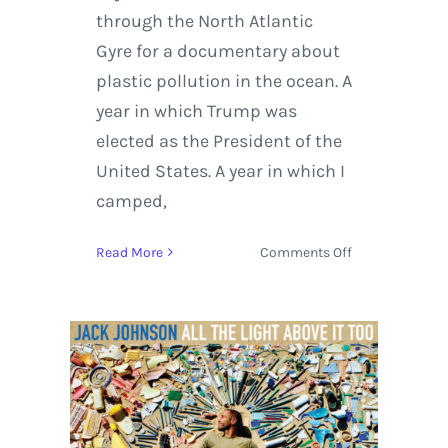
through the North Atlantic
Gyre for a documentary about
plastic pollution in the ocean. A
year in which Trump was
elected as the President of the
United States. A year in which I
camped,
on
Read More
Comments Off
Jack
Johnson
set
to
Release
‘All
The
Light