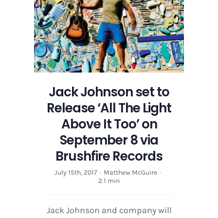
Above
It
Too’
on
September
8
via
Brushfire
Jack Johnson set to
Records
Release ‘All The Light
Above It Too’ on
September 8 via
Brushfire Records
July 15th, 2017
·
Matthew McGuire
·
2.1 min
Jack Johnson and company will