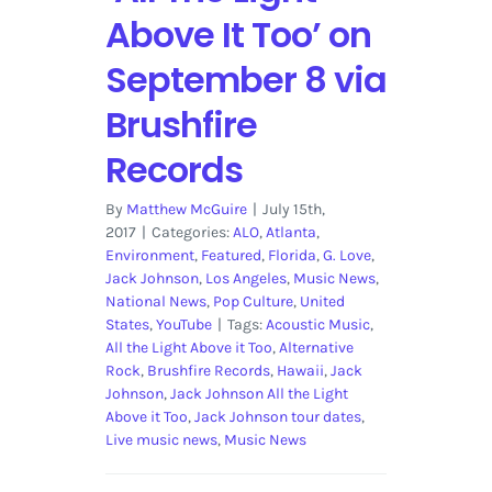
Above It Too’ on
September 8 via
Brushfire
Records
By
Matthew McGuire
|
July 15th,
2017
|
Categories:
ALO
,
Atlanta
,
Environment
,
Featured
,
Florida
,
G. Love
,
Jack Johnson
,
Los Angeles
,
Music News
,
National News
,
Pop Culture
,
United
States
,
YouTube
|
Tags:
Acoustic Music
,
All the Light Above it Too
,
Alternative
Rock
,
Brushfire Records
,
Hawaii
,
Jack
Johnson
,
Jack Johnson All the Light
Above it Too
,
Jack Johnson tour dates
,
Live music news
,
Music News