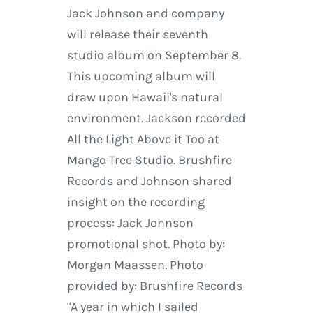
Jack Johnson and company
will release their seventh
studio album on September 8.
This upcoming album will
draw upon Hawaii's natural
environment. Jackson recorded
All the Light Above it Too at
Mango Tree Studio. Brushfire
Records and Johnson shared
insight on the recording
process: Jack Johnson
promotional shot. Photo by:
Morgan Maassen. Photo
provided by: Brushfire Records
"A year in which I sailed