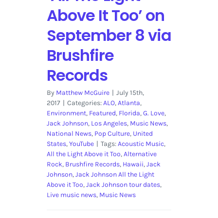
Above It Too’ on
September 8 via
Brushfire
Records
By
Matthew McGuire
|
July 15th,
2017
|
Categories:
ALO
,
Atlanta
,
Environment
,
Featured
,
Florida
,
G. Love
,
Jack Johnson
,
Los Angeles
,
Music News
,
National News
,
Pop Culture
,
United
States
,
YouTube
|
Tags:
Acoustic Music
,
All the Light Above it Too
,
Alternative
Rock
,
Brushfire Records
,
Hawaii
,
Jack
Johnson
,
Jack Johnson All the Light
Above it Too
,
Jack Johnson tour dates
,
Live music news
,
Music News