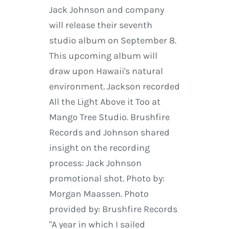
Jack Johnson and company
will release their seventh
studio album on September 8.
This upcoming album will
draw upon Hawaii's natural
environment. Jackson recorded
All the Light Above it Too at
Mango Tree Studio. Brushfire
Records and Johnson shared
insight on the recording
process: Jack Johnson
promotional shot. Photo by:
Morgan Maassen. Photo
provided by: Brushfire Records
"A year in which I sailed