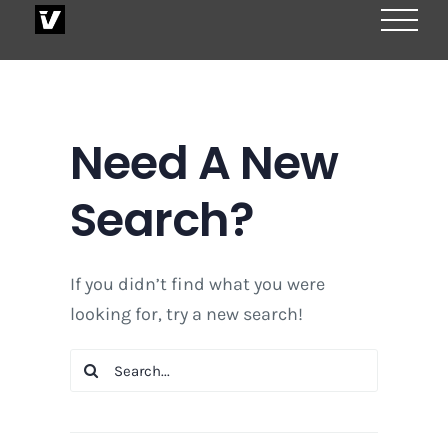
Skip
to
content
Need A New
Search?
If you didn’t find what you were
looking for, try a new search!
Search
for: