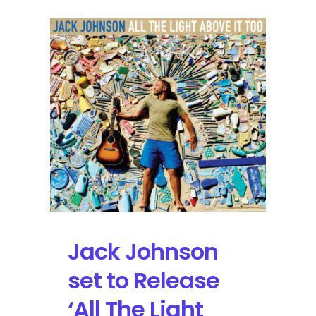
Jack Johnson
set to Release
‘All The Light