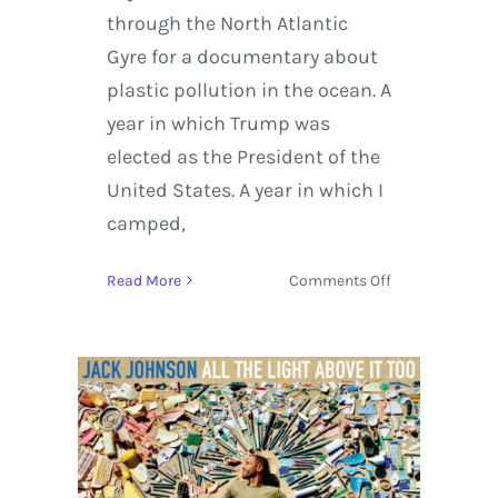
through the North Atlantic
Gyre for a documentary about
plastic pollution in the ocean. A
year in which Trump was
elected as the President of the
United States. A year in which I
camped,
on
Read More
Comments Off
Jack
Johnson
set
to
Release
‘All
The
Light