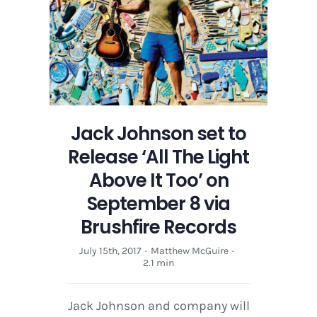
Above
It
Too’
on
September
8
via
Brushfire
Jack Johnson set to
Records
Release ‘All The Light
Above It Too’ on
September 8 via
Brushfire Records
July 15th, 2017
·
Matthew McGuire
·
2.1 min
Jack Johnson and company will