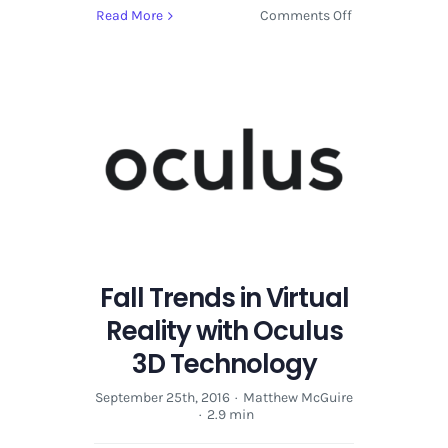
on
Read More
Comments Off
Fall
Trends
in
Virtual
Reality
with
Oculus
3D
Technology
Fall Trends in Virtual
Reality with Oculus
3D Technology
September 25th, 2016
·
Matthew McGuire
·
2.9 min