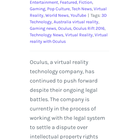
Entertainment
,
Featured
,
Fiction
,
Gaming
,
Pop Culture
,
Tech News
,
Virtual
Reality
,
World News
,
YouTube
|
Tags:
3D
Technology
,
Australia virtual reality
,
Gaming news
,
Oculus
,
Oculus Rift 2016
,
Technology News
,
Virtual Reality
,
Virtual
reality with Oculus
Oculus, a virtual reality
technology company, has
continued to push forward
despite their ongoing legal
battles. The company is
currently in the process of
working with the legal system
to settle a dispute over
intellectual property rights