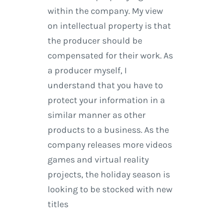
within the company. My view
on intellectual property is that
the producer should be
compensated for their work. As
a producer myself, I
understand that you have to
protect your information in a
similar manner as other
products to a business. As the
company releases more videos
games and virtual reality
projects, the holiday season is
looking to be stocked with new
titles