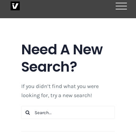
Skip
to
content
Need A New
Search?
If you didn’t find what you were
looking for, try a new search!
Search
for: