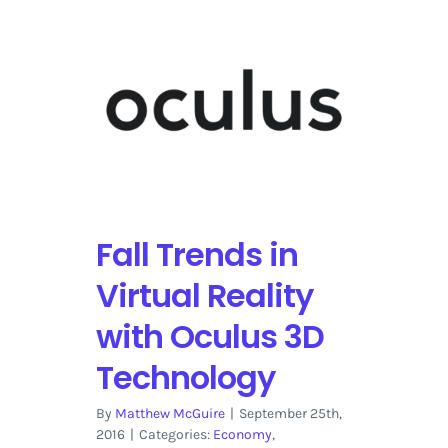
Fall Trends in
Virtual Reality
with Oculus 3D
Technology
By
Matthew McGuire
|
September 25th,
2016
|
Categories:
Economy
,