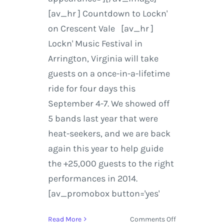
[av_hr ] Countdown to Lockn'
on Crescent Vale [av_hr ]
Lockn' Music Festival in
Arrington, Virginia will take
guests on a once-in-a-lifetime
ride for four days this
September 4-7. We showed off
5 bands last year that were
heat-seekers, and we are back
again this year to help guide
the +25,000 guests to the right
performances in 2014.
[av_promobox button='yes'
on
Read More
Comments Off