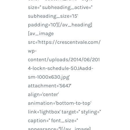
size='' subheading_active=''
subheading_size='15'
padding='10'][/av_heading]
[av_image
src='https://crescentvale.com/
wp-
content/uploads/2014/06/201
4-lockn-schedule-SOJAadd-
sm-1000x630.jpg'
attachment='5647'
align='center'
animation='bottom-to-top'
link='lightbox' target='' styling=''
caption='' font_size=''
appearance=''][/av_image]