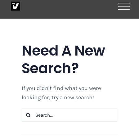
Skip
to
content
Need A New
Search?
If you didn’t find what you were
looking for, try a new search!
Search
for: