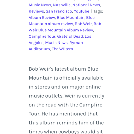
Music News
,
Nashville
,
National News
,
Reviews
,
San Francisco
,
YouTube
|
Tags:
Album Review
,
Blue Mountain
,
Blue
Mountain album review
,
Bob Weir
,
Bob
Weir Blue Mountain Album Review
,
Campfire Tour
,
Grateful Dead
,
Los
Angeles
,
Music News
,
Ryman
Auditorium
,
The WIltern
Bob Weir's latest album Blue
Mountain is officially available
in stores and on major online
music outlets. Weir is currently
on the road with the Campfire
Tour. He has mentioned that
this album reminds him of the
times when cowboys would sit