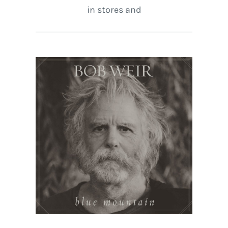
in stores and