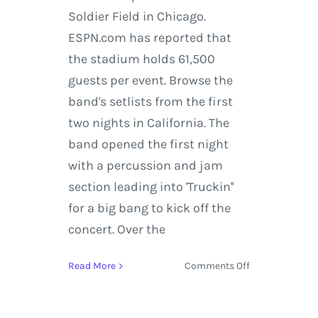
Soldier Field in Chicago.
ESPN.com has reported that
the stadium holds 61,500
guests per event. Browse the
band's setlists from the first
two nights in California. The
band opened the first night
with a percussion and jam
section leading into 'Truckin''
for a big bang to kick off the
concert. Over the
on
Read More
Comments Off
Grateful
Dead
Taste