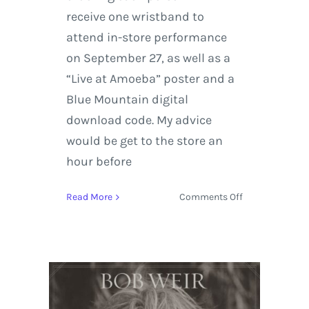
receive one wristband to
attend in-store performance
on September 27, as well as a
“Live at Amoeba” poster and a
Blue Mountain digital
download code. My advice
would be get to the store an
hour before
on
Read More
Comments Off
Bob
Weir
Adds
Intimate
Concert
at
Amoeba