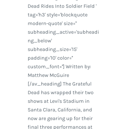
Dead Rides Into Soldier Field '
tag='h3' style='blockquote
modern-quote' size=''
subheading_active='subheadi
ng_below'
subheading_size='15'
padding='10' color=''
custom_font=''] Written by:
Matthew McGuire
[/av_heading] The Grateful
Dead has wrapped their two
shows at Levi's Stadium in
Santa Clara, California, and
now are gearing up for their
final three performances at