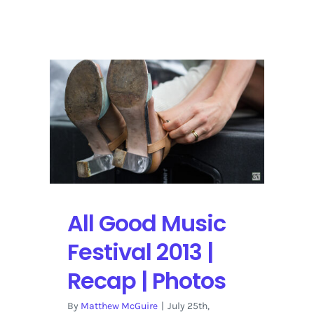
LOCKN
2014
|
5
Bands
on
the
Radar
All Good Music
Festival 2013 |
Recap | Photos
By
Matthew McGuire
|
July 25th,