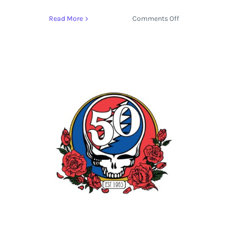
on
Read More
Comments Off
Stream
the
Track
‘Lay
My
Lily
Down’
by
Bob
Weir
from
Blue
Mountain