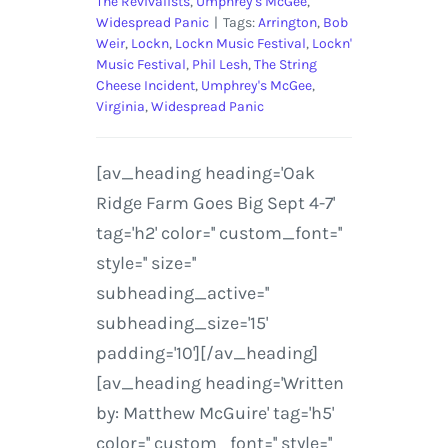
The Revivalists
,
Umphrey's McGee
,
Widespread Panic
|
Tags:
Arrington
,
Bob
Weir
,
Lockn
,
Lockn Music Festival
,
Lockn'
Music Festival
,
Phil Lesh
,
The String
Cheese Incident
,
Umphrey's McGee
,
Virginia
,
Widespread Panic
[av_heading heading='Oak
Ridge Farm Goes Big Sept 4-7'
tag='h2' color='' custom_font=''
style='' size=''
subheading_active=''
subheading_size='15'
padding='10'][/av_heading]
[av_heading heading='Written
by: Matthew McGuire' tag='h5'
color='' custom_font='' style=''