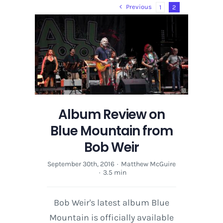
2013
Previous
1
2
|
Recap
|
Photos
Album Review on
Blue Mountain from
Bob Weir
September 30th, 2016
·
Matthew McGuire
·
3.5 min
Bob Weir's latest album Blue
Mountain is officially available