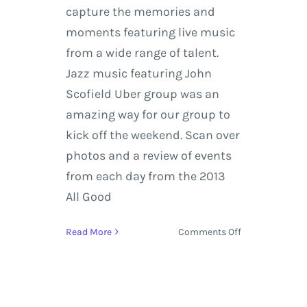
capture the memories and
moments featuring live music
from a wide range of talent.
Jazz music featuring John
Scofield Uber group was an
amazing way for our group to
kick off the weekend. Scan over
photos and a review of events
from each day from the 2013
All Good
on
Read More
Comments Off
All
Good
Music
Festival