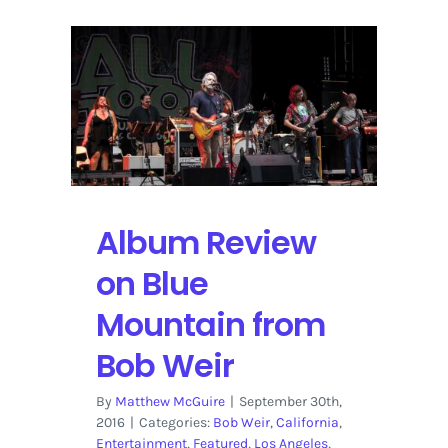
Album Review
on Blue
Mountain from
Bob Weir
By
Matthew McGuire
|
September 30th,
2016
|
Categories:
Bob Weir
,
California
,
Entertainment
,
Featured
,
Los Angeles
,