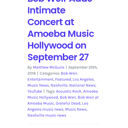
Intimate
Concert at
Amoeba Music
Hollywood on
September 27
By
Matthew McGuire
|
September 20th,
2016
|
Categories:
Bob Weir
,
Entertainment
,
Featured
,
Los Angeles
,
Music News
,
Nashville
,
National News
,
YouTube
|
Tags:
Acoustic Rock
,
Amoeba
Music Hollywood
,
Bob Weir
,
Bob Weir at
Amoeba Music
,
Grateful Dead
,
Los
Angeles music news
,
Music News
,
Nashville music news