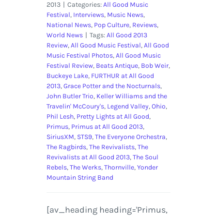
2013
|
Categories:
All Good Music
Festival
,
Interviews
,
Music News
,
National News
,
Pop Culture
,
Reviews
,
World News
|
Tags:
All Good 2013
Review
,
All Good Music Festival
,
All Good
Music Festival Photos
,
All Good Music
Festival Review
,
Beats Antique
,
Bob Weir
,
Buckeye Lake
,
FURTHUR at All Good
2013
,
Grace Potter and the Nocturnals
,
John Butler Trio
,
Keller Williams and the
Travelin' McCoury's
,
Legend Valley
,
Ohio
,
Phil Lesh
,
Pretty Lights at All Good
,
Primus
,
Primus at All Good 2013
,
SiriusXM
,
STS9
,
The Everyone Orchestra
,
The Ragbirds
,
The Revivalists
,
The
Revivalists at All Good 2013
,
The Soul
Rebels
,
The Werks
,
Thornville
,
Yonder
Mountain String Band
[av_heading heading='Primus,