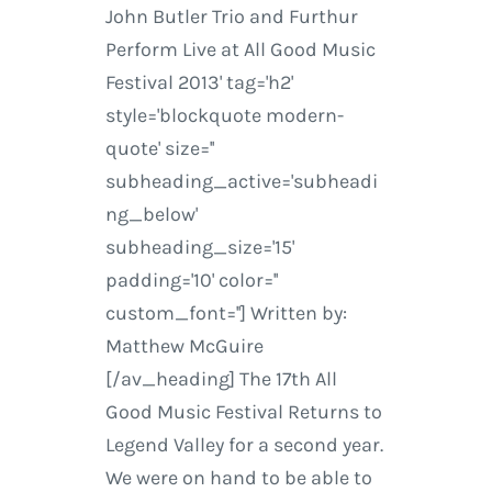
John Butler Trio and Furthur
Perform Live at All Good Music
Festival 2013' tag='h2'
style='blockquote modern-
quote' size=''
subheading_active='subheadi
ng_below'
subheading_size='15'
padding='10' color=''
custom_font=''] Written by:
Matthew McGuire
[/av_heading] The 17th All
Good Music Festival Returns to
Legend Valley for a second year.
We were on hand to be able to