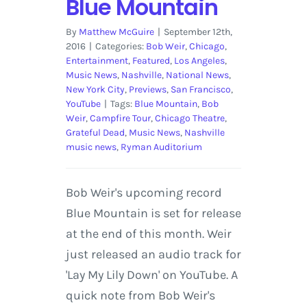
Blue Mountain
By
Matthew McGuire
|
September 12th,
2016
|
Categories:
Bob Weir
,
Chicago
,
Entertainment
,
Featured
,
Los Angeles
,
Music News
,
Nashville
,
National News
,
New York City
,
Previews
,
San Francisco
,
YouTube
|
Tags:
Blue Mountain
,
Bob
Weir
,
Campfire Tour
,
Chicago Theatre
,
Grateful Dead
,
Music News
,
Nashville
music news
,
Ryman Auditorium
Bob Weir's upcoming record
Blue Mountain is set for release
at the end of this month. Weir
just released an audio track for
'Lay My Lily Down' on YouTube. A
quick note from Bob Weir's