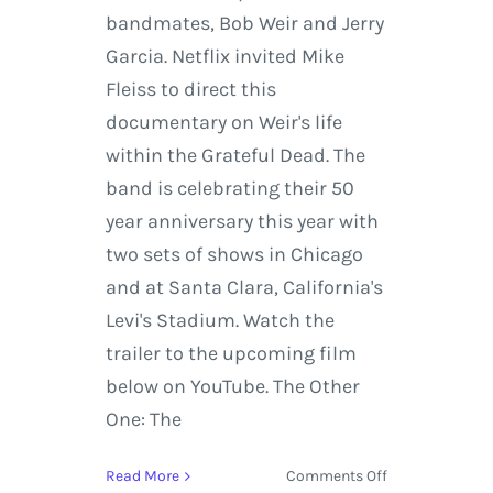
bandmates, Bob Weir and Jerry
Garcia. Netflix invited Mike
Fleiss to direct this
documentary on Weir's life
within the Grateful Dead. The
band is celebrating their 50
year anniversary this year with
two sets of shows in Chicago
and at Santa Clara, California's
Levi's Stadium. Watch the
trailer to the upcoming film
below on YouTube. The Other
One: The
on
Read More
Comments Off