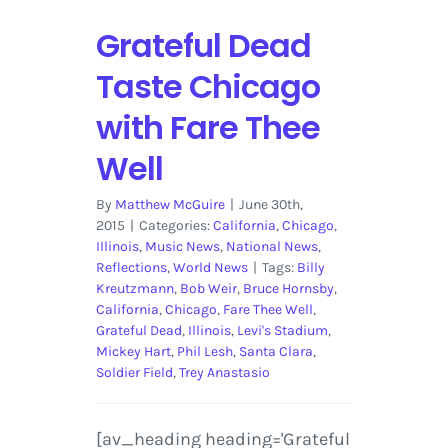
Grateful Dead
Taste Chicago
with Fare Thee
Well
By
Matthew McGuire
|
June 30th,
2015
|
Categories:
California
,
Chicago
,
Illinois
,
Music News
,
National News
,
Reflections
,
World News
|
Tags:
Billy
Kreutzmann
,
Bob Weir
,
Bruce Hornsby
,
California
,
Chicago
,
Fare Thee Well
,
Grateful Dead
,
Illinois
,
Levi's Stadium
,
Mickey Hart
,
Phil Lesh
,
Santa Clara
,
Soldier Field
,
Trey Anastasio
[av_heading heading='Grateful