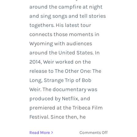
around the campfire at night
and sing songs and tell stories
togethers. His latest tour
connects those moments in
Wyoming with audiences
around the United States. In
2014, Weir worked on the
release to The Other One: The
Long, Strange Trip of Bob
Weir. The documentary was
produced by Netflix, and
premiered at the Tribeca Film
Festival. Since then, he
on
Read More
Comments Off