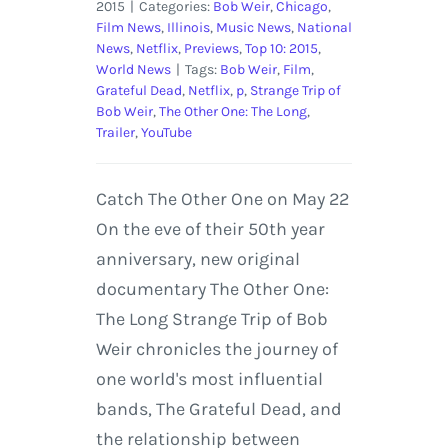
2015
|
Categories:
Bob Weir
,
Chicago
,
Film News
,
Illinois
,
Music News
,
National
News
,
Netflix
,
Previews
,
Top 10: 2015
,
World News
|
Tags:
Bob Weir
,
Film
,
Grateful Dead
,
Netflix
,
p
,
Strange Trip of
Bob Weir
,
The Other One: The Long
,
Trailer
,
YouTube
Catch The Other One on May 22
On the eve of their 50th year
anniversary, new original
documentary The Other One:
The Long Strange Trip of Bob
Weir chronicles the journey of
one world's most influential
bands, The Grateful Dead, and
the relationship between