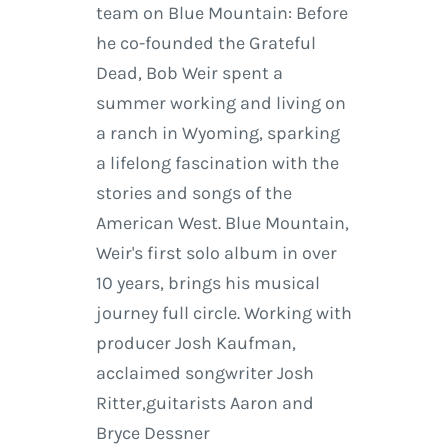
team on Blue Mountain: Before
he co-founded the Grateful
Dead, Bob Weir spent a
summer working and living on
a ranch in Wyoming, sparking
a lifelong fascination with the
stories and songs of the
American West. Blue Mountain,
Weir's first solo album in over
10 years, brings his musical
journey full circle. Working with
producer Josh Kaufman,
acclaimed songwriter Josh
Ritter,guitarists Aaron and
Bryce Dessner