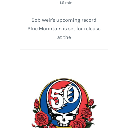
·
1.5 min
Bob Weir's upcoming record
Blue Mountain is set for release
at the