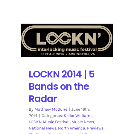
The
Other
One:
The
Long,
Strange
Trip
of
Bob
Weir
LOCKN 2014 | 5
|
Netflix
Bands on the
Trailer
Radar
By
Matthew McGuire
|
June 16th,
2014
|
Categories:
Keller Williams
,
LOCKN Music Festival
,
Music News
,
National News
,
North America
,
Previews
,