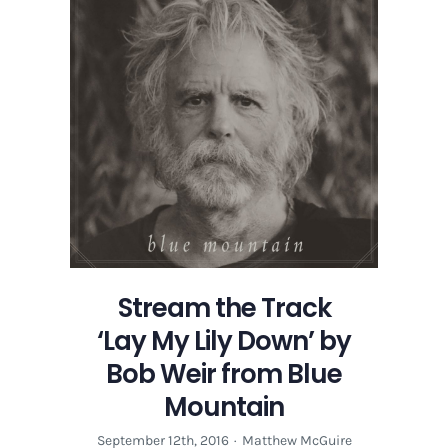
Stream the Track
‘Lay My Lily Down’ by
Bob Weir from Blue
Mountain
September 12th, 2016
·
Matthew McGuire