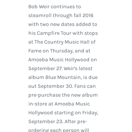
Bob Weir continues to
steamroll through fall 2016
with two new dates added to
his Campfire Tour with stops
at The Country Music Hall of
Fame on Thursday, and at
Amoeba Music Hollywood on
September 27. Weir's latest
album Blue Mountain, is due
out September 30. Fans can
pre-purchase the new album
in-store at Amoeba Music
Hollywood starting on Friday,
September 23. After pre-
ordering each person will