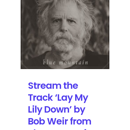
Music
Hollywood
on
September
27
Stream the
Track ‘Lay My
Lily Down’ by
Bob Weir from