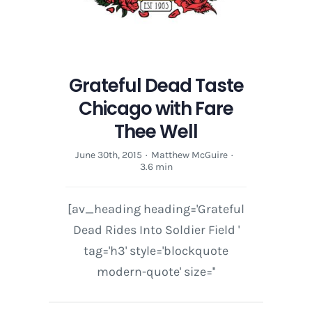
Grateful Dead Taste
Chicago with Fare
Thee Well
June 30th, 2015
·
Matthew McGuire
·
3.6 min
[av_heading heading='Grateful
Dead Rides Into Soldier Field '
tag='h3' style='blockquote
modern-quote' size=''