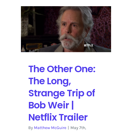
Chicago
with
Fare
Thee
Well
The Other One:
The Long,
Strange Trip of
Bob Weir |
Netflix Trailer
By
Matthew McGuire
|
May 7th,