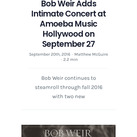
Bob Weir Adds
Intimate Concert at
Amoeba Music
Hollywood on
September 27
September 20th, 2016
·
Matthew McGuire
·
2.2 min
Bob Weir continues to
steamroll through fall 2016
with two new