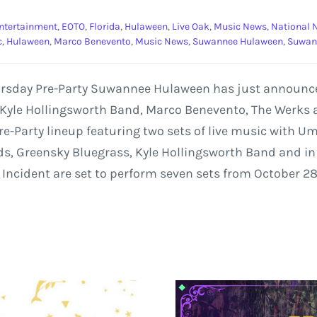
ntertainment
,
EOTO
,
Florida
,
Hulaween
,
Live Oak
,
Music News
,
National 
c
,
Hulaween
,
Marco Benevento
,
Music News
,
Suwannee Hulaween
,
Suwan
hursday Pre-Party Suwannee Hulaween has just announce
 Kyle Hollingsworth Band, Marco Benevento, The Werks 
e-Party lineup featuring two sets of live music with U
s, Greensky Bluegrass, Kyle Hollingsworth Band and in to
 Incident are set to perform seven sets from October 28