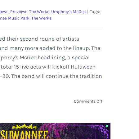
News
,
Previews
,
The Werks
,
Umphrey's McGee
|
Tags:
nee Music Park
,
The Werks
d their second round of artists
and many more added to the lineup. The
mphrey's McGee headlining, a special
tal 15 live acts will kickoff Hulaween
-30. The band will continue the tradition
on
Comments Off
Claude
VonStroke,
The
Werks,
and