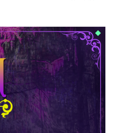
Mad
Decent
Beach
Party
at
Barceló
Maya
Beach
Resort
in
Riviera
Maya,
Mexico