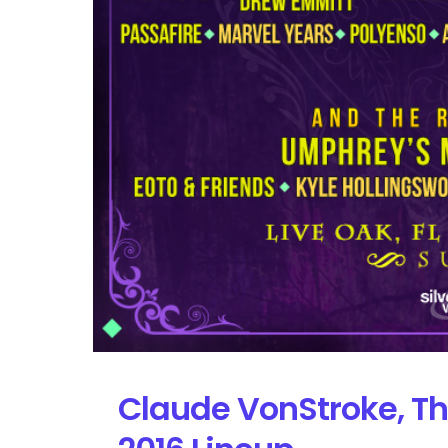
Claude VonStroke, Th