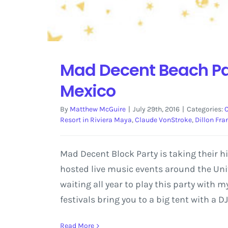
Mad Decent Beach Par
Mexico
By
Matthew McGuire
|
July 29th, 2016
|
Categories:
Resort in Riviera Maya
,
Claude VonStroke
,
Dillon Fra
Mad Decent Block Party is taking their h
hosted live music events around the Unit
waiting all year to play this party with 
festivals bring you to a big tent with a 
Read More