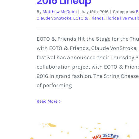
2016 Lineup
By
Matthew McGuire
|
July 19th, 2016
|
Categories:
E
Claude VonStroke
,
EOTO & Friends
,
Florida live musi
EOTO & Friends Hit the Stage for the T
with EOTO & Friends, Claude VonStroke,
festival has announced their Thursday Pr
collaboration project with EOTO & Friend
2016 in grand fashion. The String Cheese
of performing
Read More