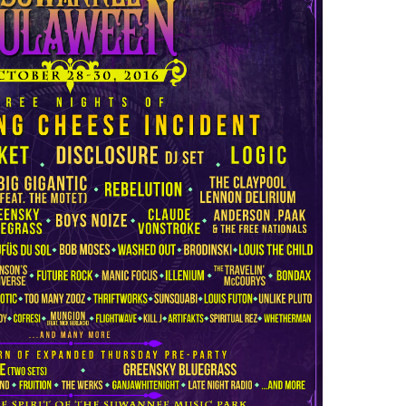
Over
50
Artists
Added
to
Hulaween
2016
Lineup