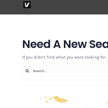
Skip
to
content
Need A New Se
If you didn’t find what you were looking for,
Search
for: