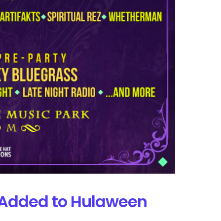
s Added to Hulaween