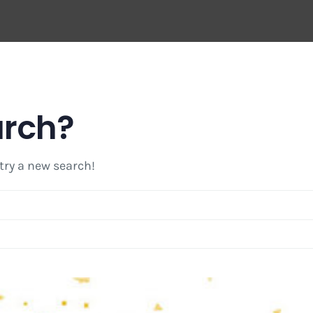
arch?
 try a new search!