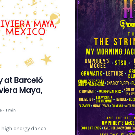
 at Barceló
viera Maya,
e
·
1 min
r high energy dance