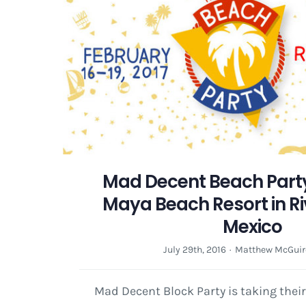
Mad Decent Beach Party
Maya Beach Resort in Ri
Mexico
July 29th, 2016
·
Matthew McGuir
Mad Decent Block Party is taking thei