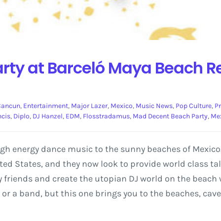
ty at Barceló Maya Beach Res
Cancun
,
Entertainment
,
Major Lazer
,
Mexico
,
Music News
,
Pop Culture
,
P
ncis
,
Diplo
,
DJ Hanzel
,
EDM
,
Flosstradamus
,
Mad Decent Beach Party
,
Me
igh energy dance music to the sunny beaches of Mexico.
ed States, and they now look to provide world class tal
my friends and create the utopian DJ world on the beach w
DJ or a band, but this one brings you to the beaches, ca