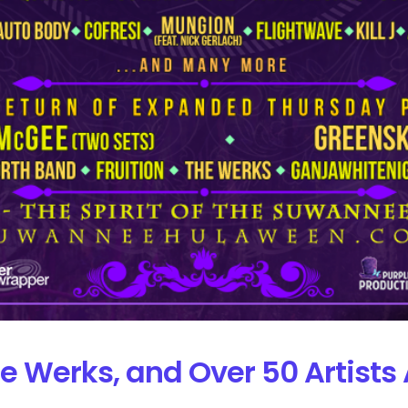
e Werks, and Over 50 Artist