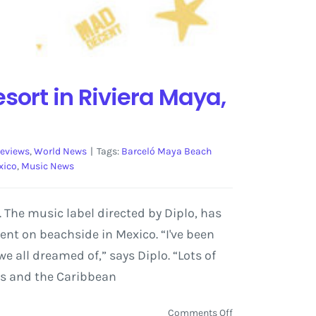
ort in Riviera Maya,
reviews
,
World News
|
Tags:
Barceló Maya Beach
xico
,
Music News
 The music label directed by Diplo, has
ent on beachside in Mexico. “I've been
e all dreamed of,” says Diplo. “Lots of
ves and the Caribbean
on
Comments Off