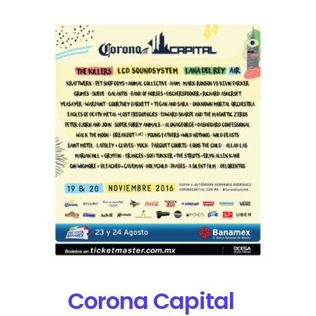
Corona Capital