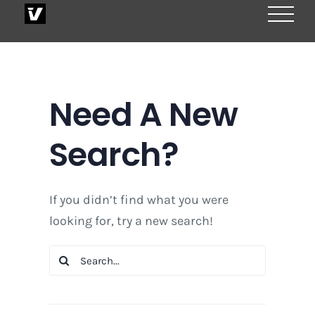
Skip
to
content
Need A New
Search?
If you didn’t find what you were
looking for, try a new search!
Search
for: