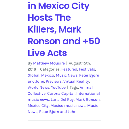
in Mexico City
Hosts The
Killers, Mark
Ronson and +50
Live Acts
By
Matthew McGuire
|
August 15th,
2016
|
Categories:
Featured
,
Festivals
,
Global
,
Mexico
,
Music News
,
Peter Bjorn
and John
,
Previews
,
Virtual Reality
,
World News
,
YouTube
|
Tags:
Animal
Collective
,
Corona Capital
,
International
music news
,
Lana Del Rey
,
Mark Ronson
,
Mexico City
,
Mexico music news
,
Music
News
,
Peter Bjorn and John