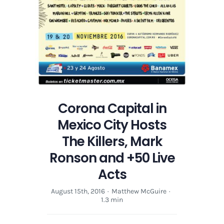
and
+50
Live
Acts
Corona Capital in
Mexico City Hosts
The Killers, Mark
Ronson and +50 Live
Acts
August 15th, 2016
·
Matthew McGuire
·
1.3 min