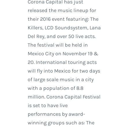
Corona Capital has just
released the music lineup for
their 2016 event featuring: The
Killers, LCD Soundsystem, Lana
Del Rey, and over 50 live acts.
The festival will be held in
Mexico City on November 19 &
20. International touring acts
will fly into Mexico for two days
of large scale music in a city
with a population of 8.8
million. Corona Capital Festival
is set to have live
performances by award-
winning groups such as: The