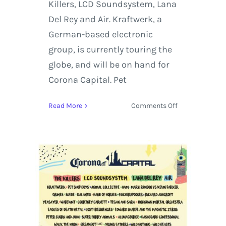
Killers, LCD Soundsystem, Lana
Del Rey and Air. Kraftwerk, a
German-based electronic
group, is currently touring the
globe, and will be on hand for
Corona Capital. Pet
on
Read More
Comments Off
Corona
Capital
in
Mexico
City
Hosts
The
Killers,
Mark
Ronson