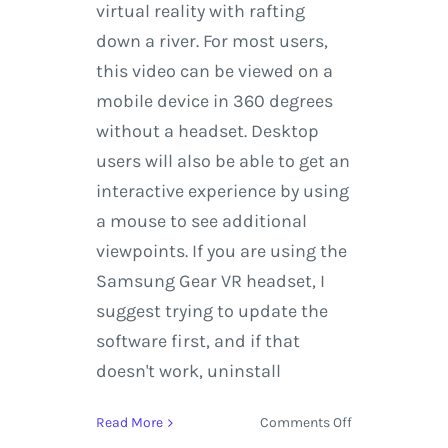
virtual reality with rafting
down a river. For most users,
this video can be viewed on a
mobile device in 360 degrees
without a headset. Desktop
users will also be able to get an
interactive experience by using
a mouse to see additional
viewpoints. If you are using the
Samsung Gear VR headset, I
suggest trying to update the
software first, and if that
doesn't work, uninstall
on
Read More
Comments Off
Kayaking