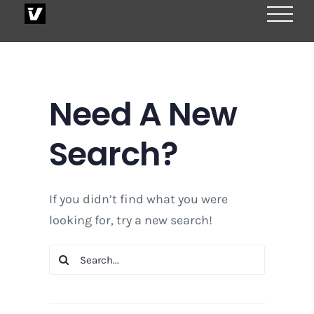
Skip
to
content
Need A New
Search?
If you didn’t find what you were
looking for, try a new search!
Search
for: