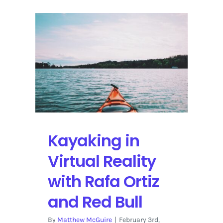
Kayaking in
Virtual Reality
with Rafa Ortiz
and Red Bull
By
Matthew McGuire
|
February 3rd,