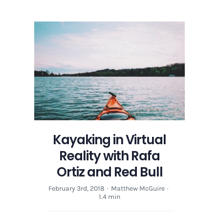
in
Virtual
Reality
with
Rafa
Ortiz
and
Red
Bull
Kayaking in Virtual
Reality with Rafa
Ortiz and Red Bull
February 3rd, 2018
·
Matthew McGuire
·
1.4 min