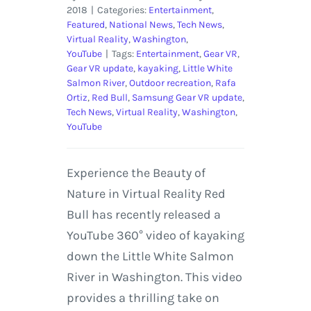
2018
|
Categories:
Entertainment
,
Featured
,
National News
,
Tech News
,
Virtual Reality
,
Washington
,
YouTube
|
Tags:
Entertainment
,
Gear VR
,
Gear VR update
,
kayaking
,
Little White
Salmon River
,
Outdoor recreation
,
Rafa
Ortiz
,
Red Bull
,
Samsung Gear VR update
,
Tech News
,
Virtual Reality
,
Washington
,
YouTube
Experience the Beauty of
Nature in Virtual Reality Red
Bull has recently released a
YouTube 360° video of kayaking
down the Little White Salmon
River in Washington. This video
provides a thrilling take on