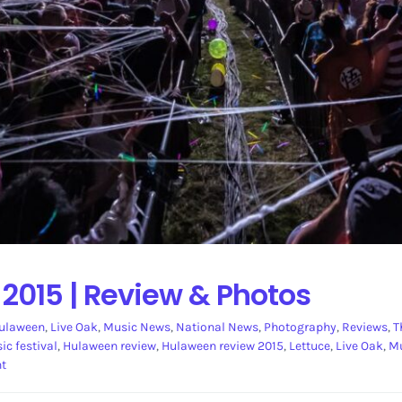
015 | Review & Photos
ulaween
,
Live Oak
,
Music News
,
National News
,
Photography
,
Reviews
,
T
c festival
,
Hulaween review
,
Hulaween review 2015
,
Lettuce
,
Live Oak
,
Mu
nt