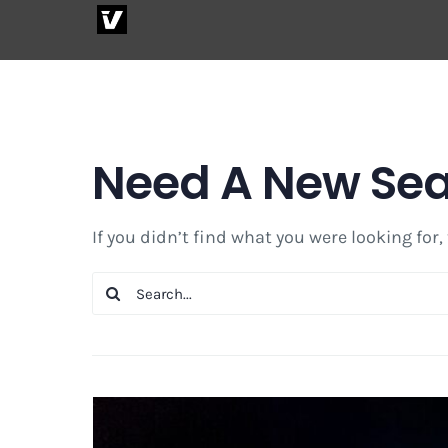
Skip
to
content
Need A New Se
If you didn’t find what you were looking for,
Search
for: