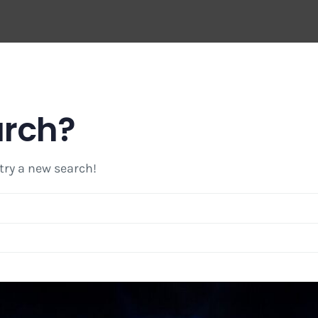
arch?
 try a new search!