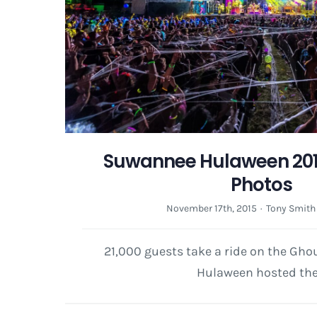
Suwannee Hulaween 2015
Photos
November 17th, 2015
·
Tony Smith
21,000 guests take a ride on the Gh
Hulaween hosted the