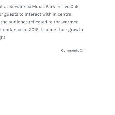
nt at Suwannee Music Park in Live Oak,
r guests to interact with in central
 the audience reflected to the warmer
endance for 2015, tripling their growth
ght
on
Comments Off
Suwannee
Hulaween
2015
|
Review
&
Photos