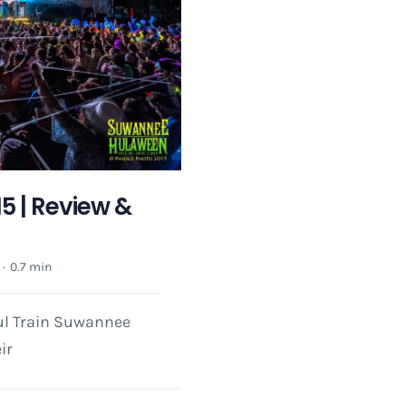
 | Review &
·
0.7 min
oul Train Suwannee
ir