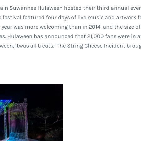
Train Suwannee Hulaween hosted their third annual eve
festival featured four days of live music and artwork fo
s year was more welcoming than in 2014, and the size of
. Hulaween has announced that 21,000 fans were in att
aween, ‘twas all treats. The String Cheese Incident brou