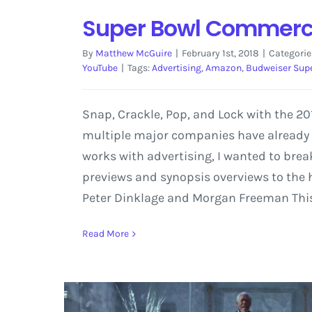
Super Bowl Commercia
By
Matthew McGuire
|
February 1st, 2018
|
Categorie
YouTube
|
Tags:
Advertising
,
Amazon
,
Budweiser Sup
Snap, Crackle, Pop, and Lock with the 
multiple major companies have already r
works with advertising, I wanted to br
previews and synopsis overviews to the
Peter Dinklage and Morgan Freeman This p
Read More