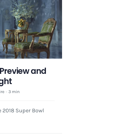
Preview and
ight
re
·
3 min
he 2018 Super Bowl