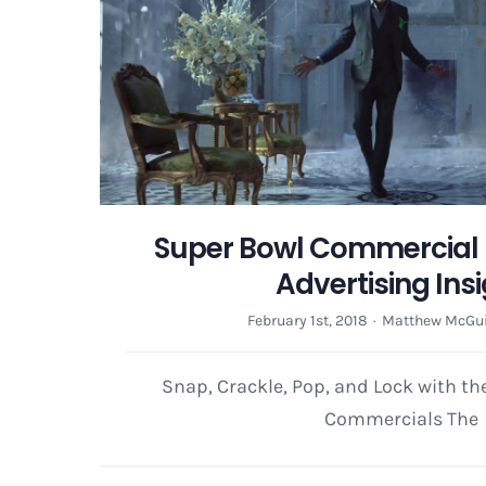
Super Bowl Commercial 
Advertising Ins
February 1st, 2018
·
Matthew McGui
Snap, Crackle, Pop, and Lock with t
Commercials The