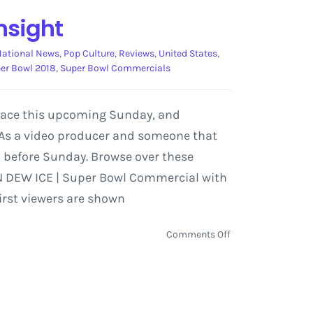
nsight
National News
,
Pop Culture
,
Reviews
,
United States
,
er Bowl 2018
,
Super Bowl Commercials
place this upcoming Sunday, and
 As a video producer and someone that
 before Sunday. Browse over these
TN DEW ICE | Super Bowl Commercial with
irst viewers are shown
on
Comments Off
Super
Bowl
Commercial
Preview