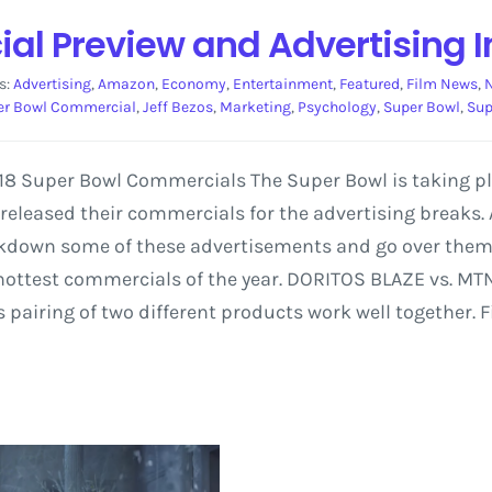
l Preview and Advertising I
s:
Advertising
,
Amazon
,
Economy
,
Entertainment
,
Featured
,
Film News
,
er Bowl Commercial
,
Jeff Bezos
,
Marketing
,
Psychology
,
Super Bowl
,
Sup
2018 Super Bowl Commercials The Super Bowl is taking 
eleased their commercials for the advertising breaks.
eakdown some of these advertisements and go over them
 hottest commercials of the year. DORITOS BLAZE vs. M
airing of two different products work well together. F