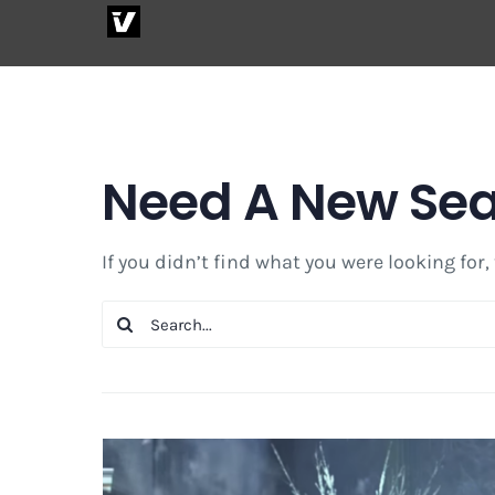
Skip
to
content
Need A New Se
If you didn’t find what you were looking for,
Search
for: