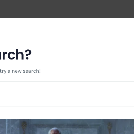
arch?
 try a new search!