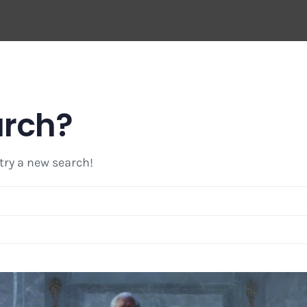
arch?
 try a new search!