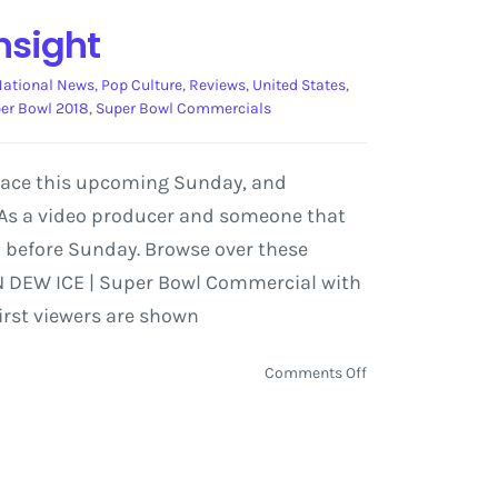
nsight
National News
,
Pop Culture
,
Reviews
,
United States
,
er Bowl 2018
,
Super Bowl Commercials
place this upcoming Sunday, and
 As a video producer and someone that
 before Sunday. Browse over these
TN DEW ICE | Super Bowl Commercial with
irst viewers are shown
on
Comments Off
Super
Bowl
Commercial
Preview