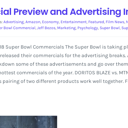
l Preview and Advertising I
s:
Advertising
,
Amazon
,
Economy
,
Entertainment
,
Featured
,
Film News
,
er Bowl Commercial
,
Jeff Bezos
,
Marketing
,
Psychology
,
Super Bowl
,
Sup
2018 Super Bowl Commercials The Super Bowl is taking 
eleased their commercials for the advertising breaks.
eakdown some of these advertisements and go over them
 hottest commercials of the year. DORITOS BLAZE vs. M
airing of two different products work well together. F