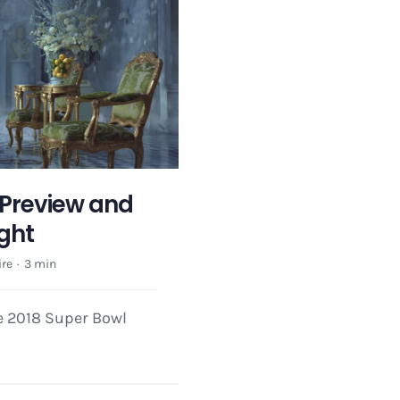
Preview and
ight
re
·
3 min
he 2018 Super Bowl