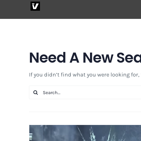
Skip
to
content
Need A New Se
If you didn’t find what you were looking for,
Search
for: