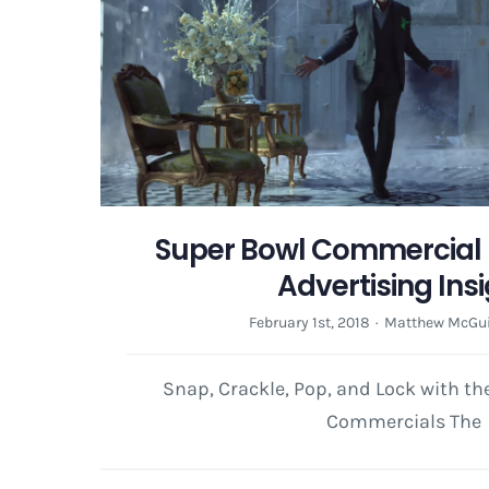
Super Bowl Commercial 
Advertising Ins
February 1st, 2018
·
Matthew McGui
Snap, Crackle, Pop, and Lock with t
Commercials The