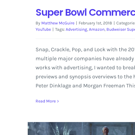
Super Bowl Commercia
By
Matthew McGuire
|
February 1st, 2018
|
Categorie
YouTube
|
Tags:
Advertising
,
Amazon
,
Budweiser Sup
Snap, Crackle, Pop, and Lock with the 
multiple major companies have already r
works with advertising, I wanted to br
previews and synopsis overviews to the
Peter Dinklage and Morgan Freeman This p
Read More