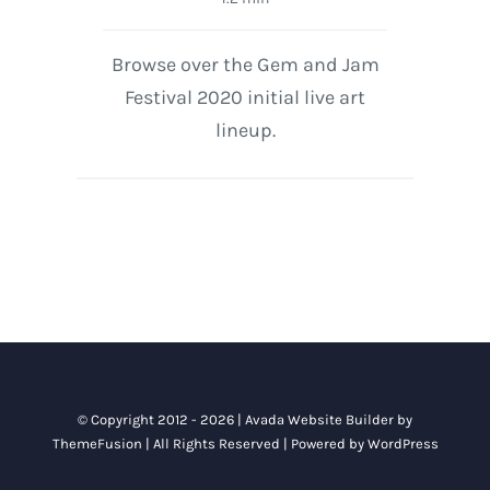
Browse over the Gem and Jam
Festival 2020 initial live art
lineup.
© Copyright 2012 - 2026 |
Avada Website Builder
by
ThemeFusion
| All Rights Reserved | Powered by
WordPress