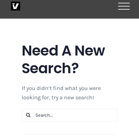
Skip
to
content
Need A New
Search?
If you didn’t find what you were
looking for, try a new search!
Search
for: