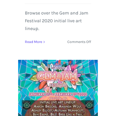
Browse over the Gem and Jam
Festival 2020 initial live art
lineup.
on
Read More
Comments Off
Gem
and
Jam
Festival
Announces
the
Initial
Live
Art
Lineup