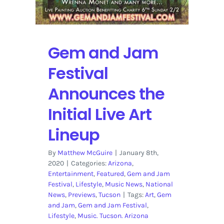
Gem and Jam
Festival
Announces the
Initial Live Art
Lineup
By
Matthew McGuire
|
January 8th,
2020
|
Categories:
Arizona
,
Entertainment
,
Featured
,
Gem and Jam
Festival
,
Lifestyle
,
Music News
,
National
News
,
Previews
,
Tucson
|
Tags:
Art
,
Gem
and Jam
,
Gem and Jam Festival
,
Lifestyle
,
Music. Tucson. Arizona