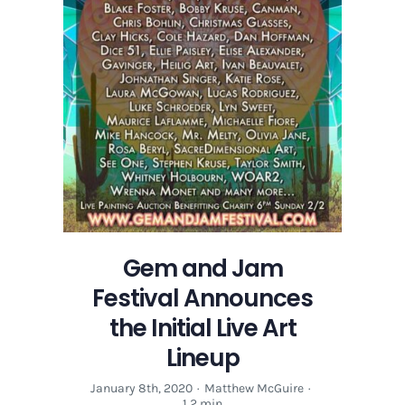
Gem and Jam
Festival Announces
the Initial Live Art
Lineup
January 8th, 2020
·
Matthew McGuire
·
1.2 min