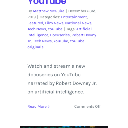
YouTube
By
Matthew McGuire
|
December 23rd,
2019
|
Categories:
Entertainment
,
Featured
,
Film News
,
National News
,
Tech News
,
YouTube
|
Tags:
Artificial
Intelligence
,
Docuseries
,
Robert Downy
Jr.
,
Tech News
,
YouTube
,
YouTube
originals
Watch and stream a new
docuseries on YouTube
narrated by Robert Downey Jr.
on artificial intelligence.
on
Read More
Comments Off
Artificial
Intelligence
Docuseries