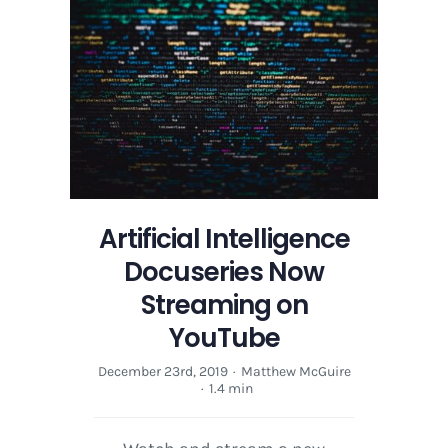
Now
Streaming
on
YouTube
Artificial Intelligence
Docuseries Now
Streaming on
YouTube
December 23rd, 2019
·
Matthew McGuire
·
1.4 min