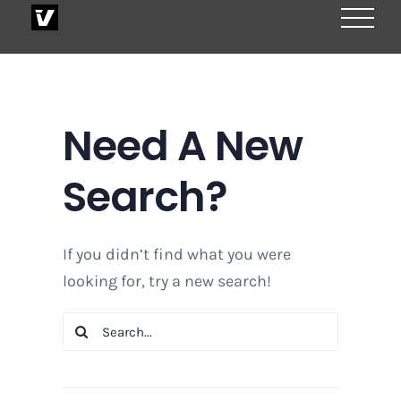
Skip
to
content
Need A New
Search?
If you didn’t find what you were
looking for, try a new search!
Search
for: