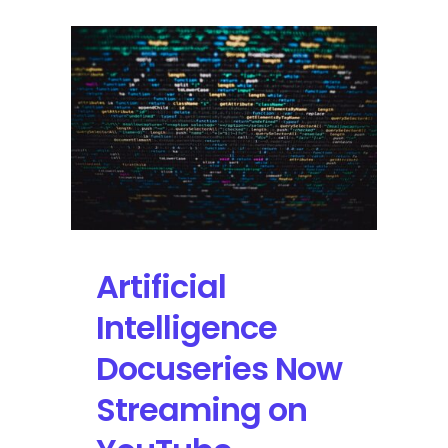
Artificial
Intelligence
Docuseries Now
Streaming on