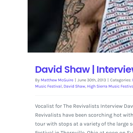
David Shaw | Intervi
By
Matthew McGuire
|
June 30th, 2013
|
Categories:
Music Festival
,
David Shaw
,
High Sierra Music Festiv
Vocalist for The Revivalists Interview D
Revivalists have been scorching hot with
tour with stops at a variety of the large
Festival in Thornville, Ohio at noon on Su