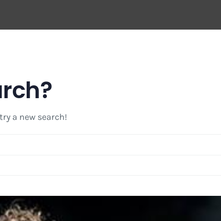
arch?
 try a new search!