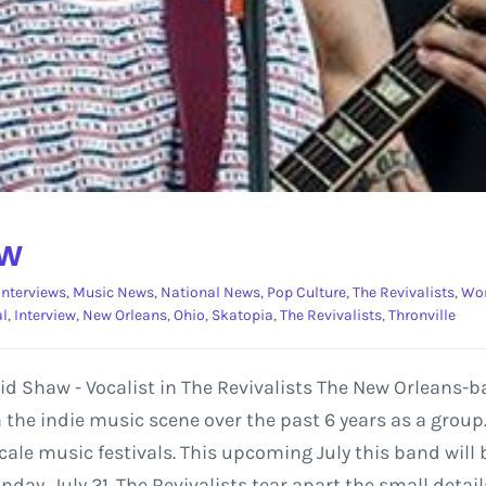
ew
Interviews
,
Music News
,
National News
,
Pop Culture
,
The Revivalists
,
Wor
al
,
Interview
,
New Orleans
,
Ohio
,
Skatopia
,
The Revivalists
,
Thronville
avid Shaw - Vocalist in The Revivalists The New Orleans
 the indie music scene over the past 6 years as a group
 scale music festivals. This upcoming July this band wil
nday, July 21. The Revivalists tear apart the small detai