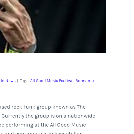
ld News
|
Tags:
All Good Music Festival
,
Bonnaroo
-based rock-funk group known as The
. Currently the group is on a nationwide
l be performing at the All Good Music
ls, and continuously deliver stellar