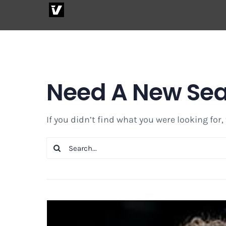
Skip
to
content
Need A New Se
If you didn’t find what you were looking for,
Search
for: