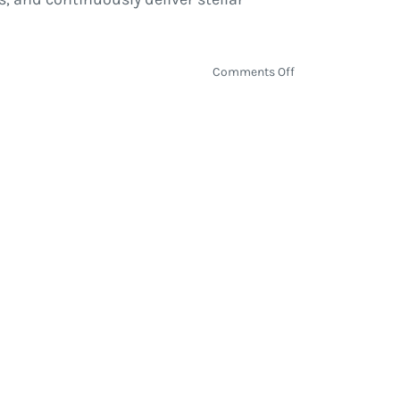
on
Comments Off
David
Shaw
|
Interview