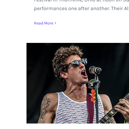
performances one after another. Their A
Read More