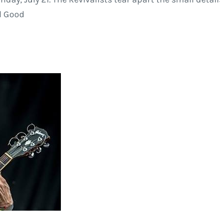
ll Good