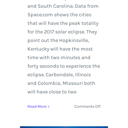
and South Carolina. Data from
Space.com shows the cities
that will have the peak totality
for the 2017 solar eclipse. They
point out the Hopkinsville,
Kentucky will have the most
time with two minutes and
forty seconds to experience the
eclipse. Carbondale, Illinois
and Colombia, Missouri both
will have close to two
on
Read More
Comments Off
A
Perfect
Picture