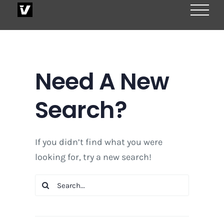
Skip
to
content
Need A New
Search?
If you didn’t find what you were
looking for, try a new search!
Search
for: