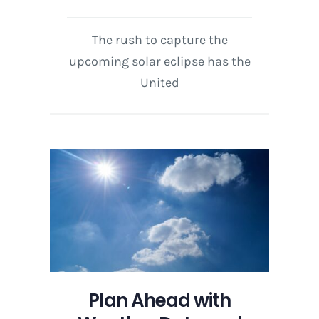
The rush to capture the
upcoming solar eclipse has the
United
Plan Ahead with