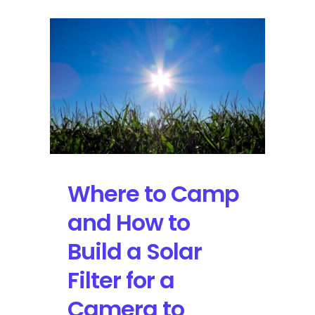
Where to Camp
and How to
Build a Solar
Filter for a
Camera to