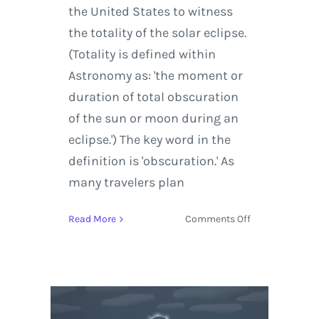
the United States to witness
the totality of the solar eclipse.
(Totality is defined within
Astronomy as: 'the moment or
duration of total obscuration
of the sun or moon during an
eclipse.') The key word in the
definition is 'obscuration.' As
many travelers plan
on
Read More
Comments Off
Plan
Ahead
with
Weather
Data
and