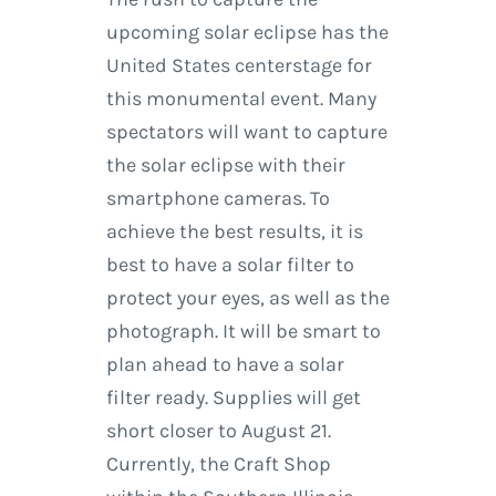
upcoming solar eclipse has the
United States centerstage for
this monumental event. Many
spectators will want to capture
the solar eclipse with their
smartphone cameras. To
achieve the best results, it is
best to have a solar filter to
protect your eyes, as well as the
photograph. It will be smart to
plan ahead to have a solar
filter ready. Supplies will get
short closer to August 21.
Currently, the Craft Shop