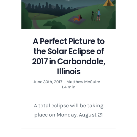
A Perfect Picture to
the Solar Eclipse of
2017 in Carbondale,
Illinois
June 30th, 2017
·
Matthew McGuire
·
1.4 min
A total eclipse will be taking
place on Monday, August 21