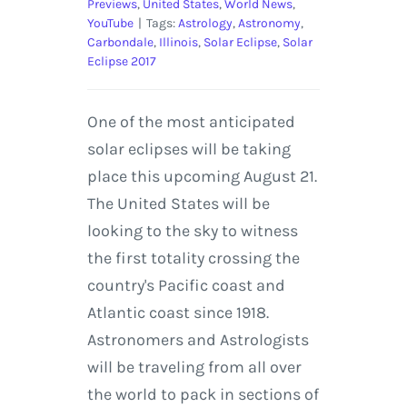
Previews
,
United States
,
World News
,
YouTube
|
Tags:
Astrology
,
Astronomy
,
Carbondale
,
Illinois
,
Solar Eclipse
,
Solar
Eclipse 2017
One of the most anticipated
solar eclipses will be taking
place this upcoming August 21.
The United States will be
looking to the sky to witness
the first totality crossing the
country's Pacific coast and
Atlantic coast since 1918.
Astronomers and Astrologists
will be traveling from all over
the world to pack in sections of