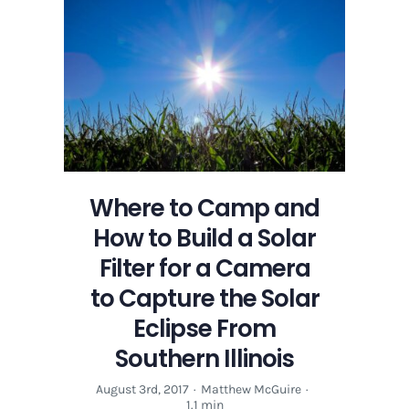
to
the
Solar
Eclipse
of
2017
in
Carbondale,
Illinois
Where to Camp and
How to Build a Solar
Filter for a Camera
to Capture the Solar
Eclipse From
Southern Illinois
August 3rd, 2017
·
Matthew McGuire
·
1.1 min