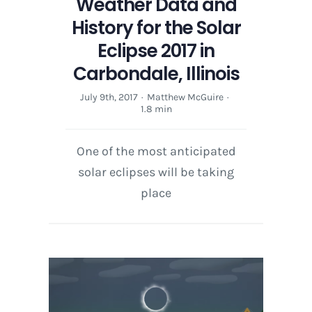
Weather Data and
History for the Solar
Eclipse 2017 in
Carbondale, Illinois
July 9th, 2017
·
Matthew McGuire
·
1.8 min
One of the most anticipated
solar eclipses will be taking
place