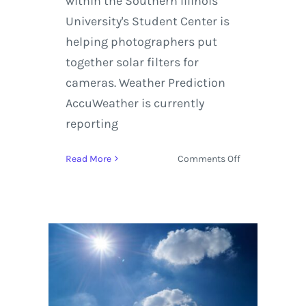
within the Southern Illinois
University's Student Center is
helping photographers put
together solar filters for
cameras. Weather Prediction
AccuWeather is currently
reporting
on
Read More
Comments Off
Where
to
Camp
and
How
to
Build
a
Solar