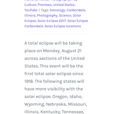
Culture
,
Previews
,
United States
,
YouTube
|
Tags:
Astrology
,
Carbondale
,
Illinois
,
Photography
,
Science
,
Solar
Eclipse
,
Solar Eclipse 2017
,
Solar Eclipse
Carbondale
,
Solar Eclipse locations
A total eclipse will be taking
place on Monday, August 21
across sections of the United
States. This event will be the
first total solar eclipse since
1918. The following states will
have more visibility with the
solar eclipse: Oregon, Idaho,
Wyoming, Nebraska, Missouri,
Illinois, Kentucky, Tennessee,