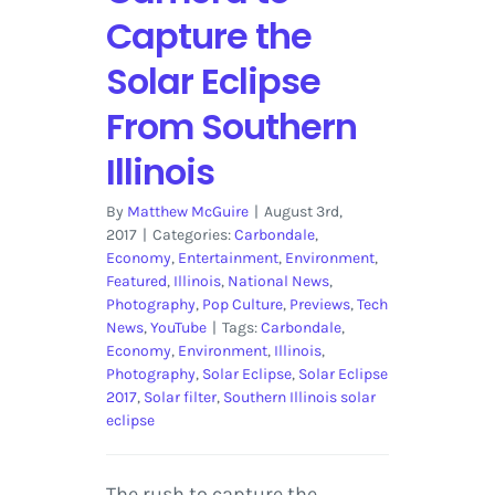
Capture the
Solar Eclipse
From Southern
Illinois
By
Matthew McGuire
|
August 3rd,
2017
|
Categories:
Carbondale
,
Economy
,
Entertainment
,
Environment
,
Featured
,
Illinois
,
National News
,
Photography
,
Pop Culture
,
Previews
,
Tech
News
,
YouTube
|
Tags:
Carbondale
,
Economy
,
Environment
,
Illinois
,
Photography
,
Solar Eclipse
,
Solar Eclipse
2017
,
Solar filter
,
Southern Illinois solar
eclipse
The rush to capture the