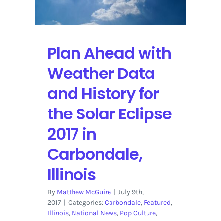
Filter
for
a
Camera
Plan Ahead with
to
Capture
Weather Data
the
Solar
and History for
Eclipse
the Solar Eclipse
From
Southern
2017 in
Illinois
Carbondale,
Illinois
By
Matthew McGuire
|
July 9th,
2017
|
Categories:
Carbondale
,
Featured
,
Illinois
,
National News
,
Pop Culture
,