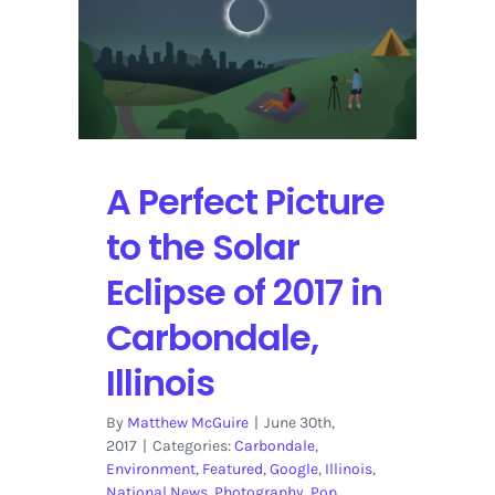
History
for
the
Solar
Eclipse
2017
in
A Perfect Picture
Carbondale,
Illinois
to the Solar
Eclipse of 2017 in
Carbondale,
Illinois
By
Matthew McGuire
|
June 30th,
2017
|
Categories:
Carbondale
,
Environment
,
Featured
,
Google
,
Illinois
,
National News
,
Photography
,
Pop