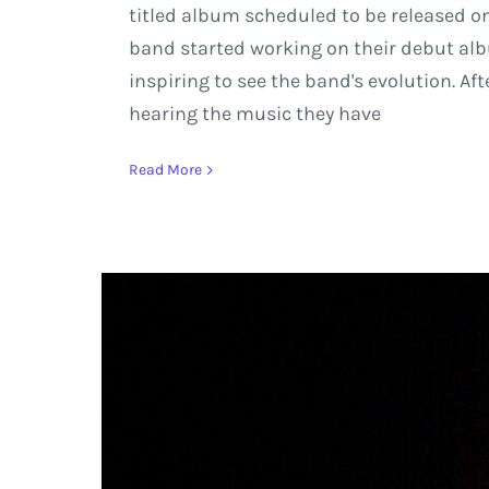
titled album scheduled to be released on 
band started working on their debut alb
inspiring to see the band's evolution. A
hearing the music they have
Read More