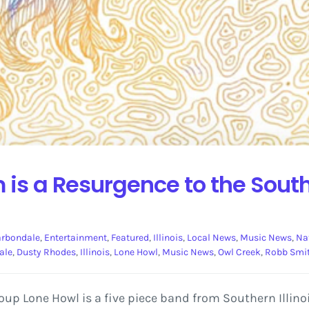
is a Resurgence to the Southe
rbondale
,
Entertainment
,
Featured
,
Illinois
,
Local News
,
Music News
,
Na
ale
,
Dusty Rhodes
,
Illinois
,
Lone Howl
,
Music News
,
Owl Creek
,
Robb Smi
p Lone Howl is a five piece band from Southern Illinois