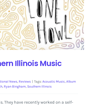
rn Illinois Music
tional News
,
Reviews
|
Tags:
Acoustic Music
,
Album
th
,
Ryan Bingham
,
Southern Illinois
. They have recently worked on a self-