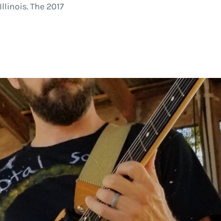
llinois. The 2017