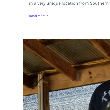
in a very unique location from Southern I
Read More