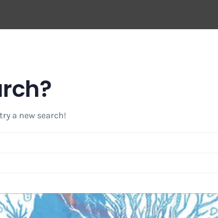
arch?
 try a new search!