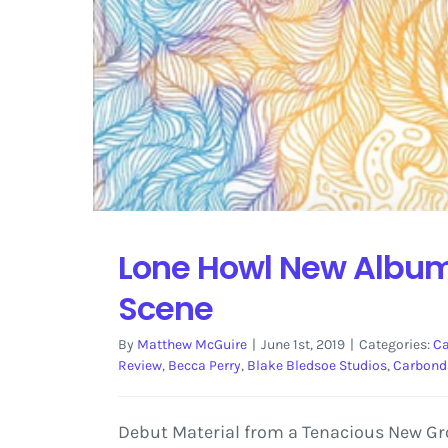
Lone Howl New Album 
Scene
By
Matthew McGuire
|
June 1st, 2019
|
Categories:
Ca
Review
,
Becca Perry
,
Blake Bledsoe Studios
,
Carbond
Debut Material from a Tenacious New Grou