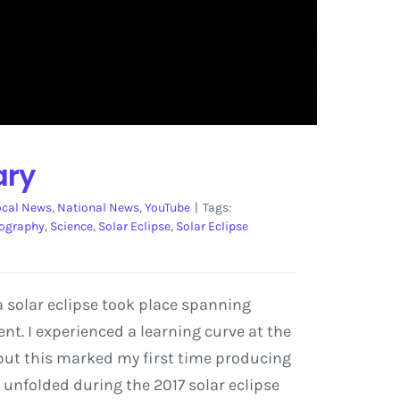
ary
ocal News
,
National News
,
YouTube
|
Tags:
ography
,
Science
,
Solar Eclipse
,
Solar Eclipse
a solar eclipse took place spanning
t. I experienced a learning curve at the
but this marked my first time producing
 unfolded during the 2017 solar eclipse