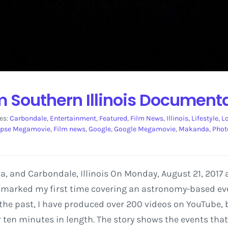
om Southern Illinois Document
es:
Carbondale
,
Entertainment
,
Featured
,
Film News
,
Illinois
,
Lifestyle
,
L
ipse Megamovie
,
Film news
,
Google
,
Google Megamovie
,
Makanda
,
Phot
a, and Carbondale, Illinois On Monday, August 21, 2017 
s marked my first time covering an astronomy-based even
the past, I have produced over 200 videos on YouTube, 
r ten minutes in length. The story shows the events that