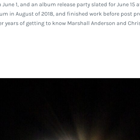
June 1, and an album release party slated for June 15 at
um in August of 2018, and finished work before post pro
fter years of getting to know Marshall Anderson and Chri