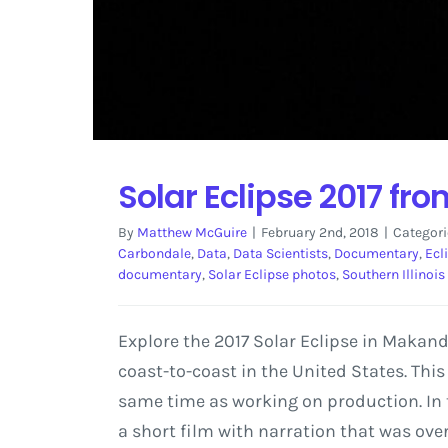
Solar Eclipse 2017 fr
By
Matthew McGuire
|
February 2nd, 2018
|
Categori
Carbondale
,
Data
,
Data Scientists
,
Documentary
,
Ecl
documentary
,
Solar Eclipse photos
,
Southern Illinois
Explore the 2017 Solar Eclipse in Makand
coast-to-coast in the United States. Thi
same time as working on production. In 
a short film with narration that was ove