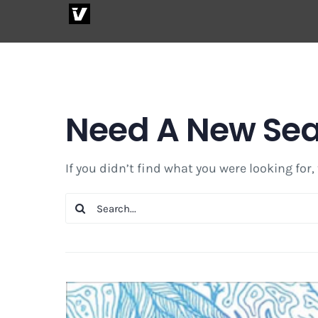
Skip
to
content
Need A New Se
If you didn’t find what you were looking for,
Search
for: