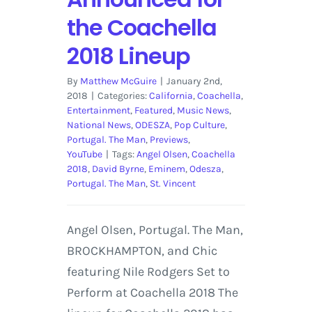
the Coachella
2018 Lineup
By
Matthew McGuire
|
January 2nd,
2018
|
Categories:
California
,
Coachella
,
Entertainment
,
Featured
,
Music News
,
National News
,
ODESZA
,
Pop Culture
,
Portugal. The Man
,
Previews
,
YouTube
|
Tags:
Angel Olsen
,
Coachella
2018
,
David Byrne
,
Eminem
,
Odesza
,
Portugal. The Man
,
St. Vincent
Angel Olsen, Portugal. The Man,
BROCKHAMPTON, and Chic
featuring Nile Rodgers Set to
Perform at Coachella 2018 The