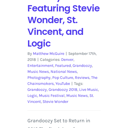
Featuring Stevie
Wonder, St.
Vincent, and
Logic
By
Matthew McGuire
|
September 17th,
2018
|
Categories:
Denver
,
Entertainment
,
Featured
,
Grandoozy
,
Music News
,
National News
,
Photography
,
Pop Culture
,
Reviews
,
The
Chainsmokers
,
YouTube
|
Tags:
Grandoozy
,
Grandoozy 2018
,
Live Music
,
Logic
,
Music Festival
,
Music News
,
St.
Vincent
,
Stevie Wonder
Grandoozy Set to Return in