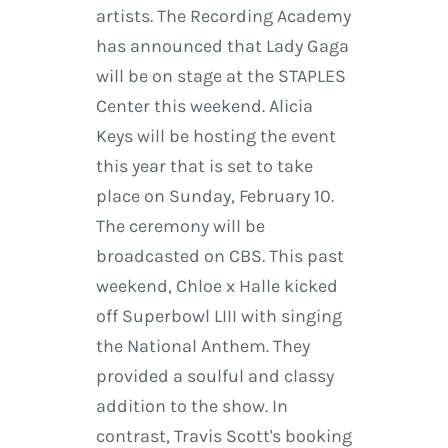
artists. The Recording Academy
has announced that Lady Gaga
will be on stage at the STAPLES
Center this weekend. Alicia
Keys will be hosting the event
this year that is set to take
place on Sunday, February 10.
The ceremony will be
broadcasted on CBS. This past
weekend, Chloe x Halle kicked
off Superbowl LIII with singing
the National Anthem. They
provided a soulful and classy
addition to the show. In
contrast, Travis Scott's booking