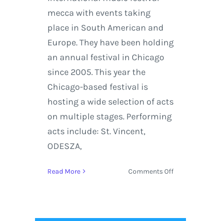
mecca with events taking
place in South American and
Europe. They have been holding
an annual festival in Chicago
since 2005. This year the
Chicago-based festival is
hosting a wide selection of acts
on multiple stages. Performing
acts include: St. Vincent,
ODESZA,
on
Read More
Comments Off
Lollapalooza
2018
Returns
to