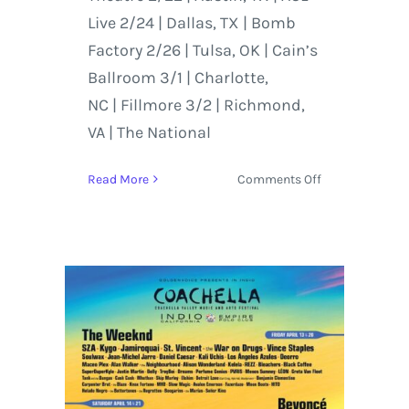
Live 2/24 | Dallas, TX | Bomb
Factory 2/26 | Tulsa, OK | Cain’s
Ballroom 3/1 | Charlotte,
NC | Fillmore 3/2 | Richmond,
VA | The National
on
Read More
Comments Off
St.
Vincent
Goes
Acoustic
on
Tiny
Desk
and
Tours
Internationally