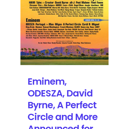
in
2018
Eminem,
ODESZA, David
Byrne, A Perfect
Circle and More
Announced for