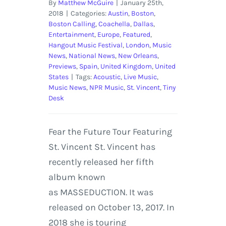
By
Matthew McGuire
|
January 25th,
2018
|
Categories:
Austin
,
Boston
,
Boston Calling
,
Coachella
,
Dallas
,
Entertainment
,
Europe
,
Featured
,
Hangout Music Festival
,
London
,
Music
News
,
National News
,
New Orleans
,
Previews
,
Spain
,
United Kingdom
,
United
States
|
Tags:
Acoustic
,
Live Music
,
Music News
,
NPR Music
,
St. Vincent
,
Tiny
Desk
Fear the Future Tour Featuring
St. Vincent St. Vincent has
recently released her fifth
album known
as MASSEDUCTION. It was
released on October 13, 2017. In
2018 she is touring