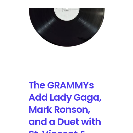
The GRAMMYs
Add Lady Gaga,
Mark Ronson,
and a Duet with