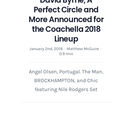
Perfect Circle and
More Announced for
the Coachella 2018
Lineup
January 2nd, 2018
·
Matthew McGuire
·
0.9 min
Angel Olsen, Portugal. The Man,
BROCKHAMPTON, and Chic
featuring Nile Rodgers Set