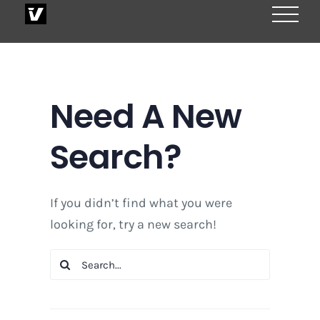
Skip
to
content
Need A New
Search?
If you didn’t find what you were
looking for, try a new search!
Search
for: