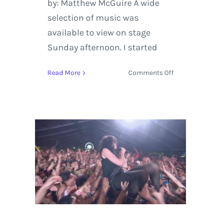
by: Matthew McGuire A wide
selection of music was
available to view on stage
Sunday afternoon. I started
on
Read More
Comments Off
Grandoozy
2018
Sunday
Review
Featuring
Stevie
Wonder,
St.
Vincent,
and
Logic