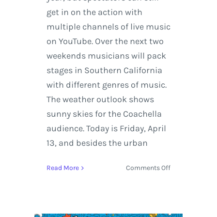
get in on the action with
multiple channels of live music
on YouTube. Over the next two
weekends musicians will pack
stages in Southern California
with different genres of music.
The weather outlook shows
sunny skies for the Coachella
audience. Today is Friday, April
13, and besides the urban
on
Read More
Comments Off
Coachella
Live
Stream
Featuring