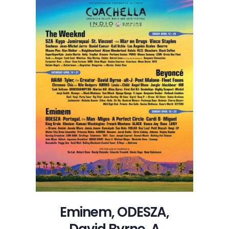
Eminem, ODESZA,
David Byrne, A