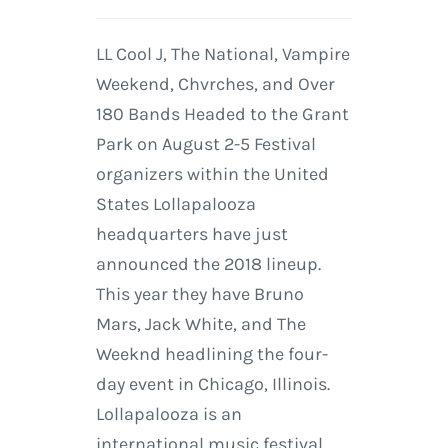
LL Cool J, The National, Vampire
Weekend, Chvrches, and Over
180 Bands Headed to the Grant
Park on August 2-5 Festival
organizers within the United
States Lollapalooza
headquarters have just
announced the 2018 lineup.
This year they have Bruno
Mars, Jack White, and The
Weeknd headlining the four-
day event in Chicago, Illinois.
Lollapalooza is an
international music festival