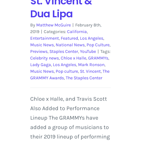
St. Vincent &
Dua Lipa
By
Matthew McGuire
|
February 8th,
2019
|
Categories:
California
,
Entertainment
,
Featured
,
Los Angeles
,
Music News
,
National News
,
Pop Culture
,
Previews
,
Staples Center
,
YouTube
|
Tags:
Celebrity news
,
Chloe x Halle
,
GRAMMYs
,
Lady Gaga
,
Los Angeles
,
Mark Ronson
,
Music News
,
Pop culture
,
St. Vincent
,
The
GRAMMY Awards
,
The Staples Center
Chloe x Halle, and Travis Scott
Also Added to Performance
Lineup The GRAMMYs have
added a group of musicians to
their 2019 lineup of performing