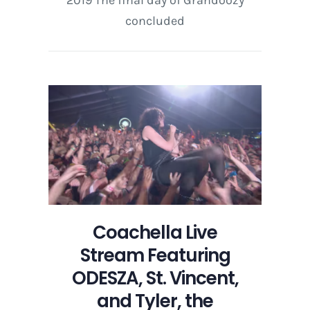
2019 The final day of Grandoozy
concluded
Coachella Live
Stream Featuring
ODESZA, St. Vincent,
and Tyler, the