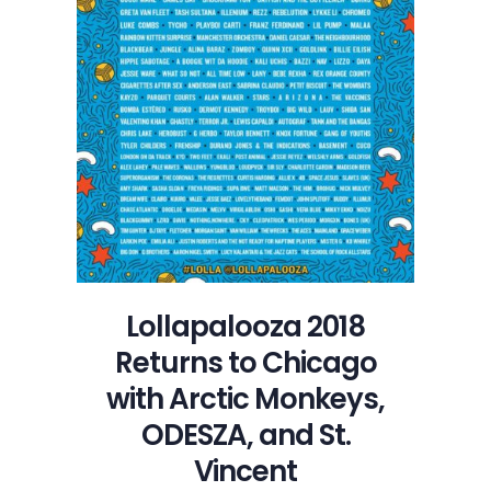
Lollapalooza 2018
Returns to Chicago
with Arctic Monkeys,
ODESZA, and St.
Vincent