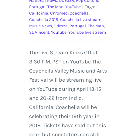
National News
,
ODESZA
,
Pop Culture
,
Portugal. The Man
,
YouTube
|
Tags:
California
,
Chromeo
,
Coachella
,
Coachella 2018
,
Coachella live stream
,
Music News
,
Odesza
,
Portugal. The Man
,
St. Vincent
,
YouTube
,
YouTube live stream
The Live Stream Kicks Off at
3:30 P.M. PST on YouTube The
Coachella Valley Music and Arts
Festival will be streaming live
on YouTube during April 13-15
and 20-22 from Indio,
California. Coachella will be
celebrating their 19th year in
2018. Tickets have sold out this
year, but spectators can still