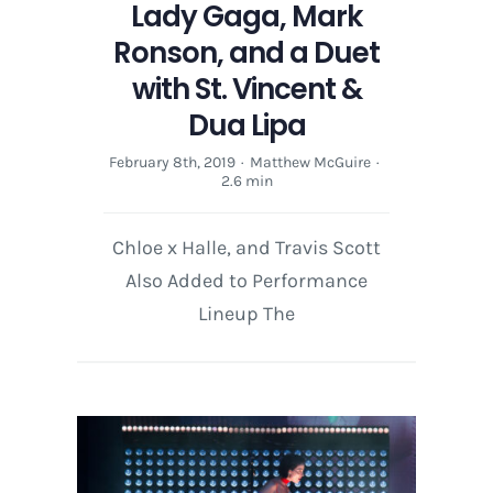
Lady Gaga, Mark
Lineup
Ronson, and a Duet
with St. Vincent &
Dua Lipa
February 8th, 2019
·
Matthew McGuire
·
2.6 min
Chloe x Halle, and Travis Scott
Also Added to Performance
Lineup The