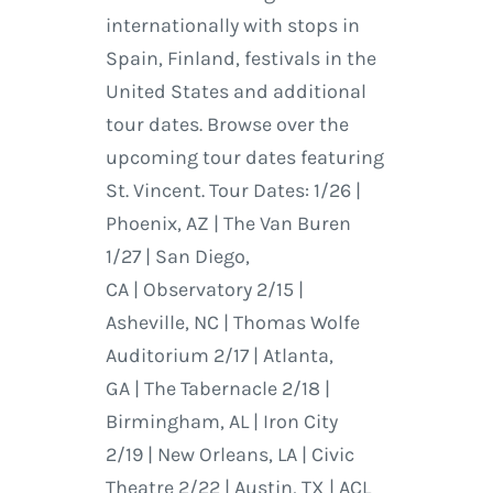
internationally with stops in
Spain, Finland, festivals in the
United States and additional
tour dates. Browse over the
upcoming tour dates featuring
St. Vincent. Tour Dates: 1/26 |
Phoenix, AZ | The Van Buren
1/27 | San Diego,
CA | Observatory 2/15 |
Asheville, NC | Thomas Wolfe
Auditorium 2/17 | Atlanta,
GA | The Tabernacle 2/18 |
Birmingham, AL | Iron City
2/19 | New Orleans, LA | Civic
Theatre 2/22 | Austin, TX | ACL