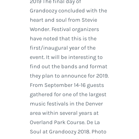
2019 The final day of
Grandoozy concluded with the
heart and soul from Stevie
Wonder. Festival organizers
have noted that this is the
first/inaugural year of the
event. It will be interesting to
find out the bands and format
they plan to announce for 2019.
From September 14-16 guests
gathered for one of the largest
music festivals in the Denver
area within several years at
Overland Park Course. De La
Soul at Grandoozy 2018. Photo