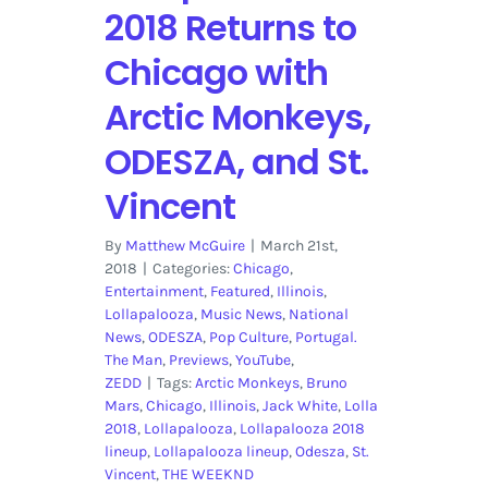
2018 Returns to
Chicago with
Arctic Monkeys,
ODESZA, and St.
Vincent
By
Matthew McGuire
|
March 21st,
2018
|
Categories:
Chicago
,
Entertainment
,
Featured
,
Illinois
,
Lollapalooza
,
Music News
,
National
News
,
ODESZA
,
Pop Culture
,
Portugal.
The Man
,
Previews
,
YouTube
,
ZEDD
|
Tags:
Arctic Monkeys
,
Bruno
Mars
,
Chicago
,
Illinois
,
Jack White
,
Lolla
2018
,
Lollapalooza
,
Lollapalooza 2018
lineup
,
Lollapalooza lineup
,
Odesza
,
St.
Vincent
,
THE WEEKND