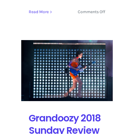
on
Read More
Comments Off
The
GRAMMYs
Add
Lady
Gaga,
Mark
Ronson,
and
a
Duet
with
St.
Vincent
&
Grandoozy 2018
Dua
Lipa
Sunday Review