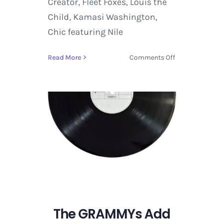
Creator, Fleet Foxes, Louis the
Child, Kamasi Washington,
Chic featuring Nile
on
Read More
Comments Off
Eminem,
ODESZA,
David
Byrne,
A
Perfect
Circle
and
More
Announced
for
the
Coachella
The GRAMMYs Add
2018