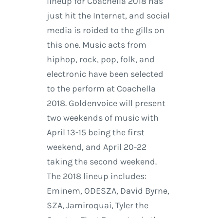
lineup for Coachella 2018 has
just hit the Internet, and social
media is roided to the gills on
this one. Music acts from
hiphop, rock, pop, folk, and
electronic have been selected
to the perform at Coachella
2018. Goldenvoice will present
two weekends of music with
April 13-15 being the first
weekend, and April 20-22
taking the second weekend.
The 2018 lineup includes:
Eminem, ODESZA, David Byrne,
SZA, Jamiroquai, Tyler the