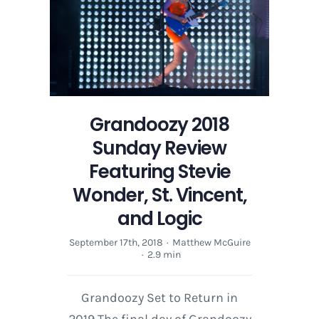
Grandoozy 2018
Sunday Review
Featuring Stevie
Wonder, St. Vincent,
and Logic
September 17th, 2018
·
Matthew McGuire
·
2.9 min
Grandoozy Set to Return in