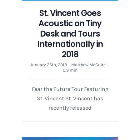
St. Vincent Goes
Acoustic on Tiny
Desk and Tours
Internationally in
2018
January 25th, 2018
·
Matthew McGuire
·
0.9 min
Fear the Future Tour Featuring
St. Vincent St. Vincent has
recently released