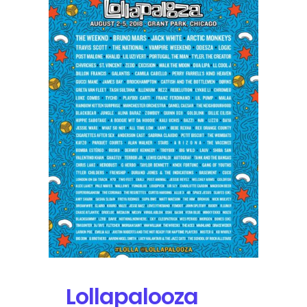
ODESZA,
St.
Vincent,
and
Tyler,
the
Creator
Broadcasting
on
YouTube
Lollapalooza