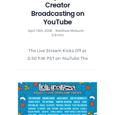
Creator
Broadcasting on
YouTube
April 13th, 2018
·
Matthew McGuire
·
2.9 min
The Live Stream Kicks Off at
3:30 P.M. PST on YouTube The