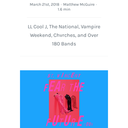
March 21st, 2018
·
Matthew McGuire
·
1.6 min
LL Cool J, The National, Vampire
Weekend, Chvrches, and Over
180 Bands