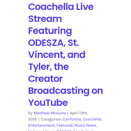
Coachella Live
Stream
Featuring
ODESZA, St.
Vincent, and
Tyler, the
Creator
Broadcasting on
YouTube
By
Matthew McGuire
|
April 13th,
2018
|
Categories:
California
,
Coachella
,
Entertainment
,
Featured
,
Music News
,