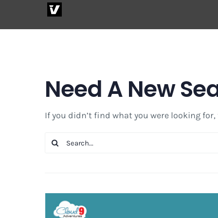
Skip
to
content
Need A New Se
If you didn’t find what you were looking for,
Search
for: