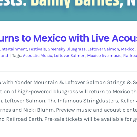
turns to Mexico with Live Acou
Entertainment
,
Festivals
,
Greensky Bluegrass
,
Leftover Salmon
,
Mexico
,
Band
|
Tags:
Acoustic Music
,
Leftover Salmon
,
Mexico live music
,
Railro
o with Yonder Mountain & Leftover Salmon Strings & So
ction of high-powered bluegrass will return to Mexico 
, Leftover Salmon, The Infamous Stringdusters, Keller &
arnes and Nicki Bluhm. Preview music and acoustic ent
 Railroad Earth. Pre-sale tickets will be available for