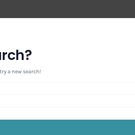
arch?
 try a new search!