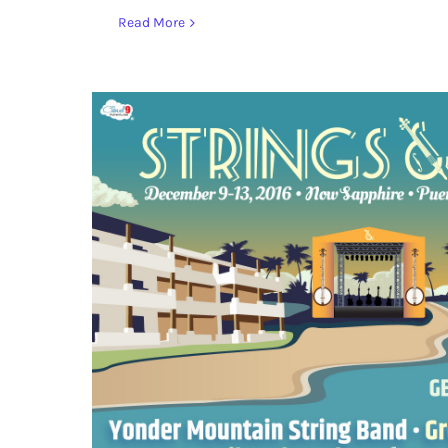
Read More