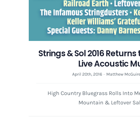
Strings & Sol 2016 Returns
Live Acoustic M
April 20th, 2016
·
Matthew McGuir
High Country Bluegrass Rolls Into M
Mountain & Leftover S