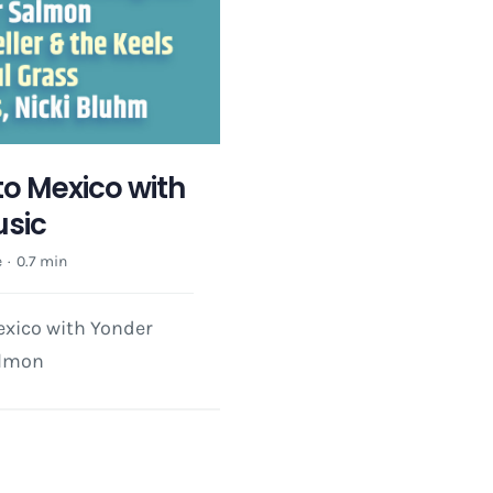
 to Mexico with
usic
e
·
0.7 min
exico with Yonder
almon