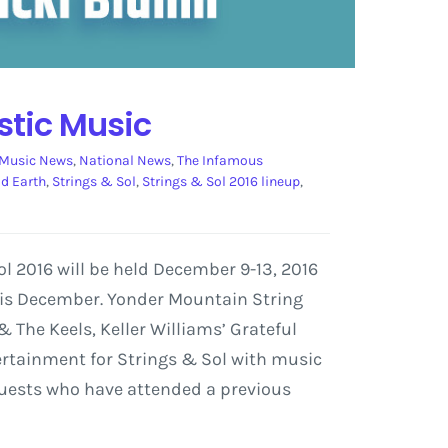
stic Music
Music News
,
National News
,
The Infamous
ad Earth
,
Strings & Sol
,
Strings & Sol 2016 lineup
,
l 2016 will be held December 9-13, 2016
this December. Yonder Mountain String
 The Keels, Keller Williams’ Grateful
ertainment for Strings & Sol with music
 guests who have attended a previous