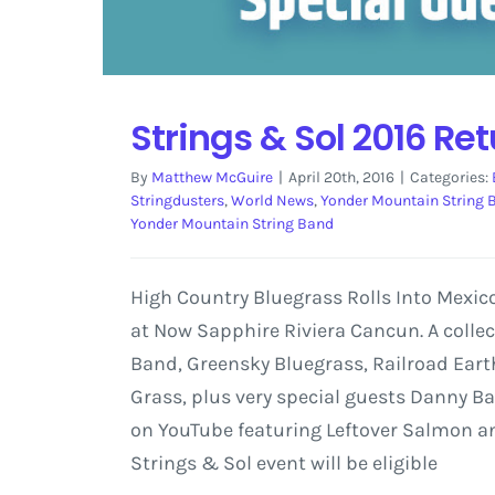
Strings & Sol 2016 Re
By
Matthew McGuire
|
April 20th, 2016
|
Categories:
Stringdusters
,
World News
,
Yonder Mountain String 
Yonder Mountain String Band
High Country Bluegrass Rolls Into Mexic
at Now Sapphire Riviera Cancun. A colle
Band, Greensky Bluegrass, Railroad Earth
Grass, plus very special guests Danny B
on YouTube featuring Leftover Salmon and
Strings & Sol event will be eligible