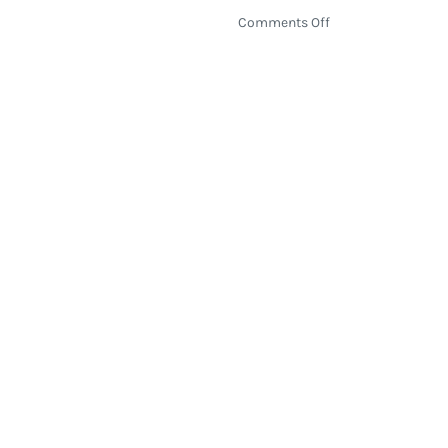
on
Comments Off
Strings
&
Sol
2016
Returns
to
Mexico
with
Live
Acoustic
Music