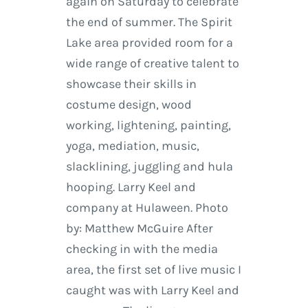
again on Saturday to celebrate
the end of summer. The Spirit
Lake area provided room for a
wide range of creative talent to
showcase their skills in
costume design, wood
working, lightening, painting,
yoga, mediation, music,
slacklining, juggling and hula
hooping. Larry Keel and
company at Hulaween. Photo
by: Matthew McGuire After
checking in with the media
area, the first set of live music I
caught was with Larry Keel and