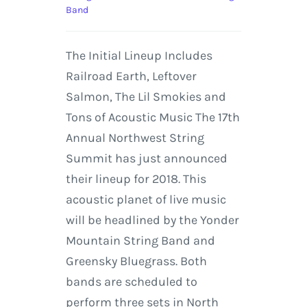
Band
The Initial Lineup Includes
Railroad Earth, Leftover
Salmon, The Lil Smokies and
Tons of Acoustic Music The 17th
Annual Northwest String
Summit has just announced
their lineup for 2018. This
acoustic planet of live music
will be headlined by the Yonder
Mountain String Band and
Greensky Bluegrass. Both
bands are scheduled to
perform three sets in North