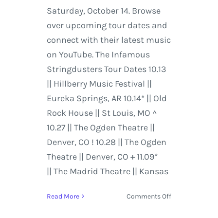
Saturday, October 14. Browse
over upcoming tour dates and
connect with their latest music
on YouTube. The Infamous
Stringdusters Tour Dates 10.13
|| Hillberry Music Festival ||
Eureka Springs, AR 10.14* || Old
Rock House || St Louis, MO ^
10.27 || The Ogden Theatre ||
Denver, CO ! 10.28 || The Ogden
Theatre || Denver, CO + 11.09*
|| The Madrid Theatre || Kansas
on
Read More
Comments Off
Leftover