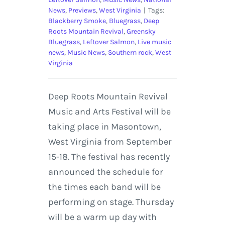
News
,
Previews
,
West Virginia
|
Tags:
Blackberry Smoke
,
Bluegrass
,
Deep
Roots Mountain Revival
,
Greensky
Bluegrass
,
Leftover Salmon
,
Live music
news
,
Music News
,
Southern rock
,
West
Virginia
Deep Roots Mountain Revival
Music and Arts Festival will be
taking place in Masontown,
West Virginia from September
15-18. The festival has recently
announced the schedule for
the times each band will be
performing on stage. Thursday
will be a warm up day with