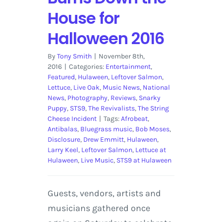
House for
Halloween 2016
By
Tony Smith
|
November 8th,
2016
|
Categories:
Entertainment
,
Featured
,
Hulaween
,
Leftover Salmon
,
Lettuce
,
Live Oak
,
Music News
,
National
News
,
Photography
,
Reviews
,
Snarky
Puppy
,
STS9
,
The Revivalists
,
The String
Cheese Incident
|
Tags:
Afrobeat
,
Antibalas
,
Bluegrass music
,
Bob Moses
,
Disclosure
,
Drew Emmitt
,
Hulaween
,
Larry Keel
,
Leftover Salmon
,
Lettuce at
Hulaween
,
Live Music
,
STS9 at Hulaween
Guests, vendors, artists and
musicians gathered once