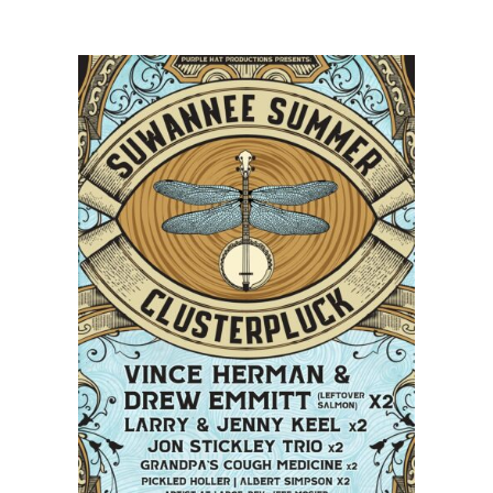
Salmon,
Keller
Williams,
and
The
Infamous
Stringdusters
Announce
Tour
Dates