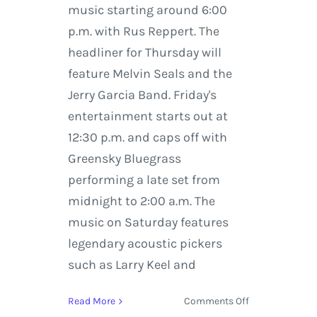
music starting around 6:00
p.m. with Rus Reppert. The
headliner for Thursday will
feature Melvin Seals and the
Jerry Garcia Band. Friday's
entertainment starts out at
12:30 p.m. and caps off with
Greensky Bluegrass
performing a late set from
midnight to 2:00 a.m. The
music on Saturday features
legendary acoustic pickers
such as Larry Keel and
on
Read More
Comments Off
Deep