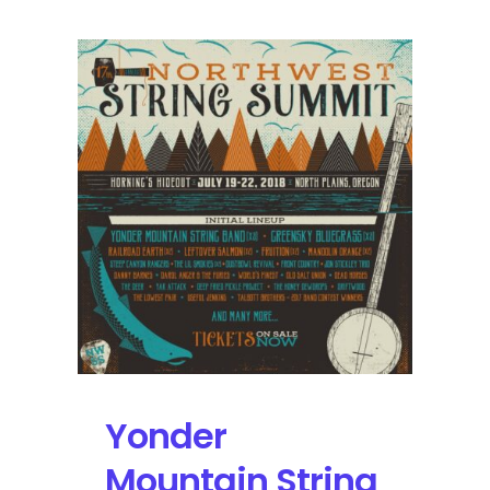
Festival
Reveals
2019
Lineup
with
Tipper,
Beats
Antique,
and
Sunsquabi
Yonder
Mountain String