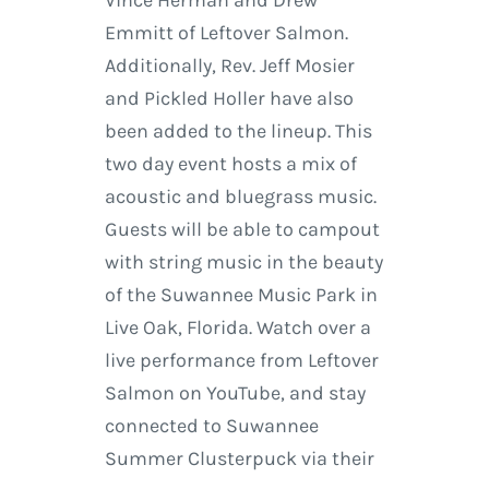
Vince Herman and Drew
Emmitt of Leftover Salmon.
Additionally, Rev. Jeff Mosier
and Pickled Holler have also
been added to the lineup. This
two day event hosts a mix of
acoustic and bluegrass music.
Guests will be able to campout
with string music in the beauty
of the Suwannee Music Park in
Live Oak, Florida. Watch over a
live performance from Leftover
Salmon on YouTube, and stay
connected to Suwannee
Summer Clusterpuck via their