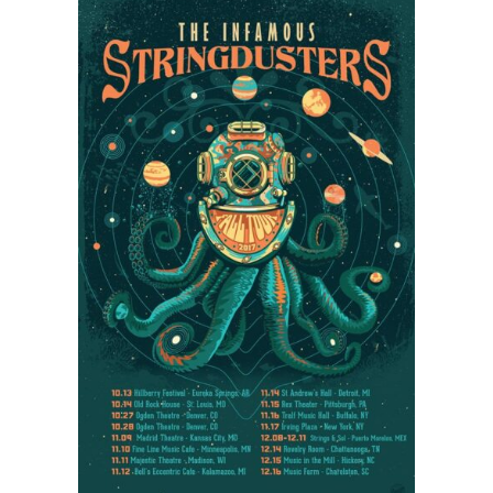
and
Greensky
Bluegrass
Headlining
Northwest
String
Summit