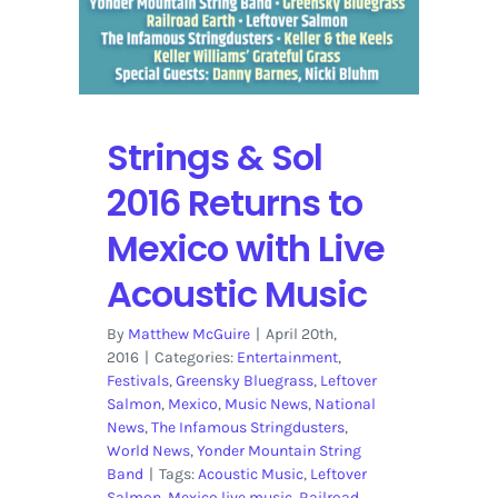
Strings & Sol
2016 Returns to
Mexico with Live
Acoustic Music
By
Matthew McGuire
|
April 20th,
2016
|
Categories:
Entertainment
,
Festivals
,
Greensky Bluegrass
,
Leftover
Salmon
,
Mexico
,
Music News
,
National
News
,
The Infamous Stringdusters
,
World News
,
Yonder Mountain String
Band
|
Tags:
Acoustic Music
,
Leftover
Salmon
,
Mexico live music
,
Railroad