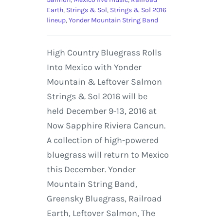
Earth
,
Strings & Sol
,
Strings & Sol 2016
lineup
,
Yonder Mountain String Band
High Country Bluegrass Rolls
Into Mexico with Yonder
Mountain & Leftover Salmon
Strings & Sol 2016 will be
held December 9-13, 2016 at
Now Sapphire Riviera Cancun.
A collection of high-powered
bluegrass will return to Mexico
this December. Yonder
Mountain String Band,
Greensky Bluegrass, Railroad
Earth, Leftover Salmon, The