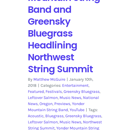
Band and
Greensky
Bluegrass
Headlining
Northwest
String Summit
By
Matthew McGuire
|
January 10th,
2018
|
Categories:
Entertainment
,
Featured
,
Festivals
,
Greensky Bluegrass
,
Leftover Salmon
,
Music News
,
National
News
,
Oregon
,
Previews
,
Yonder
Mountain String Band
,
YouTube
|
Tags:
Acoustic
,
Bluegrass
,
Greensky Bluegrass
,
Leftover Salmon
,
Music News
,
Northwest
String Summit
,
Yonder Mountain String