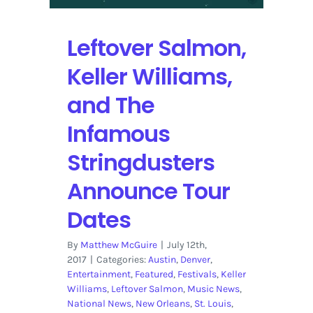
Leftover Salmon,
Keller Williams,
and The
Infamous
Stringdusters
Announce Tour
Dates
By
Matthew McGuire
|
July 12th,
2017
|
Categories:
Austin
,
Denver
,
Entertainment
,
Featured
,
Festivals
,
Keller
Williams
,
Leftover Salmon
,
Music News
,
National News
,
New Orleans
,
St. Louis
,