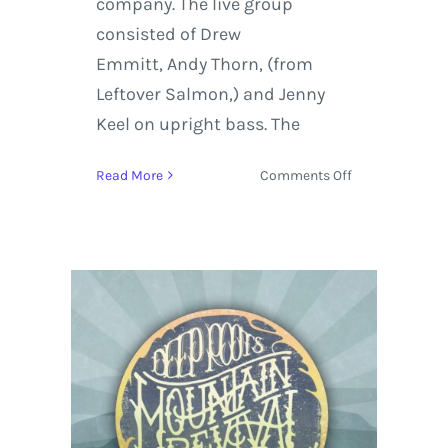
company. The live group
consisted of Drew
Emmitt, Andy Thorn, (from
Leftover Salmon,) and Jenny
Keel on upright bass. The
on
Read More
Comments Off
The
String
Cheese
Incident
Burns
Down
the
House
for
Halloween
2016