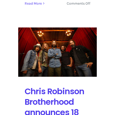
on
Read More
Comments Off
Strings
&
Sol
2016
Returns
to
Mexico
with
Live
Acoustic
Music
Chris Robinson
Brotherhood
announces 18