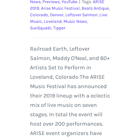
News
,
Previews
,
YouTube
|
Tags:
ARISE
2019
,
Arise Music Festival
,
Beats Antique
,
Colorado
,
Denver
,
Leftover Salmon
,
Live
Music
,
Loveland
,
Music News
,
SunSquabi
,
Tipper
Railroad Earth, Leftover
Salmon, Maddy O'Neal, and 60+
Artists Set to Perform in
Loveland, Colorado The ARISE
Music Festival has announced
their 2019 lineup with a eclectic
mix of live music on seven
stages. In total the event will
host over 200 performances.
ARISE event organizers have