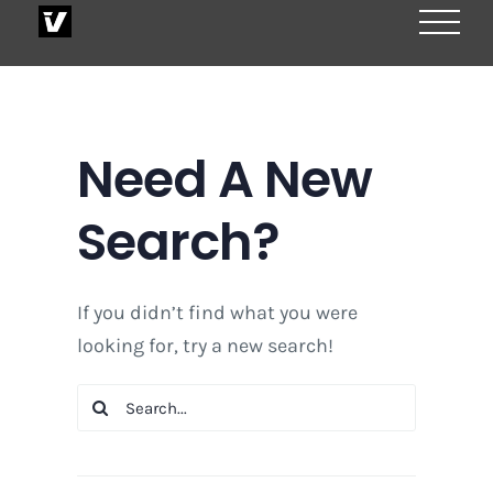
Skip
to
content
Need A New
Search?
If you didn’t find what you were
looking for, try a new search!
Search
for: