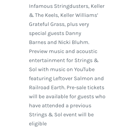
Infamous Stringdusters, Keller
& The Keels, Keller Williams’
Grateful Grass, plus very
special guests Danny
Barnes and Nicki Bluhm.
Preview music and acoustic
entertainment for Strings &
Sol with music on YouTube
featuring Leftover Salmon and
Railroad Earth. Pre-sale tickets
will be available for guests who
have attended a previous
Strings & Sol event will be
eligible