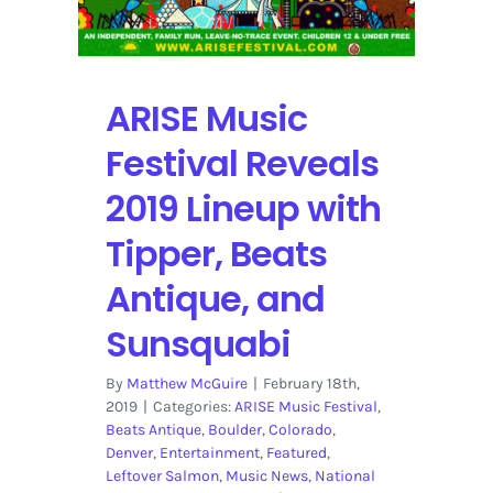
ARISE Music
Festival Reveals
2019 Lineup with
Tipper, Beats
Antique, and
Sunsquabi
By
Matthew McGuire
|
February 18th,
2019
|
Categories:
ARISE Music Festival
,
Beats Antique
,
Boulder
,
Colorado
,
Denver
,
Entertainment
,
Featured
,
Leftover Salmon
,
Music News
,
National