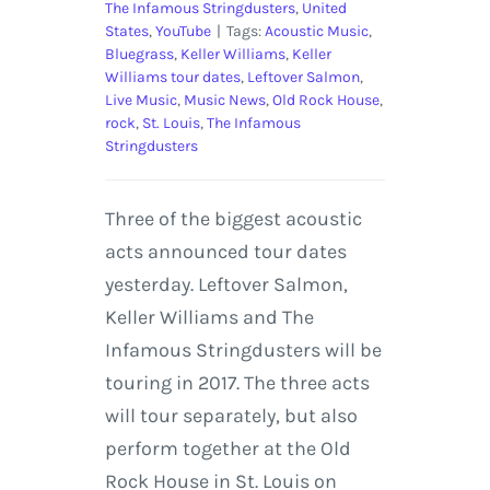
The Infamous Stringdusters
,
United
States
,
YouTube
|
Tags:
Acoustic Music
,
Bluegrass
,
Keller Williams
,
Keller
Williams tour dates
,
Leftover Salmon
,
Live Music
,
Music News
,
Old Rock House
,
rock
,
St. Louis
,
The Infamous
Stringdusters
Three of the biggest acoustic
acts announced tour dates
yesterday. Leftover Salmon,
Keller Williams and The
Infamous Stringdusters will be
touring in 2017. The three acts
will tour separately, but also
perform together at the Old
Rock House in St. Louis on