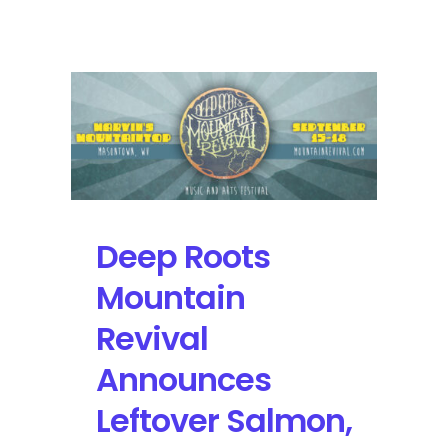
Roots
Mountain
Revival
at
Marvin’s
Mountaintop
Deep Roots
Mountain
Revival
Announces
Leftover Salmon,