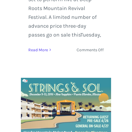
Roots Mountain Revival
Festival. A limited number of
advance price three-day
passes go on sale thisTuesday,
on
Read More
Comments Off
Deep
Roots
Mountain
Revival
Announces
Leftover
Salmon,
Greensky
Bluegrass
+
Initial
Lineup