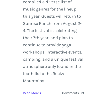
compiled a diverse list of
music genres for the lineup
this year. Guests will return to
Sunrise Ranch from August 2-
4. The festival is celebrating
their 7th year, and plan to
continue to provide yoga
workshops, interactive events,
camping, and a unique festival
atmosphere only found in the
foothills to the Rocky
Mountains.
on
Read More
Comments Off
ARISE
Music