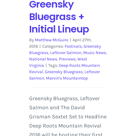
Greensky
Bluegrass +
Initial Lineup
By
Matthew McGuire
|
April 27th,
2016
|
Categories:
Festivals
,
Greensky
Bluegrass
,
Leftover Salmon
,
Music News
,
National News
,
Previews
,
West
Virginia
|
Tags:
Deep Roots Mountain
Revival
,
Greensky Bluegrass
,
Leftover
Salmon
,
Marvin's Mountaintop
Greensky Bluegrass, Leftover
Salmon and The David
Grisman Sextet Set to Headline
Deep Roots Mountain Revival
2016 will be hosting their first