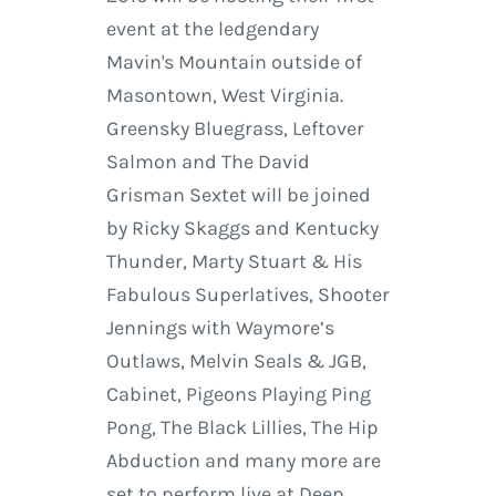
event at the ledgendary
Mavin's Mountain outside of
Masontown, West Virginia.
Greensky Bluegrass, Leftover
Salmon and The David
Grisman Sextet will be joined
by Ricky Skaggs and Kentucky
Thunder, Marty Stuart & His
Fabulous Superlatives, Shooter
Jennings with Waymore’s
Outlaws, Melvin Seals & JGB,
Cabinet, Pigeons Playing Ping
Pong, The Black Lillies, The Hip
Abduction and many more are
set to perform live at Deep