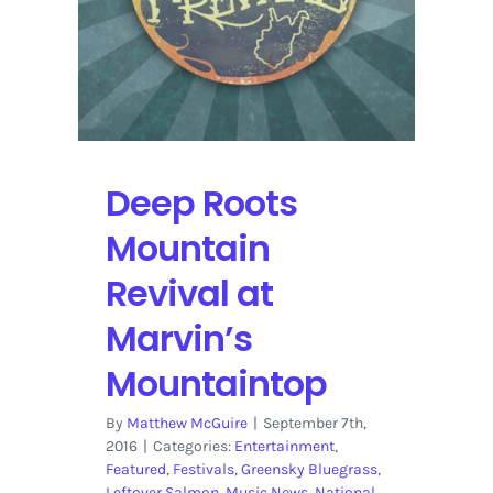
Deep Roots
Mountain
Revival at
Marvin’s
Mountaintop
By
Matthew McGuire
|
September 7th,
2016
|
Categories:
Entertainment
,
Featured
,
Festivals
,
Greensky Bluegrass
,
Leftover Salmon
,
Music News
,
National