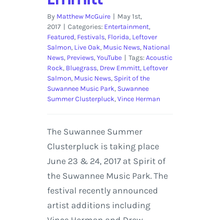
By
Matthew McGuire
|
May 1st,
2017
|
Categories:
Entertainment
,
Featured
,
Festivals
,
Florida
,
Leftover
Salmon
,
Live Oak
,
Music News
,
National
News
,
Previews
,
YouTube
|
Tags:
Acoustic
Rock
,
Bluegrass
,
Drew Emmitt
,
Leftover
Salmon
,
Music News
,
Spirit of the
Suwannee Music Park
,
Suwannee
Summer Clusterpluck
,
Vince Herman
The Suwannee Summer
Clusterpluck is taking place
June 23 & 24, 2017 at Spirit of
the Suwannee Music Park. The
festival recently announced
artist additions including