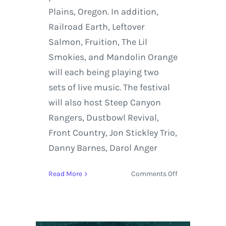
Plains, Oregon. In addition,
Railroad Earth, Leftover
Salmon, Fruition, The Lil
Smokies, and Mandolin Orange
will each being playing two
sets of live music. The festival
will also host Steep Canyon
Rangers, Dustbowl Revival,
Front Country, Jon Stickley Trio,
Danny Barnes, Darol Anger
on
Read More
Comments Off
Yonder
Mountain
String
Band