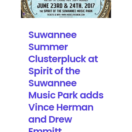
Suwannee
Summer
Clusterpluck at
Spirit of the
Suwannee
Music Park adds
Vince Herman
and Drew
Emmitt