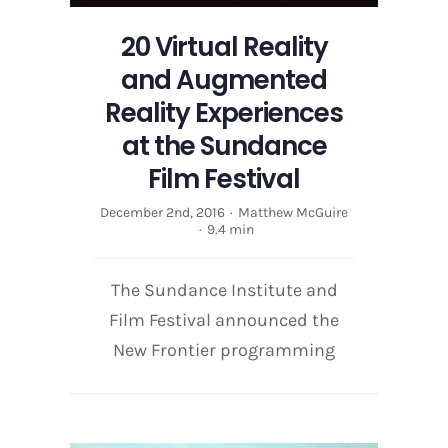
20 Virtual Reality
and Augmented
Reality Experiences
at the Sundance
Film Festival
December 2nd, 2016
·
Matthew McGuire
·
9.4 min
The Sundance Institute and
Film Festival announced the
New Frontier programming