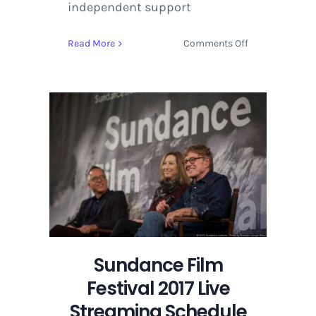
independent support
on
Read More
Comments Off
NEXT
Lineup
and
Competition
Films
Announced
for
Sundance
Film
Festival
2017
Sundance Film
Festival 2017 Live
Streaming Schedule