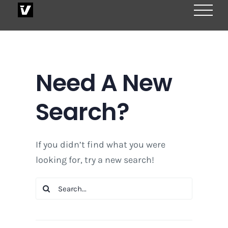
Skip
to
content
Need A New
Search?
If you didn’t find what you were
looking for, try a new search!
Search
for: