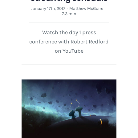
January 17th, 2017
·
Matthew McGuire
·
7.3 min
Watch the day 1 press
conference with Robert Redford
on YouTube