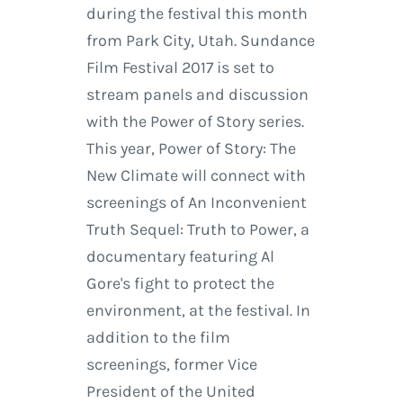
during the festival this month
from Park City, Utah. Sundance
Film Festival 2017 is set to
stream panels and discussion
with the Power of Story series.
This year, Power of Story: The
New Climate will connect with
screenings of An Inconvenient
Truth Sequel: Truth to Power, a
documentary featuring Al
Gore's fight to protect the
environment, at the festival. In
addition to the film
screenings, former Vice
President of the United