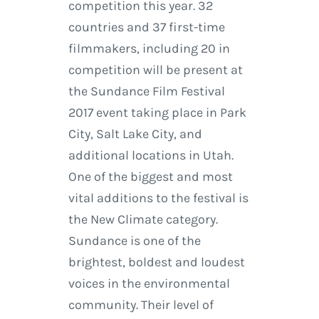
competition this year. 32
countries and 37 first-time
filmmakers, including 20 in
competition will be present at
the Sundance Film Festival
2017 event taking place in Park
City, Salt Lake City, and
additional locations in Utah.
One of the biggest and most
vital additions to the festival is
the New Climate category.
Sundance is one of the
brightest, boldest and loudest
voices in the environmental
community. Their level of