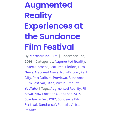
Augmented
Reality
Experiences at
the Sundance
Film Festival
By
Matthew McGuire
|
December 2nd,
2016
|
Categories:
Augmented Reality
,
Entertainment
,
Featured
,
Fiction
,
Film
News
,
National News
,
Non-Fiction
,
Park
City
,
Pop Culture
,
Previews
,
Sundance
Film Festival
,
Utah
,
Virtual Reality
,
YouTube
|
Tags:
Augmented Reality
,
Film
news
,
New Frontier
,
Sundance 2017
,
Sundance Fest 2017
,
Sundance Film
Festival
,
Sundance VR
,
Utah
,
Virtual
Reality