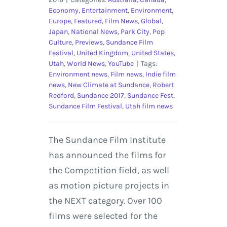
Economy
,
Entertainment
,
Environment
,
Europe
,
Featured
,
Film News
,
Global
,
Japan
,
National News
,
Park City
,
Pop
Culture
,
Previews
,
Sundance Film
Festival
,
United Kingdom
,
United States
,
Utah
,
World News
,
YouTube
|
Tags:
Environment news
,
Film news
,
Indie film
news
,
New Climate at Sundance
,
Robert
Redford
,
Sundance 2017
,
Sundance Fest
,
Sundance Film Festival
,
Utah film news
The Sundance Film Institute
has announced the films for
the Competition field, as well
as motion picture projects in
the NEXT category. Over 100
films were selected for the