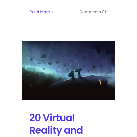
on
Read More
Comments Off
Sundance
Film
Festival
2017
Live
Streaming
Schedule
20 Virtual
Reality and