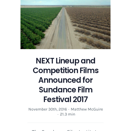
NEXT Lineup and
Competition Films
Announced for
Sundance Film
Festival 2017
November 30th, 2016
·
Matthew McGuire
·
21.3 min