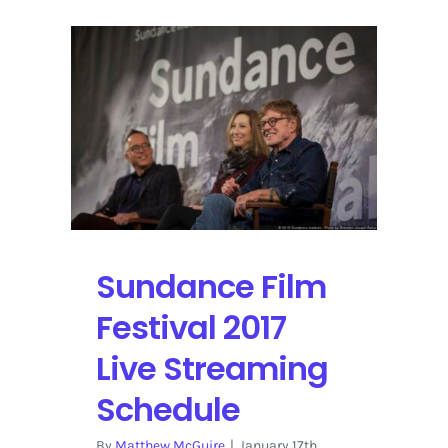
Sundance Film
Festival 2017
Live Streaming
Schedule
By
Matthew McGuire
|
January 17th,