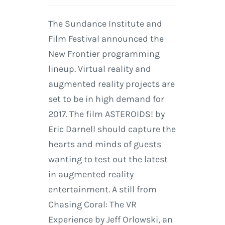
The Sundance Institute and
Film Festival announced the
New Frontier programming
lineup. Virtual reality and
augmented reality projects are
set to be in high demand for
2017. The film ASTEROIDS! by
Eric Darnell should capture the
hearts and minds of guests
wanting to test out the latest
in augmented reality
entertainment. A still from
Chasing Coral: The VR
Experience by Jeff Orlowski, an