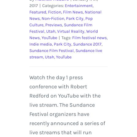
2017
|
Categories:
Entertainment
,
Featured
,
Fiction
,
Film News
,
National
News
,
Non-Fiction
,
Park City
,
Pop
Culture
,
Previews
,
Sundance Film
Festival
,
Utah
,
Virtual Reality
,
World
News
,
YouTube
|
Tags:
Film festival news
,
Indie media
,
Park City
,
Sundance 2017
,
Sundance Film Festival
,
Sundance live
stream
,
Utah
,
YouTube
Watch the day 1 press
conference with Robert
Redford on YouTube with the
live stream. The Sundance
Festival organizers have
recently announced a series of
live streams that will run