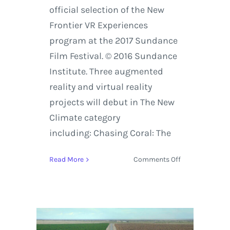
official selection of the New
Frontier VR Experiences
program at the 2017 Sundance
Film Festival. © 2016 Sundance
Institute. Three augmented
reality and virtual reality
projects will debut in The New
Climate category
including: Chasing Coral: The
on
Read More
Comments Off
20
Virtual
Reality
and
Augmented
Reality