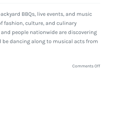
 backyard BBQs, live events, and music
 fashion, culture, and culinary
es and people nationwide are discovering
ill be dancing along to musical acts from
on
Comments Off
Taste
of
Chicago
2019
On
Deck
with
Courtney
Barnett,
De