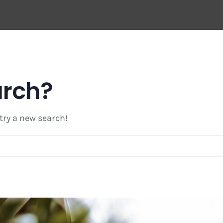
arch?
 try a new search!