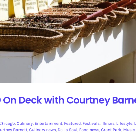
 On Deck with Courtney Barne
Chicago
,
Culinary
,
Entertainment
,
Featured
,
Festivals
,
Illinois
,
Lifestyle
,
urtney Barnett
,
Culinary news
,
De La Soul
,
Food news
,
Grant Park
,
Music