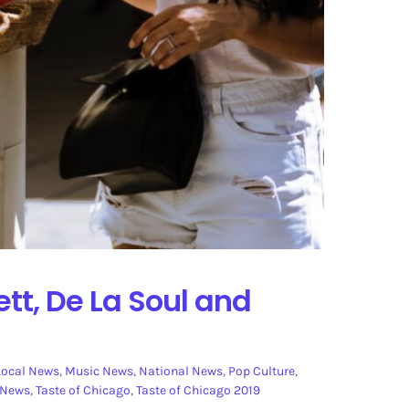
tt, De La Soul and
Local News
,
Music News
,
National News
,
Pop Culture
,
 News
,
Taste of Chicago
,
Taste of Chicago 2019