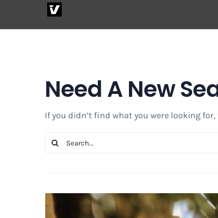
Skip
to
content
Need A New Se
If you didn’t find what you were looking for,
Search
for: