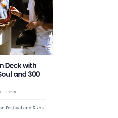
n Deck with
Soul and 300
e
·
1.2 min
ood Festival and Runs