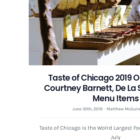
Taste of Chicago 2019 O
Courtney Barnett, De La 
Menu Items
June 30th, 2019
·
Matthew McGuir
Taste of Chicago is the Wolrd Largest F
July