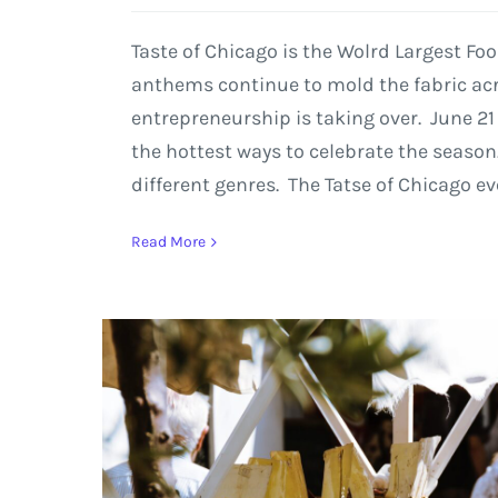
Taste of Chicago is the Wolrd Largest Fo
anthems continue to mold the fabric acro
entrepreneurship is taking over. June 21
the hottest ways to celebrate the season.
different genres. The Tatse of Chicago e
Read More