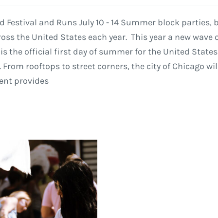
od Festival and Runs July 10 - 14 Summer block parties,
ss the United States each year. This year a new wave of
 is the official first day of summer for the United Stat
 From rooftops to street corners, the city of Chicago w
vent provides