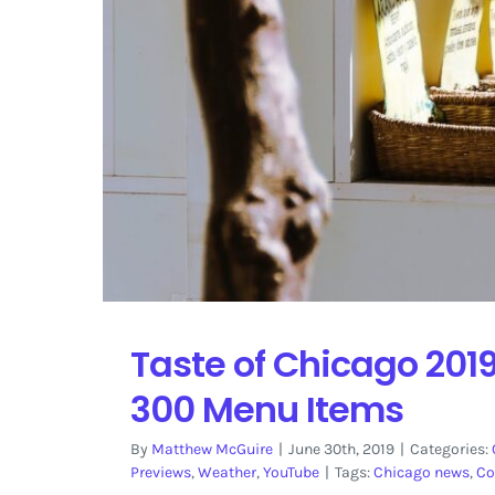
Taste of Chicago 2019
300 Menu Items
By
Matthew McGuire
|
June 30th, 2019
|
Categories:
Previews
,
Weather
,
YouTube
|
Tags:
Chicago news
,
Co