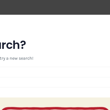
arch?
 try a new search!