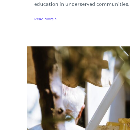
education in underserved communities.
Read More