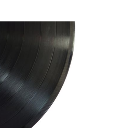
Taste
of
Chicago
2019
On
Deck
with
Courtney
Barnett,
De
La
Soul
and
300
Menu
Items