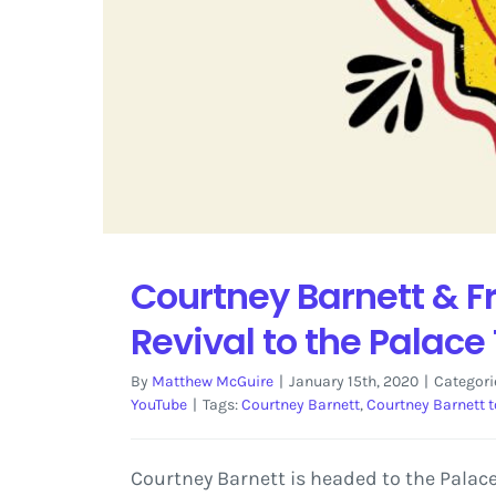
Courtney Barnett & Fr
Revival to the Palace
By
Matthew McGuire
|
January 15th, 2020
|
Categori
YouTube
|
Tags:
Courtney Barnett
,
Courtney Barnett t
Courtney Barnett is headed to the Palace