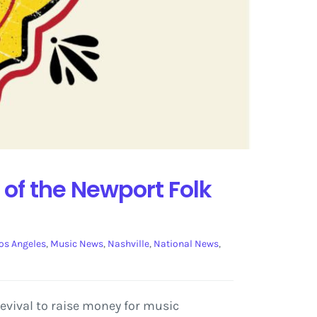
 of the Newport Folk
os Angeles
,
Music News
,
Nashville
,
National News
,
evival to raise money for music