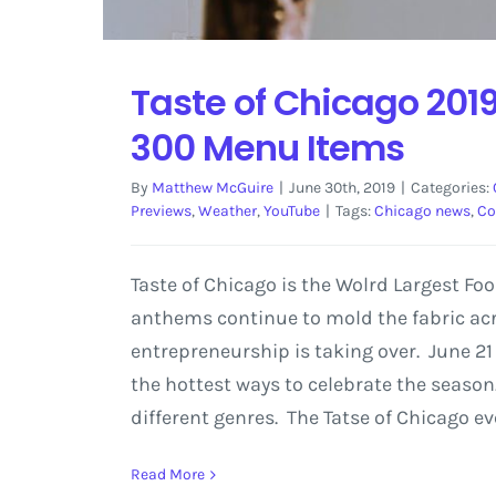
Taste of Chicago 2019
300 Menu Items
By
Matthew McGuire
|
June 30th, 2019
|
Categories:
Previews
,
Weather
,
YouTube
|
Tags:
Chicago news
,
Co
Taste of Chicago is the Wolrd Largest Fo
anthems continue to mold the fabric acro
entrepreneurship is taking over. June 21
the hottest ways to celebrate the season.
different genres. The Tatse of Chicago e
Read More