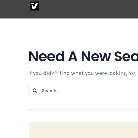
Skip
to
content
Need A New Se
If you didn’t find what you were looking for,
Search
for: