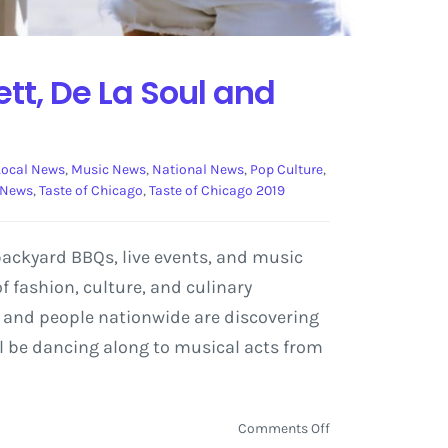
tt, De La Soul and
Local News
,
Music News
,
National News
,
Pop Culture
,
 News
,
Taste of Chicago
,
Taste of Chicago 2019
 backyard BBQs, live events, and music
 fashion, culture, and culinary
es and people nationwide are discovering
ill be dancing along to musical acts from
on
Comments Off