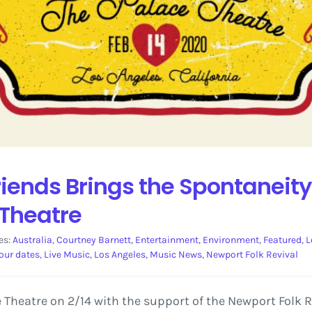
iends Brings the Spontaneity
 Theatre
es:
Australia
,
Courtney Barnett
,
Entertainment
,
Environment
,
Featured
,
L
our dates
,
Live Music
,
Los Angeles
,
Music News
,
Newport Folk Revival
 Theatre on 2/14 with the support of the Newport Folk R