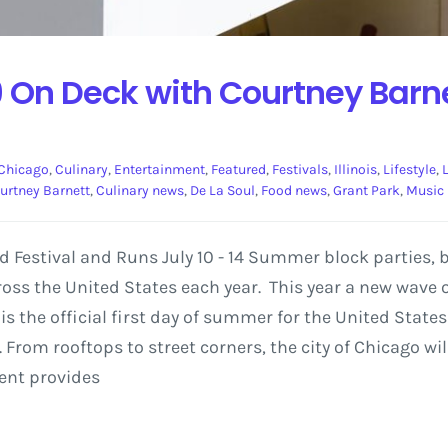
 On Deck with Courtney Barne
Chicago
,
Culinary
,
Entertainment
,
Featured
,
Festivals
,
Illinois
,
Lifestyle
,
urtney Barnett
,
Culinary news
,
De La Soul
,
Food news
,
Grant Park
,
Music
od Festival and Runs July 10 - 14 Summer block parties,
ss the United States each year. This year a new wave of
 is the official first day of summer for the United Stat
 From rooftops to street corners, the city of Chicago w
vent provides