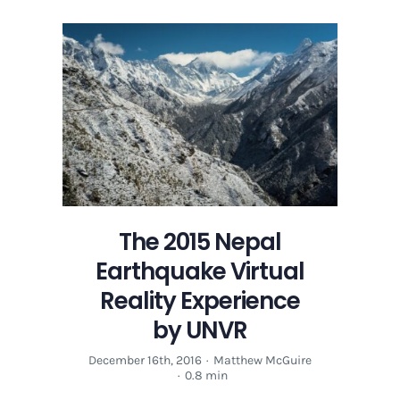
2015
Nepal
Earthquake
Virtual
Reality
Experience
by
UNVR
The 2015 Nepal
Earthquake Virtual
Reality Experience
by UNVR
December 16th, 2016
·
Matthew McGuire
·
0.8 min