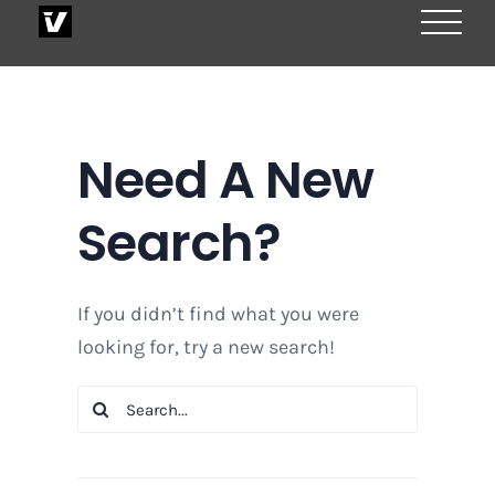
Skip
to
content
Need A New
Search?
If you didn’t find what you were
looking for, try a new search!
Search
for: