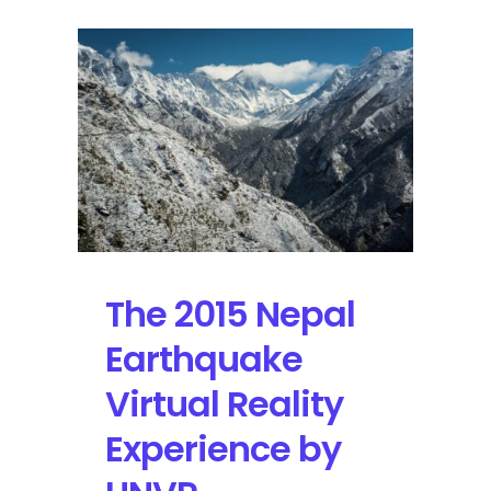
The 2015 Nepal
Earthquake
Virtual Reality
Experience by