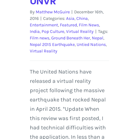
UNVR
By
Matthew McGuire
|
December 16th,
2016
|
Categories:
Asia
,
China
,
Entertainment
,
Featured
,
Film News
,
India
,
Pop Culture
,
Virtual Reality
|
Tags:
Film news
,
Ground Beneath Her
,
Nepal
,
Nepal 2015 Earthquake
,
Untied Nations
,
Virtual Reality
The United Nations have
released a virtual reality
project following the massive
earthquake that rocked Nepal
in April 2015. *Update When
this review was first posted, I
had technical difficulties with
the application. In less than a