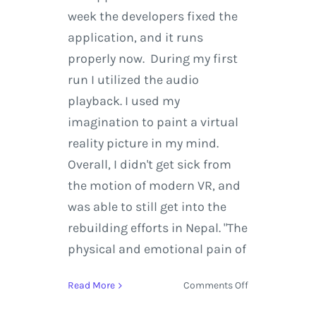
week the developers fixed the
application, and it runs
properly now. During my first
run I utilized the audio
playback. I used my
imagination to paint a virtual
reality picture in my mind.
Overall, I didn't get sick from
the motion of modern VR, and
was able to still get into the
rebuilding efforts in Nepal. "The
physical and emotional pain of
on
Read More
Comments Off
The