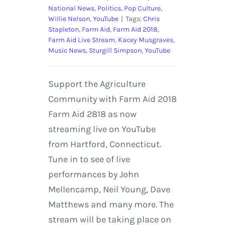
National News
,
Politics
,
Pop Culture
,
Willie Nelson
,
YouTube
|
Tags:
Chris
Stapleton
,
Farm Aid
,
Farm Aid 2018
,
Farm Aid Live Stream
,
Kacey Musgraves
,
Music News
,
Sturgill Simpson
,
YouTube
Support the Agriculture
Community with Farm Aid 2018
Farm Aid 2818 as now
streaming live on YouTube
from Hartford, Connecticut.
Tune in to see of live
performances by John
Mellencamp, Neil Young, Dave
Matthews and many more. The
stream will be taking place on