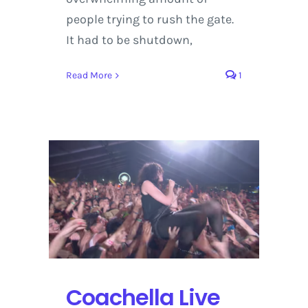
people trying to rush the gate.
It had to be shutdown,
Read More
1
Coachella Live