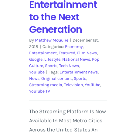
Entertainment
to the Next
Generation
By
Matthew McGuire
|
December 1st,
2018
|
Categories:
Economy
,
Entertainment
,
Featured
,
Film News
,
Google
,
Lifestyle
,
National News
,
Pop
Culture
,
Sports
,
Tech News
,
YouTube
|
Tags:
Entertainment news
,
News
,
Original content
,
Sports
,
Streaming media
,
Television
,
YouTube
,
YouTube TV
The Streaming Platform Is Now
Available In Most Metro Cities
Across the United States An