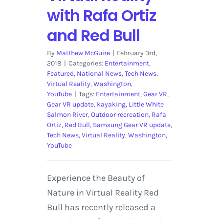
with Rafa Ortiz
and Red Bull
By
Matthew McGuire
|
February 3rd,
2018
|
Categories:
Entertainment
,
Featured
,
National News
,
Tech News
,
Virtual Reality
,
Washington
,
YouTube
|
Tags:
Entertainment
,
Gear VR
,
Gear VR update
,
kayaking
,
Little White
Salmon River
,
Outdoor recreation
,
Rafa
Ortiz
,
Red Bull
,
Samsung Gear VR update
,
Tech News
,
Virtual Reality
,
Washington
,
YouTube
Experience the Beauty of
Nature in Virtual Reality Red
Bull has recently released a