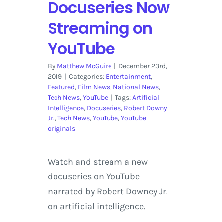
Docuseries Now
Streaming on
YouTube
By
Matthew McGuire
|
December 23rd,
2019
|
Categories:
Entertainment
,
Featured
,
Film News
,
National News
,
Tech News
,
YouTube
|
Tags:
Artificial
Intelligence
,
Docuseries
,
Robert Downy
Jr.
,
Tech News
,
YouTube
,
YouTube
originals
Watch and stream a new
docuseries on YouTube
narrated by Robert Downey Jr.
on artificial intelligence.