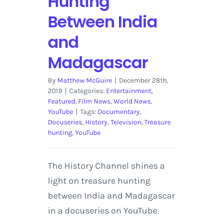
Hunting
Between India
and
Madagascar
By
Matthew McGuire
|
December 28th,
2019
|
Categories:
Entertainment
,
Featured
,
Film News
,
World News
,
YouTube
|
Tags:
Documentary
,
Docuseries
,
History
,
Television
,
Treasure
hunting
,
YouTube
The History Channel shines a
light on treasure hunting
between India and Madagascar
in a docuseries on YouTube.