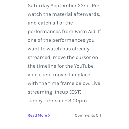
Saturday September 22nd. Re-
watch the material afterwards,
and catch all of the
performances from Farm Aid. If
one of the performances you
want to watch has already
streamed, move the cursor on
the timeline for the YouTube
video, and move it in place
with the time frame below. Live
streaming lineup (EST): -
Jamey Johnson – 3:00pm
on
Read More
Comments Off
Farm
Aid