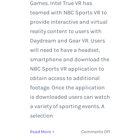
Games. Intel True VR has
teamed with NBC Sports VR to
provide interactive and virtual
reality content to users with
Daydream and Gear VR. Users
will need to have a headset,
smartphone and download the
NBC Sports VR application to
obtain access to additional
footage. Once the application
is downloaded users can watch
a variety of sporting events. A
selection
on
Read More
Comments Off
Experience