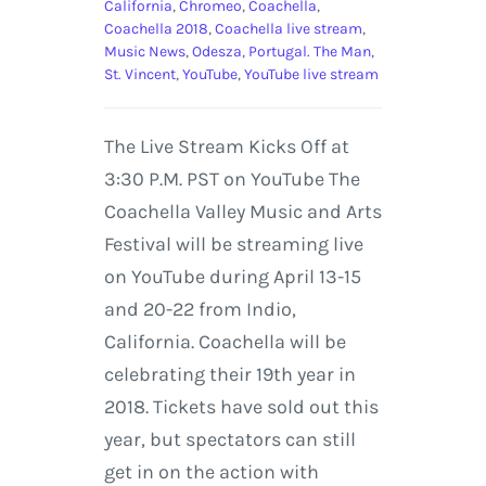
California
,
Chromeo
,
Coachella
,
Coachella 2018
,
Coachella live stream
,
Music News
,
Odesza
,
Portugal. The Man
,
St. Vincent
,
YouTube
,
YouTube live stream
The Live Stream Kicks Off at
3:30 P.M. PST on YouTube The
Coachella Valley Music and Arts
Festival will be streaming live
on YouTube during April 13-15
and 20-22 from Indio,
California. Coachella will be
celebrating their 19th year in
2018. Tickets have sold out this
year, but spectators can still
get in on the action with