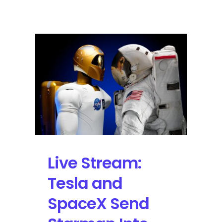
the
2018
Winter
Olympics
with
Virtual
Reality
on
YouTube
Live Stream:
Tesla and
SpaceX Send