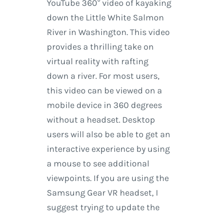
YouTube 360° video of kayaking
down the Little White Salmon
River in Washington. This video
provides a thrilling take on
virtual reality with rafting
down a river. For most users,
this video can be viewed on a
mobile device in 360 degrees
without a headset. Desktop
users will also be able to get an
interactive experience by using
a mouse to see additional
viewpoints. If you are using the
Samsung Gear VR headset, I
suggest trying to update the