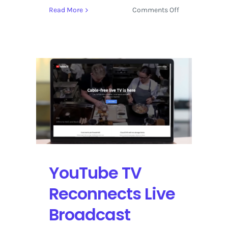
on
Read More
Comments Off
Artificial
Intelligence
Docuseries
Now
Streaming
on
YouTube
YouTube TV
Reconnects Live
Broadcast