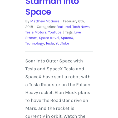
Starman Into
Space
By
Matthew McGuire
|
February 6th,
2018
|
Categories:
Featured
,
Tech News
,
Tesla Motors
,
YouTube
|
Tags:
Live
Stream
,
Space travel
,
SpaceX
,
Technology
,
Tesla
,
YouTube
Soar Into Outer Space with
Tesla and SpaceX Tesla and
SpaceX have sent a robot with
a Tesla Roadster on the Falcon
Heavy rocket. Elon Musk plans
to have the Roadster drive on
Mars, and the rocket is
currently in orbit. Watch the