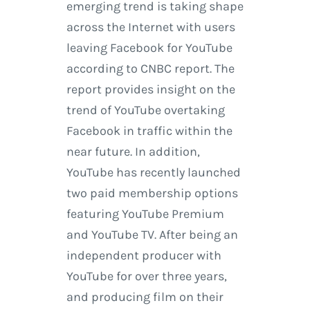
emerging trend is taking shape
across the Internet with users
leaving Facebook for YouTube
according to CNBC report. The
report provides insight on the
trend of YouTube overtaking
Facebook in traffic within the
near future. In addition,
YouTube has recently launched
two paid membership options
featuring YouTube Premium
and YouTube TV. After being an
independent producer with
YouTube for over three years,
and producing film on their