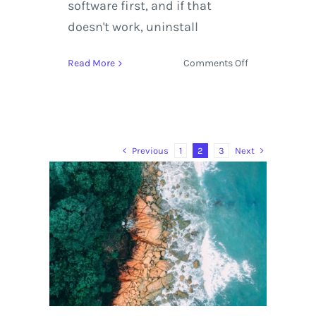
software first, and if that
doesn't work, uninstall
on
Read More
Comments Off
Kayaking
in
Virtual
Reality
with
Previous
Next
1
2
3
Rafa
Ortiz
and
Red
Bull