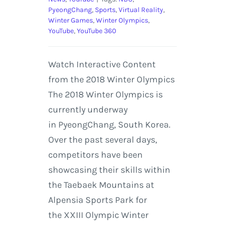
PyeongChang
,
Sports
,
Virtual Reality
,
Winter Games
,
Winter Olympics
,
YouTube
,
YouTube 360
Watch Interactive Content
from the 2018 Winter Olympics
The 2018 Winter Olympics is
currently underway
in PyeongChang, South Korea.
Over the past several days,
competitors have been
showcasing their skills within
the Taebaek Mountains at
Alpensia Sports Park for
the XXIII Olympic Winter