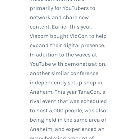
primarily for YouTubers to
network and share new
content. Earlier this year,
Viacom bought VidCon to help
expand their digital presence.
In addition to the waves at
YouTube with demonetization,
another similar conference
independently setup shop in
Anaheim. This year TanaCon, a
rival event that was scheduled
to host 5,000 people, was also
being held in the same area of
Anaheim, and experienced an
overwhelming amount of