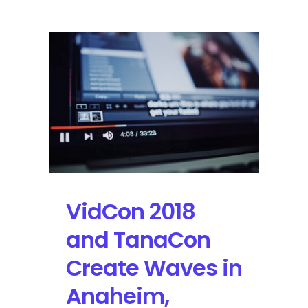
Live
Stream
Presents
Dave
Matthews,
Neil
Young,
Willie
Nelson
and
More
VidCon 2018
and TanaCon
Create Waves in
Anaheim,