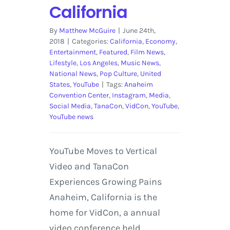
California
By
Matthew McGuire
|
June 24th,
2018
|
Categories:
California
,
Economy
,
Entertainment
,
Featured
,
Film News
,
Lifestyle
,
Los Angeles
,
Music News
,
National News
,
Pop Culture
,
United
States
,
YouTube
|
Tags:
Anaheim
Convention Center
,
Instagram
,
Media
,
Social Media
,
TanaCon
,
VidCon
,
YouTube
,
YouTube news
YouTube Moves to Vertical
Video and TanaCon
Experiences Growing Pains
Anaheim, California is the
home for VidCon, a annual
video conference held