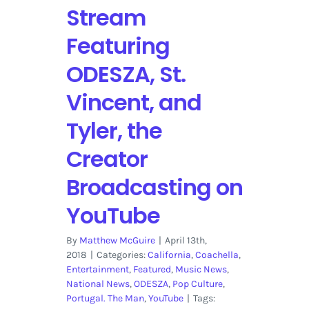
Stream
Featuring
ODESZA, St.
Vincent, and
Tyler, the
Creator
Broadcasting on
YouTube
By
Matthew McGuire
|
April 13th,
2018
|
Categories:
California
,
Coachella
,
Entertainment
,
Featured
,
Music News
,
National News
,
ODESZA
,
Pop Culture
,
Portugal. The Man
,
YouTube
|
Tags: