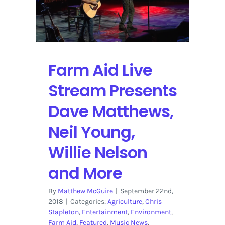
Nintendo
Treehouse
Live
Stream
on
YouTube
Farm Aid Live
Stream Presents
Dave Matthews,
Neil Young,
Willie Nelson
and More
By
Matthew McGuire
|
September 22nd,
2018
|
Categories:
Agriculture
,
Chris
Stapleton
,
Entertainment
,
Environment
,
Farm Aid
,
Featured
,
Music News
,