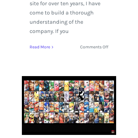
site for over ten years, I have
come to build a thorough
understanding of the
company. If you
on
Read More
Comments Off
YouTube
TV
Reconnects
Live
Broadcast
Entertainment
to
the
Next
Generation