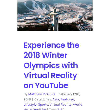
Vincent,
and
Tyler,
the
Creator
Broadcasting
on
Experience the
YouTube
2018 Winter
Olympics with
Virtual Reality
on YouTube
By
Matthew McGuire
|
February 17th,
2018
|
Categories:
Asia
,
Featured
,
Lifestyle
,
Sports
,
Virtual Reality
,
World
News
,
YouTube
|
Tags:
NBC
,