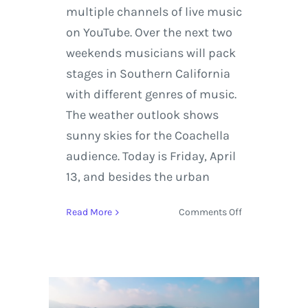
multiple channels of live music
on YouTube. Over the next two
weekends musicians will pack
stages in Southern California
with different genres of music.
The weather outlook shows
sunny skies for the Coachella
audience. Today is Friday, April
13, and besides the urban
on
Read More
Comments Off
Coachella
Live
Stream
Featuring
ODESZA,
St.