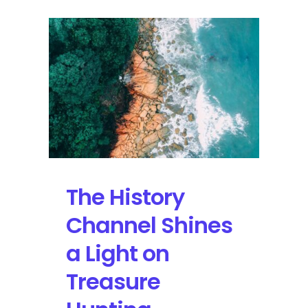
The History
Channel Shines
a Light on
Treasure