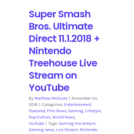
Super Smash
Bros. Ultimate
Direct 11.1.2018 +
Nintendo
Treehouse Live
Stream on
YouTube
By
Matthew McGuire
|
November 1st,
2018
|
Categories:
Entertainment
,
Featured
,
Film News
,
Gaming
,
Lifestyle
,
Pop Culture
,
World News
,
YouTube
|
Tags:
Gaming live stream
,
Gaming news
,
Live Stream
,
Nintendo
,