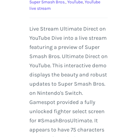
Super Smash Bros.
,
YouTube
,
YouTube
live stream
Live Stream Ultimate Direct on
YouTube Dive into a live stream
featuring a preview of Super
Smash Bros. Ultimate Direct on
YouTube. This interactive demo
displays the beauty and robust
updates to Super Smash Bros.
on Nintendo's Switch.
Gamespot provided a fully
unlocked fighter select screen
for #SmashBrosUltimate. It
appears to have 75 characters