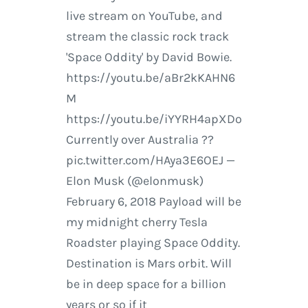
live stream on YouTube, and
stream the classic rock track
'Space Oddity' by David Bowie.
https://youtu.be/aBr2kKAHN6
M
https://youtu.be/iYYRH4apXDo
Currently over Australia ??
pic.twitter.com/HAya3E6OEJ —
Elon Musk (@elonmusk)
February 6, 2018 Payload will be
my midnight cherry Tesla
Roadster playing Space Oddity.
Destination is Mars orbit. Will
be in deep space for a billion
years or so if it