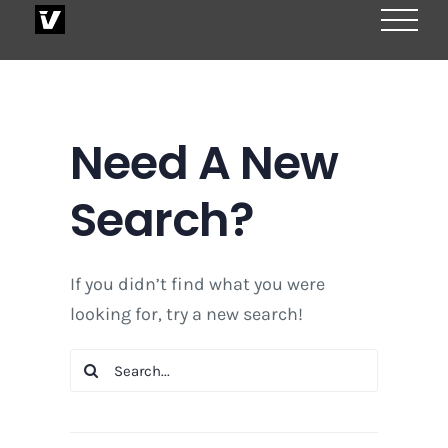
Skip
to
content
Need A New
Search?
If you didn’t find what you were
looking for, try a new search!
Search
for: