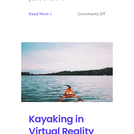
on
Read More
Comments Off
Live
Stream:
Tesla
and
SpaceX
Send
Starman
Into
Space
Kayaking in
Virtual Reality