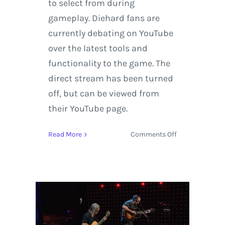
to select from during
gameplay. Diehard fans are
currently debating on YouTube
over the latest tools and
functionality to the game. The
direct stream has been turned
off, but can be viewed from
their YouTube page.
on
Read More
Comments Off
Super
Smash
Bros.
Ultimate
Direct
11.1.2018
+