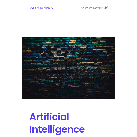
on
Read More
Comments Off
The
History
Channel
Shines
a
Light
on
Treasure
Hunting
Between
India
and
Madagascar
Artificial
Intelligence