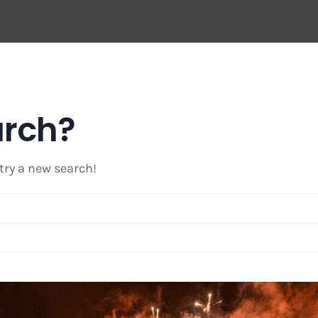
arch?
 try a new search!