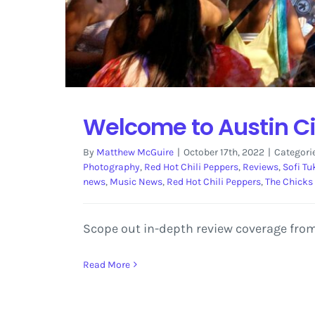
Welcome to Austin Ci
By
Matthew McGuire
|
October 17th, 2022
|
Categori
Photography
,
Red Hot Chili Peppers
,
Reviews
,
Sofi Tu
news
,
Music News
,
Red Hot Chili Peppers
,
The Chicks
Scope out in-depth review coverage from
Read More