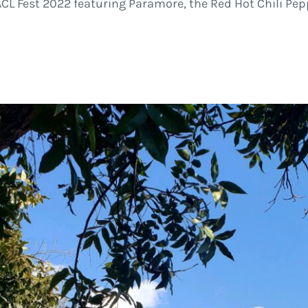
CL Fest 2022 featuring Paramore, the Red Hot Chili Pep