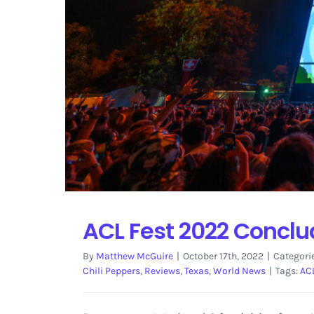
ACL Fest 2022 Conclud
By
Matthew McGuire
|
October 17th, 2022
|
Categori
Chili Peppers
,
Reviews
,
Texas
,
World News
|
Tags:
AC