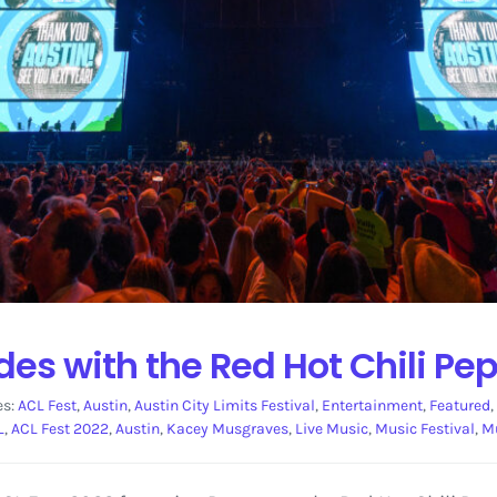
es with the Red Hot Chili Pe
es:
ACL Fest
,
Austin
,
Austin City Limits Festival
,
Entertainment
,
Featured
,
L
,
ACL Fest 2022
,
Austin
,
Kacey Musgraves
,
Live Music
,
Music Festival
,
M