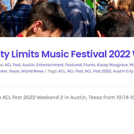
ty Limits Music Festival 202
es:
ACL Fest
,
Austin
,
Entertainment
,
Featured
,
Flume
,
Kacey Musgrave
,
Mu
kker
,
Texas
,
World News
|
Tags:
ACL
,
ACL Fest
,
ACL Fest 2022
,
Austin City
 ACL Fest 2022 Weekend 2 in Austin, Texas from 10/14-10