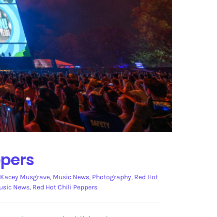
ppers
Kacey Musgrave
,
Music News
,
Photography
,
Red Hot
usic News
,
Red Hot Chili Peppers