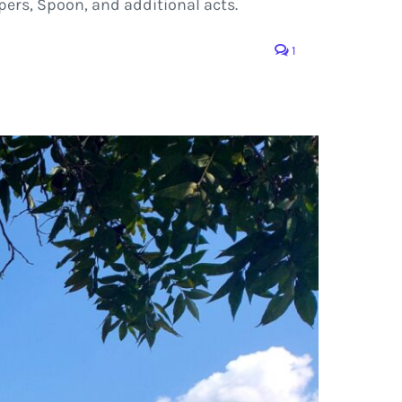
pers, Spoon, and additional acts.
1