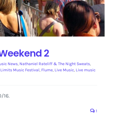
2 Weekend 2
sic News
,
Nathaniel Rateliff & The Night Sweats
,
 Limits Music Festival
,
Flume
,
Live Music
,
Live music
/16.
1