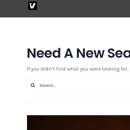
Skip
to
content
Need A New Se
If you didn’t find what you were looking for,
Search
for: