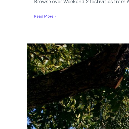
Browse over Weekend 2 festivities from A
Read More