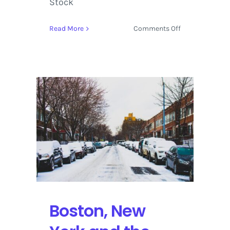
Stock
on
Read More
Comments Off
How
to
Survive
During
a
‘Bomb
Cyclone’
that
Is
Also
Known
as
a
Winter
Boston, New
Hurricane