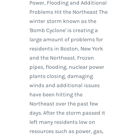
Power, Flooding and Additional
Problems Hit the Northeast The
winter storm known as the
'Bomb Cyclone' is creating a
large amount of problems for
residents in Boston, New York
and the Northeast. Frozen
pipes, flooding, nuclear power
plants closing, damaging
winds and additional issues
have been hitting the
Northeast over the past few
days. After the storm passed it
left many residents low on
resources such as power, gas,