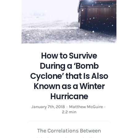
‘Bomb
Cyclone’
Winter
Storm
Moving
to
the
How to Survive
East
Coast
During a ‘Bomb
Cyclone’ that Is Also
Known as a Winter
Hurricane
January 7th, 2018
·
Matthew McGuire
·
2.2 min
The Correlations Between