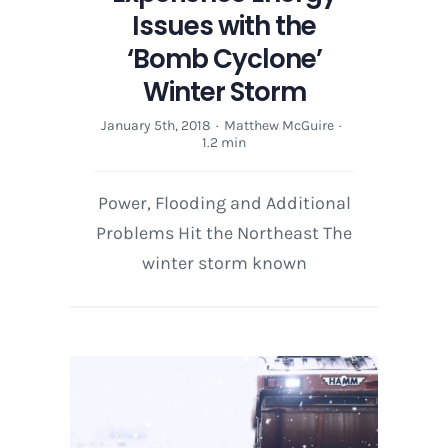
Issues with the
‘Bomb Cyclone’
Winter Storm
January 5th, 2018
·
Matthew McGuire
·
1.2 min
Power, Flooding and Additional
Problems Hit the Northeast The
winter storm known