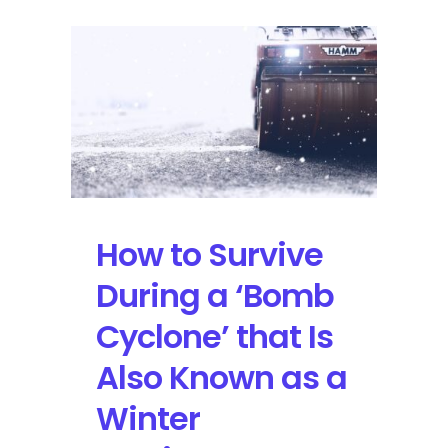
How to Survive
During a ‘Bomb
Cyclone’ that Is
Also Known as a
Winter