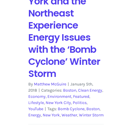
York and the
Northeast
Experience
Energy Issues
with the ‘Bomb
Cyclone’ Winter
Storm
By
Matthew McGuire
|
January 5th,
2018
|
Categories:
Boston
,
Clean Energy
,
Economy
,
Environment
,
Featured
,
Lifestyle
,
New York City
,
Politics
,
YouTube
|
Tags:
Bomb Cyclone
,
Boston
,
Energy
,
New York
,
Weather
,
Winter Storm