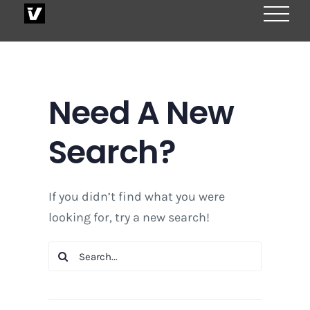
Skip
to
content
Need A New
Search?
If you didn’t find what you were
looking for, try a new search!
Search
for: