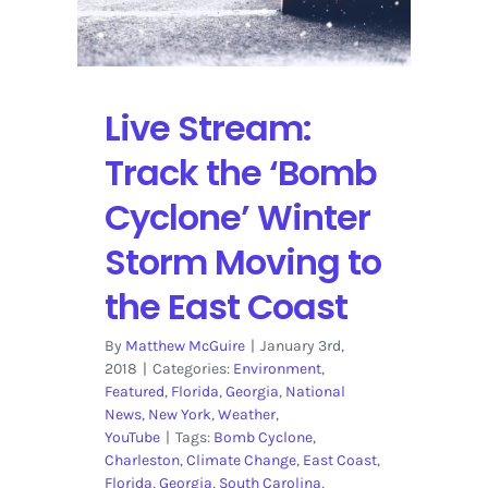
Issues
with
the
‘Bomb
Cyclone’
Live Stream:
Winter
Storm
Track the ‘Bomb
Cyclone’ Winter
Storm Moving to
the East Coast
By
Matthew McGuire
|
January 3rd,
2018
|
Categories:
Environment
,
Featured
,
Florida
,
Georgia
,
National
News
,
New York
,
Weather
,
YouTube
|
Tags:
Bomb Cyclone
,
Charleston
,
Climate Change
,
East Coast
,
Florida
,
Georgia
,
South Carolina
,