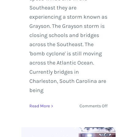
Southeast they are
experiencing a storm known as
Grayson. The Grayson storm is
closing schools and bridges
across the Southeast. The
'bomb cyclone' is still moving
across the Atlantic Ocean.
Currently bridges in
Charleston, South Carolina are
being
on
Read More
Comments Off
Live
Stream:
Track
the