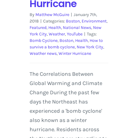
Hurricane
By
Matthew McGuire
|
January 7th,
2018
|
Categories:
Boston
,
Environment
,
Featured
,
Health
,
National News
,
New
York City
,
Weather
,
YouTube
|
Tags:
Bomb Cyclone
,
Boston
,
Health
,
How to
survive a bomb cyclone
,
New York City
,
Weather news
,
Winter Hurricane
The Correlations Between
Global Warming and Climate
Change During the past few
days the Northeast has
experienced a 'bomb cyclone'
also known as a winter
hurricane. Residents across