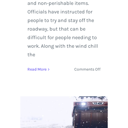
and non-perishable items.
Officials have instructed for
people to try and stay off the
roadway, but that can be
difficult for people needing to
work. Along with the wind chill
the
on
Read More
Comments Off
Boston,
New
York
and
the
Northeast
Experience
Energy