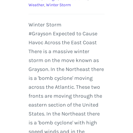
Weather
,
Winter Storm
Winter Storm
#Grayson Expected to Cause
Havoc Across the East Coast
There is a massive winter
storm on the move known as
Grayson. In the Northeast there
is a 'bomb cyclone' moving
across the Atlantic. These two
fronts are moving through the
eastern section of the United
States. In the Northeast there
is a 'bomb cyclone' with high
speed winds and in the