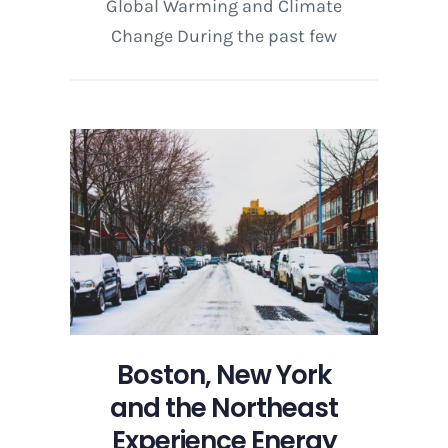
Global Warming and Climate
Change During the past few
Boston, New York
and the Northeast
Experience Energy