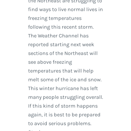
the Northeast are struggling to
find ways to live normal lives in
freezing temperatures
following this recent storm.
The Weather Channel has
reported starting next week
sections of the Northeast will
see above freezing
temperatures that will help
melt some of the ice and snow.
This winter hurricane has left
many people struggling overall.
If this kind of storm happens
again, it is best to be prepared
to avoid serious problems.