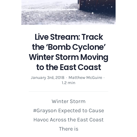
Live Stream: Track
the ‘Bomb Cyclone’
Winter Storm Moving
to the East Coast
January 3rd, 2018
·
Matthew McGuire
·
1.2 min
Winter Storm
#Grayson Expected to Cause
Havoc Across the East Coast
There is