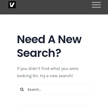
Skip
to
content
Need A New
Search?
If you didn’t find what you were
looking for, try a new search!
Search
for: