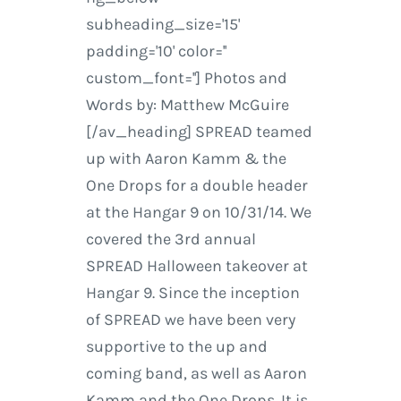
subheading_size='15'
padding='10' color=''
custom_font=''] Photos and
Words by: Matthew McGuire
[/av_heading] SPREAD teamed
up with Aaron Kamm & the
One Drops for a double header
at the Hangar 9 on 10/31/14. We
covered the 3rd annual
SPREAD Halloween takeover at
Hangar 9. Since the inception
of SPREAD we have been very
supportive to the up and
coming band, as well as Aaron
Kamm and the One Drops. It is