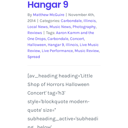
Hangar 9
By
Matthew McGuire
|
November 4th,
2014
|
Categories:
Carbondale
,
Illinois
,
Local News
,
Music News
,
Photography
,
Reviews
|
Tags:
Aaron Kamm and the
One Drops
,
Carbondale
,
Concert
,
Halloween
,
Hangar 9
,
Illinois
,
Live Music
Review
,
Live Performance
,
Music Review
,
Spread
[av_heading heading='Little
Shop of Horrors Halloween
Concert' tag='h3'
style='blockquote modern-
quote' size=''
subheading_active='subheadi
ng_below'