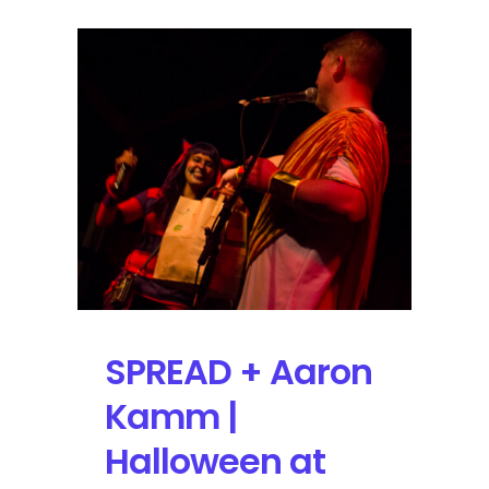
SPREAD + Aaron
Kamm |
Halloween at