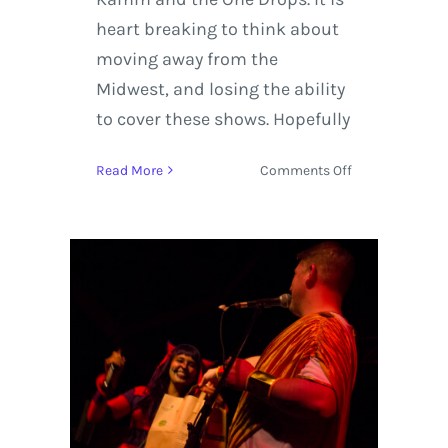
heart breaking to think about
moving away from the
Midwest, and losing the ability
to cover these shows. Hopefully
on
Read More
Comments Off
SPREAD
+
Aaron
Kamm
|
Halloween
at
Hangar
9