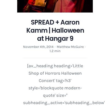
SPREAD + Aaron
Kamm | Halloween
at Hangar 9
November 4th, 2014
·
Matthew McGuire
·
1.2 min
[av_heading heading='Little
Shop of Horrors Halloween
Concert' tag='h3'
style='blockquote modern-
quote' size=''
subheading_active='subheading_below'