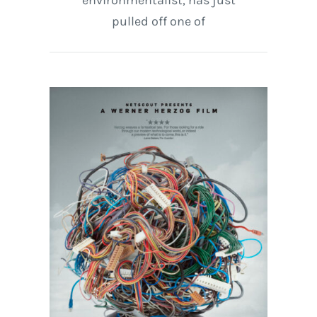
environmentalist, has just
pulled off one of