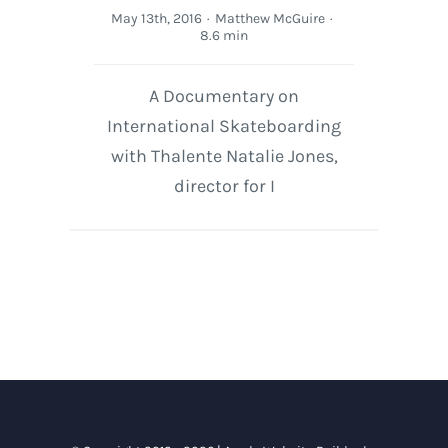
May 13th, 2016
·
Matthew McGuire
·
8.6 min
A Documentary on
International Skateboarding
with Thalente Natalie Jones,
director for I