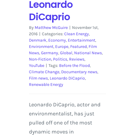
Leonardo
DiCaprio
By
Matthew McGuire
|
November 1st,
2016
|
Categories:
Clean Energy
,
Denmark
,
Economy
,
Entertainment
,
Environment
,
Europe
,
Featured
,
Film
News
,
Germany
,
Global
,
National News
,
Non-Fiction
,
Politics
,
Reviews
,
YouTube
|
Tags:
Before the Flood
,
Climate Change
,
Documentary news
,
Film news
,
Leonardo DiCaprio
,
Renewable Energy
Leonardo DiCaprio, actor and
environmentalist, has just
pulled off one of the most
dynamic moves in