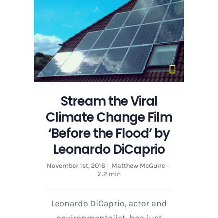
Stream the Viral
Climate Change Film
‘Before the Flood’ by
Leonardo DiCaprio
November 1st, 2016
·
Matthew McGuire
·
2.2 min
Leonardo DiCaprio, actor and