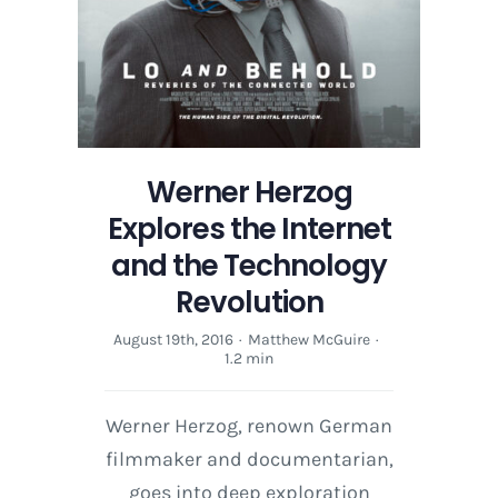
Werner Herzog
Explores the Internet
and the Technology
Revolution
August 19th, 2016
·
Matthew McGuire
·
1.2 min
Werner Herzog, renown German
filmmaker and documentarian,
goes into deep exploration