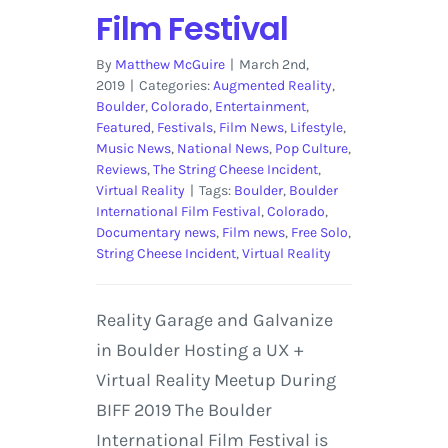
Film Festival
By
Matthew McGuire
|
March 2nd,
2019
|
Categories:
Augmented Reality
,
Boulder
,
Colorado
,
Entertainment
,
Featured
,
Festivals
,
Film News
,
Lifestyle
,
Music News
,
National News
,
Pop Culture
,
Reviews
,
The String Cheese Incident
,
Virtual Reality
|
Tags:
Boulder
,
Boulder
International Film Festival
,
Colorado
,
Documentary news
,
Film news
,
Free Solo
,
String Cheese Incident
,
Virtual Reality
Reality Garage and Galvanize
in Boulder Hosting a UX +
Virtual Reality Meetup During
BIFF 2019 The Boulder
International Film Festival is