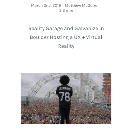
March 2nd, 2019
·
Matthew McGuire
·
2.2 min
Reality Garage and Galvanize in
Boulder Hosting a UX + Virtual
Reality