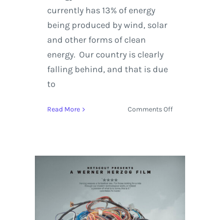
currently has 13% of energy
being produced by wind, solar
and other forms of clean
energy. Our country is clearly
falling behind, and that is due
to
on
Read More
Comments Off
Stream
the
Viral
Climate
Change
Film
‘Before
the
Flood’