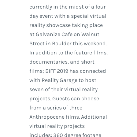
currently in the midst of a four-
day event with a special virtual
reality showcase taking place
at Galvanize Cafe on Walnut
Street in Boulder this weekend.
In addition to the feature films,
documentaries, and short
films; BIFF 2019 has connected
with Reality Garage to host
seven of their virtual reality
projects. Guests can choose
from a series of three
Anthropocene films. Additional
virtual reality projects
includes: 360 degree footage