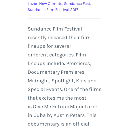
Lazer
,
New Climate
,
Sundance Fest
,
Sundance Film Festival 2017
Sundance Film Festival
recently released their film
lineups for several
different categories. Film
lineups include: Premieres,
Documentary Premieres,
Midnight, Spotlight, Kids and
Special Events. One of the films
that excites me the most
is Give Me Future: Major Lazer
in Cuba by Austin Peters. This
documentary is an official