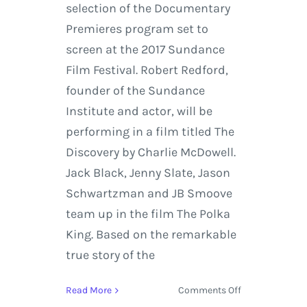
selection of the Documentary
Premieres program set to
screen at the 2017 Sundance
Film Festival. Robert Redford,
founder of the Sundance
Institute and actor, will be
performing in a film titled The
Discovery by Charlie McDowell.
Jack Black, Jenny Slate, Jason
Schwartzman and JB Smoove
team up in the film The Polka
King. Based on the remarkable
true story of the
on
Read More
Comments Off
Sundance