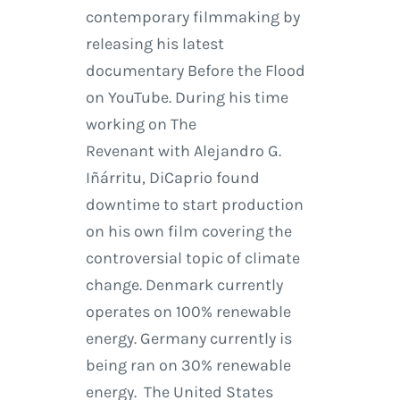
contemporary filmmaking by
releasing his latest
documentary Before the Flood
on YouTube. During his time
working on The
Revenant with Alejandro G.
Iñárritu, DiCaprio found
downtime to start production
on his own film covering the
controversial topic of climate
change. Denmark currently
operates on 100% renewable
energy. Germany currently is
being ran on 30% renewable
energy. The United States