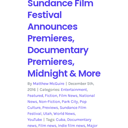
Sundance Film
Festival
Announces
Premieres,
Documentary
Premieres,
Midnight & More
By
Matthew McGuire
|
December 5th,
2016
|
Categories:
Entertainment
,
Featured
,
Fiction
,
Film News
,
National
News
,
Non-Fiction
,
Park City
,
Pop
Culture
,
Previews
,
Sundance Film
Festival
,
Utah
,
World News
,
YouTube
|
Tags:
Cuba
,
Documentary
news
,
Film news
,
Indie film news
,
Major