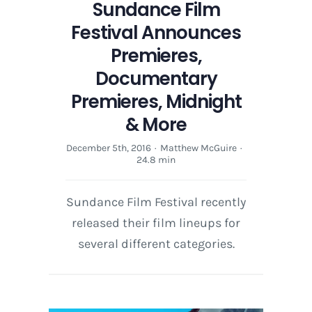
Sundance Film
Festival Announces
Premieres,
Documentary
Premieres, Midnight
& More
December 5th, 2016
·
Matthew McGuire
·
24.8 min
Sundance Film Festival recently
released their film lineups for
several different categories.