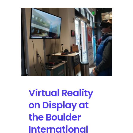
Virtual Reality
on Display at
the Boulder
International