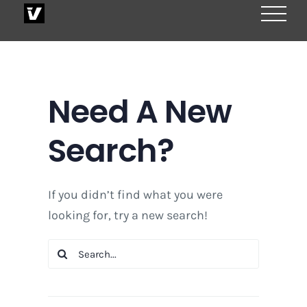
Skip
to
content
Need A New
Search?
If you didn’t find what you were
looking for, try a new search!
Search
for: