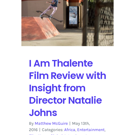
the
Technology
Revolution
I Am Thalente
Film Review with
Insight from
Director Natalie
Johns
By
Matthew McGuire
|
May 13th,
2016
|
Categories:
Africa
,
Entertainment
,