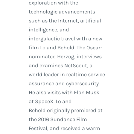
exploration with the
technologic advancements
such as the Internet, artificial
intelligence, and
intergalactic travel with a new
film Lo and Behold. The Oscar-
nominated Herzog, interviews
and examines NetScout, a
world leader in realtime service
assurance and cybersecurity.
He also visits with Elon Musk
at SpaceX. Lo and
Behold originally premiered at
the 2016 Sundance Film
Festival, and received a warm