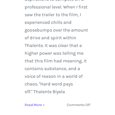
professional level. When I first
saw the trailer to the film, I
experienced chills and
goosebumps over the amount
of drive and spirit within
Thalente. It was clear that a
higher power was telling me
that this film had meaning, it
contains substance, and a
voice of reason in a world of
chaos. "Hard word pays
off." Thalente Biyela
on
Read More
Comments Off
I