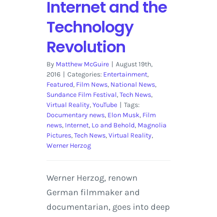
Internet and the
Technology
Revolution
By
Matthew McGuire
|
August 19th,
2016
|
Categories:
Entertainment
,
Featured
,
Film News
,
National News
,
Sundance Film Festival
,
Tech News
,
Virtual Reality
,
YouTube
|
Tags:
Documentary news
,
Elon Musk
,
Film
news
,
Internet
,
Lo and Behold
,
Magnolia
Pictures
,
Tech News
,
Virtual Reality
,
Werner Herzog
Werner Herzog, renown
German filmmaker and
documentarian, goes into deep