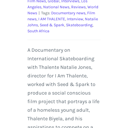
Film News
,
Global
,
Interviews
,
Los
Angeles
,
National News
,
Reviews
,
World
News
|
Tags:
Documentary news
,
Film
news
,
I AM THALENTE
,
Interview
,
Natalie
Johns
,
Seed & Spark
,
Skateboarding
,
South Africa
A Documentary on
International Skateboarding
with Thalente Natalie Jones,
director for I Am Thalente,
worked with Seed & Spark to
produce a social conscious
film project that portrays a life
of a homeless young adult,
Thalente Biyela, and his
aspirations to compete on a