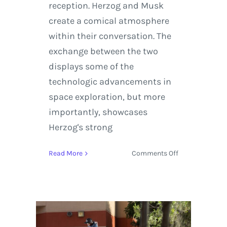
reception. Herzog and Musk
create a comical atmosphere
within their conversation. The
exchange between the two
displays some of the
technologic advancements in
space exploration, but more
importantly, showcases
Herzog's strong
on
Read More
Comments Off
Werner
Herzog
Explores
the
Internet
and