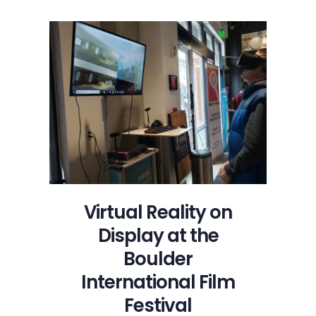
Am
Thalente
Film
Review
with
Insight
from
Director
Natalie
Johns
Virtual Reality on
Display at the
Boulder
International Film
Festival