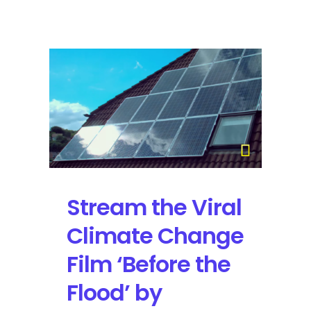
Film
Festival
Announces
Premieres,
Documentary
Premieres,
Midnight
&
More
Stream the Viral
Climate Change
Film ‘Before the
Flood’ by