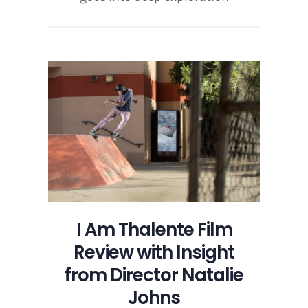
I Am Thalente Film
Review with Insight
from Director Natalie
Johns