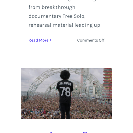
from breakthrough
documentary Free Solo,
rehearsal material leading up
on
Read More
Comments Off
Virtual
Reality
on
Display
at
the
Boulder
International
Film
Festival