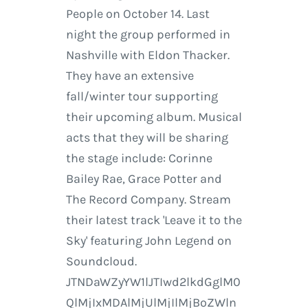
People on October 14. Last
night the group performed in
Nashville with Eldon Thacker.
They have an extensive
fall/winter tour supporting
their upcoming album. Musical
acts that they will be sharing
the stage include: Corinne
Bailey Rae, Grace Potter and
The Record Company. Stream
their latest track 'Leave it to the
Sky' featuring John Legend on
Soundcloud.
JTNDaWZyYW1lJTIwd2lkdGglM0
QlMjIxMDAlMjUlMjIlMjBoZWln