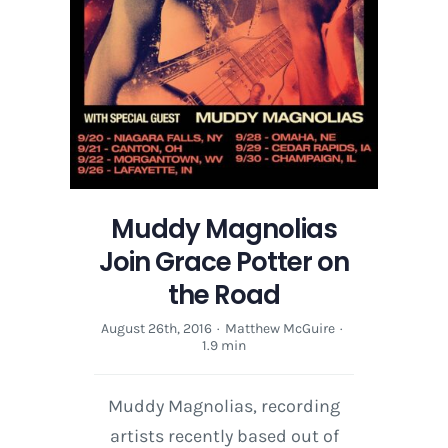
Muddy Magnolias
Join Grace Potter on
the Road
August 26th, 2016
·
Matthew McGuire
·
1.9 min
Muddy Magnolias, recording
artists recently based out of