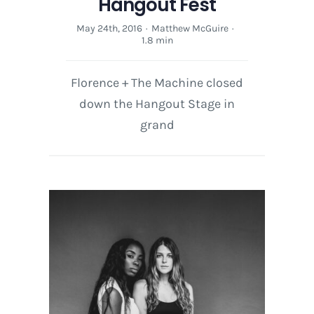
Hangout Fest
May 24th, 2016
·
Matthew McGuire
·
1.8 min
Florence + The Machine closed
down the Hangout Stage in
grand