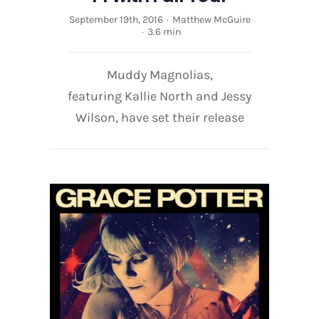
September 19th, 2016
·
Matthew McGuire
·
3.6 min
Muddy Magnolias,
featuring Kallie North and Jessy
Wilson, have set their release