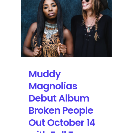
Streaming
Online
Muddy
Magnolias
Debut Album
Broken People
Out October 14