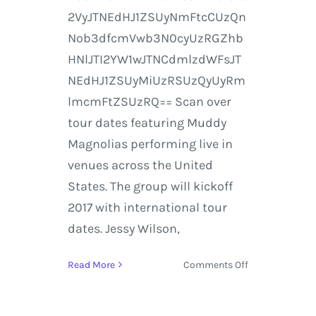
2VyJTNEdHJ1ZSUyNmFtcCUzQn
Nob3dfcmVwb3N0cyUzRGZhb
HNlJTI2YW1wJTNCdmlzdWFsJT
NEdHJ1ZSUyMiUzRSUzQyUyRm
lmcmFtZSUzRQ== Scan over
tour dates featuring Muddy
Magnolias performing live in
venues across the United
States. The group will kickoff
2017 with international tour
dates. Jessy Wilson,
on
Read More
Comments Off
Muddy
Magnolias
Debut