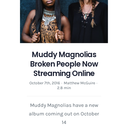
Muddy Magnolias
Broken People Now
Streaming Online
October 7th, 2016
·
Matthew McGuire
·
2.8 min
Muddy Magnolias have a new
album coming out on October
14