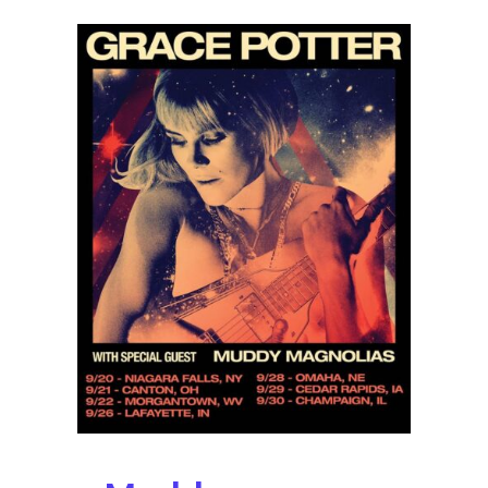
Album
Broken
People
Out
October
14
with
Fall
Tour