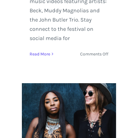
music videos featuring artists:
Beck, Muddy Magnolias and
the John Butler Trio. Stay
connect to the festival on
social media for
on
Read More
Comments Off
The
Ride
Festival
2017
Music
Preview
featuring
Beck,
Muddy
Magnolias,
and