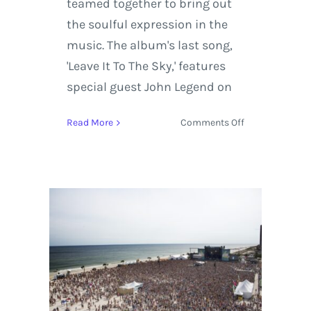
teamed together to bring out
the soulful expression in the
music. The album's last song,
'Leave It To The Sky,' features
special guest John Legend on
on
Read More
Comments Off
Muddy
Magnolias
Join
Grace
Potter
on
the
Road