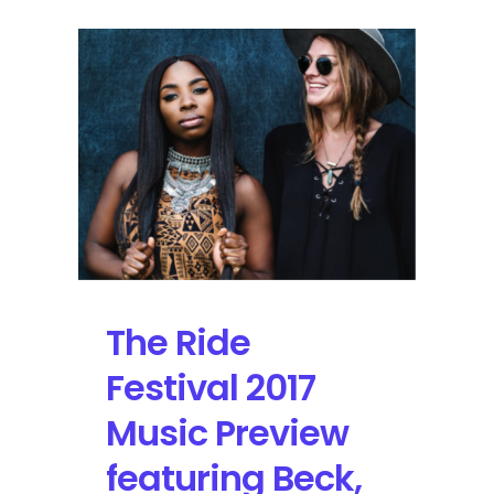
The Ride
Festival 2017
Music Preview
featuring Beck,