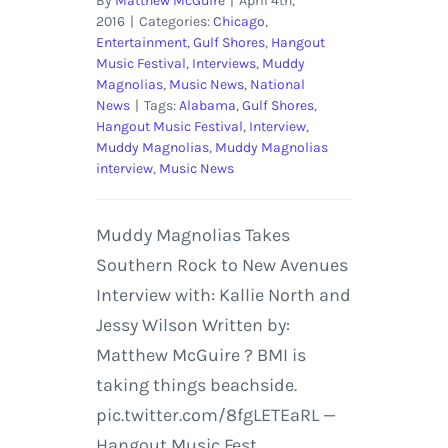
By
Matthew McGuire
|
April 4th,
2016
|
Categories:
Chicago
,
Entertainment
,
Gulf Shores
,
Hangout
Music Festival
,
Interviews
,
Muddy
Magnolias
,
Music News
,
National
News
|
Tags:
Alabama
,
Gulf Shores
,
Hangout Music Festival
,
Interview
,
Muddy Magnolias
,
Muddy Magnolias
interview
,
Music News
Muddy Magnolias Takes
Southern Rock to New Avenues
Interview with: Kallie North and
Jessy Wilson Written by:
Matthew McGuire ? BMI is
taking things beachside.
pic.twitter.com/8fgLETEaRL —
Hangout Music Fest