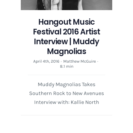
Hangout Music
Festival 2016 Artist
Interview | Muddy
Magnolias
April 4th, 2016
·
Matthew McGuire
·
8.1 min
Muddy Magnolias Takes
Southern Rock to New Avenues
Interview with: Kallie North