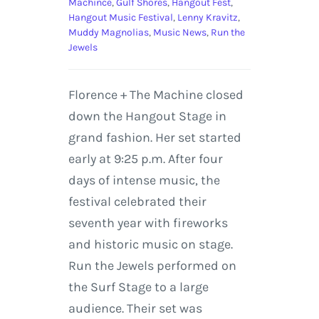
Machince
,
Gulf Shores
,
Hangout Fest
,
Hangout Music Festival
,
Lenny Kravitz
,
Muddy Magnolias
,
Music News
,
Run the
Jewels
Florence + The Machine closed
down the Hangout Stage in
grand fashion. Her set started
early at 9:25 p.m. After four
days of intense music, the
festival celebrated their
seventh year with fireworks
and historic music on stage.
Run the Jewels performed on
the Surf Stage to a large
audience. Their set was