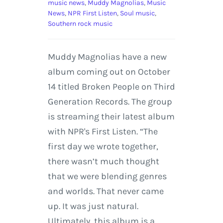
music news
,
Muddy Magnolias
,
Music
News
,
NPR First Listen
,
Soul music
,
Southern rock music
Muddy Magnolias have a new
album coming out on October
14 titled Broken People on Third
Generation Records. The group
is streaming their latest album
with NPR's First Listen. “The
first day we wrote together,
there wasn’t much thought
that we were blending genres
and worlds. That never came
up. It was just natural.
Ultimately, this album is a