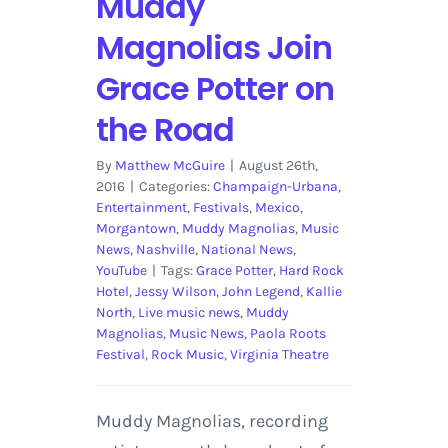
Muddy
Magnolias Join
Grace Potter on
the Road
By
Matthew McGuire
|
August 26th,
2016
|
Categories:
Champaign-Urbana
,
Entertainment
,
Festivals
,
Mexico
,
Morgantown
,
Muddy Magnolias
,
Music
News
,
Nashville
,
National News
,
YouTube
|
Tags:
Grace Potter
,
Hard Rock
Hotel
,
Jessy Wilson
,
John Legend
,
Kallie
North
,
Live music news
,
Muddy
Magnolias
,
Music News
,
Paola Roots
Festival
,
Rock Music
,
Virginia Theatre
Muddy Magnolias, recording