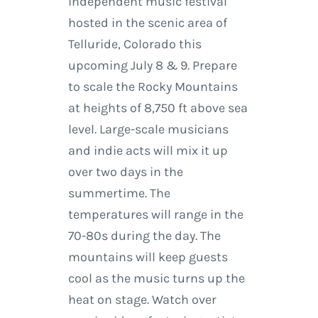
independent music festival
hosted in the scenic area of
Telluride, Colorado this
upcoming July 8 & 9. Prepare
to scale the Rocky Mountains
at heights of 8,750 ft above sea
level. Large-scale musicians
and indie acts will mix it up
over two days in the
summertime. The
temperatures will range in the
70-80s during the day. The
mountains will keep guests
cool as the music turns up the
heat on stage. Watch over