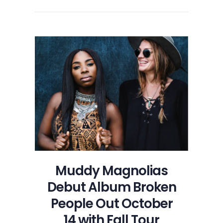
Muddy Magnolias
Debut Album Broken
People Out October
14 with Fall Tour