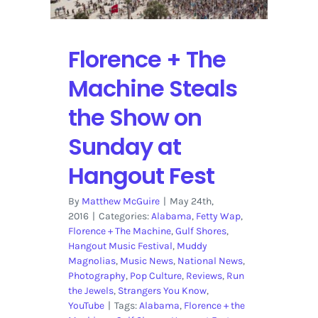
Florence + The
Machine Steals
the Show on
Sunday at
Hangout Fest
By
Matthew McGuire
|
May 24th,
2016
|
Categories:
Alabama
,
Fetty Wap
,
Florence + The Machine
,
Gulf Shores
,
Hangout Music Festival
,
Muddy
Magnolias
,
Music News
,
National News
,
Photography
,
Pop Culture
,
Reviews
,
Run
the Jewels
,
Strangers You Know
,
YouTube
|
Tags:
Alabama
,
Florence + the