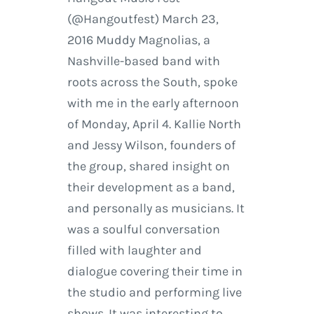
(@Hangoutfest) March 23,
2016 Muddy Magnolias, a
Nashville-based band with
roots across the South, spoke
with me in the early afternoon
of Monday, April 4. Kallie North
and Jessy Wilson, founders of
the group, shared insight on
their development as a band,
and personally as musicians. It
was a soulful conversation
filled with laughter and
dialogue covering their time in
the studio and performing live
shows. It was interesting to