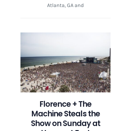
Atlanta, GA and
Florence + The
Machine Steals the
Show on Sunday at