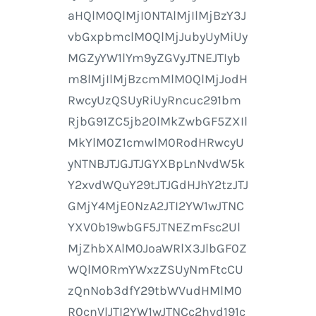
aHQlM0QlMjI0NTAlMjIlMjBzY3J
vbGxpbmclM0QlMjJubyUyMiUy
MGZyYW1lYm9yZGVyJTNEJTIyb
m8lMjIlMjBzcmMlM0QlMjJodH
RwcyUzQSUyRiUyRncuc291bm
RjbG91ZC5jb20lMkZwbGF5ZXIl
MkYlM0Z1cmwlM0RodHRwcyU
yNTNBJTJGJTJGYXBpLnNvdW5k
Y2xvdWQuY29tJTJGdHJhY2tzJTJ
GMjY4MjE0NzA2JTI2YW1wJTNC
YXV0b19wbGF5JTNEZmFsc2Ul
MjZhbXAlM0JoaWRlX3JlbGF0Z
WQlM0RmYWxzZSUyNmFtcCU
zQnNob3dfY29tbWVudHMlM0
R0cnVlJTI2YW1wJTNCc2hvd191c