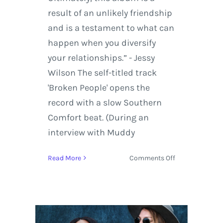
result of an unlikely friendship
and is a testament to what can
happen when you diversify
your relationships.” - Jessy
Wilson The self-titled track
'Broken People' opens the
record with a slow Southern
Comfort beat. (During an
interview with Muddy
on
Read More
Comments Off
Muddy
Magnolias
Broken
People
Now