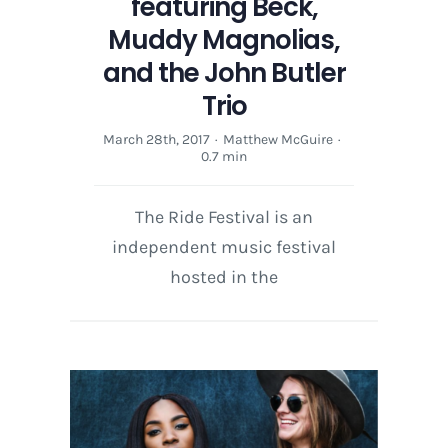
featuring Beck,
Muddy Magnolias,
and the John Butler
Trio
March 28th, 2017
·
Matthew McGuire
·
0.7 min
The Ride Festival is an
independent music festival
hosted in the