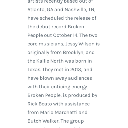
artists recently based out of
Atlanta, GA and Nashville, TN,
have scheduled the release of
the debut record Broken
People out October 14. The two
core musicians, Jessy Wilson is
originally from Brooklyn, and
the Kallie North was born in
Texas. They met in 2013, and
have blown away audiences
with their enticing energy.
Broken People, is produced by
Rick Beato with assistance
from Mario Marchetti and
Butch Walker. The group