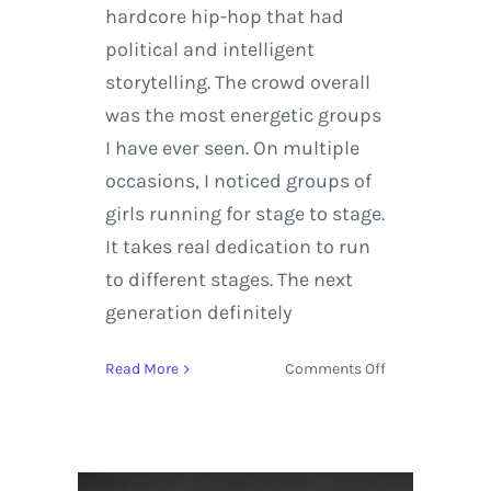
hardcore hip-hop that had
political and intelligent
storytelling. The crowd overall
was the most energetic groups
I have ever seen. On multiple
occasions, I noticed groups of
girls running for stage to stage.
It takes real dedication to run
to different stages. The next
generation definitely
on
Read More
Comments Off
Florence
+
The
Machine