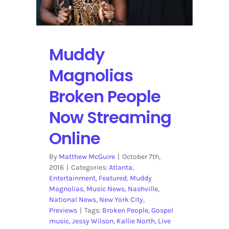
the
John
Butler
Trio
Muddy
Magnolias
Broken People
Now Streaming
Online
By
Matthew McGuire
|
October 7th,
2016
|
Categories:
Atlanta
,
Entertainment
,
Featured
,
Muddy
Magnolias
,
Music News
,
Nashville
,
National News
,
New York City
,
Previews
|
Tags:
Broken People
,
Gospel
music
,
Jessy Wilson
,
Kallie North
,
Live