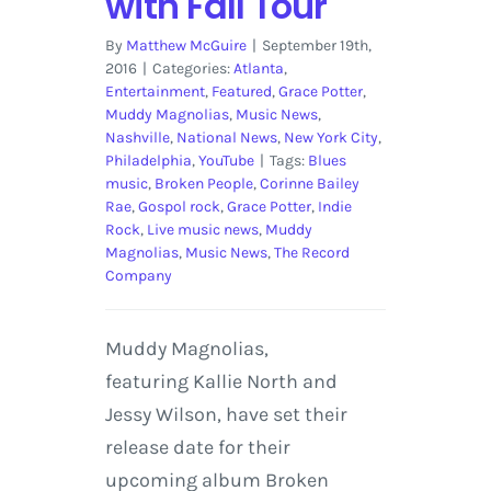
with Fall Tour
By
Matthew McGuire
|
September 19th,
2016
|
Categories:
Atlanta
,
Entertainment
,
Featured
,
Grace Potter
,
Muddy Magnolias
,
Music News
,
Nashville
,
National News
,
New York City
,
Philadelphia
,
YouTube
|
Tags:
Blues
music
,
Broken People
,
Corinne Bailey
Rae
,
Gospol rock
,
Grace Potter
,
Indie
Rock
,
Live music news
,
Muddy
Magnolias
,
Music News
,
The Record
Company
Muddy Magnolias,
featuring Kallie North and
Jessy Wilson, have set their
release date for their
upcoming album Broken