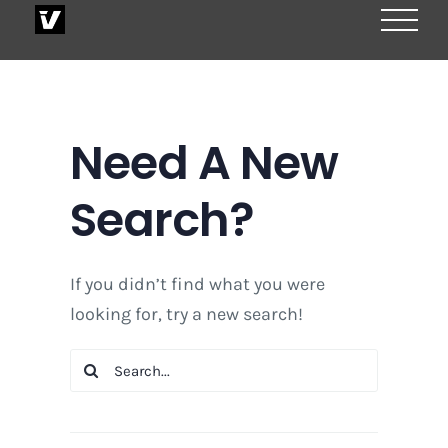
Skip
to
content
Need A New
Search?
If you didn’t find what you were
looking for, try a new search!
Search
for: