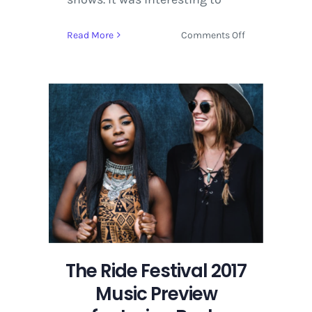
on
Read More
Comments Off
Hangout
Music
Festival
2016
Artist
Interview
|
Muddy
Magnolias
The Ride Festival 2017
Music Preview