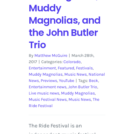
Muddy
Magnolias, and
the John Butler
Trio
By
Matthew McGuire
|
March 28th,
2017
|
Categories:
Colorado
,
Entertainment
,
Featured
,
Festivals
,
Muddy Magnolias
,
Music News
,
National
News
,
Previews
,
YouTube
|
Tags:
Beck
,
Entertainment news
,
John Butler Trio
,
Live music news
,
Muddy Magnolias
,
Music Festival News
,
Music News
,
The
Ride Festival
The Ride Festival is an