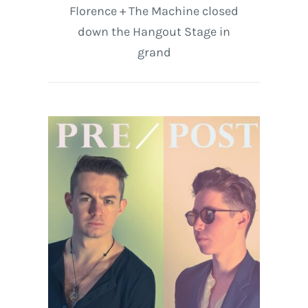
Florence + The Machine closed
down the Hangout Stage in
grand