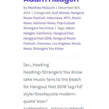
By
Matthew McGuire
|
December 8th,
2015
|
Categories:
Gulf Shores
,
Hangout
Music Festival
,
Interviews
,
MTV
,
Music
News
,
National News
,
Pop Culture
,
Strangers You Know
|
Tags:
Adam
Haagen
,
California
,
Hangout Fest
,
Hangout Fest 2016
,
Hangout Music
Festival
,
Interview
,
Los Angeles
,
Music
News
,
Strangers You Know
[av_heading
heading='Strangers You Know
take music fans to the beach
for Hangout Fest 2016' tag='h2'
style='blockquote modern-
quote' size=''
subheading_active='subheadi