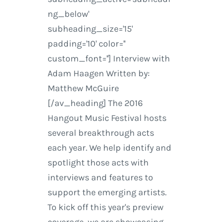
ng_below'
subheading_size='15'
padding='10' color=''
custom_font=''] Interview with
Adam Haagen Written by:
Matthew McGuire
[/av_heading] The 2016
Hangout Music Festival hosts
several breakthrough acts
each year. We help identify and
spotlight those acts with
interviews and features to
support the emerging artists.
To kick off this year's preview