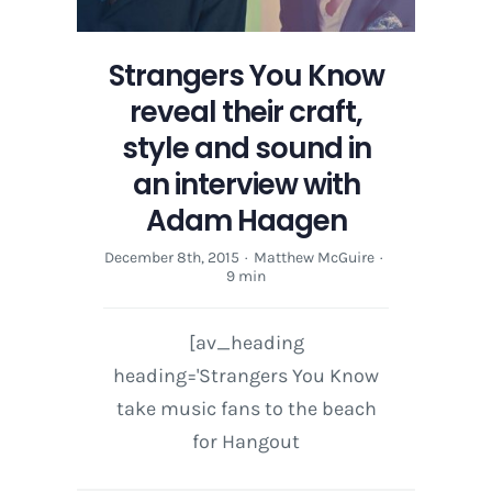
Strangers You Know
reveal their craft,
style and sound in
an interview with
Adam Haagen
December 8th, 2015
·
Matthew McGuire
·
9 min
[av_heading
heading='Strangers You Know
take music fans to the beach
for Hangout