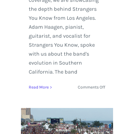
coverage, we are showcasing
the depth behind Strangers
You Know from Los Angeles.
Adam Haagen, pianist,
guitarist, and vocalist for
Strangers You Know, spoke
with us about the band's
evolution in Southern
California. The band
on
Read More
Comments Off
Strangers
You
Know
reveal
their
craft,