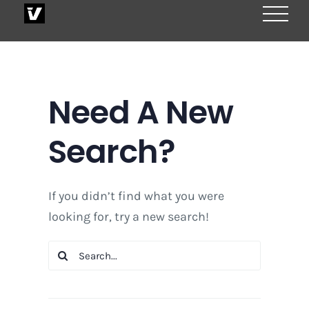
Skip
to
content
Need A New
Search?
If you didn’t find what you were
looking for, try a new search!
Search
for: