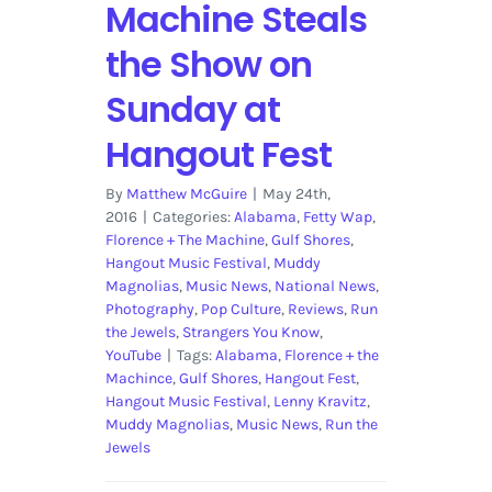
Machine Steals
the Show on
Sunday at
Hangout Fest
By
Matthew McGuire
|
May 24th,
2016
|
Categories:
Alabama
,
Fetty Wap
,
Florence + The Machine
,
Gulf Shores
,
Hangout Music Festival
,
Muddy
Magnolias
,
Music News
,
National News
,
Photography
,
Pop Culture
,
Reviews
,
Run
the Jewels
,
Strangers You Know
,
YouTube
|
Tags:
Alabama
,
Florence + the
Machince
,
Gulf Shores
,
Hangout Fest
,
Hangout Music Festival
,
Lenny Kravitz
,
Muddy Magnolias
,
Music News
,
Run the
Jewels