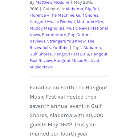
By
Matthew McGuire
|
May 28th,
2016
|
Categories:
Alabama
,
Big Boi
,
Florence + The Machine
,
Gulf Shores
,
Hangout Music Festival
,
Matt and Kim
,
Muddy Magnolias
,
Music News
,
National
News
,
Phantogram
,
Pop Culture
,
Reviews
,
Strangers You Know
,
The
Revivalists
,
YouTube
|
Tags:
Alabama
,
Gulf Shores
,
Hangout Fest 2016
,
Hangout
Fest Review
,
Hangout Music Festival
,
Music News
Paradise on Earth The Hangout
Music Festival hosted their
seventh annual event in Gulf
Shores, Alabama with 40,000
guests May 19-22. This year
marked our fourth year