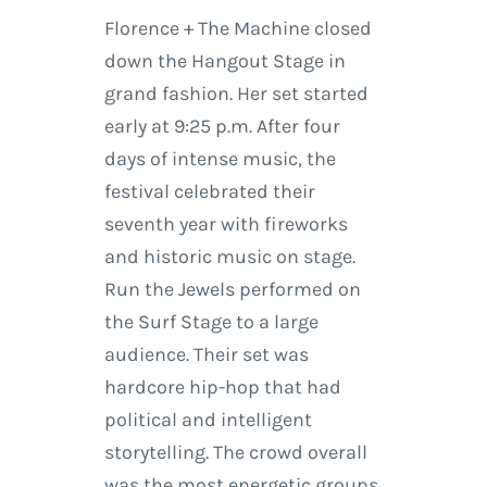
Florence + The Machine closed
down the Hangout Stage in
grand fashion. Her set started
early at 9:25 p.m. After four
days of intense music, the
festival celebrated their
seventh year with fireworks
and historic music on stage.
Run the Jewels performed on
the Surf Stage to a large
audience. Their set was
hardcore hip-hop that had
political and intelligent
storytelling. The crowd overall
was the most energetic groups