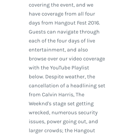
covering the event, and we
have coverage from all four
days from Hangout Fest 2016.
Guests can navigate through
each of the four days of live
entertainment, and also
browse over our video coverage
with the YouTube Playlist
below. Despite weather, the
cancellation of a headlining set
from Calvin Harris, The
Weeknd's stage set getting
wrecked, numerous security
issues, power going out, and
larger crowds; the Hangout