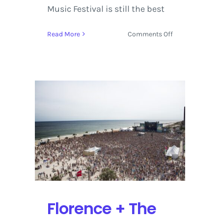
Music Festival is still the best
on
Read More
Comments Off
Hangout
Fest
2016
Review
from
Gulf
Shores,
Alabama
Florence + The