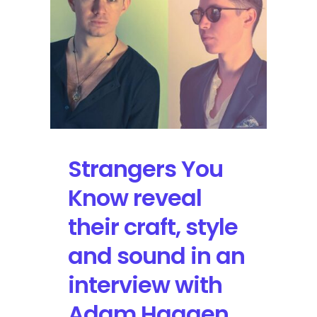
at
Hangout
Fest
Strangers You
Know reveal
their craft, style
and sound in an
interview with
Adam Haagen