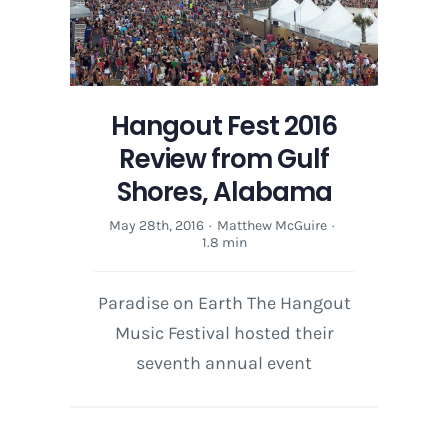
style
and
sound
in
an
Hangout Fest 2016
interview
with
Review from Gulf
Adam
Shores, Alabama
Haagen
May 28th, 2016
·
Matthew McGuire
·
1.8 min
Paradise on Earth The Hangout
Music Festival hosted their
seventh annual event