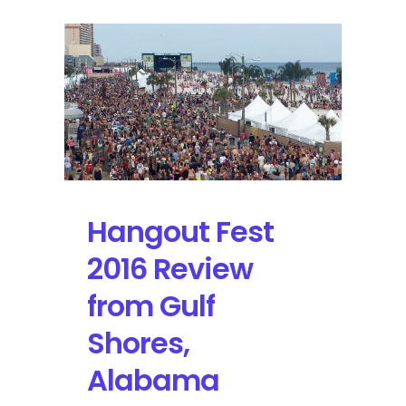
Hangout Fest
2016 Review
from Gulf
Shores,
Alabama