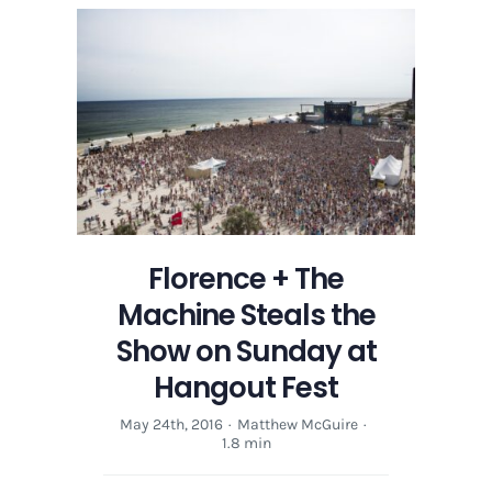
Florence + The
Machine Steals the
Show on Sunday at
Hangout Fest
May 24th, 2016
·
Matthew McGuire
·
1.8 min