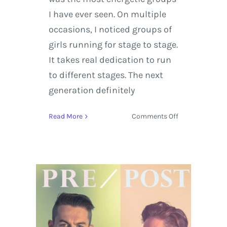
I have ever seen. On multiple
occasions, I noticed groups of
girls running for stage to stage.
It takes real dedication to run
to different stages. The next
generation definitely
on
Read More
Comments Off
Florence
+
The
Machine
Steals
the
Show
on
Sunday