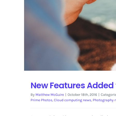
New Features Added 
By
Matthew McGuire
|
October 18th, 2016
|
Categori
Prime Photos
,
Cloud computing news
,
Photography 