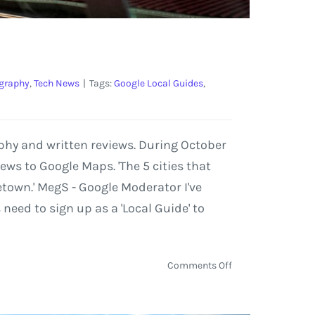
graphy
,
Tech News
|
Tags:
Google Local Guides
,
phy and written reviews. During October
ews to Google Maps. 'The 5 cities that
etown.' MegS - Google Moderator I've
need to sign up as a 'Local Guide' to
on
Comments Off
Google
Presents:
Local