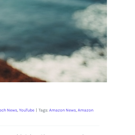
ech News
,
YouTube
|
Tags:
Amazon News
,
Amazon