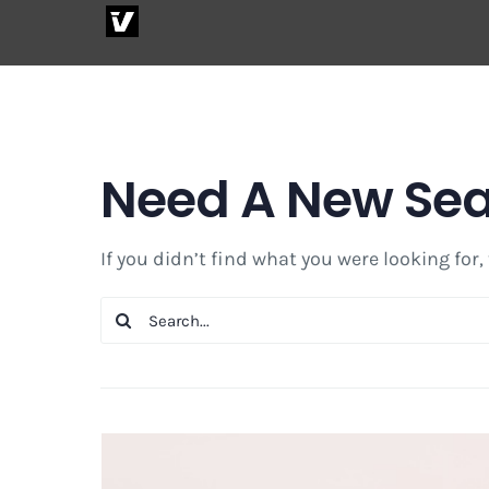
Skip
to
content
Need A New Se
If you didn’t find what you were looking for,
Search
for: