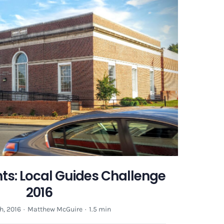
Guides
Challenge
2016
ts: Local Guides Challenge
2016
h, 2016
·
Matthew McGuire
·
1.5 min