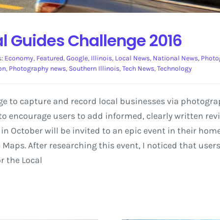
al Guides Challenge 2016
s:
Economy
,
Featured
,
Google
,
Illinois
,
Local News
,
National News
,
Photo
on
,
Photography news
,
Southern Illinois
,
Tech News
,
Technology
nge to capture and record local businesses via photogra
o encourage users to add informed, clearly written revi
n October will be invited to an epic event in their hom
aps. After researching this event, I noticed that users 
r the Local