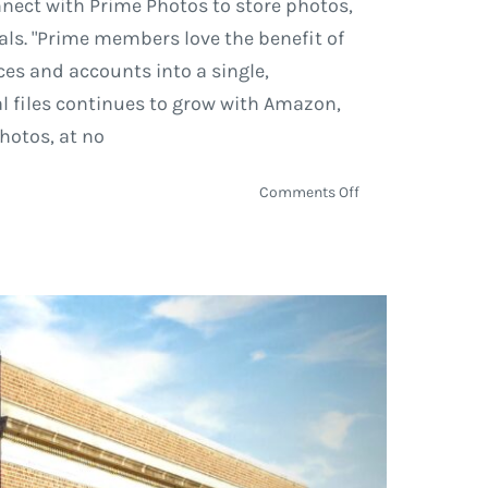
nect with Prime Photos to store photos,
als. "Prime members love the benefit of
ces and accounts into a single,
al files continues to grow with Amazon,
hotos, at no
on
Comments Off
New
Features
Added
to
Amazon
Prime
Photos