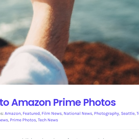
to Amazon Prime Photos
es:
Amazon
,
Featured
,
Film News
,
National News
,
Photography
,
Seattle
,
T
news
,
Prime Photos
,
Tech News