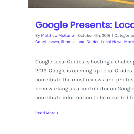
Google Presents: Loc
By
Matthew McGuire
|
October 4th, 2016
|
Categorie
Google news
,
Illinois
,
Local Guides
,
Local News
,
Mari
Google Local Guides is hosting a challe
2016, Google is opening up Local Guides t
contribute the most reviews and photos i
been working as a contributor on Google M
contribute information to be recorded fo
Read More