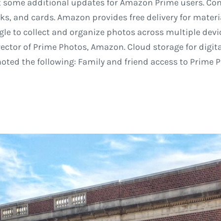
t some additional updates for Amazon Prime users. Con
oks, and cards. Amazon provides free delivery for materi
le to collect and organize photos across multiple devi
rector of Prime Photos, Amazon. Cloud storage for digit
ted the following: Family and friend access to Prime P