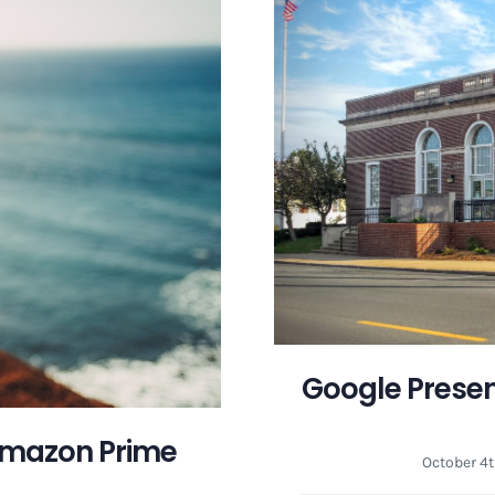
Google Presen
Amazon Prime
October 4t