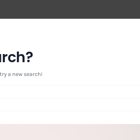
arch?
 try a new search!