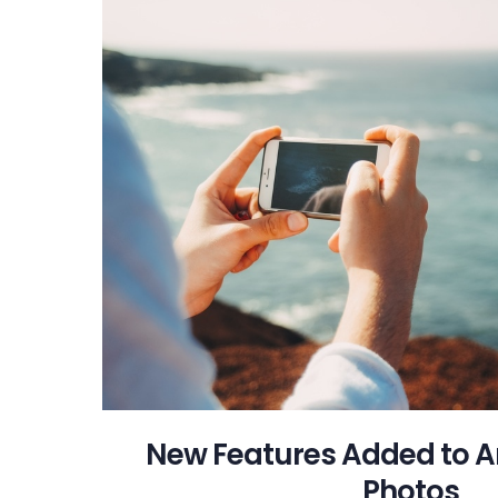
New Features Added to 
Photos