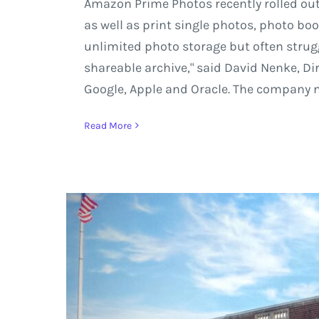
Amazon Prime Photos recently rolled ou
as well as print single photos, photo bo
unlimited photo storage but often strugg
shareable archive," said David Nenke, Di
Google, Apple and Oracle. The company no
Read More