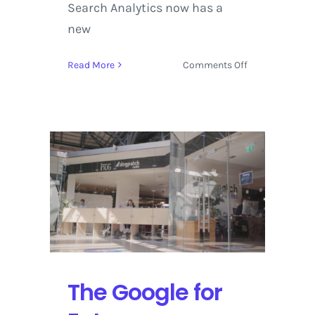
Search Analytics now has a
new
on
Read More
Comments Off
Google
AMP
2017
Rolls
Out
Updates
and
Announces
New
York
City
Conference
The Google for