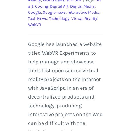
Reality
,
World News
,
YouTube
|
Tags:
3D
art
,
Coding
,
Digital Art
,
Digital Media
,
Google
,
Google news
,
Interactive Media
,
Tech News
,
Technology
,
Virtual Reality
,
WebVR
Google has launched a website
titled WebVR Experiments to
help manage and showcase
the latest open source virtual
reality projects on the Internet
with JavaScript. In an era of
decentralized products and
technology, producing
interactive projects on the Web
can be difficult with the