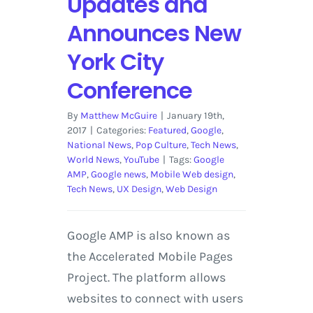
Updates and
Announces New
York City
Conference
By
Matthew McGuire
|
January 19th,
2017
|
Categories:
Featured
,
Google
,
National News
,
Pop Culture
,
Tech News
,
World News
,
YouTube
|
Tags:
Google
AMP
,
Google news
,
Mobile Web design
,
Tech News
,
UX Design
,
Web Design
Google AMP is also known as
the Accelerated Mobile Pages
Project. The platform allows
websites to connect with users