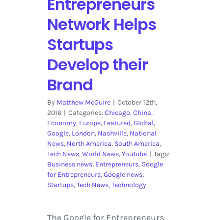
Entrepreneurs
Network Helps
Startups
Develop their
Brand
By
Matthew McGuire
|
October 12th,
2016
|
Categories:
Chicago
,
China
,
Economy
,
Europe
,
Featured
,
Global
,
Google
,
London
,
Nashville
,
National
News
,
North America
,
South America
,
Tech News
,
World News
,
YouTube
|
Tags:
Business news
,
Entrepreneurs
,
Google
for Entrepreneurs
,
Google news
,
Startups
,
Tech News
,
Technology
The Google for Entrepreneurs