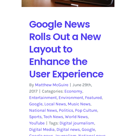
to
Facebook
Google News
Rolls Out a New
Layout to
Enhance the
User Experience
By
Matthew McGuire
|
June 29th,
2017
|
Categories:
Economy
,
Entertainment
,
Environment
,
Featured
,
Google
,
Local News
,
Music News
,
National News
,
Politics
,
Pop Culture
,
Sports
,
Tech News
,
World News
,
YouTube
|
Tags:
Digital journalism
,
Digital Media
,
Digital news
,
Google
,
Google news
,
Journalism
,
National news
,