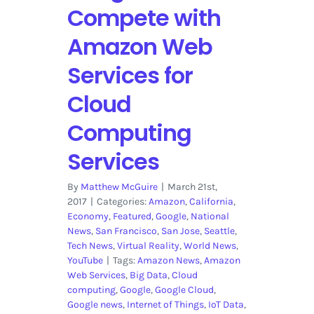
Compete with
Amazon Web
Services for
Cloud
Computing
Services
By
Matthew McGuire
|
March 21st,
2017
|
Categories:
Amazon
,
California
,
Economy
,
Featured
,
Google
,
National
News
,
San Francisco
,
San Jose
,
Seattle
,
Tech News
,
Virtual Reality
,
World News
,
YouTube
|
Tags:
Amazon News
,
Amazon
Web Services
,
Big Data
,
Cloud
computing
,
Google
,
Google Cloud
,
Google news
,
Internet of Things
,
IoT Data
,