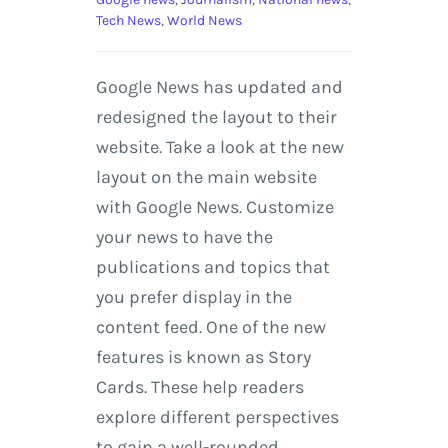
Tech News
,
World News
Google News has updated and
redesigned the layout to their
website. Take a look at the new
layout on the main website
with Google News. Customize
your news to have the
publications and topics that
you prefer display in the
content feed. One of the new
features is known as Story
Cards. These help readers
explore different perspectives
to gain a well-rounded