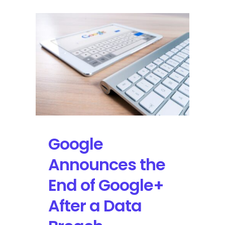
Google
Announces the
End of Google+
After a Data