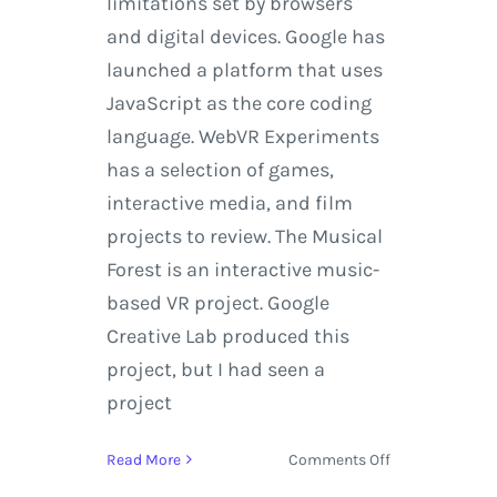
limitations set by browsers
and digital devices. Google has
launched a platform that uses
JavaScript as the core coding
language. WebVR Experiments
has a selection of games,
interactive media, and film
projects to review. The Musical
Forest is an interactive music-
based VR project. Google
Creative Lab produced this
project, but I had seen a
project
on
Read More
Comments Off
Explore