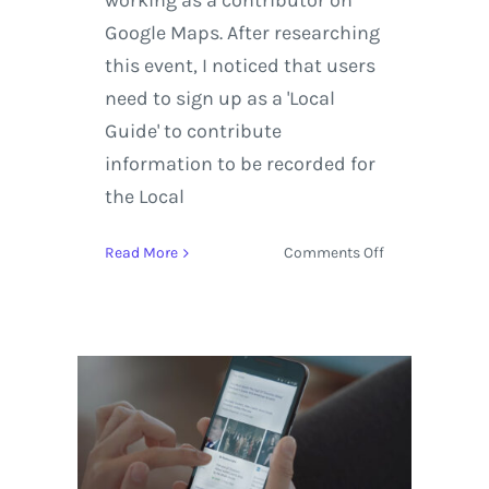
working as a contributor on
Google Maps. After researching
this event, I noticed that users
need to sign up as a 'Local
Guide' to contribute
information to be recorded for
the Local
on
Read More
Comments Off
Google
Presents:
Local
Guides
Challenge
2016