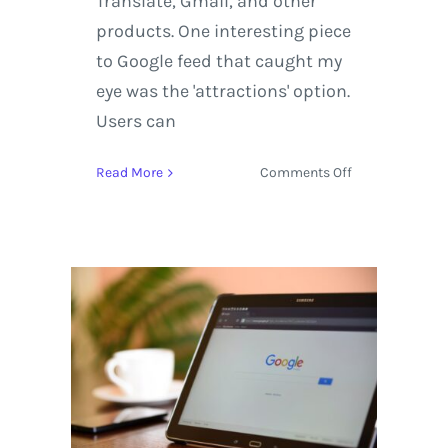
Translate, Gmail, and other
products. One interesting piece
to Google feed that caught my
eye was the 'attractions' option.
Users can
on
Read More
Comments Off
Updates
to
Google
Feed
Creates
a
More
Dynamic
User
Experience
in
Comparison