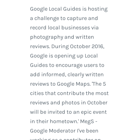
Google Local Guides is hosting
a challenge to capture and
record local businesses via
photography and written
reviews. During October 2016,
Google is opening up Local
Guides to encourage users to
add informed, clearly written
reviews to Google Maps. 'The 5
cities that contribute the most
reviews and photos in October
will be invited to an epic event
in their hometown.' MegS -
Google Moderator I've been