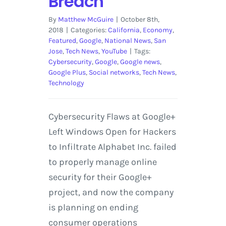
Breach
By
Matthew McGuire
|
October 8th,
2018
|
Categories:
California
,
Economy
,
Featured
,
Google
,
National News
,
San
Jose
,
Tech News
,
YouTube
|
Tags:
Cybersecurity
,
Google
,
Google news
,
Google Plus
,
Social networks
,
Tech News
,
Technology
Cybersecurity Flaws at Google+
Left Windows Open for Hackers
to Infiltrate Alphabet Inc. failed
to properly manage online
security for their Google+
project, and now the company
is planning on ending
consumer operations