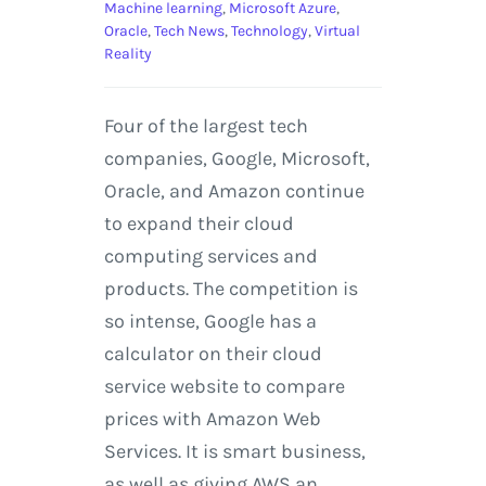
Machine learning
,
Microsoft Azure
,
Oracle
,
Tech News
,
Technology
,
Virtual
Reality
Four of the largest tech
companies, Google, Microsoft,
Oracle, and Amazon continue
to expand their cloud
computing services and
products. The competition is
so intense, Google has a
calculator on their cloud
service website to compare
prices with Amazon Web
Services. It is smart business,
as well as giving AWS an