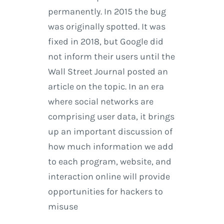
permanently. In 2015 the bug
was originally spotted. It was
fixed in 2018, but Google did
not inform their users until the
Wall Street Journal posted an
article on the topic. In an era
where social networks are
comprising user data, it brings
up an important discussion of
how much information we add
to each program, website, and
interaction online will provide
opportunities for hackers to
misuse