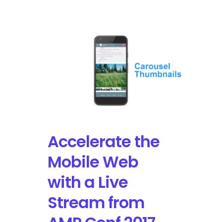
Oracle
and
Google
Compete
with
Amazon
Web
Services
for
Cloud
Computing
Services
Accelerate the
Mobile Web
with a Live
Stream from