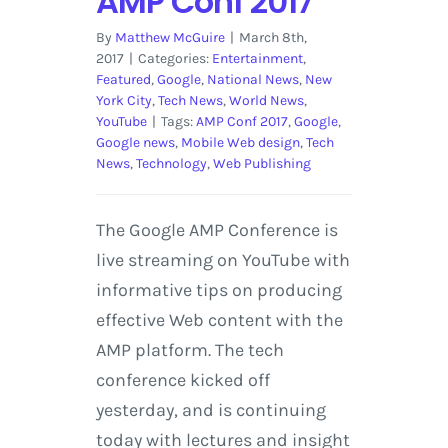
AMP Conf 2017
By
Matthew McGuire
|
March 8th,
2017
|
Categories:
Entertainment
,
Featured
,
Google
,
National News
,
New
York City
,
Tech News
,
World News
,
YouTube
|
Tags:
AMP Conf 2017
,
Google
,
Google news
,
Mobile Web design
,
Tech
News
,
Technology
,
Web Publishing
The Google AMP Conference is
live streaming on YouTube with
informative tips on producing
effective Web content with the
AMP platform. The tech
conference kicked off
yesterday, and is continuing
today with lectures and insight