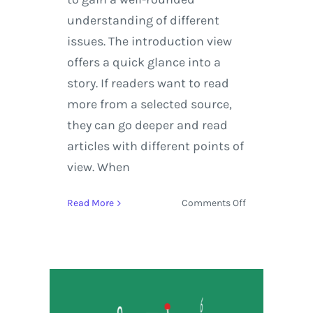
understanding of different
issues. The introduction view
offers a quick glance into a
story. If readers want to read
more from a selected source,
they can go deeper and read
articles with different points of
view. When
on
Read More
Comments Off
Google
News
Rolls
Out
a
New