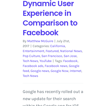
Dynamic User
Experience in
Comparison to
Facebook
By
Matthew McGuire
|
July 21st,
2017
|
Categories:
California
,
Entertainment
,
Featured
,
National News
,
Pop Culture
,
San Francisco
,
San Jose
,
Tech News
,
YouTube
|
Tags:
Facebook
,
Facebook ads
,
Facebook news
,
Google
feed
,
Google news
,
Google Now
,
Internet
,
Tech News
Google has recently rolled out a
new update for their search
within the Google app for IOS