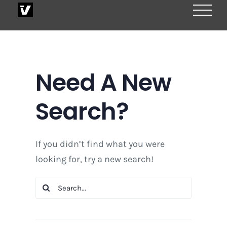
Skip
to
content
Need A New
Search?
If you didn’t find what you were
looking for, try a new search!
Search
for: