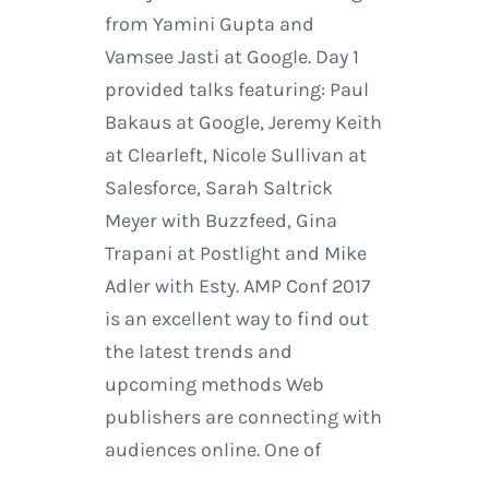
from Yamini Gupta and
Vamsee Jasti at Google. Day 1
provided talks featuring: Paul
Bakaus at Google, Jeremy Keith
at Clearleft, Nicole Sullivan at
Salesforce, Sarah Saltrick
Meyer with Buzzfeed, Gina
Trapani at Postlight and Mike
Adler with Esty. AMP Conf 2017
is an excellent way to find out
the latest trends and
upcoming methods Web
publishers are connecting with
audiences online. One of