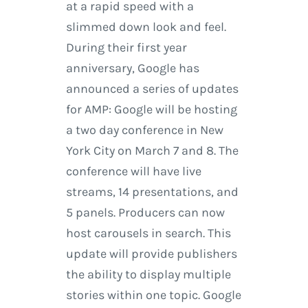
at a rapid speed with a
slimmed down look and feel.
During their first year
anniversary, Google has
announced a series of updates
for AMP: Google will be hosting
a two day conference in New
York City on March 7 and 8. The
conference will have live
streams, 14 presentations, and
5 panels. Producers can now
host carousels in search. This
update will provide publishers
the ability to display multiple
stories within one topic. Google