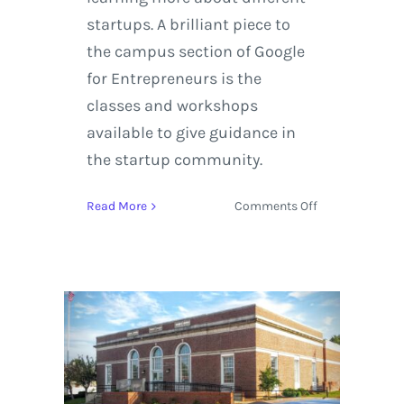
startups. A brilliant piece to
the campus section of Google
for Entrepreneurs is the
classes and workshops
available to give guidance in
the startup community.
on
Read More
Comments Off
The
Google
for
Entrepreneurs
Network
Helps
Startups
Develop
their