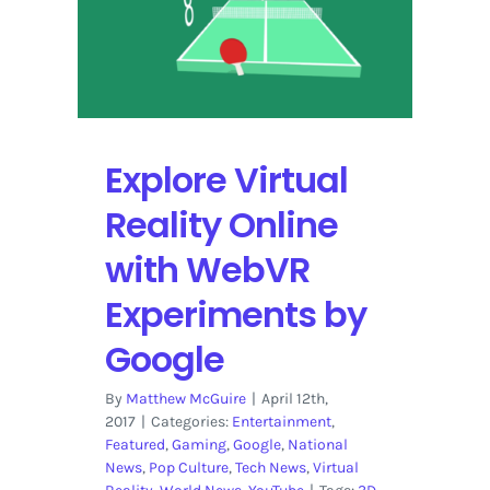
Layout
to
Enhance
the
User
Experience
Explore Virtual
Reality Online
with WebVR
Experiments by
Google
By
Matthew McGuire
|
April 12th,
2017
|
Categories:
Entertainment
,
Featured
,
Gaming
,
Google
,
National
News
,
Pop Culture
,
Tech News
,
Virtual