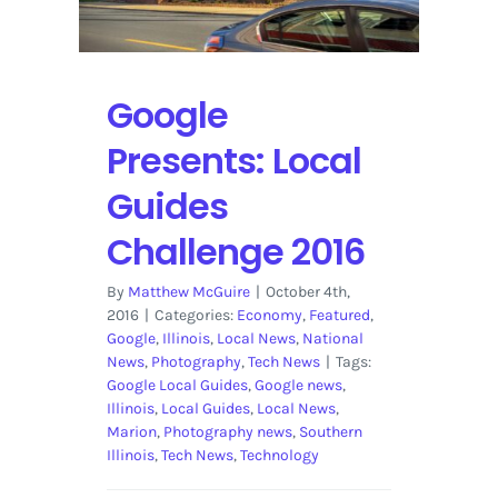
Brand
Google
Presents: Local
Guides
Challenge 2016
By
Matthew McGuire
|
October 4th,
2016
|
Categories:
Economy
,
Featured
,
Google
,
Illinois
,
Local News
,
National
News
,
Photography
,
Tech News
|
Tags:
Google Local Guides
,
Google news
,
Illinois
,
Local Guides
,
Local News
,
Marion
,
Photography news
,
Southern
Illinois
,
Tech News
,
Technology