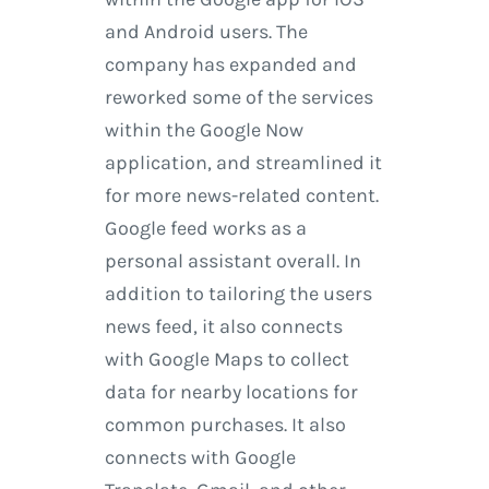
and Android users. The
company has expanded and
reworked some of the services
within the Google Now
application, and streamlined it
for more news-related content.
Google feed works as a
personal assistant overall. In
addition to tailoring the users
news feed, it also connects
with Google Maps to collect
data for nearby locations for
common purchases. It also
connects with Google