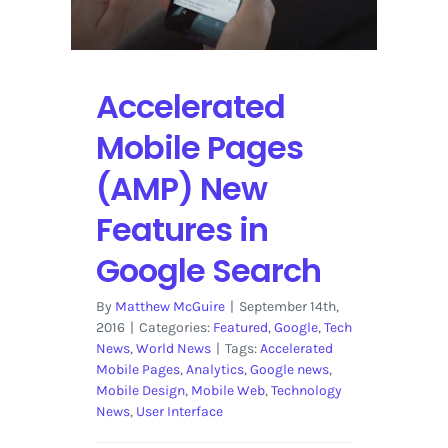
Accelerated
Mobile Pages
(AMP) New
Features in
Google Search
By
Matthew McGuire
|
September 14th,
2016
|
Categories:
Featured
,
Google
,
Tech
News
,
World News
|
Tags:
Accelerated
Mobile Pages
,
Analytics
,
Google news
,
Mobile Design
,
Mobile Web
,
Technology
News
,
User Interface