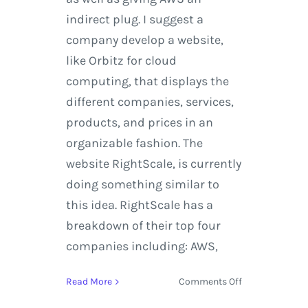
indirect plug. I suggest a
company develop a website,
like Orbitz for cloud
computing, that displays the
different companies, services,
products, and prices in an
organizable fashion. The
website RightScale, is currently
doing something similar to
this idea. RightScale has a
breakdown of their top four
companies including: AWS,
on
Read More
Comments Off
Microsoft,