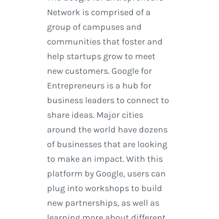
Network is comprised of a
group of campuses and
communities that foster and
help startups grow to meet
new customers. Google for
Entrepreneurs is a hub for
business leaders to connect to
share ideas. Major cities
around the world have dozens
of businesses that are looking
to make an impact. With this
platform by Google, users can
plug into workshops to build
new partnerships, as well as
learning more about different