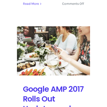
on
Read More
Comments Off
Accelerate
the
Mobile
Web
with
a
Live
Stream
from
AMP
Conf
2017
Google AMP 2017
Rolls Out