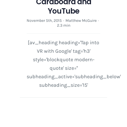
Cardboard and
YouTube
November 5th, 2015
·
Matthew McGuire
·
2.3 min
[av_heading heading='Tap into
VR with Google' tag='h3'
style='blockquote modern-
quote' size=''
subheading_active='subheading_below'
subheading_size='15'