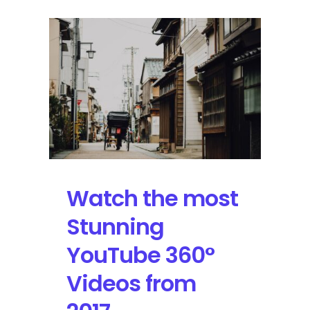
Watch the most
Stunning
YouTube 360°
Videos from