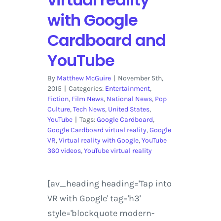
with Google
Cardboard and
YouTube
By
Matthew McGuire
|
November 5th,
2015
|
Categories:
Entertainment
,
Fiction
,
Film News
,
National News
,
Pop
Culture
,
Tech News
,
United States
,
YouTube
|
Tags:
Google Cardboard
,
Google Cardboard virtual reality
,
Google
VR
,
Virtual reality with Google
,
YouTube
360 videos
,
YouTube virtual reality
[av_heading heading='Tap into
VR with Google' tag='h3'
style='blockquote modern-