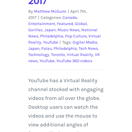
2017
By
Matthew McGuire
|
April 7th,
2017
|
Categories:
Canada
,
Entertainment
,
Featured
,
Global
,
Gorillaz
,
Japan
,
Music News
,
National
News
,
Philadelphia
,
Pop Culture
,
Virtual
Reality
,
YouTube
|
Tags:
Digital Media
,
Japan
,
Palau
,
Philadelphia
,
Tech News
,
Technology
,
Toronto
,
Virtual Reality
,
VR
news
,
YouTube
,
YouTube 360 videos
YouTube has a Virtual Reality
channel stocked with engaging
videos from all over the globe.
Desktop users can watch the
videos and use the mouse to
view additional angles of