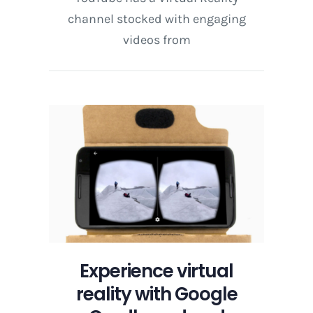
channel stocked with engaging
videos from
Experience virtual
reality with Google