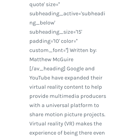
quote' size=''
subheading_active='subheadi
ng_below'
subheading_size='15'
padding='10' color=''
custom_font=''] Written by:
Matthew McGuire
[/av_heading] Google and
YouTube have expanded their
virtual reality content to help
provide multimedia producers
with a universal platform to
share motion picture projects.
Virtual reality (VR) makes the
experience of being there even