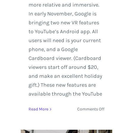
more relative and immersive.
In early November, Google is
bringing two new VR features
to YouTube’s Android app. All
users will need is your current
phone, and a Google
Cardboard viewer. (Cardboard
viewers start off around $20,
and make an excellent holiday
gift.) These new features are
available through the YouTube
on
Read More
Comments Off
Experience
virtual
reality