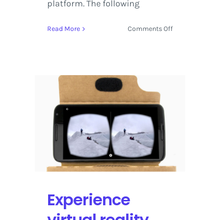
platform. The following
on
Read More
Comments Off
Watch
the
most
Stunning
YouTube
360°
Videos
from
2017
Experience
virtual reality