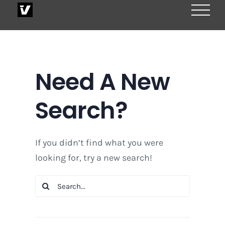
Skip
to
content
Need A New
Search?
If you didn’t find what you were
looking for, try a new search!
Search
for: