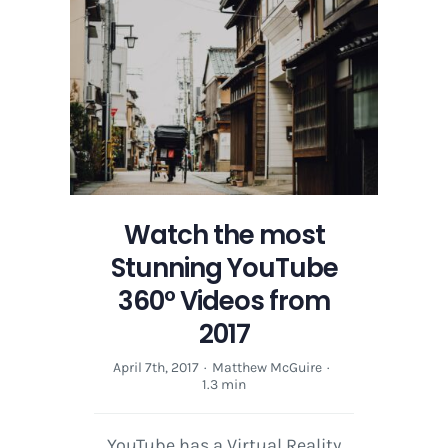
with
Google
Cardboard
and
YouTube
Watch the most
Stunning YouTube
360° Videos from
2017
April 7th, 2017
·
Matthew McGuire
·
1.3 min
YouTube has a Virtual Reality