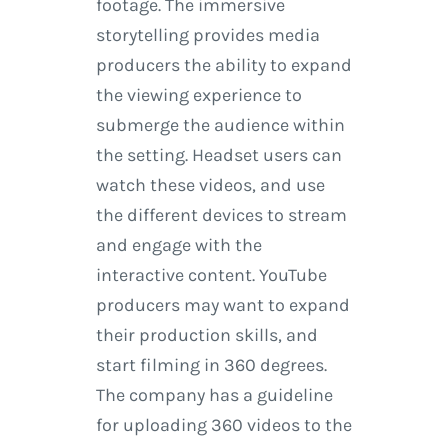
footage. The immersive
storytelling provides media
producers the ability to expand
the viewing experience to
submerge the audience within
the setting. Headset users can
watch these videos, and use
the different devices to stream
and engage with the
interactive content. YouTube
producers may want to expand
their production skills, and
start filming in 360 degrees.
The company has a guideline
for uploading 360 videos to the