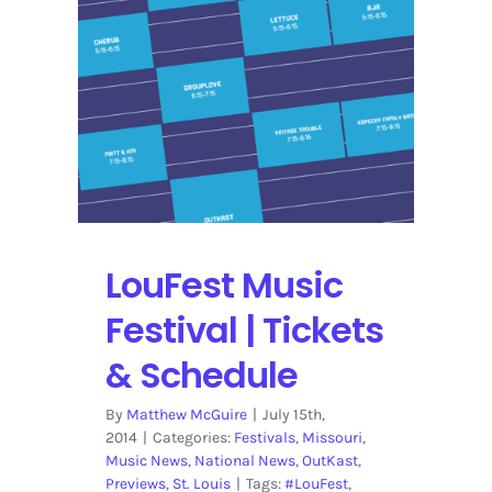
Single
Day
Passes
&
Daily
Schedule
LouFest Music
Festival | Tickets
& Schedule
By
Matthew McGuire
|
July 15th,
2014
|
Categories:
Festivals
,
Missouri
,
Music News
,
National News
,
OutKast
,
Previews
,
St. Louis
|
Tags:
#LouFest
,