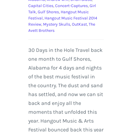
Capital Cities
,
Concert-Captures
,
Girl
Talk
,
Gulf Shores
,
Hangout Music
Festival
,
Hangout Music Festival 2014
Review
,
Mystery Skulls
,
OutKast
,
The
Avett Brothers
30 Days in the Hole Travel back
one month to Gulf Shores,
Alabama for 4 days and nights
of the best music festival in
the country. The dust and sand
has settled, and now we can sit
back and enjoy all the
moments that unfolded this
year. Hangout Music & Arts
Festival bounced back this year