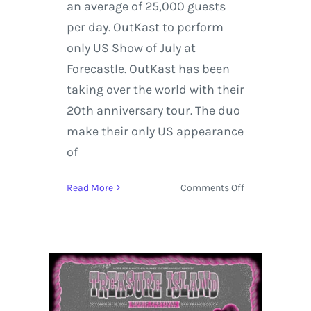
an average of 25,000 guests
per day. OutKast to perform
only US Show of July at
Forecastle. OutKast has been
taking over the world with their
20th anniversary tour. The duo
make their only US appearance
of
on
Read More
Comments Off
Forecastle
Music
Festival
|
10
Facts
About