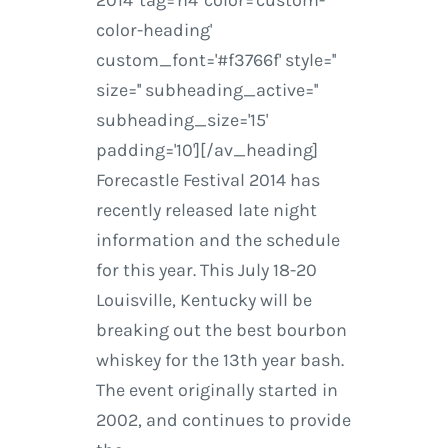
2014' tag='h4' color='custom-
color-heading'
custom_font='#f3766f' style=''
size='' subheading_active=''
subheading_size='15'
padding='10'][/av_heading]
Forecastle Festival 2014 has
recently released late night
information and the schedule
for this year. This July 18-20
Louisville, Kentucky will be
breaking out the best bourbon
whiskey for the 13th year bash.
The event originally started in
2002, and continues to provide