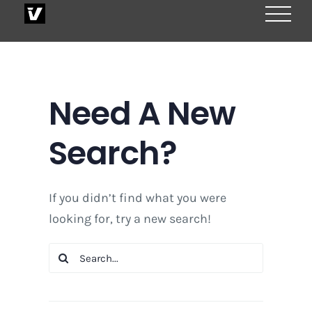
Skip
to
content
Need A New
Search?
If you didn’t find what you were
looking for, try a new search!
Search
for: