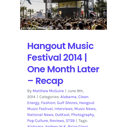
Hangout Music
Festival 2014 |
One Month Later
– Recap
By
Matthew McGuire
|
June 9th,
2014
|
Categories:
Alabama
,
Clean
Energy
,
Fashion
,
Gulf Shores
,
Hangout
Music Festival
,
Interviews
,
Music News
,
National News
,
OutKast
,
Photography
,
Pop Culture
,
Reviews
,
STS9
|
Tags:
Alabama
,
Andrew W.K
,
Brian Glass
,