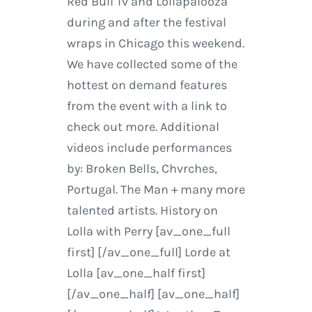
Red Bull Tv and Lollapalooza
during and after the festival
wraps in Chicago this weekend.
We have collected some of the
hottest on demand features
from the event with a link to
check out more. Additional
videos include performances
by: Broken Bells, Chvrches,
Portugal. The Man + many more
talented artists. History on
Lolla with Perry [av_one_full
first] [/av_one_full] Lorde at
Lolla [av_one_half first]
[/av_one_half] [av_one_half]