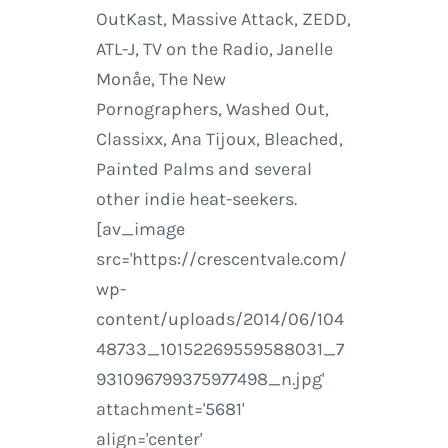
OutKast, Massive Attack, ZEDD,
ATL-J, TV on the Radio, Janelle
Monåe, The New
Pornographers, Washed Out,
Classixx, Ana Tijoux, Bleached,
Painted Palms and several
other indie heat-seekers.
[av_image
src='https://crescentvale.com/
wp-
content/uploads/2014/06/104
48733_10152269559588031_7
931096799375977498_n.jpg'
attachment='5681'
align='center'