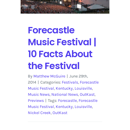
Forecastle
Music Festival |
10 Facts About
the Festival
By
Matthew McGuire
|
June 29th,
2014
|
Categories:
Festivals
,
Forecastle
Music Festival
,
Kentucky
,
Louisville
,
Music News
,
National News
,
OutKast
,
Previews
|
Tags:
Forecastle
,
Forecastle
Music Festival
,
Kentucky
,
Louisville
,
Nickel Creek
,
OutKast