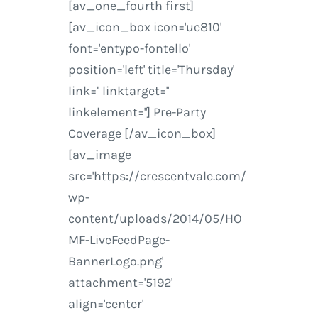
[av_one_fourth first]
[av_icon_box icon='ue810'
font='entypo-fontello'
position='left' title='Thursday'
link='' linktarget=''
linkelement=''] Pre-Party
Coverage [/av_icon_box]
[av_image
src='https://crescentvale.com/
wp-
content/uploads/2014/05/HO
MF-LiveFeedPage-
BannerLogo.png'
attachment='5192'
align='center'