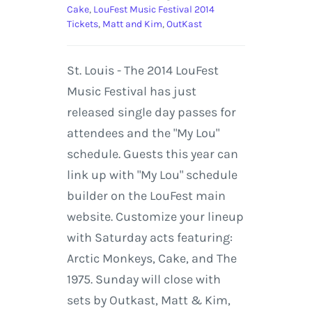
Cake
,
LouFest Music Festival 2014
Tickets
,
Matt and Kim
,
OutKast
St. Louis - The 2014 LouFest
Music Festival has just
released single day passes for
attendees and the "My Lou"
schedule. Guests this year can
link up with "My Lou" schedule
builder on the LouFest main
website. Customize your lineup
with Saturday acts featuring:
Arctic Monkeys, Cake, and The
1975. Sunday will close with
sets by Outkast, Matt & Kim,