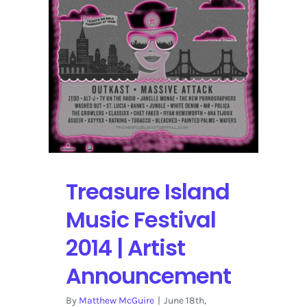
the
Festival
Treasure Island
Music Festival
2014 | Artist
Announcement
By
Matthew McGuire
|
June 18th,