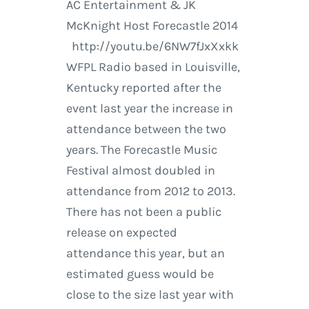
AC Entertainment & JK
McKnight Host Forecastle 2014
http://youtu.be/6NW7fJxXxkk
WFPL Radio based in Louisville,
Kentucky reported after the
event last year the increase in
attendance between the two
years. The Forecastle Music
Festival almost doubled in
attendance from 2012 to 2013.
There has not been a public
release on expected
attendance this year, but an
estimated guess would be
close to the size last year with