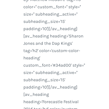
color='' custom_font='' style=''
size='' subheading_active=''
subheading_size='15'
padding='10'][/av_heading]
[av_heading heading='Sharon
Jones and the Dap Kings'
tag='h2' color='custom-color-
heading'
custom_font='#34ad00' style=''
size='' subheading_active=''
subheading_size='15'
padding='10'][/av_heading]
[av_heading
heading='Forecastle Festival