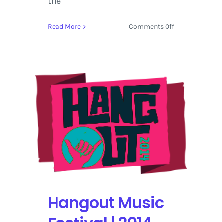
the
on
Read More
Comments Off
Forecastle
|
Schedule
–
Bucket
List
Late
Night
Shows
Hangout Music