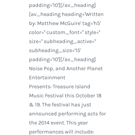
padding='10'][/av_heading]
[av_heading heading='Written
by: Matthew McGuire' tag='h5'
color='' custom_font='' style=''
size='' subheading_active=''
subheading_size='15'
padding='10'][/av_heading]
Noise Pop, and Another Planet
Entertainment
Presents: Treasure Island
Music Festival this October 18
& 19. The festival has just
announced performing acts for
the 2014 event. This year
performances will include: