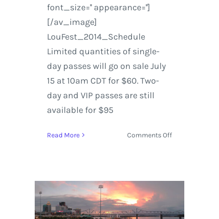
font_size='' appearance='']
[/av_image]
LouFest_2014_Schedule
Limited quantities of single-
day passes will go on sale July
15 at 10am CDT for $60. Two-
day and VIP passes are still
available for $95
on
Read More
Comments Off
LouFest
Music
Festival
|
Tickets
&
Schedule