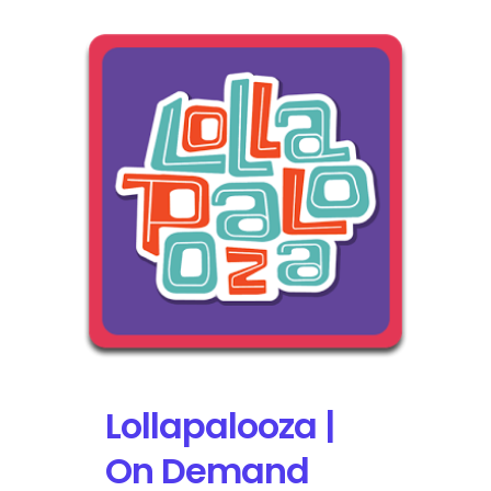
Lollapalooza |
On Demand