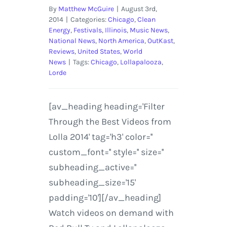
By
Matthew McGuire
|
August 3rd,
2014
|
Categories:
Chicago
,
Clean
Energy
,
Festivals
,
Illinois
,
Music News
,
National News
,
North America
,
OutKast
,
Reviews
,
United States
,
World
News
|
Tags:
Chicago
,
Lollapalooza
,
Lorde
[av_heading heading='Filter
Through the Best Videos from
Lolla 2014' tag='h3' color=''
custom_font='' style='' size=''
subheading_active=''
subheading_size='15'
padding='10'][/av_heading]
Watch videos on demand with