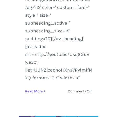
tag='h2' color='' custom_font=''
style='' size=''
subheading_active=''
subheading_size='15'
padding='10'][/av_heading]
[av_video
src='http://youtu.be/Usq8GuV
we3c?
list=UUNZlxoohoHXnaVPVfmifN
YQ' format='16-9' width='16'
on
Read More
Comments Off
ACL
Music
Festival
|