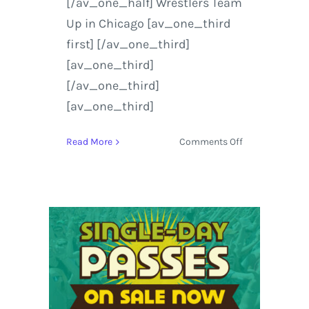
[/av_one_half] Wrestlers Team
Up in Chicago [av_one_third
first] [/av_one_third]
[av_one_third]
[/av_one_third]
[av_one_third]
on
Read More
Comments Off
Lollapalooza
|
On
Demand