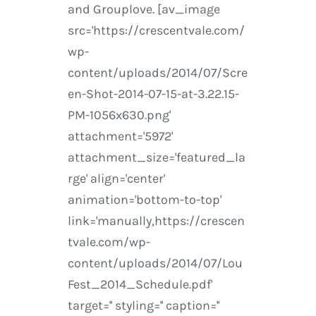
and Grouplove. [av_image
src='https://crescentvale.com/
wp-
content/uploads/2014/07/Scre
en-Shot-2014-07-15-at-3.22.15-
PM-1056x630.png'
attachment='5972'
attachment_size='featured_la
rge' align='center'
animation='bottom-to-top'
link='manually,https://crescen
tvale.com/wp-
content/uploads/2014/07/Lou
Fest_2014_Schedule.pdf'
target='' styling='' caption=''