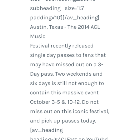
subheading_size='15'
padding='10'][/av_heading]
Austin, Texas - The 2014 ACL
Music
Festival recently released
single day passes to fans that
may have missed out on a 3-
Day pass. Two weekends and
six days is still not enough to
contain this massive event
October 3-5 & 10-12. Do not
miss out on this iconic festival,
and pick up passes today.
[av_heading
heading='#ACLFest on YouTube'