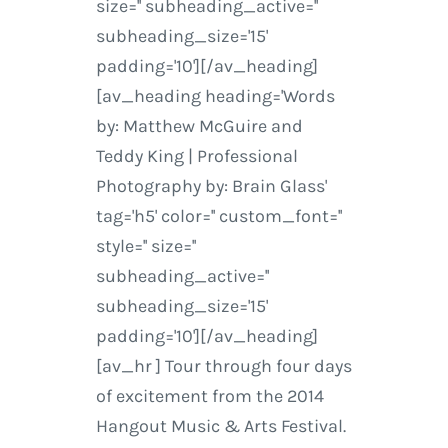
size='' subheading_active=''
subheading_size='15'
padding='10'][/av_heading]
[av_heading heading='Words
by: Matthew McGuire and
Teddy King | Professional
Photography by: Brain Glass'
tag='h5' color='' custom_font=''
style='' size=''
subheading_active=''
subheading_size='15'
padding='10'][/av_heading]
[av_hr ] Tour through four days
of excitement from the 2014
Hangout Music & Arts Festival.