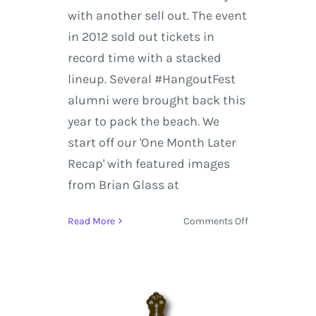
with another sell out. The event
in 2012 sold out tickets in
record time with a stacked
lineup. Several #HangoutFest
alumni were brought back this
year to pack the beach. We
start off our 'One Month Later
Recap' with featured images
from Brian Glass at
on
Read More
Comments Off
Hangout
Music
Festival
2014
|