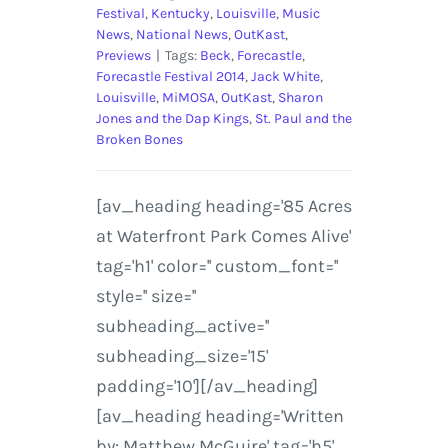
Festival
,
Kentucky
,
Louisville
,
Music
News
,
National News
,
OutKast
,
Previews
|
Tags:
Beck
,
Forecastle
,
Forecastle Festival 2014
,
Jack White
,
Louisville
,
MiMOSA
,
OutKast
,
Sharon
Jones and the Dap Kings
,
St. Paul and the
Broken Bones
[av_heading heading='85 Acres
at Waterfront Park Comes Alive'
tag='h1' color='' custom_font=''
style='' size=''
subheading_active=''
subheading_size='15'
padding='10'][/av_heading]
[av_heading heading='Written
by: Matthew McGuire' tag='h5'