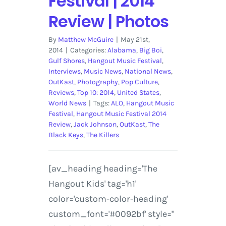
Festival | 2014
Review | Photos
By
Matthew McGuire
|
May 21st,
2014
|
Categories:
Alabama
,
Big Boi
,
Gulf Shores
,
Hangout Music Festival
,
Interviews
,
Music News
,
National News
,
OutKast
,
Photography
,
Pop Culture
,
Reviews
,
Top 10: 2014
,
United States
,
World News
|
Tags:
ALO
,
Hangout Music
Festival
,
Hangout Music Festival 2014
Review
,
Jack Johnson
,
OutKast
,
The
Black Keys
,
The Killers
[av_heading heading='The
Hangout Kids' tag='h1'
color='custom-color-heading'
custom_font='#0092bf' style=''