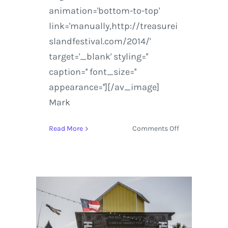
animation='bottom-to-top'
link='manually,http://treasurei
slandfestival.com/2014/'
target='_blank' styling=''
caption='' font_size=''
appearance=''][/av_image]
Mark
on
Read More
Comments Off
Treasure
Island
Music
Festival
2014
|
Artist
Announcement