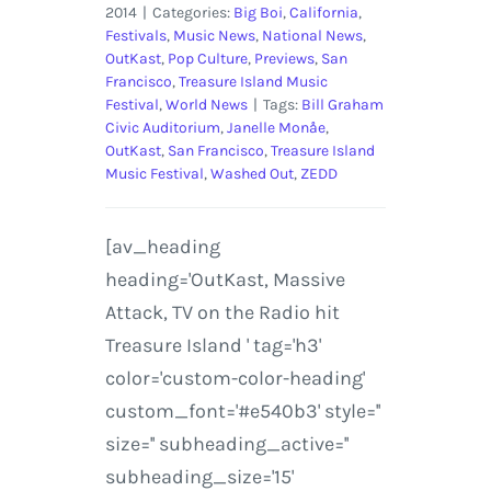
2014
|
Categories:
Big Boi
,
California
,
Festivals
,
Music News
,
National News
,
OutKast
,
Pop Culture
,
Previews
,
San
Francisco
,
Treasure Island Music
Festival
,
World News
|
Tags:
Bill Graham
Civic Auditorium
,
Janelle Monåe
,
OutKast
,
San Francisco
,
Treasure Island
Music Festival
,
Washed Out
,
ZEDD
[av_heading
heading='OutKast, Massive
Attack, TV on the Radio hit
Treasure Island ' tag='h3'
color='custom-color-heading'
custom_font='#e540b3' style=''
size='' subheading_active=''
subheading_size='15'