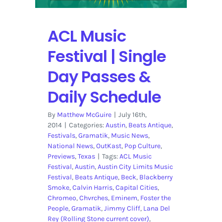
ACL Music
Festival | Single
Day Passes &
Daily Schedule
By
Matthew McGuire
|
July 16th,
2014
|
Categories:
Austin
,
Beats Antique
,
Festivals
,
Gramatik
,
Music News
,
National News
,
OutKast
,
Pop Culture
,
Previews
,
Texas
|
Tags:
ACL Music
Festival
,
Austin
,
Austin City Limits Music
Festival
,
Beats Antique
,
Beck
,
Blackberry
Smoke
,
Calvin Harris
,
Capital Cities
,
Chromeo
,
Chvrches
,
Eminem
,
Foster the
People
,
Gramatik
,
Jimmy Cliff
,
Lana Del
Rey (Rolling Stone current cover)
,