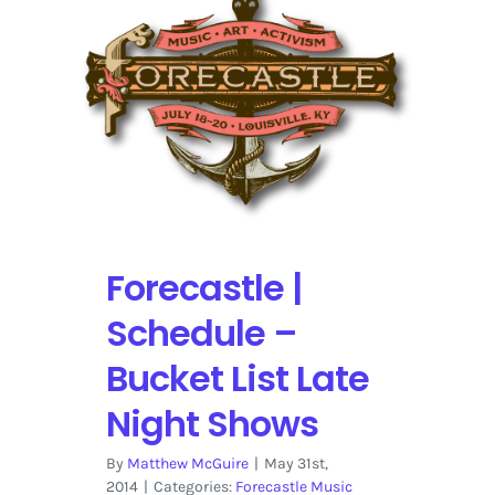
One
Month
Later
–
Recap
Forecastle |
Schedule –
Bucket List Late
Night Shows
By
Matthew McGuire
|
May 31st,
2014
|
Categories:
Forecastle Music