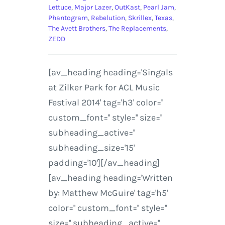
Lettuce
,
Major Lazer
,
OutKast
,
Pearl Jam
,
Phantogram
,
Rebelution
,
Skrillex
,
Texas
,
The Avett Brothers
,
The Replacements
,
ZEDD
[av_heading heading='Singals
at Zilker Park for ACL Music
Festival 2014' tag='h3' color=''
custom_font='' style='' size=''
subheading_active=''
subheading_size='15'
padding='10'][/av_heading]
[av_heading heading='Written
by: Matthew McGuire' tag='h5'
color='' custom_font='' style=''
size='' subheading_active=''