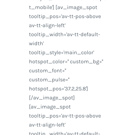
t_mobile'] [av_image_spot
tooltip_pos='av-tt-pos-above
av-tt-align-left'
tooltip_width='av-tt-default-
width'
tooltip_style='main_color'
hotspot_color='' custom_bg=''
custom_font=''
custom_pulse=''
hotspot_pos='37.2,25.8']
[/av_image_spot]
[av_image_spot
tooltip_pos='av-tt-pos-above
av-tt-align-left'
tooltip_width='av-tt-default-