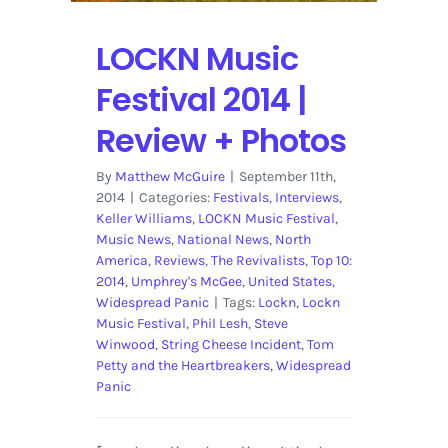
LOCKN Music
Festival 2014 |
Review + Photos
By
Matthew McGuire
|
September 11th,
2014
|
Categories:
Festivals
,
Interviews
,
Keller Williams
,
LOCKN Music Festival
,
Music News
,
National News
,
North
America
,
Reviews
,
The Revivalists
,
Top 10:
2014
,
Umphrey's McGee
,
United States
,
Widespread Panic
|
Tags:
Lockn
,
Lockn
Music Festival
,
Phil Lesh
,
Steve
Winwood
,
String Cheese Incident
,
Tom
Petty and the Heartbreakers
,
Widespread
Panic