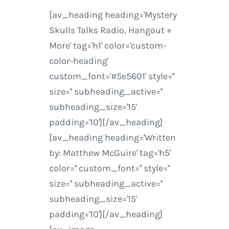
[av_heading heading='Mystery
Skulls Talks Radio, Hangout +
More' tag='h1' color='custom-
color-heading'
custom_font='#5e5601' style=''
size='' subheading_active=''
subheading_size='15'
padding='10'][/av_heading]
[av_heading heading='Written
by: Matthew McGuire' tag='h5'
color='' custom_font='' style=''
size='' subheading_active=''
subheading_size='15'
padding='10'][/av_heading]