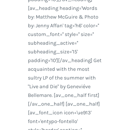
[av_heading heading='Words
by: Matthew McGuire & Photo
by: Jenny Affan' tag='h6' color=''
custom_font='' style='' size=''
subheading_active=''
subheading_size='15'
padding='10'][/av_heading] Get
acquainted with the most
sultry LP of the summer with
"Live and Die" by Geneviéve
Bellemare. [av_one_half first]
[/av_one_half] [av_one_half]
[av_font_icon icon='ue913'
font='entypo-fontello'