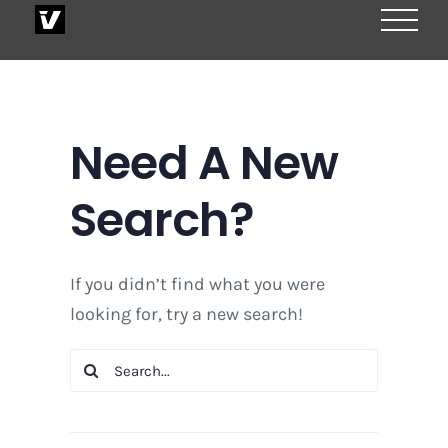
Skip
to
content
Need A New
Search?
If you didn’t find what you were
looking for, try a new search!
Search
for: