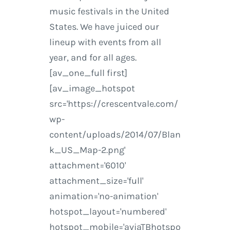
music festivals in the United
States. We have juiced our
lineup with events from all
year, and for all ages.
[av_one_full first]
[av_image_hotspot
src='https://crescentvale.com/
wp-
content/uploads/2014/07/Blan
k_US_Map-2.png'
attachment='6010'
attachment_size='full'
animation='no-animation'
hotspot_layout='numbered'
hotspot_mobile='aviaTBhotspo