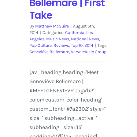
Bellemare | First
Take
By
Matthew McGuire
|
August 5th,
2014
|
Categories:
California
,
Los
Angeles
,
Music News
,
National News
,
Pop Culture
,
Reviews
,
Top 10: 2014
|
Tags:
Geneviéve Bellemare
,
Verve Music Group
[av_heading heading='Meet
Geneviéve Bellemare |
#MEETGENEVIEVE' tag='h2'
color='custom-color-heading'
custom_font='#7a2302' style=''
size='' subheading_active=''
subheading_size='15'
padding='10'][/av_heading]