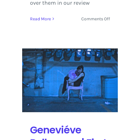
over them in our review
on
Read More
Comments Off
LOCKN
Music
Festival
2014
|
Review
+
Photos
Geneviéve