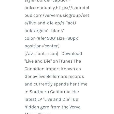
style='border' caption=''
link='manually,https://soundcl
oud.com/vervemusicgroup/set
s/live-and-die-ep/s-Tac1J'
linktarget='_blank'
color='#fe4500' size='60px'
position='center']
[/av_font_icon] Download
"Live and Die" on iTunes The
Canadian import known as
Geneviéve Bellemare records
and currently spends her time
in Southern California. Her
latest LP "Live and Die" is a
hidden gem from the Verve