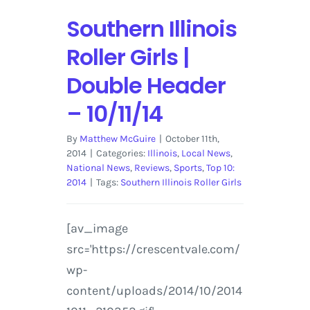
Southern Illinois
Roller Girls |
Double Header
– 10/11/14
By
Matthew McGuire
|
October 11th,
2014
|
Categories:
Illinois
,
Local News
,
National News
,
Reviews
,
Sports
,
Top 10:
2014
|
Tags:
Southern Illinois Roller Girls
[av_image
src='https://crescentvale.com/
wp-
content/uploads/2014/10/2014