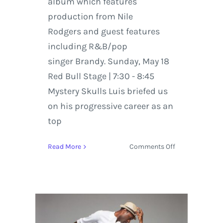
album which features
production from Nile
Rodgers and guest features
including R&B/pop
singer Brandy. Sunday, May 18
Red Bull Stage | 7:30 - 8:45
Mystery Skulls Luis briefed us
on his progressive career as an
top
on
Read More
Comments Off
Mystery
Skulls
|
#HangoutFest
Artist
Interview