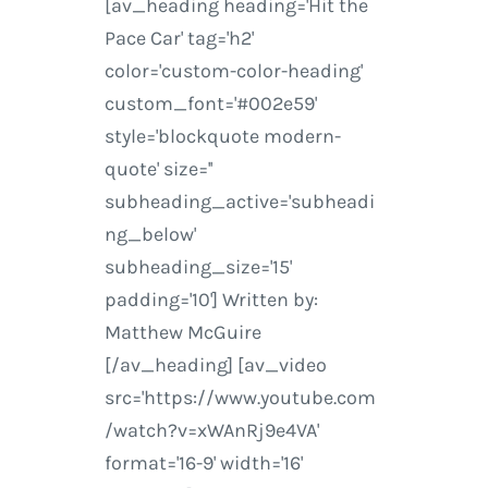
[av_heading heading='Hit the
Pace Car' tag='h2'
color='custom-color-heading'
custom_font='#002e59'
style='blockquote modern-
quote' size=''
subheading_active='subheadi
ng_below'
subheading_size='15'
padding='10'] Written by:
Matthew McGuire
[/av_heading] [av_video
src='https://www.youtube.com
/watch?v=xWAnRj9e4VA'
format='16-9' width='16'