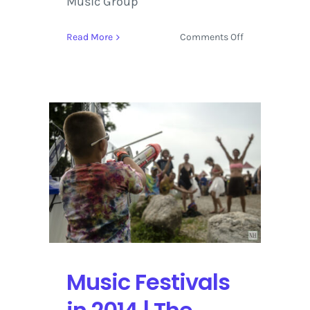
Music Group
on
Read More
Comments Off
Geneviéve
Bellemare
|
First
Take
Music Festivals