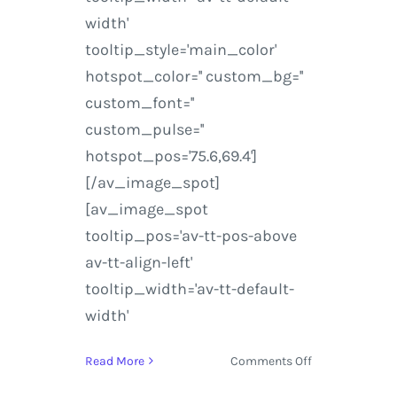
width'
tooltip_style='main_color'
hotspot_color='' custom_bg=''
custom_font=''
custom_pulse=''
hotspot_pos='75.6,69.4']
[/av_image_spot]
[av_image_spot
tooltip_pos='av-tt-pos-above
av-tt-align-left'
tooltip_width='av-tt-default-
width'
on
Read More
Comments Off
Music