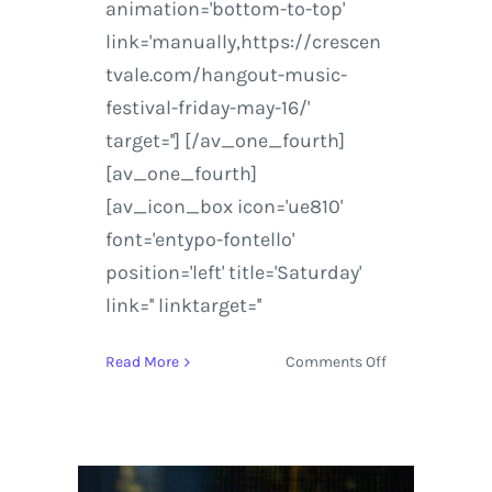
animation='bottom-to-top'
link='manually,https://crescen
tvale.com/hangout-music-
festival-friday-may-16/'
target=''] [/av_one_fourth]
[av_one_fourth]
[av_icon_box icon='ue810'
font='entypo-fontello'
position='left' title='Saturday'
link='' linktarget=''
on
Read More
Comments Off
Hangout
Music
Festival
|
2014