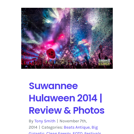
Suwannee
Hulaween 2014 |
Review & Photos
By
Tony Smith
|
November 7th,
2014
|
Categories:
Beats Antique
,
Big
Gigantic
,
Clean Energy
,
EOTO
,
Festivals
,