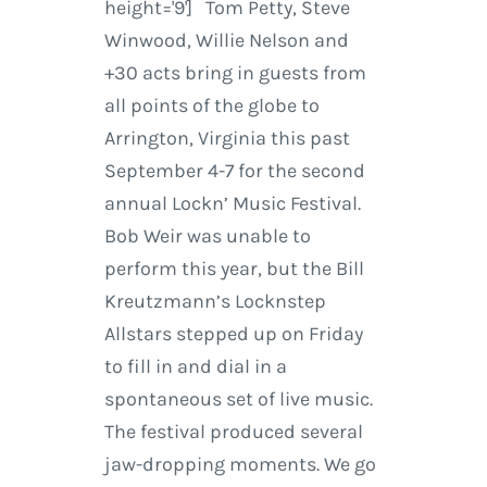
height='9'] Tom Petty, Steve
Winwood, Willie Nelson and
+30 acts bring in guests from
all points of the globe to
Arrington, Virginia this past
September 4-7 for the second
annual Lockn’ Music Festival.
Bob Weir was unable to
perform this year, but the Bill
Kreutzmann’s Locknstep
Allstars stepped up on Friday
to fill in and dial in a
spontaneous set of live music.
The festival produced several
jaw-dropping moments. We go