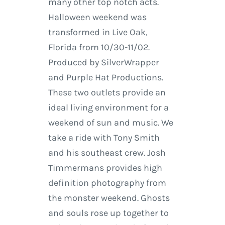
many other top notch acts.
Halloween weekend was
transformed in Live Oak,
Florida from 10/30-11/02.
Produced by SilverWrapper
and Purple Hat Productions.
These two outlets provide an
ideal living environment for a
weekend of sun and music. We
take a ride with Tony Smith
and his southeast crew. Josh
Timmermans provides high
definition photography from
the monster weekend. Ghosts
and souls rose up together to