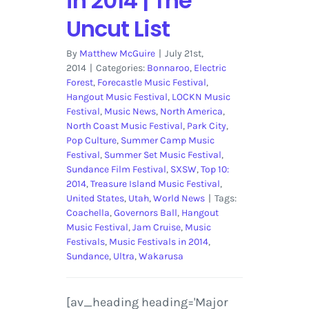
in 2014 | The
Uncut List
By
Matthew McGuire
|
July 21st,
2014
|
Categories:
Bonnaroo
,
Electric
Forest
,
Forecastle Music Festival
,
Hangout Music Festival
,
LOCKN Music
Festival
,
Music News
,
North America
,
North Coast Music Festival
,
Park City
,
Pop Culture
,
Summer Camp Music
Festival
,
Summer Set Music Festival
,
Sundance Film Festival
,
SXSW
,
Top 10:
2014
,
Treasure Island Music Festival
,
United States
,
Utah
,
World News
|
Tags:
Coachella
,
Governors Ball
,
Hangout
Music Festival
,
Jam Cruise
,
Music
Festivals
,
Music Festivals in 2014
,
Sundance
,
Ultra
,
Wakarusa
[av_heading heading='Major