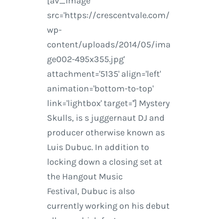
[av_image
src='https://crescentvale.com/
wp-
content/uploads/2014/05/ima
ge002-495x355.jpg'
attachment='5135' align='left'
animation='bottom-to-top'
link='lightbox' target=''] Mystery
Skulls, is s juggernaut DJ and
producer otherwise known as
Luis Dubuc. In addition to
locking down a closing set at
the Hangout Music
Festival, Dubuc is also
currently working on his debut