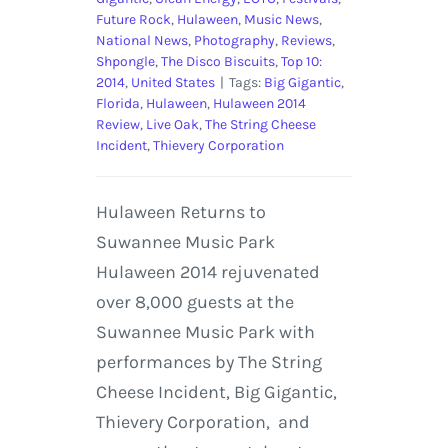
Future Rock
,
Hulaween
,
Music News
,
National News
,
Photography
,
Reviews
,
Shpongle
,
The Disco Biscuits
,
Top 10:
2014
,
United States
|
Tags:
Big Gigantic
,
Florida
,
Hulaween
,
Hulaween 2014
Review
,
Live Oak
,
The String Cheese
Incident
,
Thievery Corporation
Hulaween Returns to
Suwannee Music Park
Hulaween 2014 rejuvenated
over 8,000 guests at the
Suwannee Music Park with
performances by The String
Cheese Incident, Big Gigantic,
Thievery Corporation, and