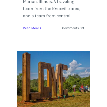
Marion, Illinois. A traveling
team from the Knoxville area,
and a team from central
on
Read More
Comments Off
Southern
Illinois
Roller
Girls
|
Double
Header
–
10/11/14