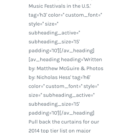
Music Festivals in the U.S.'
tag='h3' color='' custom_font=''
style='' size=''
subheading_active=''
subheading_size='15'
padding='10'][/av_heading]
[av_heading heading='Written
by: Matthew McGuire & Photos
by: Nicholas Hess' tag='h6'
color='' custom_font='' style=''
size='' subheading_active=''
subheading_size='15'
padding='10'][/av_heading]
Pull back the curtains for our
2014 top tier list on major