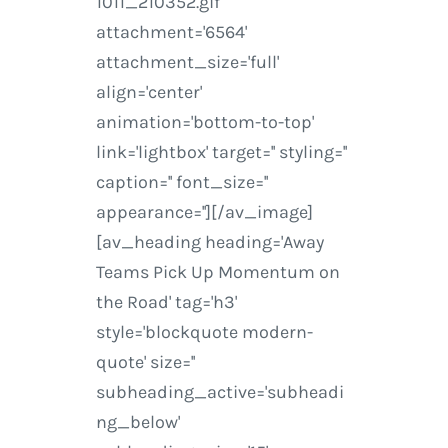
1011_210352.gif'
attachment='6564'
attachment_size='full'
align='center'
animation='bottom-to-top'
link='lightbox' target='' styling=''
caption='' font_size=''
appearance=''][/av_image]
[av_heading heading='Away
Teams Pick Up Momentum on
the Road' tag='h3'
style='blockquote modern-
quote' size=''
subheading_active='subheadi
ng_below'