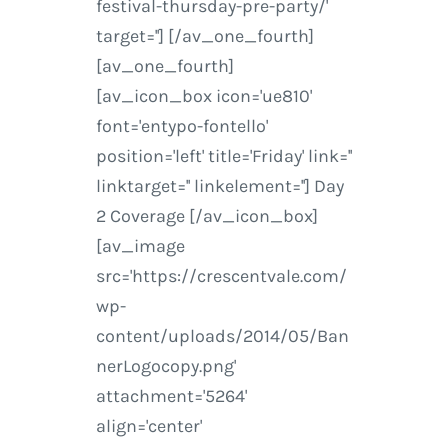
festival-thursday-pre-party/'
target=''] [/av_one_fourth]
[av_one_fourth]
[av_icon_box icon='ue810'
font='entypo-fontello'
position='left' title='Friday' link=''
linktarget='' linkelement=''] Day
2 Coverage [/av_icon_box]
[av_image
src='https://crescentvale.com/
wp-
content/uploads/2014/05/Ban
nerLogocopy.png'
attachment='5264'
align='center'