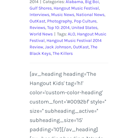
2014
|
Categories:
Alabama
,
Big Boi
,
Gulf Shores
,
Hangout Music Festival
,
Interviews
,
Music News
,
National News
,
OutKast
,
Photography
,
Pop Culture
,
Reviews
,
Top 10: 2014
,
United States
,
World News
|
Tags:
ALO
,
Hangout Music
Festival
,
Hangout Music Festival 2014
Review
,
Jack Johnson
,
OutKast
,
The
Black Keys
,
The Killers
[av_heading heading='The
Hangout Kids' tag='h1'
color='custom-color-heading'
custom_font='#0092bf' style=''
size='' subheading_active=''
subheading_size='15'
padding='10'][/av_heading]