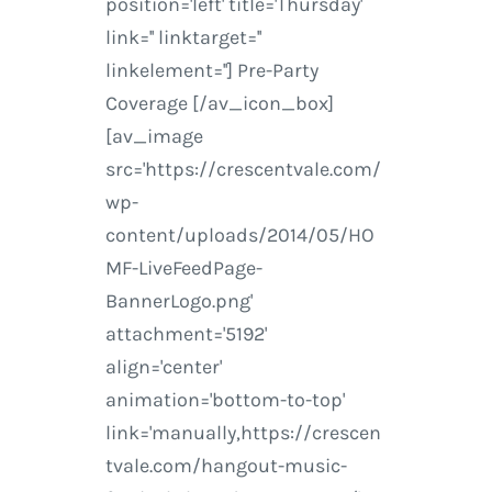
position='left' title='Thursday'
link='' linktarget=''
linkelement=''] Pre-Party
Coverage [/av_icon_box]
[av_image
src='https://crescentvale.com/
wp-
content/uploads/2014/05/HO
MF-LiveFeedPage-
BannerLogo.png'
attachment='5192'
align='center'
animation='bottom-to-top'
link='manually,https://crescen
tvale.com/hangout-music-