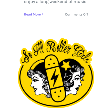
enjoy a long weekend of music
on
Read More
Comments Off
Suwannee
Hulaween
2014
|
Review
&
Photos