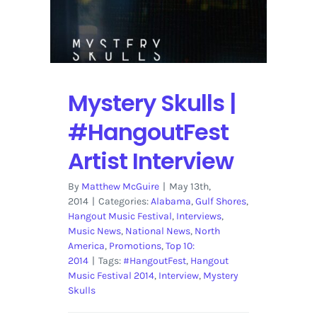
Review
|
Photos
Mystery Skulls |
#HangoutFest
Artist Interview
By
Matthew McGuire
|
May 13th,
2014
|
Categories:
Alabama
,
Gulf Shores
,
Hangout Music Festival
,
Interviews
,
Music News
,
National News
,
North
America
,
Promotions
,
Top 10:
2014
|
Tags:
#HangoutFest
,
Hangout
Music Festival 2014
,
Interview
,
Mystery
Skulls