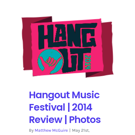
Festivals
in
2014
|
The
Uncut
List
Hangout Music
Festival | 2014
Review | Photos
By
Matthew McGuire
|
May 21st,