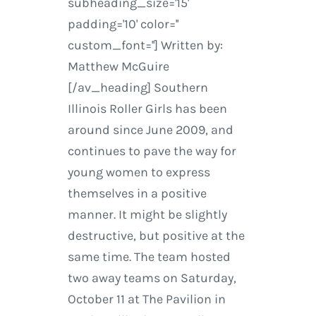
subheading_size='15'
padding='10' color=''
custom_font=''] Written by:
Matthew McGuire
[/av_heading] Southern
Illinois Roller Girls has been
around since June 2009, and
continues to pave the way for
young women to express
themselves in a positive
manner. It might be slightly
destructive, but positive at the
same time. The team hosted
two away teams on Saturday,
October 11 at The Pavilion in