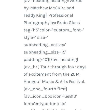
[av_heading heading='Words
by: Matthew McGuire and
Teddy King | Professional
Photography by: Brain Glass'
tag='h5' color='' custom_font=''
style='' size=''
subheading_active=''
subheading_size='15'
padding='10'][/av_heading]
[av_hr ] Tour through four days
of excitement from the 2014
Hangout Music & Arts Festival.
[av_one_fourth first]
[av_icon_box icon='ue810'
font='entypo-fontello'