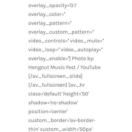
overlay_opacity='0.1'
overlay_color=''
overlay_pattern=''
overlay_custom_pattern=''
video_controls='' video_mute=''
video_loop='' video_autoplay=''
overlay_enable=''] Photo by:
Hangout Music Fest / YouTube
[/av_fullscreen_slide]
[/av_fullscreen] [av_hr
class='default' height='50'
shadow='no-shadow'
position='center'
custom_border='av-border-
thin' custom_width='50px'