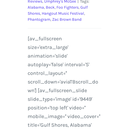
Reviews
,
Umphrey's McGee
|
Tags:
Alabama
,
Beck
,
Foo Fighters
,
Gulf
Shores
,
Hangout Music Festival
,
Phantogram
,
Zac Brown Band
[av_fullscreen
size='extra_large'
animation='slide'
autoplay='false' interval='5'
control_layout=''
scroll_down='aviaTBscroll_do
wn'] [av_fullscreen_slide
slide_type='image' id='9449'
position='top left' video=''
mobile_image='' video_cover=''
title='Gulf Shores, Alabama'