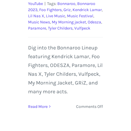
YouTube
|
Tags:
Bonnaroo
,
Bonnaroo
2023
,
Foo Fighters
,
Griz
,
Kendrick Lamar
,
Lil Nas X
,
Live Music
,
Music Festival
,
Music News
,
My Morning jacket
,
Odesza
,
Paramore
,
Tyler Childers
,
Vulfpeck
Dig into the Bonnaroo Lineup
featuring Kendrick Lamar, Foo
Fighters, ODESZA, Paramore, Lil
Nas X, Tyler Childers, Vulfpeck,
My Morning Jacket, GRiZ, and
many more acts.
on
Read More
Comments Off
Bonnaroo
2023
Lineup