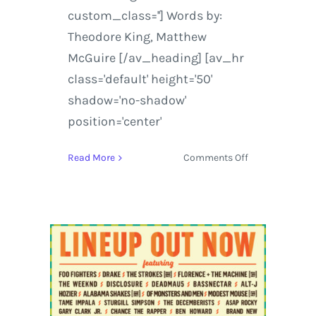
custom_class=''] Words by:
Theodore King, Matthew
McGuire [/av_heading] [av_hr
class='default' height='50'
shadow='no-shadow'
position='center'
on
Read More
Comments Off
Hangout
Music
Festival
|
Foo
Fighters
and
Beck
Take