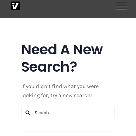
Skip
to
content
Need A New
Search?
If you didn’t find what you were
looking for, try a new search!
Search
for: