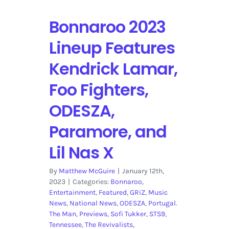
Bonnaroo 2023
Lineup Features
Kendrick Lamar,
Foo Fighters,
ODESZA,
Paramore, and
Lil Nas X
By
Matthew McGuire
|
January 12th,
2023
|
Categories:
Bonnaroo
,
Entertainment
,
Featured
,
GRiZ
,
Music
News
,
National News
,
ODESZA
,
Portugal.
The Man
,
Previews
,
Sofi Tukker
,
STS9
,
Tennessee
,
The Revivalists
,