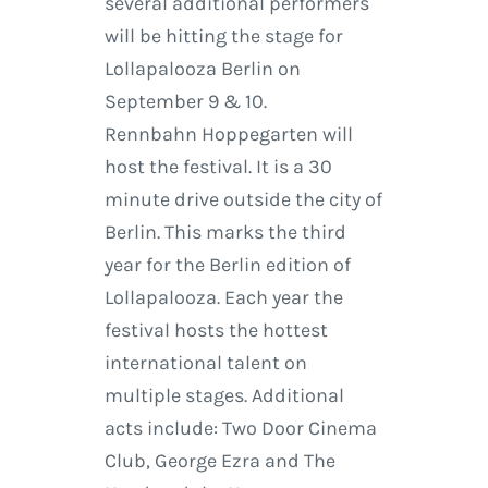
several additional performers
will be hitting the stage for
Lollapalooza Berlin on
September 9 & 10.
Rennbahn Hoppegarten will
host the festival. It is a 30
minute drive outside the city of
Berlin. This marks the third
year for the Berlin edition of
Lollapalooza. Each year the
festival hosts the hottest
international talent on
multiple stages. Additional
acts include: Two Door Cinema
Club, George Ezra and The