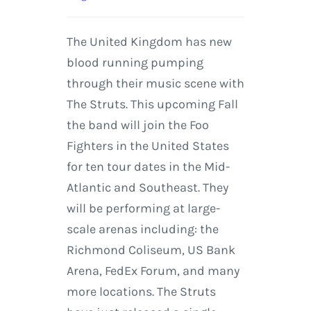
The United Kingdom has new
blood running pumping
through their music scene with
The Struts. This upcoming Fall
the band will join the Foo
Fighters in the United States
for ten tour dates in the Mid-
Atlantic and Southeast. They
will be performing at large-
scale arenas including: the
Richmond Coliseum, US Bank
Arena, FedEx Forum, and many
more locations. The Struts