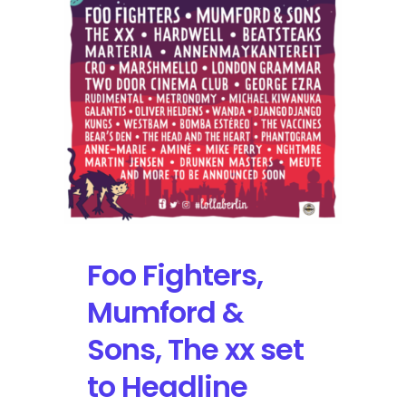
Schedule
Tour
Dates
this
Fall
with
the
Foo
Fighters
Foo Fighters,
Mumford &
Sons, The xx set
to Headline