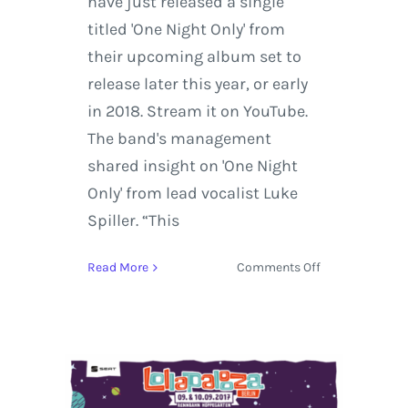
have just released a single
titled 'One Night Only' from
their upcoming album set to
release later this year, or early
in 2018. Stream it on YouTube.
The band's management
shared insight on 'One Night
Only' from lead vocalist Luke
Spiller. “This
on
Read More
Comments Off
The
Struts
release
New
Music
and