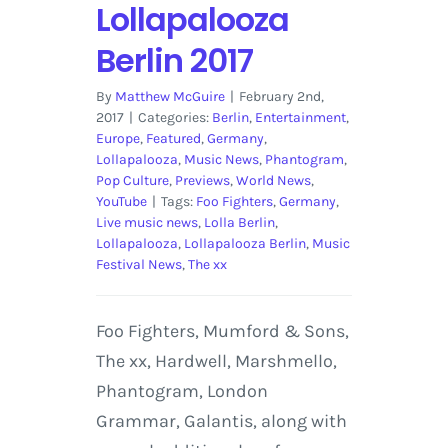
Lollapalooza
Berlin 2017
By
Matthew McGuire
|
February 2nd,
2017
|
Categories:
Berlin
,
Entertainment
,
Europe
,
Featured
,
Germany
,
Lollapalooza
,
Music News
,
Phantogram
,
Pop Culture
,
Previews
,
World News
,
YouTube
|
Tags:
Foo Fighters
,
Germany
,
Live music news
,
Lolla Berlin
,
Lollapalooza
,
Lollapalooza Berlin
,
Music
Festival News
,
The xx
Foo Fighters, Mumford & Sons,
The xx, Hardwell, Marshmello,
Phantogram, London
Grammar, Galantis, along with