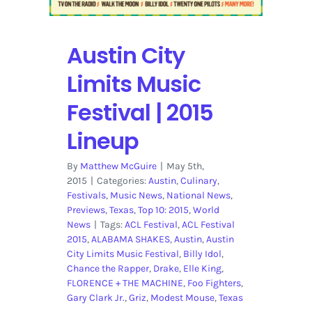
Center
Stage
|
Austin City
Review
Limits Music
Festival | 2015
Lineup
By
Matthew McGuire
|
May 5th,
2015
|
Categories:
Austin
,
Culinary
,
Festivals
,
Music News
,
National News
,
Previews
,
Texas
,
Top 10: 2015
,
World
News
|
Tags:
ACL Festival
,
ACL Festival
2015
,
ALABAMA SHAKES
,
Austin
,
Austin
City Limits Music Festival
,
Billy Idol
,
Chance the Rapper
,
Drake
,
Elle King
,
FLORENCE + THE MACHINE
,
Foo Fighters
,
Gary Clark Jr.
,
Griz
,
Modest Mouse
,
Texas