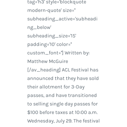
tag='h3' style='blockquote
modern-quote' size=''
subheading_active='subheadi
ng_below'
subheading_size='15'
padding='10' color=''
custom_font=''] Written by:
Matthew McGuire
[/av_heading] ACL Festival has
announced that they have sold
their allotment for 3-Day
passes, and have transitioned
to selling single day passes for
$100 before taxes at 10:00 a.m.
Wednesday, July 29. The festival