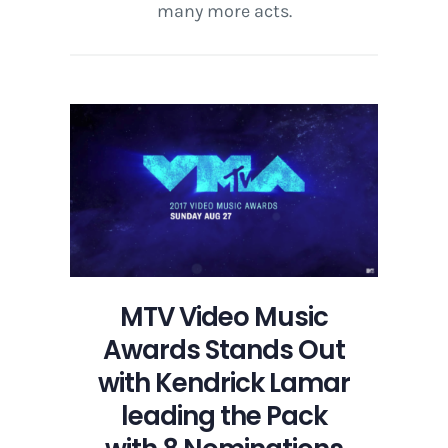
many more acts.
MTV Video Music
Awards Stands Out
with Kendrick Lamar
leading the Pack