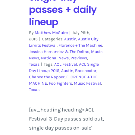
Lollapalooza
passes + daily
Berlin
2017
lineup
By
Matthew McGuire
|
July 29th,
2015
|
Categories:
Austin
,
Austin City
Limits Festival
,
Florence + The Machine
,
Jessica Hernandez & The Deltas
,
Music
News
,
National News
,
Previews
,
Texas
|
Tags:
ACL Festival
,
ACL Single
Day Lineup 2015
,
Austin
,
Bassnectar
,
Chance the Rapper
,
FLORENCE + THE
MACHINE
,
Foo Fighters
,
Music Festival
,
Texas
[av_heading heading='ACL
Festival 3-Day passes sold out,
single day passes on-sale'