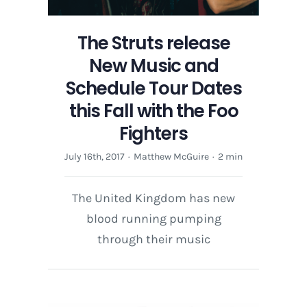
The Struts release
New Music and
Schedule Tour Dates
this Fall with the Foo
Fighters
July 16th, 2017
·
Matthew McGuire
·
2 min
The United Kingdom has new
blood running pumping
through their music