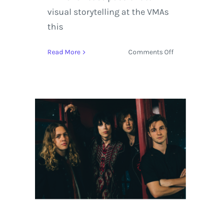
visual storytelling at the VMAs
this
on
Read More
Comments Off
MTV
Video
Music
Awards
Stands
Out
with
Kendrick
Lamar
leading
the
Pack
with
8