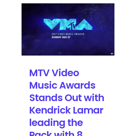
Features
Kendrick
Lamar,
Foo
Fighters,
ODESZA,
Paramore,
and
Lil
Nas
MTV Video
X
Music Awards
Stands Out with
Kendrick Lamar
leading the
Pack with 8