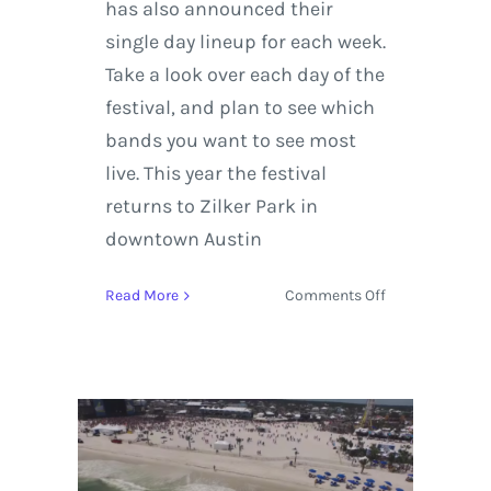
has also announced their
single day lineup for each week.
Take a look over each day of the
festival, and plan to see which
bands you want to see most
live. This year the festival
returns to Zilker Park in
downtown Austin
on
Read More
Comments Off
ACL
Festival
announces
single
day
passes
+