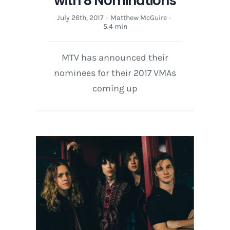
with 8 Nominations
July 26th, 2017
·
Matthew McGuire
·
5.4 min
MTV has announced their
nominees for their 2017 VMAs
coming up