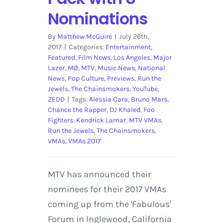
Nominations
By
Matthew McGuire
|
July 26th,
2017
|
Categories:
Entertainment
,
Featured
,
Film News
,
Los Angeles
,
Major
Lazer
,
MØ
,
MTV
,
Music News
,
National
News
,
Pop Culture
,
Previews
,
Run the
Jewels
,
The Chainsmokers
,
YouTube
,
ZEDD
|
Tags:
Alessia Cara
,
Bruno Mars
,
Chance the Rapper
,
DJ Khaled
,
Foo
Fighters
,
Kendrick Lamar
,
MTV VMAs
,
Run the Jewels
,
The Chainsmokers
,
VMAs
,
VMAs 2017
MTV has announced their
nominees for their 2017 VMAs
coming up from the 'Fabulous'
Forum in Inglewood, California