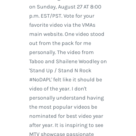
on Sunday, August 27 AT 8:00
p.m. EST/PST. Vote for your
favorite video via the VMAs
main website. One video stood
out from the pack for me
personally. The video from
Taboo and Shailene Woodley on
'Stand Up / Stand N Rock
#NoDAPL' felt like it should be
video of the year. I don't
personally understand having
the most popular videos be
nominated for best video year
after year. It is inspiring to see
MTV showcase passionate