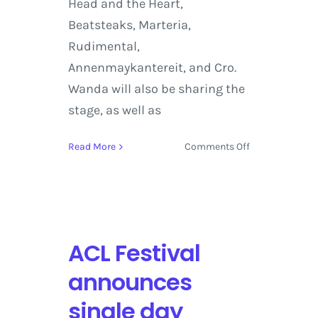
Head and the Heart,
Beatsteaks, Marteria,
Rudimental,
Annenmaykantereit, and Cro.
Wanda will also be sharing the
stage, as well as
on
Read More
Comments Off
Foo
Fighters,
Mumford
&
Sons,
ACL Festival
The
xx
announces
set
to
single day
Headline