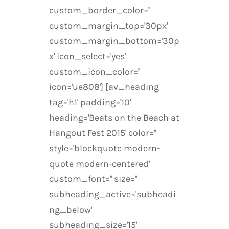
custom_border_color=''
custom_margin_top='30px'
custom_margin_bottom='30p
x' icon_select='yes'
custom_icon_color=''
icon='ue808'] [av_heading
tag='h1' padding='10'
heading='Beats on the Beach at
Hangout Fest 2015' color=''
style='blockquote modern-
quote modern-centered'
custom_font='' size=''
subheading_active='subheadi
ng_below'
subheading_size='15'