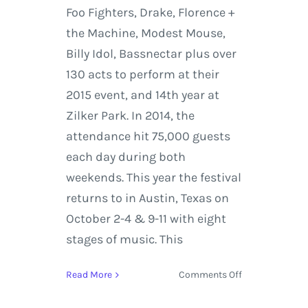
Foo Fighters, Drake, Florence +
the Machine, Modest Mouse,
Billy Idol, Bassnectar plus over
130 acts to perform at their
2015 event, and 14th year at
Zilker Park. In 2014, the
attendance hit 75,000 guests
each day during both
weekends. This year the festival
returns to in Austin, Texas on
October 2-4 & 9-11 with eight
stages of music. This
on
Read More
Comments Off
Austin
City