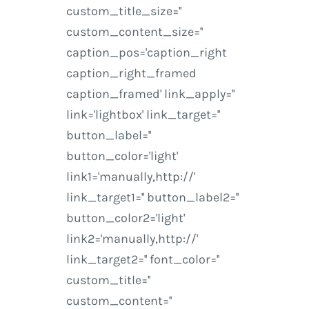
custom_title_size=''
custom_content_size=''
caption_pos='caption_right
caption_right_framed
caption_framed' link_apply=''
link='lightbox' link_target=''
button_label=''
button_color='light'
link1='manually,http://'
link_target1='' button_label2=''
button_color2='light'
link2='manually,http://'
link_target2='' font_color=''
custom_title=''
custom_content=''