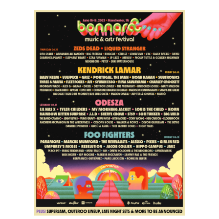
Limits
Music
Festival
|
2015
Lineup