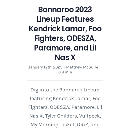
Bonnaroo 2023
Lineup Features
Kendrick Lamar, Foo
Fighters, ODESZA,
Paramore, and Lil
Nas X
January 12th, 2023
·
Matthew McGuire
·
0.9 min
Dig into the Bonnaroo Lineup
featuring Kendrick Lamar, Foo
Fighters, ODESZA, Paramore, Lil
Nas X, Tyler Childers, Vulfpeck,
My Morning Jacket, GRiZ, and