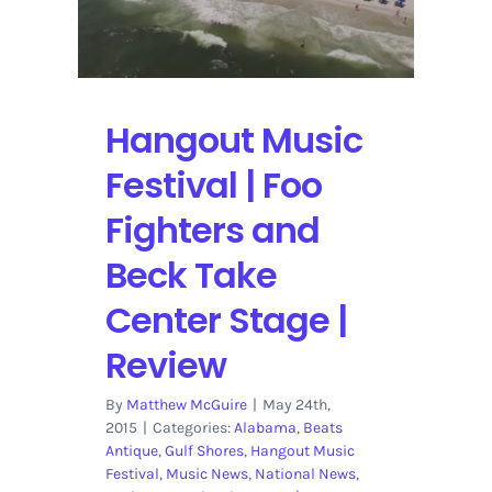
daily
lineup
Hangout Music
Festival | Foo
Fighters and
Beck Take
Center Stage |
Review
By
Matthew McGuire
|
May 24th,
2015
|
Categories:
Alabama
,
Beats
Antique
,
Gulf Shores
,
Hangout Music
Festival
,
Music News
,
National News
,