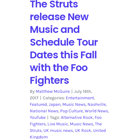
The Struts
Nominations
release New
Music and
Schedule Tour
Dates this Fall
with the Foo
Fighters
By
Matthew McGuire
|
July 16th,
2017
|
Categories:
Entertainment
,
Featured
,
Japan
,
Music News
,
Nashville
,
National News
,
Pop Culture
,
World News
,
YouTube
|
Tags:
Alternative Rock
,
Foo
Fighters
,
Live Music
,
Music News
,
The
Struts
,
UK music news
,
UK Rock
,
United
Kingdom