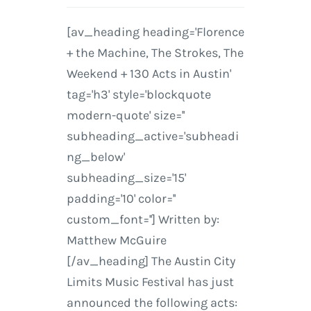
[av_heading heading='Florence
+ the Machine, The Strokes, The
Weekend + 130 Acts in Austin'
tag='h3' style='blockquote
modern-quote' size=''
subheading_active='subheadi
ng_below'
subheading_size='15'
padding='10' color=''
custom_font=''] Written by:
Matthew McGuire
[/av_heading] The Austin City
Limits Music Festival has just
announced the following acts: