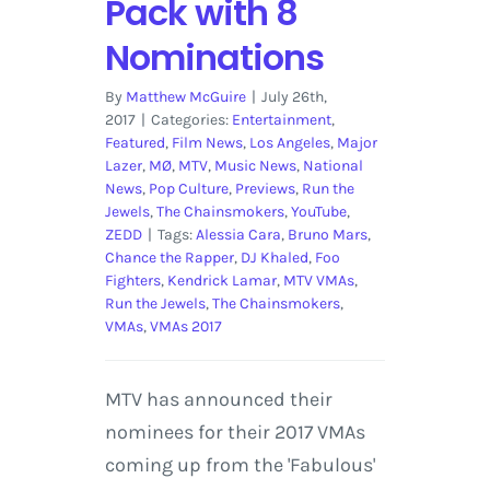
Pack with 8
Nominations
By
Matthew McGuire
|
July 26th,
2017
|
Categories:
Entertainment
,
Featured
,
Film News
,
Los Angeles
,
Major
Lazer
,
MØ
,
MTV
,
Music News
,
National
News
,
Pop Culture
,
Previews
,
Run the
Jewels
,
The Chainsmokers
,
YouTube
,
ZEDD
|
Tags:
Alessia Cara
,
Bruno Mars
,
Chance the Rapper
,
DJ Khaled
,
Foo
Fighters
,
Kendrick Lamar
,
MTV VMAs
,
Run the Jewels
,
The Chainsmokers
,
VMAs
,
VMAs 2017
MTV has announced their
nominees for their 2017 VMAs
coming up from the 'Fabulous'