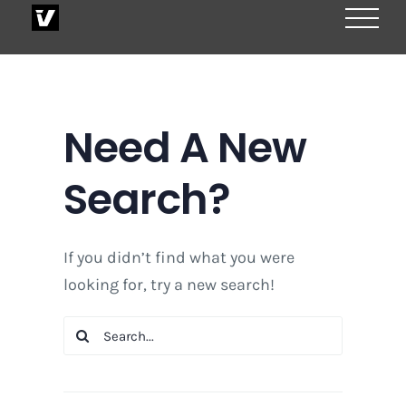
Skip
to
content
Need A New
Search?
If you didn’t find what you were
looking for, try a new search!
Search
for: