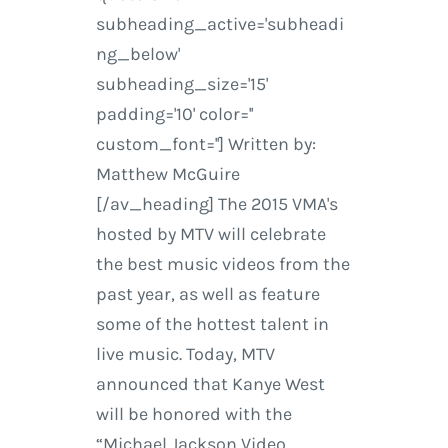
subheading_active='subheadi
ng_below'
subheading_size='15'
padding='10' color=''
custom_font=''] Written by:
Matthew McGuire
[/av_heading] The 2015 VMA's
hosted by MTV will celebrate
the best music videos from the
past year, as well as feature
some of the hottest talent in
live music. Today, MTV
announced that Kanye West
will be honored with the
“Michael Jackson Video