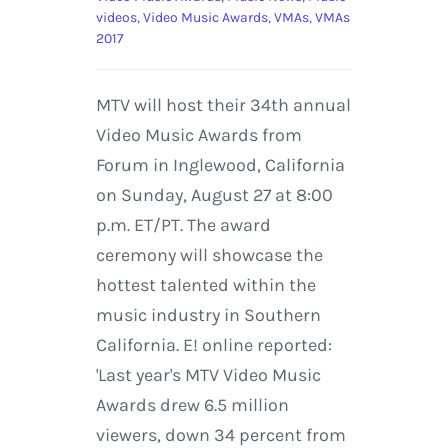
videos
,
Video Music Awards
,
VMAs
,
VMAs
2017
MTV will host their 34th annual
Video Music Awards from
Forum in Inglewood, California
on Sunday, August 27 at 8:00
p.m. ET/PT. The award
ceremony will showcase the
hottest talented within the
music industry in Southern
California. E! online reported:
'Last year's MTV Video Music
Awards drew 6.5 million
viewers, down 34 percent from