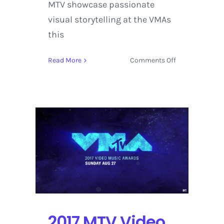
MTV showcase passionate
visual storytelling at the VMAs
this
on
Read More
Comments Off
MTV
Video
Music
Awards
Stands
Out
with
Kendrick
Lamar
leading
the
Pack
with
2017 MTV Video
8