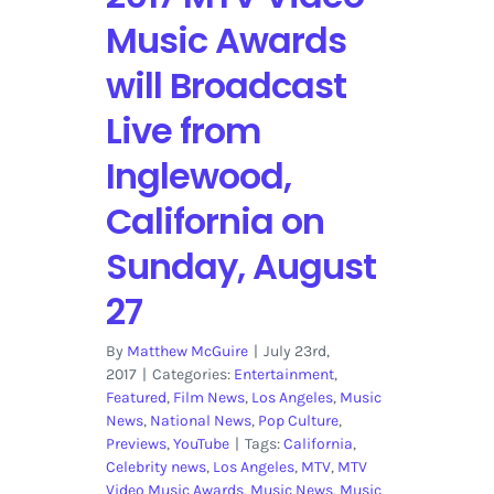
Nominations
Music Awards
will Broadcast
Live from
Inglewood,
California on
Sunday, August
27
By
Matthew McGuire
|
July 23rd,
2017
|
Categories:
Entertainment
,
Featured
,
Film News
,
Los Angeles
,
Music
News
,
National News
,
Pop Culture
,
Previews
,
YouTube
|
Tags:
California
,
Celebrity news
,
Los Angeles
,
MTV
,
MTV
Video Music Awards
,
Music News
,
Music