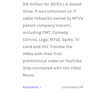
9.8 million for 2015's L.A.-based
show. It was simulcast on 11
cable networks owned by MTV's
parent company Viacom,
including CMT, Comedy
Central, Logo, MTV2, Spike, TV
Land and Vh1.' Preview the
VMAs with their first
promotional video on YouTube.
Stay connected with the Video
Music
on
Read More
Comments Off
2017
MTV
Video