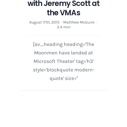
with Jeremy Scott at
the VMAs
August 17th, 2015
·
Matthew McGuire
·
2.4 min
[av_heading heading='The
Moonmen have landed at
Microsoft Theater' tag='h3'
style='blockquote modern-
quote' size=''