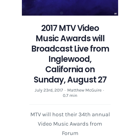
2017 MTV Video
Music Awards will
Broadcast Live from
Inglewood,
California on
Sunday, August 27
July 23rd, 2017
·
Matthew McGuire
·
0.7 min
MTV will host their 34th annual
Video Music Awards from
Forum