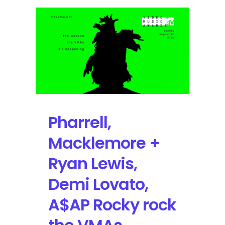
Music
Awards
will
Broadcast
Live
from
Inglewood,
California
on
Sunday,
Pharrell,
August
27
Macklemore +
Ryan Lewis,
Demi Lovato,
A$AP Rocky rock