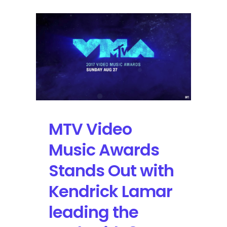
MTV Video
Music Awards
Stands Out with
Kendrick Lamar
leading the