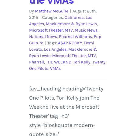
the VMAs
By
Matthew McGuire
|
August 25th,
2015
|
Categories:
California
,
Los
Angeles
,
Macklemore & Ryan Lewis
,
Microsoft Theater
,
MTV
,
Music News
,
National News
,
Pharrell Williams
,
Pop
Culture
|
Tags:
A$AP ROCKY
,
Demi
Lovato
,
Los Angeles
,
Macklemore &
Ryan Lewis
,
Microsoft Theater
,
MTV
,
Pharrell
,
THE WEEKND
,
Tori Kelly
,
Twenty
One Pilots
,
VMAs
[av_heading heading='Twenty
One Pilots, Tori Kelly join The
Weeknd live at the Microsoft
Theater' tag='h3'
style='blockquote modern-
quote' size=''