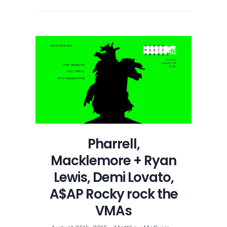
Pharrell,
Macklemore + Ryan
Lewis, Demi Lovato,
A$AP Rocky rock the
VMAs