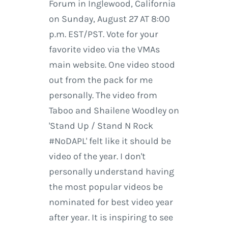
Forum in Inglewood, California
on Sunday, August 27 AT 8:00
p.m. EST/PST. Vote for your
favorite video via the VMAs
main website. One video stood
out from the pack for me
personally. The video from
Taboo and Shailene Woodley on
'Stand Up / Stand N Rock
#NoDAPL' felt like it should be
video of the year. I don't
personally understand having
the most popular videos be
nominated for best video year
after year. It is inspiring to see