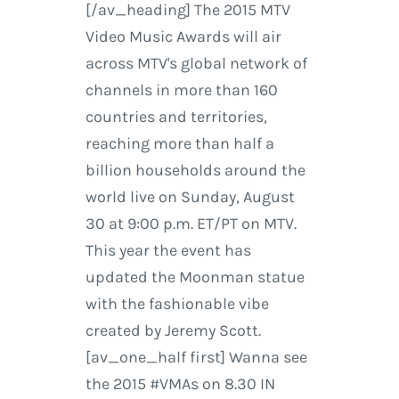
[/av_heading] The 2015 MTV
Video Music Awards will air
across MTV's global network of
channels in more than 160
countries and territories,
reaching more than half a
billion households around the
world live on Sunday, August
30 at 9:00 p.m. ET/PT on MTV.
This year the event has
updated the Moonman statue
with the fashionable vibe
created by Jeremy Scott.
[av_one_half first] Wanna see
the 2015 #VMAs on 8.30 IN