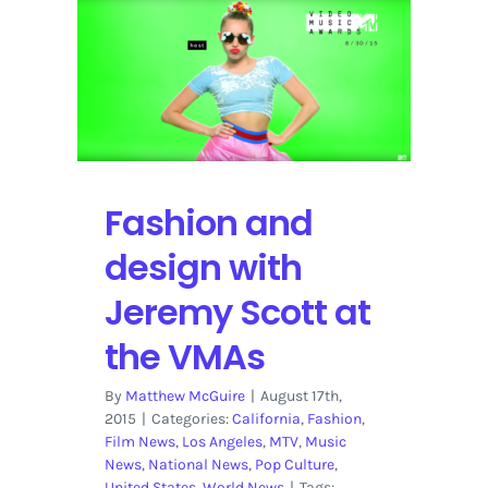
Lewis,
Demi
Lovato,
A$AP
Rocky
rock
the
VMAs
Fashion and
design with
Jeremy Scott at
the VMAs
By
Matthew McGuire
|
August 17th,
2015
|
Categories:
California
,
Fashion
,
Film News
,
Los Angeles
,
MTV
,
Music
News
,
National News
,
Pop Culture
,
United States
,
World News
|
Tags: