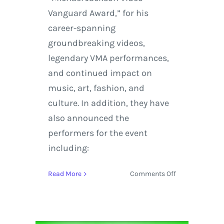
Vanguard Award,” for his
career-spanning
groundbreaking videos,
legendary VMA performances,
and continued impact on
music, art, fashion, and
culture. In addition, they have
also announced the
performers for the event
including:
on
Read More
Comments Off
Pharrell,
Macklemore
+
Ryan