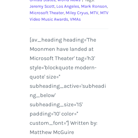
Jeremy Scott
,
Los Angeles
,
Mark Ronson
,
Microsoft Theater
,
Miley Cryus
,
MTV
,
MTV
Video Music Awards
,
VMAs
[av_heading heading='The
Moonmen have landed at
Microsoft Theater' tag='h3'
style='blockquote modern-
quote' size=''
subheading_active='subheadi
ng_below'
subheading_size='15'
padding='10' color=''
custom_font=''] Written by:
Matthew McGuire