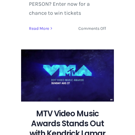
PERSON? Enter now for a
chance to win tickets
on
Read More
Comments Off
Fashion
and
design
with
Jeremy
Scott
at
the
VMAs
MTV Video Music
Awards Stands Out
with Kendrick Lamar