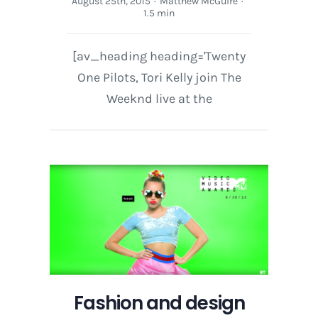
August 25th, 2015
·
Matthew McGuire
·
1.5 min
[av_heading heading='Twenty
One Pilots, Tori Kelly join The
Weeknd live at the
Fashion and design