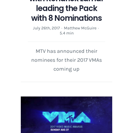
leading the Pack
with 8 Nominations
July 26th, 2017
·
Matthew McGuire
·
5.4 min
MTV has announced their
nominees for their 2017 VMAs
coming up