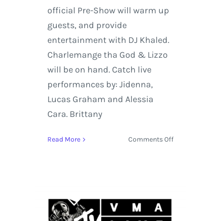
official Pre-Show will warm up
guests, and provide
entertainment with DJ Khaled.
Charlemange tha God & Lizzo
will be on hand. Catch live
performances by: Jidenna,
Lucas Graham and Alessia
Cara. Brittany
on
Read More
Comments Off
MTV
VMAs
2016
Pre-
Show
Kicks
Off