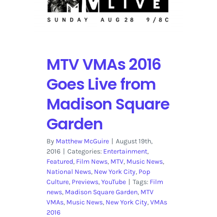
Tonight
with
the
Red
Carpet
MTV VMAs 2016
Goes Live from
Madison Square
Garden
By
Matthew McGuire
|
August 19th,
2016
|
Categories:
Entertainment
,
Featured
,
Film News
,
MTV
,
Music News
,
National News
,
New York City
,
Pop
Culture
,
Previews
,
YouTube
|
Tags:
Film
news
,
Madison Square Garden
,
MTV
VMAs
,
Music News
,
New York City
,
VMAs
2016