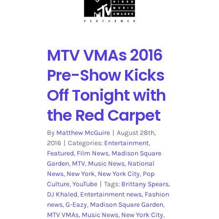
MTV VMAs 2016
Pre-Show Kicks
Off Tonight with
the Red Carpet
By
Matthew McGuire
|
August 28th,
2016
|
Categories:
Entertainment
,
Featured
,
Film News
,
Madison Square
Garden
,
MTV
,
Music News
,
National
News
,
New York
,
New York City
,
Pop
Culture
,
YouTube
|
Tags:
Brittany Spears
,
DJ Khaled
,
Entertainment news
,
Fashion
news
,
G-Eazy
,
Madison Square Garden
,
MTV VMAs
,
Music News
,
New York City
,