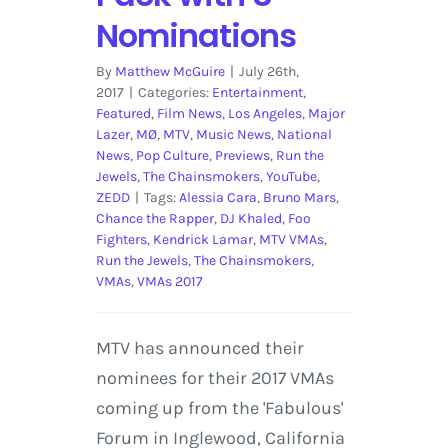
Nominations
By
Matthew McGuire
|
July 26th,
2017
|
Categories:
Entertainment
,
Featured
,
Film News
,
Los Angeles
,
Major
Lazer
,
MØ
,
MTV
,
Music News
,
National
News
,
Pop Culture
,
Previews
,
Run the
Jewels
,
The Chainsmokers
,
YouTube
,
ZEDD
|
Tags:
Alessia Cara
,
Bruno Mars
,
Chance the Rapper
,
DJ Khaled
,
Foo
Fighters
,
Kendrick Lamar
,
MTV VMAs
,
Run the Jewels
,
The Chainsmokers
,
VMAs
,
VMAs 2017
MTV has announced their
nominees for their 2017 VMAs
coming up from the 'Fabulous'
Forum in Inglewood, California