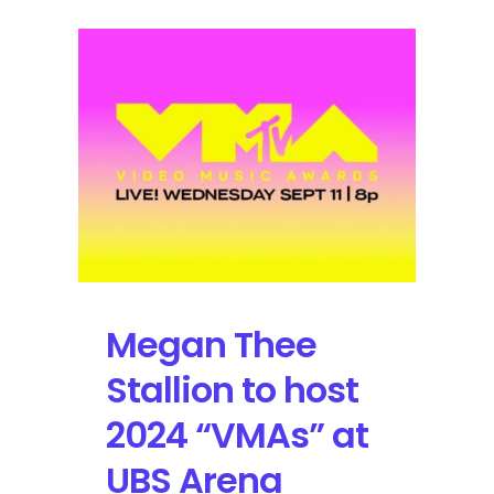
Megan Thee
Stallion to host
2024 “VMAs” at
UBS Arena