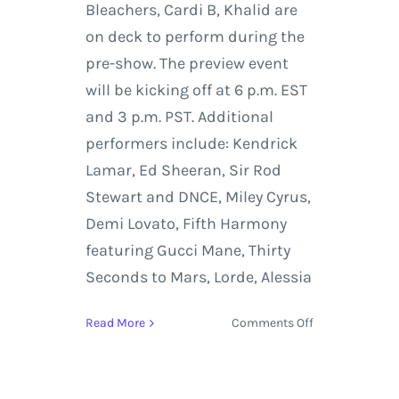
Bleachers, Cardi B, Khalid are
on deck to perform during the
pre-show. The preview event
will be kicking off at 6 p.m. EST
and 3 p.m. PST. Additional
performers include: Kendrick
Lamar, Ed Sheeran, Sir Rod
Stewart and DNCE, Miley Cyrus,
Demi Lovato, Fifth Harmony
featuring Gucci Mane, Thirty
Seconds to Mars, Lorde, Alessia
on
Read More
Comments Off
MTV
VMAs
Host