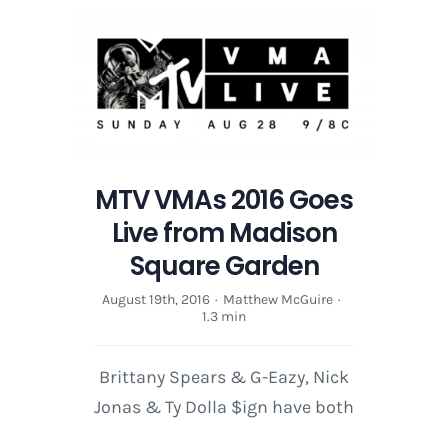
MTV VMAs 2016 Goes
Live from Madison
Square Garden
August 19th, 2016
·
Matthew McGuire
·
1.3 min
Brittany Spears & G-Eazy, Nick
Jonas & Ty Dolla $ign have both