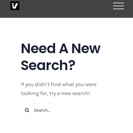
Skip
to
content
Need A New
Search?
If you didn’t find what you were
looking for, try a new search!
Search
for: