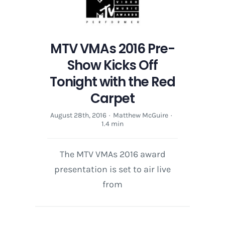
MTV VMAs 2016 Pre-
Show Kicks Off
Tonight with the Red
Carpet
August 28th, 2016
·
Matthew McGuire
·
1.4 min
The MTV VMAs 2016 award
presentation is set to air live
from