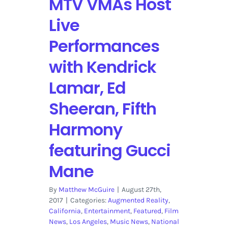
MTV VMAs Host
Live
Performances
with Kendrick
Lamar, Ed
Sheeran, Fifth
Harmony
featuring Gucci
Mane
By
Matthew McGuire
|
August 27th,
2017
|
Categories:
Augmented Reality
,
California
,
Entertainment
,
Featured
,
Film
News
,
Los Angeles
,
Music News
,
National