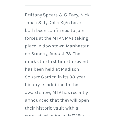
Brittany Spears & G-Eazy, Nick
Jonas & Ty Dolla $ign have
both been confirmed to join
forces at the MTV VMAs taking
place in downtown Manhattan
on Sunday, August 28. The
marks the first time the event
has been held at Madison
Square Garden in its 33-year
history. In addition to the
award show, MTV has recently
announced that they will open
their historic vault with a
curated selection of MTV Firsts.