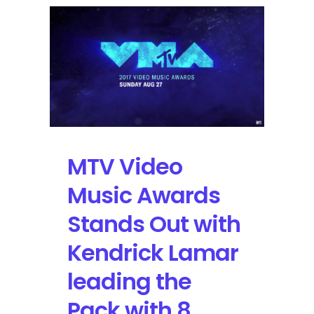
Live
Performances
with
Kendrick
Lamar,
Ed
Sheeran,
Fifth
Harmony
featuring
MTV Video
Gucci
Mane
Music Awards
Stands Out with
Kendrick Lamar
leading the
Pack with 8