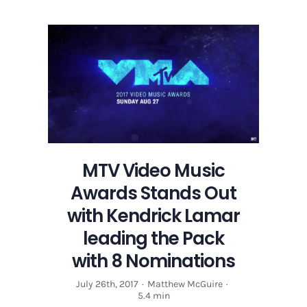
MTV Video Music
Awards Stands Out
with Kendrick Lamar
leading the Pack
with 8 Nominations
July 26th, 2017
·
Matthew McGuire
·
5.4 min