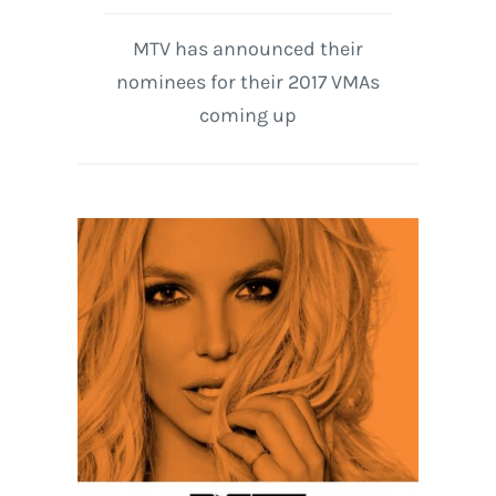
MTV has announced their
nominees for their 2017 VMAs
coming up