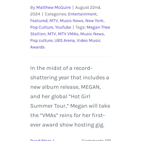
By
Matthew McGuire
|
August 22nd,
2024
|
Categories:
Entertainment
,
Featured
,
MTV
,
Music News
,
New York
,
Pop Culture
,
YouTube
|
Tags:
Megan Thee
Stallion
,
MTV
,
MTV VMAs
,
Music News
,
Pop culture
,
UBS Arena
,
Video Music
Awards
In the midst of a record-
shattering year that includes a
new album release, MEGAN,
and her global “Hot Girl
Summer Tour,” Megan will take
the “VMAs” reins for her first-
ever award show hosting gig.
on
Read More
Comments Off