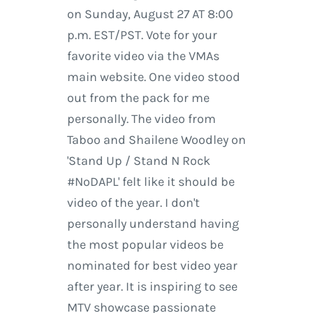
on Sunday, August 27 AT 8:00
p.m. EST/PST. Vote for your
favorite video via the VMAs
main website. One video stood
out from the pack for me
personally. The video from
Taboo and Shailene Woodley on
'Stand Up / Stand N Rock
#NoDAPL' felt like it should be
video of the year. I don't
personally understand having
the most popular videos be
nominated for best video year
after year. It is inspiring to see
MTV showcase passionate