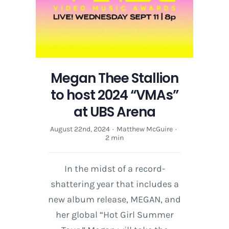
Garden
Megan Thee Stallion
to host 2024 “VMAs”
at UBS Arena
August 22nd, 2024
·
Matthew McGuire
·
2 min
In the midst of a record-
shattering year that includes a
new album release, MEGAN, and
her global “Hot Girl Summer