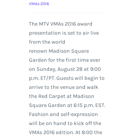
VMAs 2016
The MTV VMAs 2016 award
presentation is set to air live
from the world
renown Madison Square
Garden for the first time ever
on Sunday, August 28 at 9:00
p.m. ET/PT. Guests will begin to
arrive to the venue and walk
the Red Carpet at Madison
Square Garden at 6:15 p.m. EST.
Fashion and self-expression
will be on hand to kick off the
VMAs 2016 edition. At 8:00 the