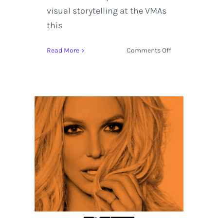
visual storytelling at the VMAs
this
on
Read More
Comments Off
MTV
Video
Music
Awards
Stands
Out
with
Kendrick
Lamar
leading
the
Pack
with
8
Nominations