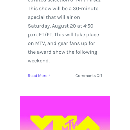
This show will be a 30-minute
special that will air on
Saturday, August 20 at 4:50
p.m. ET/PT. This will take place
on MTV, and gear fans up for
the award show the following
weekend.
on
Read More
Comments Off
MTV
VMAs
2016
Goes
Live
from
Madison
Square