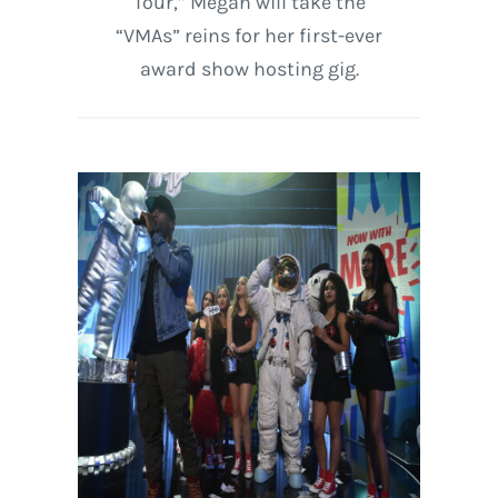
Tour,” Megan will take the
“VMAs” reins for her first-ever
award show hosting gig.