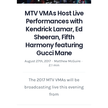
MTV VMAs Host Live
Performances with
Kendrick Lamar, Ed
Sheeran, Fifth
Harmony featuring
Gucci Mane
August 27th, 2017
·
Matthew McGuire
·
2.1 min
The 2017 MTV VMAs will be
broadcasting live this evening
from