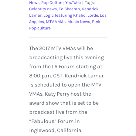
News
,
Pop Culture
,
YouTube
|
Tags:
Celebrity news
,
Ed Sheeran
,
Kendrick
Lamar
,
Logic featuring Khalid
,
Lorde
,
Los
Angeles
,
MTV VMAs
,
Music News
,
Pink
,
Pop culture
The 2017 MTV VMAs will be
broadcasting live this evening
from the LA Forum starting at
8:00 p.m. CST. Kendrick Lamar
is scheduled to open the MTV
VMAs. Katy Perry host the
award show that is set to be
broadcast live from the
“Fabulous” Forum in
Inglewood, California.