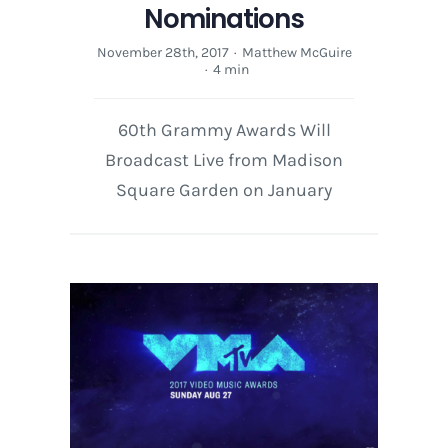
Nominations
November 28th, 2017
·
Matthew McGuire
·
4 min
60th Grammy Awards Will
Broadcast Live from Madison
Square Garden on January