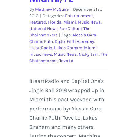
By
Matthew McGuire
|
December 21st,
2016
|
Categories:
Entertainment
,
Featured
,
Florida
,
Miami
,
Music News
,
National News
,
Pop Culture
,
The
Chainsmokers
|
Tags:
Alessia Cara
,
Charlie Puth
,
Diplo
,
Fifth Harmony
,
iHeartRadio
,
Lukas Graham
,
Miami
music news
,
Music News
,
Nicky Jam
,
The
Chainsmokers
,
Tove Lo
iHeartRadio and Capital One's
Jingle Ball 2016 wrapped up in
Miami this past weekend with
performance by: Alessia Cara,
Charlie Puth, Tove Lo, Lukas
Graham and many others.
During the concert, Machine