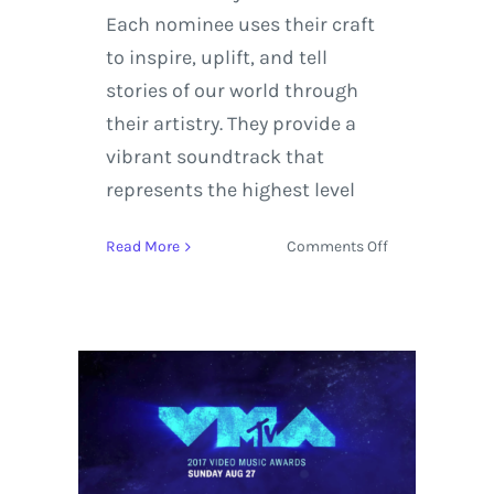
Each nominee uses their craft
to inspire, uplift, and tell
stories of our world through
their artistry. They provide a
vibrant soundtrack that
represents the highest level
on
Read More
Comments Off
Kendrick
Lamar,
Bruno
Mars,
and
SZA
Selected
as
GRAMMY