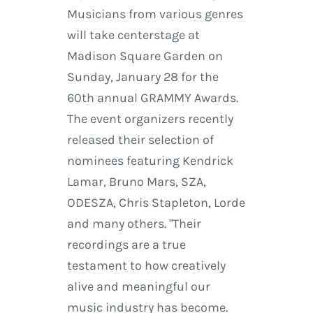
Musicians from various genres
will take centerstage at
Madison Square Garden on
Sunday, January 28 for the
60th annual GRAMMY Awards.
The event organizers recently
released their selection of
nominees featuring Kendrick
Lamar, Bruno Mars, SZA,
ODESZA, Chris Stapleton, Lorde
and many others. "Their
recordings are a true
testament to how creatively
alive and meaningful our
music industry has become.