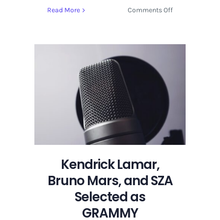
on
Read More
Comments Off
Jingle
Ball
2016
Concludes
at
BB&T
Center
in
Miami,
FL
Kendrick Lamar,
Bruno Mars, and SZA
Selected as
GRAMMY