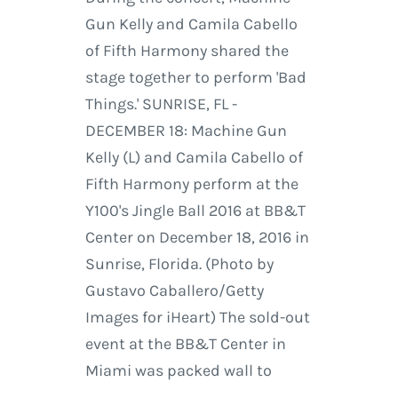
Gun Kelly and Camila Cabello
of Fifth Harmony shared the
stage together to perform 'Bad
Things.' SUNRISE, FL -
DECEMBER 18: Machine Gun
Kelly (L) and Camila Cabello of
Fifth Harmony perform at the
Y100's Jingle Ball 2016 at BB&T
Center on December 18, 2016 in
Sunrise, Florida. (Photo by
Gustavo Caballero/Getty
Images for iHeart) The sold-out
event at the BB&T Center in
Miami was packed wall to