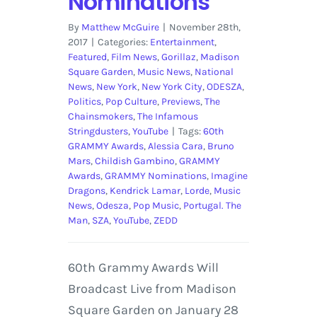
Nominations
By
Matthew McGuire
|
November 28th,
2017
|
Categories:
Entertainment
,
Featured
,
Film News
,
Gorillaz
,
Madison
Square Garden
,
Music News
,
National
News
,
New York
,
New York City
,
ODESZA
,
Politics
,
Pop Culture
,
Previews
,
The
Chainsmokers
,
The Infamous
Stringdusters
,
YouTube
|
Tags:
60th
GRAMMY Awards
,
Alessia Cara
,
Bruno
Mars
,
Childish Gambino
,
GRAMMY
Awards
,
GRAMMY Nominations
,
Imagine
Dragons
,
Kendrick Lamar
,
Lorde
,
Music
News
,
Odesza
,
Pop Music
,
Portugal. The
Man
,
SZA
,
YouTube
,
ZEDD
60th Grammy Awards Will
Broadcast Live from Madison
Square Garden on January 28