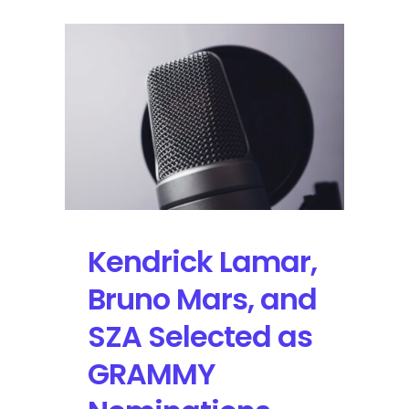
Kendrick Lamar,
Bruno Mars, and
SZA Selected as
GRAMMY