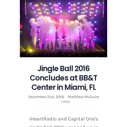
Jingle Ball 2016
Concludes at BB&T
Center in Miami, FL
December 21st, 2016
·
Matthew McGuire
·
1 min
iHeartRadio and Capital One's