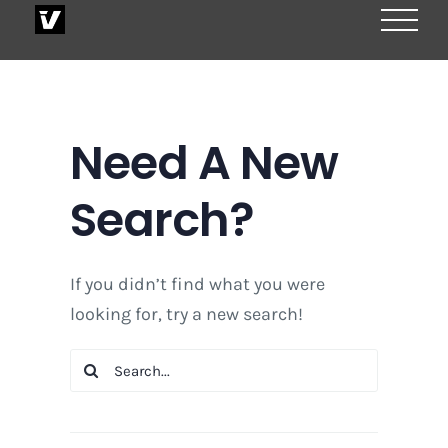
Skip
to
content
Need A New
Search?
If you didn’t find what you were
looking for, try a new search!
Search
for: