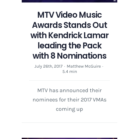
MTV Video Music
Awards Stands Out
with Kendrick Lamar
leading the Pack
with 8 Nominations
July 26th, 2017
·
Matthew McGuire
·
5.4 min
MTV has announced their
nominees for their 2017 VMAs
coming up