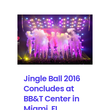
Video
Music
Awards
Stands
Out
with
Kendrick
Lamar
leading
the
Pack
with
8
Jingle Ball 2016
Nominations
Concludes at
BB&T Center in
Miami, FL