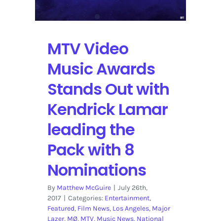
Nominations
MTV Video
Music Awards
Stands Out with
Kendrick Lamar
leading the
Pack with 8
Nominations
By
Matthew McGuire
|
July 26th,
2017
|
Categories:
Entertainment
,
Featured
,
Film News
,
Los Angeles
,
Major
Lazer
,
MØ
,
MTV
,
Music News
,
National