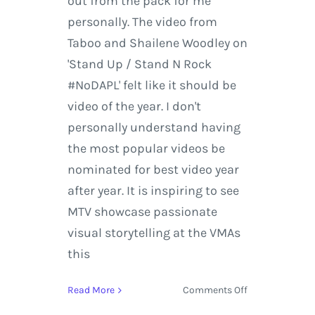
out from the pack for me
personally. The video from
Taboo and Shailene Woodley on
'Stand Up / Stand N Rock
#NoDAPL' felt like it should be
video of the year. I don't
personally understand having
the most popular videos be
nominated for best video year
after year. It is inspiring to see
MTV showcase passionate
visual storytelling at the VMAs
this
on
Read More
Comments Off
MTV