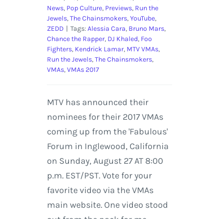
News
,
Pop Culture
,
Previews
,
Run the
Jewels
,
The Chainsmokers
,
YouTube
,
ZEDD
|
Tags:
Alessia Cara
,
Bruno Mars
,
Chance the Rapper
,
DJ Khaled
,
Foo
Fighters
,
Kendrick Lamar
,
MTV VMAs
,
Run the Jewels
,
The Chainsmokers
,
VMAs
,
VMAs 2017
MTV has announced their
nominees for their 2017 VMAs
coming up from the 'Fabulous'
Forum in Inglewood, California
on Sunday, August 27 AT 8:00
p.m. EST/PST. Vote for your
favorite video via the VMAs
main website. One video stood